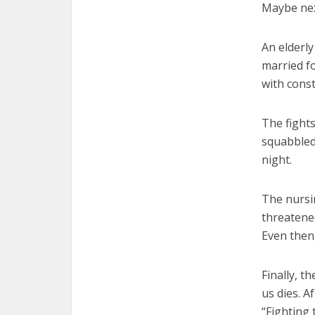
Maybe nex
An elderly
married fo
with cons
The fight
squabbled
night.
The nursi
threatene
Even then,
Finally, th
us dies. Af
“Fighting 