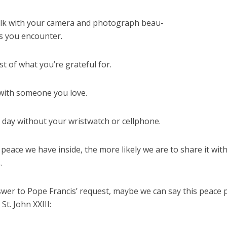
lk with your camera and photograph beau-
gs you encounter.
ist of what you’re grateful for.
with someone you love.
 day without your wristwatch or cellphone.
eace we have inside, the more likely we are to share it wit
.
swer to Pope Francis’ request, maybe we can say this peace 
St. John XXIII: