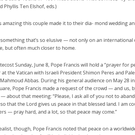
 Phyllis Ten Elshof, eds.)
’s amazing this couple made it to their dia- mond wedding an
s something that’s so elusive — not only on an international 
le, but often much closer to home.
tecost Sunday, June 8, Pope Francis will hold a “prayer for p
at the Vatican with Israeli President Shimon Peres and Pale
 Mahmoud Abbas. During his general audience on May 28 in 
quare, Pope Francis made a request of the crowd — and us, b
— about that meeting: “Please, I ask all of you not to aband
so that the Lord gives us peace in that blessed land. I am c
ers — pray hard, and a lot, so that peace may come.”
ealist, though, Pope Francis noted that peace on a worldwide