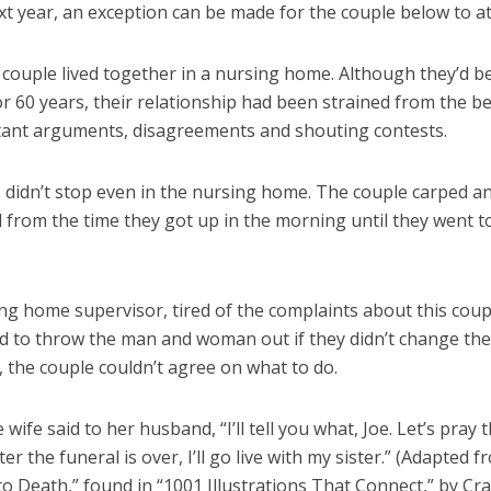
t year, an exception can be made for the couple below to at
 couple lived together in a nursing home. Although they’d b
r 60 years, their relationship had been strained from the b
tant arguments, disagreements and shouting contests.
s didn’t stop even in the nursing home. The couple carped a
 from the time they got up in the morning until they went t
ng home supervisor, tired of the complaints about this coup
d to throw the man and woman out if they didn’t change the
 the couple couldn’t agree on what to do.
e wife said to her husband, “I’ll tell you what, Joe. Let’s pray 
ter the funeral is over, I’ll go live with my sister.” (Adapted 
to Death,” found in “1001 Illustrations That Connect,” by Cra