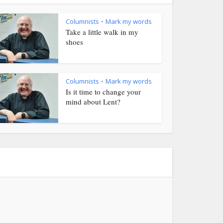
Columnists
Mark my words
•
Take a little walk in my
shoes
Columnists
Mark my words
•
Is it time to change your
mind about Lent?