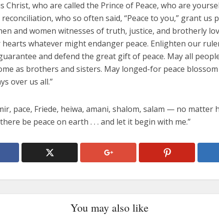
s Christ, who are called the Prince of Peace, who are yourse
reconciliation, who so often said, “Peace to you,” grant us 
men and women witnesses of truth, justice, and brotherly lo
r hearts whatever might endanger peace. Enlighten our rule
uarantee and defend the great gift of peace. May all people
ome as brothers and sisters. May longed-for peace blossom
ys over us all.”
 mir, pace, Friede, heiwa, amani, shalom, salam — no matter
t there be peace on earth . . . and let it begin with me.”
You may also like