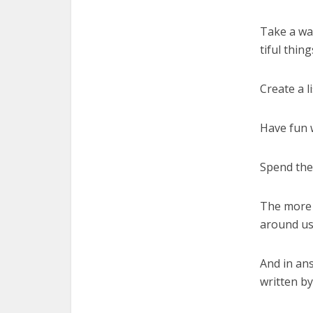
Take a wa
tiful thin
Create a l
Have fun 
Spend the
The more p
around us
And in an
written by 