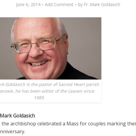
June 6, 2014
Add Comment
by
Fr. Mark Goldasich
k Goldasich is the pastor of Sacred Heart parish
anoxie. he has been editor of the Leaven since
1989.
 Mark Goldasich
, the archbishop celebrated a Mass for couples marking the
nniversary.