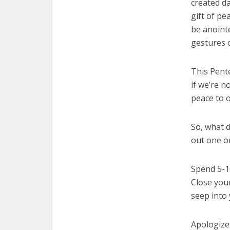
created da
gift of pe
be anointe
gestures
This Pente
if we’re n
peace to o
So, what d
out one or
Spend 5-10
Close your
seep into
Apologize 