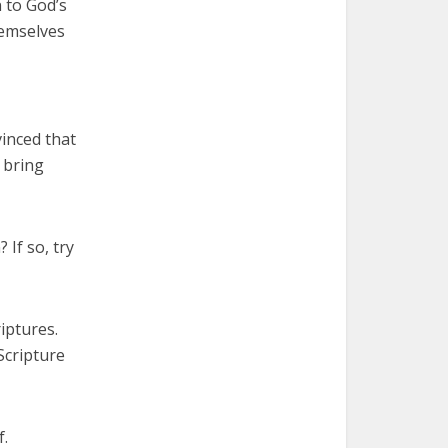
 to God’s
hemselves
vinced that
 bring
 If so, try
iptures.
Scripture
f.