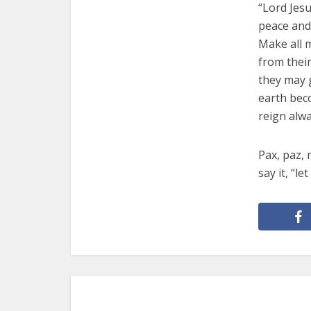
“Lord Jesu
peace and 
Make all 
from thei
they may g
earth bec
reign alwa
Pax, paz,
say it, “le