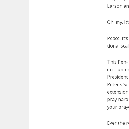
Larson and
Oh, my. It
Peace. It’
tional sca
This Pen- 
encounter 
President
Peter’s S
extension 
pray hard 
your pray
Ever the r