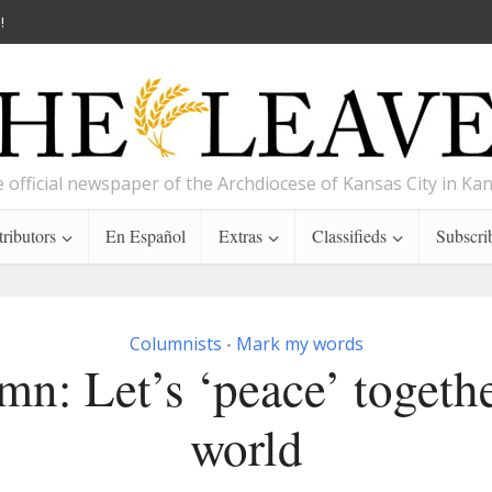
!
 official newspaper of the Archdiocese of Kansas City in Ka
ributors
En Español
Extras
Classifieds
Subscri
Columnists
Mark my words
•
n: Let’s ‘peace’ togeth
world