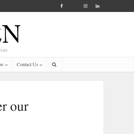
nsas
be
Contact Us
er our