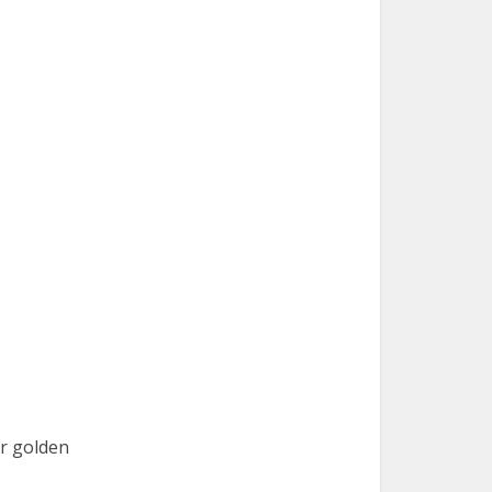
ir golden