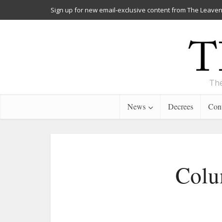
Sign up for new email-exclusive content from The Leaven
The
News
Decrees
Cont
Colum