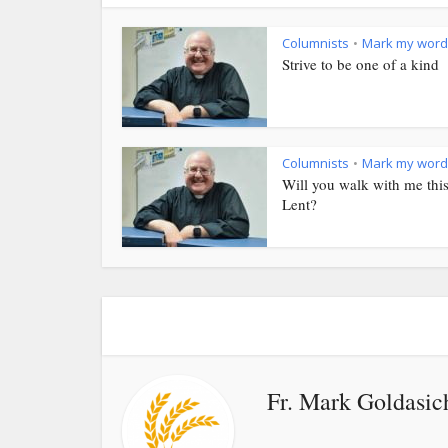
Columnists
Mark my word
•
Strive to be one of a kind
Columnists
Mark my word
•
Will you walk with me thi
Lent?
Fr. Mark Goldasic