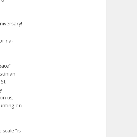
niversary!
or na-
eace”
stinian
St.
y
on us;
ounting on
 scale “is