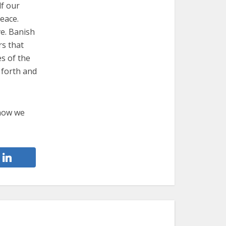
lf our
peace.
ve. Banish
rs that
s of the
 forth and
 how we