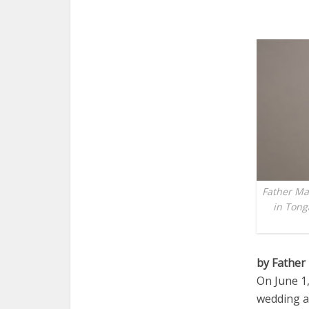
Father Mar
in Tong
by Father
On June 1
wedding a