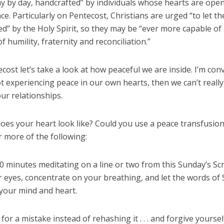
y by day, handcrafted” by individuals whose hearts are open
ace. Particularly on Pentecost, Christians are urged “to let t
d” by the Holy Spirit, so they may be “ever more capable of
of humility, fraternity and reconciliation.”
cost let’s take a look at how peaceful we are inside. I’m con
ot experiencing peace in our own hearts, then we can’t really
ur relationships.
oes your heart look like? Could you use a peace transfusion?
 more of the following:
 minutes meditating on a line or two from this Sunday’s Scr
 eyes, concentrate on your breathing, and let the words of 
 your mind and heart.
for a mistake instead of rehashing it . . . and forgive yoursel