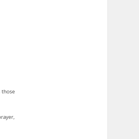
h those
prayer,