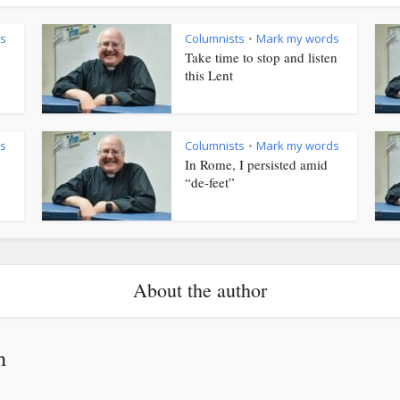
s
Columnists
Mark my words
•
Take time to stop and listen
this Lent
s
Columnists
Mark my words
•
s
In Rome, I persisted amid
“de-feet”
About the author
h