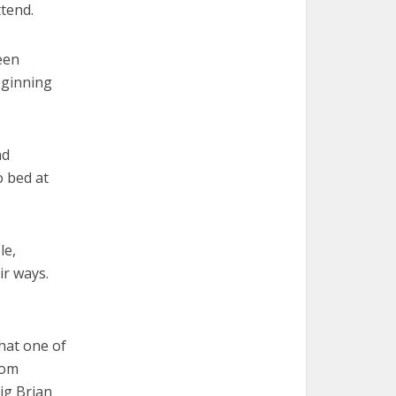
tend.
een
eginning
nd
o bed at
le,
ir ways.
that one of
from
ig Brian