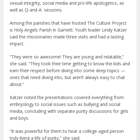
sexual integrity, social media and pro-life apologetics, as
well as Q-and-A sessions.
Among the parishes that have hosted The Culture Project
is Holy Angels Parish in Garnett. Youth leader Lindy Katzer
said the missionaries made three visits and had a lasting
impact.
“They were so awesome! They are young and relatable,”
she said. “They took their time getting to know the kids and
earn their respect before diving into some deep topics —
ones that need diving into, but aren’t always easy to chat
about.”
Katzer noted the presentations covered everything from
embryology to social issues such as bullying and social
media, concluding with separate purity discussions for girls
and boys.
“It was powerful for them to hear a college-aged person
truly living a life of purity,” she said.