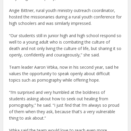
Angie Bittner, rural youth ministry outreach coordinator,
hosted the missionaries during a rural youth conference for
high schoolers and was similarly impressed.
“Our students still in junior high and high school respond so
well to a young adult who is combating the culture of
death and not only living the culture of life, but sharing it so
openly, confidently and courageously,” she said.
Team leader Aaron Vrbka, now in his second year, said he
values the opportunity to speak openly about difficult
topics such as pornography while offering hope.
“I’m surprised and very humbled at the boldness of
students asking about how to seek out healing from
pornography,” he said. “I just find that I’m always so proud
of them when they ask, because that’s a very vulnerable
thing to ask about.”
Vrbka said the team would love to reach even more