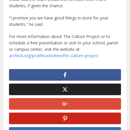
students, if given the chance.
“I promise you we have good things in store for your
students,” he said.
For more information about The Culture Project or to
schedule a free presentation or visit to your school, parish
or campus center, visit the website at:
archkck.org/prolife/activities/the-culture-project
.