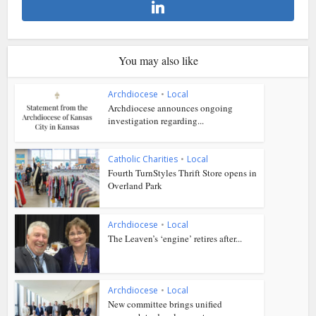
You may also like
Archdiocese
•
Local
Archdiocese announces ongoing
investigation regarding...
Catholic Charities
•
Local
Fourth TurnStyles Thrift Store opens in
Overland Park
Archdiocese
•
Local
The Leaven’s ‘engine’ retires after...
Archdiocese
•
Local
New committee brings unified