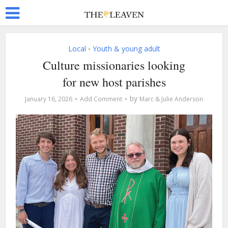
Local
Youth & young adult
•
Culture missionaries looking
for new host parishes
by
January 16, 2026
Add Comment
Marc & Julie Anderson