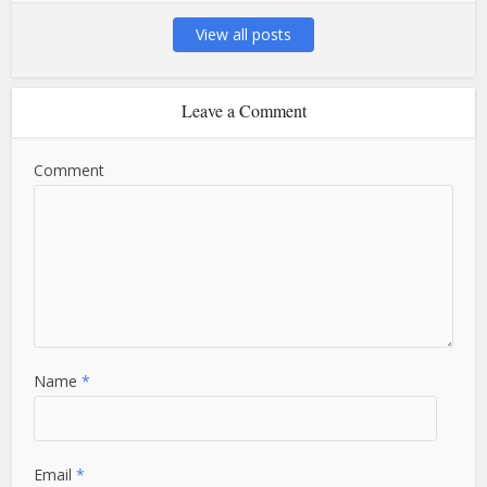
View all posts
Leave a Comment
Comment
Name
*
Email
*