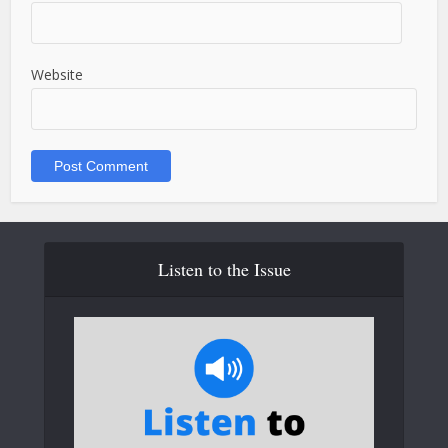
Website
Listen to the Issue