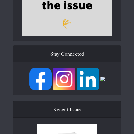
Stay Connected
Recent Issue