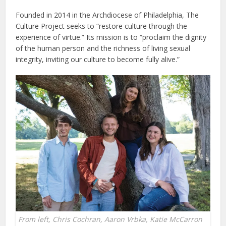
Founded in 2014 in the Archdiocese of Philadelphia, The
Culture Project seeks to “restore culture through the
experience of virtue.” Its mission is to “proclaim the dignity
of the human person and the richness of living sexual
integrity, inviting our culture to become fully alive.”
From left, Chris Cochran, Aaron Vrbka, Katie McCarron