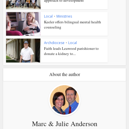
approach to development
Local
•
Ministries
Keeler offers bilingual mental health
counseling
Archdiocese
•
Local
Faith leads Leawood parishioner to
donate a kidney to...
About the author
Marc & Julie Anderson