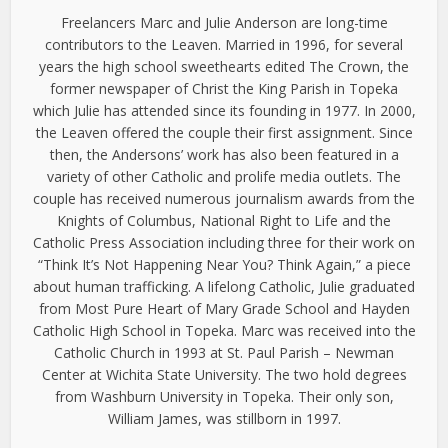
Freelancers Marc and Julie Anderson are long-time
contributors to the Leaven. Married in 1996, for several
years the high school sweethearts edited The Crown, the
former newspaper of Christ the King Parish in Topeka
which Julie has attended since its founding in 1977. In 2000,
the Leaven offered the couple their first assignment. Since
then, the Andersons’ work has also been featured in a
variety of other Catholic and prolife media outlets. The
couple has received numerous journalism awards from the
Knights of Columbus, National Right to Life and the
Catholic Press Association including three for their work on
“Think It’s Not Happening Near You? Think Again,” a piece
about human trafficking. A lifelong Catholic, Julie graduated
from Most Pure Heart of Mary Grade School and Hayden
Catholic High School in Topeka. Marc was received into the
Catholic Church in 1993 at St. Paul Parish – Newman
Center at Wichita State University. The two hold degrees
from Washburn University in Topeka. Their only son,
William James, was stillborn in 1997.