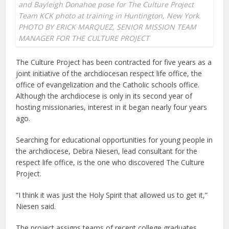
and Bayleigh Donahoe pose for The Culture Project
Team KCK photo at training in Huntington, New York.
PHOTO BY ERICK MARQUEZ, SENIOR MISSION TEAM
MANAGER FOR THE CULTURE PROJECT
The Culture Project has been contracted for five years as a
joint initiative of the archdiocesan respect life office, the
office of evangelization and the Catholic schools office.
Although the archdiocese is only in its second year of
hosting missionaries, interest in it began nearly four years
ago.
Searching for educational opportunities for young people in
the archdiocese, Debra Niesen, lead consultant for the
respect life office, is the one who discovered The Culture
Project.
“I think it was just the Holy Spirit that allowed us to get it,”
Niesen said.
The project assigns teams of recent college graduates