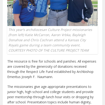
This year’s archdiocesan Culture Project missionaries
(from left) Katie McCarron, Aaron Vrbka, Bayleigh
Donahoe and Chris Cochran attend a Kansas City
Royals game during a team community event.
COURTESY PHOTO OF THE CULTURE PROJECT TEAM
The resource is free for schools and parishes. All expenses
are covered by the generosity of donations received
through the Respect Life Fund established by Archbishop
Emeritus Joseph F. Naumann.
The missionaries give age-appropriate presentations to
junior high, high school and college students and provide
peer mentorship through lunch hour visits or dropping by
after school. Presentation topics include human dignity,