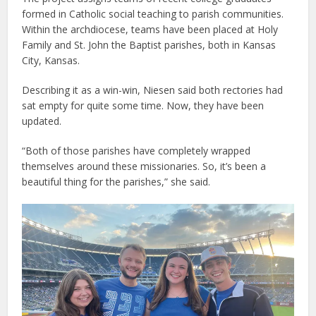
formed in Catholic social teaching to parish communities.
Within the archdiocese, teams have been placed at Holy
Family and St. John the Baptist parishes, both in Kansas
City, Kansas.
Describing it as a win-win, Niesen said both rectories had
sat empty for quite some time. Now, they have been
updated.
“Both of those parishes have completely wrapped
themselves around these missionaries. So, it’s been a
beautiful thing for the parishes,” she said.