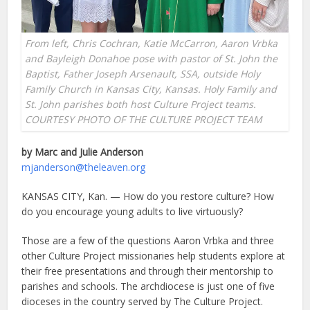
From left, Chris Cochran, Katie McCarron, Aaron Vrbka
and Bayleigh Donahoe pose with pastor of St. John the
Baptist, Father Joseph Arsenault, SSA, outside Holy
Family Church in Kansas City, Kansas. Holy Family and
St. John parishes both host Culture Project teams.
COURTESY PHOTO OF THE CULTURE PROJECT TEAM
by Marc and Julie Anderson
mjanderson@theleaven.org
KANSAS CITY, Kan. — How do you restore culture? How
do you encourage young adults to live virtuously?
Those are a few of the questions Aaron Vrbka and three
other Culture Project missionaries help students explore at
their free presentations and through their mentorship to
parishes and schools. The archdiocese is just one of five
dioceses in the country served by The Culture Project.