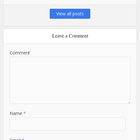
View all posts
Leave a Comment
Comment
Name
*