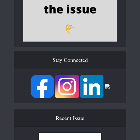
Stay Connected
Recent Issue