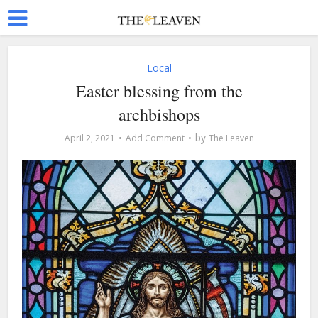
Local
Easter blessing from the
archbishops
by
April 2, 2021
Add Comment
The Leaven