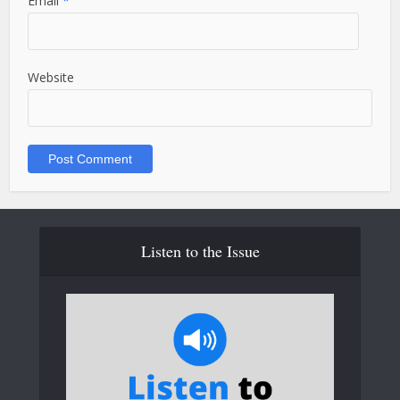
Email
*
Website
Listen to the Issue