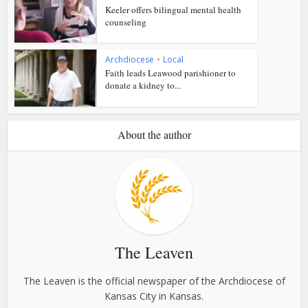
Keeler offers bilingual mental health
counseling
Archdiocese
•
Local
Faith leads Leawood parishioner to
donate a kidney to...
About the author
The Leaven
The Leaven is the official newspaper of the Archdiocese of
Kansas City in Kansas.