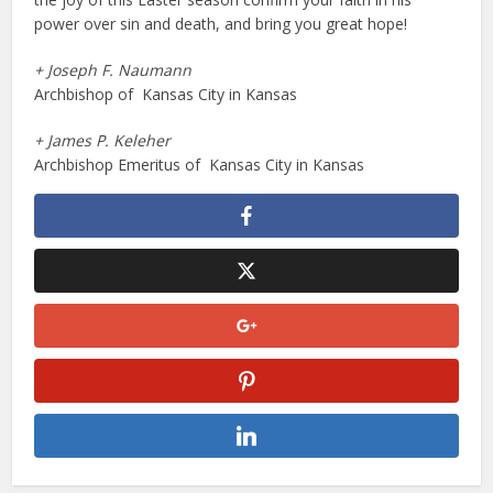
power over sin and death, and bring you great hope!
+ Joseph F. Naumann
Archbishop of Kansas City in Kansas
+ James P. Keleher
Archbishop Emeritus of Kansas City in Kansas