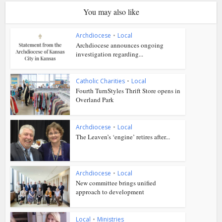
You may also like
Archdiocese
•
Local
Archdiocese announces ongoing
investigation regarding...
Catholic Charities
•
Local
Fourth TurnStyles Thrift Store opens in
Overland Park
Archdiocese
•
Local
The Leaven’s ‘engine’ retires after...
Archdiocese
•
Local
New committee brings unified
approach to development
Local
•
Ministries