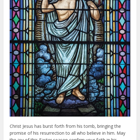
Christ Jesus has burst forth from his tomb, bringing the
promise of his resurrection to all who believe in him. May
the joy of this Easter season confirm your faith in his