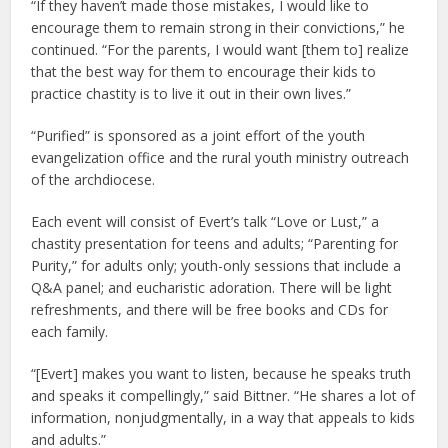
“If they haven’t made those mistakes, I would like to
encourage them to remain strong in their convictions,” he
continued. “For the parents, I would want [them to] realize
that the best way for them to encourage their kids to
practice chastity is to live it out in their own lives.”
“Purified” is sponsored as a joint effort of the youth
evangelization office and the rural youth ministry outreach
of the archdiocese.
Each event will consist of Evert’s talk “Love or Lust,” a
chastity presentation for teens and adults; “Parenting for
Purity,” for adults only; youth-only sessions that include a
Q&A panel; and eucharistic adoration. There will be light
refreshments, and there will be free books and CDs for
each family.
“[Evert] makes you want to listen, because he speaks truth
and speaks it compellingly,” said Bittner. “He shares a lot of
information, nonjudgmentally, in a way that appeals to kids
and adults.”