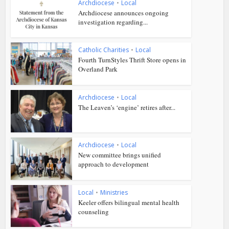
Archdiocese
•
Local
Archdiocese announces ongoing
investigation regarding...
Catholic Charities
•
Local
Fourth TurnStyles Thrift Store opens in
Overland Park
Archdiocese
•
Local
The Leaven’s ‘engine’ retires after...
Archdiocese
•
Local
New committee brings unified
approach to development
Local
•
Ministries
Keeler offers bilingual mental health
counseling