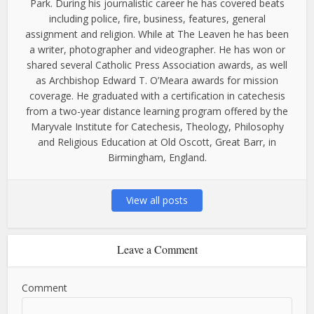
Park. During his journalistic career he has covered beats
including police, fire, business, features, general
assignment and religion. While at The Leaven he has been
a writer, photographer and videographer. He has won or
shared several Catholic Press Association awards, as well
as Archbishop Edward T. O’Meara awards for mission
coverage. He graduated with a certification in catechesis
from a two-year distance learning program offered by the
Maryvale Institute for Catechesis, Theology, Philosophy
and Religious Education at Old Oscott, Great Barr, in
Birmingham, England.
View all posts
Leave a Comment
Comment