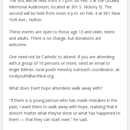
The first will be held from 3-7 p.m. on Feb. 3 at the Ottawa
Memorial Auditorium, located at 301 S. Hickory St. The
second will be held from noon-4 p.m. on Feb. 4 at 901 New
York Ave., Holton.
These events are open to those age 13 and older, teens
and adults. There is no charge, but donations are
welcome.
One need not be Catholic to attend. If you are attending
with a group of 10 persons or more, send an email to
Angie Bittner, rural youth ministry outreach coordinator, at:
ruralyouth@archkck.org.
What does Evert hope attendees walk away with?
“If there is a young person who has made mistakes in the
past, I want them to walk away with hope, realizing that it
doesn’t matter what they’ve done or what has happened to
them — that they can start over,” he said.