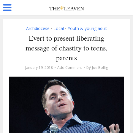
Archdiocese
Local
Youth & young adult
•
•
Evert to present liberating
message of chastity to teens,
parents
by
January 19, 2018
Add Comment
Joe Bollig