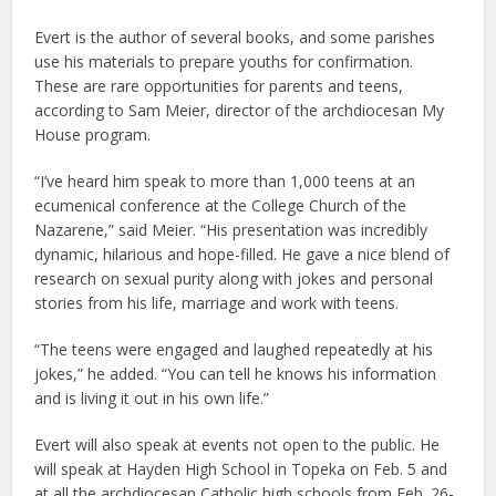
Evert is the author of several books, and some parishes
use his materials to prepare youths for confirmation.
These are rare opportunities for parents and teens,
according to Sam Meier, director of the archdiocesan My
House program.
“I’ve heard him speak to more than 1,000 teens at an
ecumenical conference at the College Church of the
Nazarene,” said Meier. “His presentation was incredibly
dynamic, hilarious and hope-filled. He gave a nice blend of
research on sexual purity along with jokes and personal
stories from his life, marriage and work with teens.
“The teens were engaged and laughed repeatedly at his
jokes,” he added. “You can tell he knows his information
and is living it out in his own life.”
Evert will also speak at events not open to the public. He
will speak at Hayden High School in Topeka on Feb. 5 and
at all the archdiocesan Catholic high schools from Feb. 26-