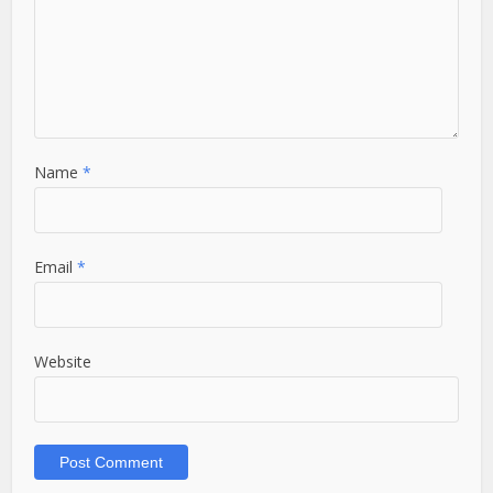
Name
*
Email
*
Website