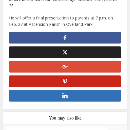
28.
He will offer a final presentation to parents at 7 p.m. on
Feb. 27 at Ascension Parish in Overland Park.
You may also like