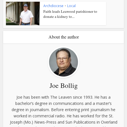
Archdiocese
•
Local
Faith leads Leawood parishioner to
donate a kidney to...
About the author
Joe Bollig
Joe has been with The Leaven since 1993. He has a
bachelor’s degree in communications and a master’s
degree in journalism. Before entering print journalism he
worked in commercial radio. He has worked for the St.
Joseph (Mo.) News-Press and Sun Publications in Overland