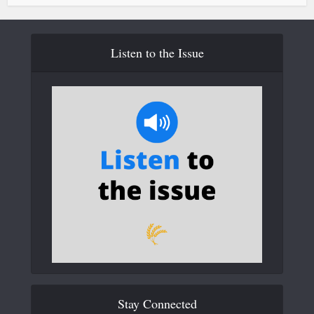
Listen to the Issue
Stay Connected