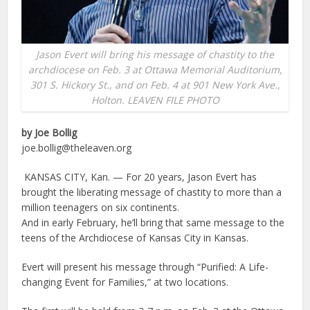
Jason Evert will bring his message of chastity to the
archdiocese on Feb. 3 at Ottawa Memorial Auditorium,
301 S. Hickory St., and on Feb. 4 at 901 New York Ave.,
Holton. LEAVEN FILE PHOTO
by Joe Bollig
joe.bollig@theleaven.org
KANSAS CITY, Kan. — For 20 years, Jason Evert has
brought the liberating message of chastity to more than a
million teenagers on six continents.
And in early February, he’ll bring that same message to the
teens of the Archdiocese of Kansas City in Kansas.
Evert will present his message through “Purified: A Life-
changing Event for Families,” at two locations.