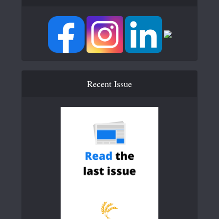
Recent Issue