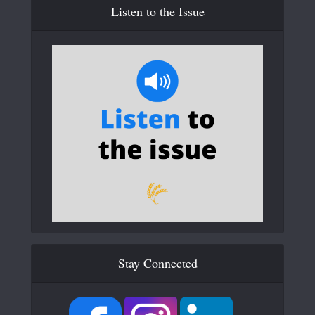
Listen to the Issue
Stay Connected