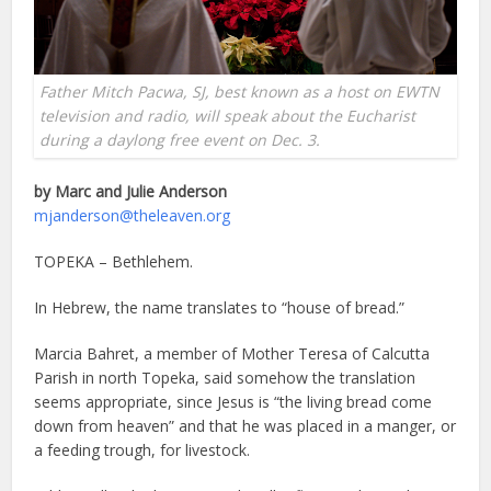
Father Mitch Pacwa, SJ, best known as a host on EWTN
television and radio, will speak about the Eucharist
during a daylong free event on Dec. 3.
by Marc and Julie Anderson
mjanderson@theleaven.org
TOPEKA – Bethlehem.
In Hebrew, the name translates to “house of bread.”
Marcia Bahret, a member of Mother Teresa of Calcutta
Parish in north Topeka, said somehow the translation
seems appropriate, since Jesus is “the living bread come
down from heaven” and that he was placed in a manger, or
a feeding trough, for livestock.