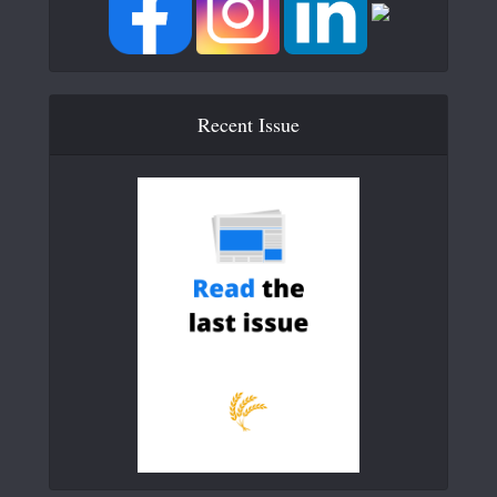
Recent Issue