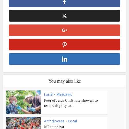
You may also like
Local
•
Ministries
Poor of Jesus Christ use showers to
restore dignity to...
Archdiocese
•
Local
KC at the bat