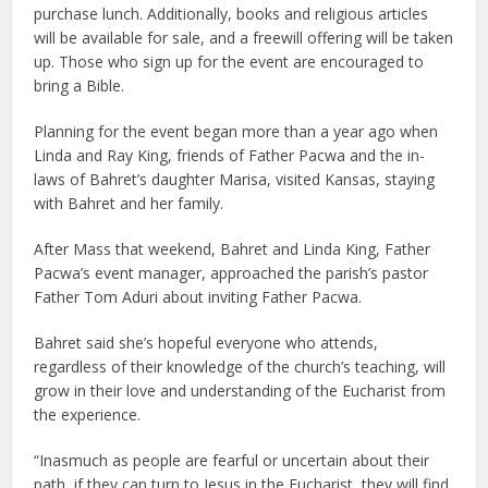
purchase lunch. Additionally, books and religious articles
will be available for sale, and a freewill offering will be taken
up. Those who sign up for the event are encouraged to
bring a Bible.
Planning for the event began more than a year ago when
Linda and Ray King, friends of Father Pacwa and the in-
laws of Bahret’s daughter Marisa, visited Kansas, staying
with Bahret and her family.
After Mass that weekend, Bahret and Linda King, Father
Pacwa’s event manager, approached the parish’s pastor
Father Tom Aduri about inviting Father Pacwa.
Bahret said she’s hopeful everyone who attends,
regardless of their knowledge of the church’s teaching, will
grow in their love and understanding of the Eucharist from
the experience.
“Inasmuch as people are fearful or uncertain about their
path, if they can turn to Jesus in the Eucharist, they will find