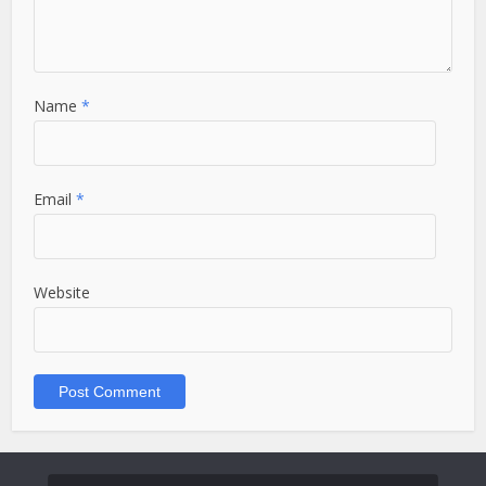
Name
*
Email
*
Website