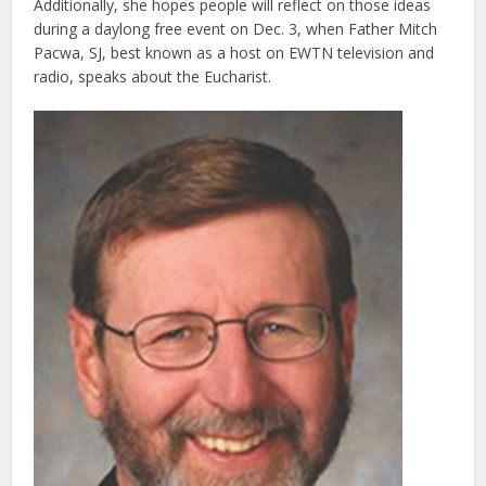
Additionally, she hopes people will reflect on those ideas
during a daylong free event on Dec. 3, when Father Mitch
Pacwa, SJ, best known as a host on EWTN television and
radio, speaks about the Eucharist.