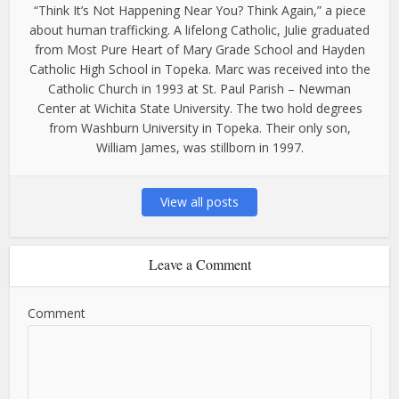
“Think It’s Not Happening Near You? Think Again,” a piece
about human trafficking. A lifelong Catholic, Julie graduated
from Most Pure Heart of Mary Grade School and Hayden
Catholic High School in Topeka. Marc was received into the
Catholic Church in 1993 at St. Paul Parish – Newman
Center at Wichita State University. The two hold degrees
from Washburn University in Topeka. Their only son,
William James, was stillborn in 1997.
View all posts
Leave a Comment
Comment