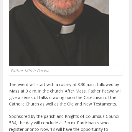
Father Mitch Pacwa
The event will start with a rosary at 8:30 a.m., followed by
Mass at 9 a.m. in the church. After Mass, Father Pacwa will
give a series of talks drawing upon the Catechism of the
Catholic Church as well as the Old and New Testaments.
Sponsored by the parish and Knights of Columbus Council
534, the day will conclude at 3 p.m. Participants who
register prior to Nov. 18 will have the opportunity to