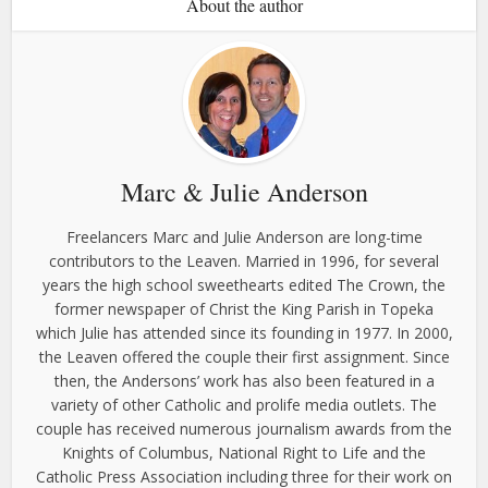
About the author
Marc & Julie Anderson
Freelancers Marc and Julie Anderson are long-time
contributors to the Leaven. Married in 1996, for several
years the high school sweethearts edited The Crown, the
former newspaper of Christ the King Parish in Topeka
which Julie has attended since its founding in 1977. In 2000,
the Leaven offered the couple their first assignment. Since
then, the Andersons’ work has also been featured in a
variety of other Catholic and prolife media outlets. The
couple has received numerous journalism awards from the
Knights of Columbus, National Right to Life and the
Catholic Press Association including three for their work on