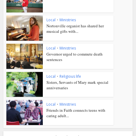
Local
•
Ministries
Nortonville organist has shared her
musical gifts with...
Local
•
Ministries
Governor urged to commute death
sentences
Local
•
Religious life
Sisters, Servants of Mary mark special
anniversaries
Local
•
Ministries
Friends in Faith connects teens with
caring adult...