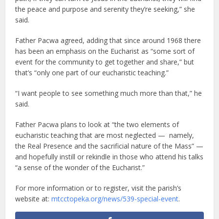
the peace and purpose and serenity they’re seeking,” she
said.
Father Pacwa agreed, adding that since around 1968 there
has been an emphasis on the Eucharist as “some sort of
event for the community to get together and share,” but
that’s “only one part of our eucharistic teaching.”
“I want people to see something much more than that,” he
said.
Father Pacwa plans to look at “the two elements of
eucharistic teaching that are most neglected — namely,
the Real Presence and the sacrificial nature of the Mass” —
and hopefully instill or rekindle in those who attend his talks
“a sense of the wonder of the Eucharist.”
For more information or to register, visit the parish’s
website at:
mtcctopeka.org/news/539-special-event
.