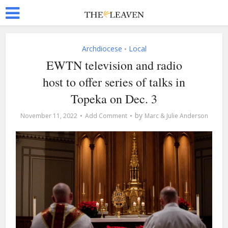
Archdiocese
Local
•
EWTN television and radio
host to offer series of talks in
Topeka on Dec. 3
by
November 11, 2022
Add Comment
Marc & Julie Anderson