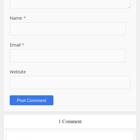
Name
*
Email
*
Website
1 Comment