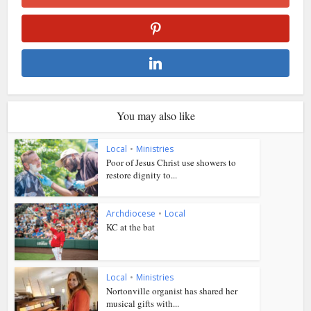
You may also like
Local
•
Ministries
Poor of Jesus Christ use showers to
restore dignity to...
Archdiocese
•
Local
KC at the bat
Local
•
Ministries
Nortonville organist has shared her
musical gifts with...