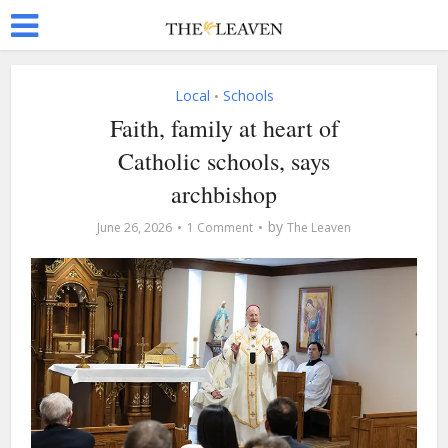
Local
Schools
•
Faith, family at heart of
Catholic schools, says
archbishop
by
June 26, 2026
1 Comment
The Leaven