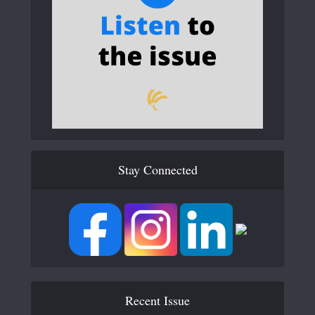
Stay Connected
Recent Issue