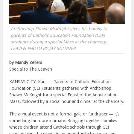
Archbishop Shawn McKnight gives his homily to
parents of Catholic Education Foundation (CEF)
students during a special Mass at the chancery.
LEAVEN PHOTO BY JAY SOLDNER
by Mandy Zellers
Special to The Leaven
KANSAS CITY, Kan. — Parents of Catholic Education
Foundation (CEF) students gathered with Archbishop
Shawn McKnight for a special Feast of the Annunciation
Mass, followed by a social hour and dinner at the chancery.
The annual event is not a formal gala or fundraiser — it’s
something far more intimate. Bringing together families
whose children attend Catholic schools through CEF
scholarships, the dinner is an opportunity to pause and