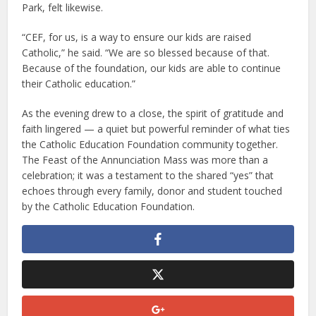
Park, felt likewise.
“CEF, for us, is a way to ensure our kids are raised
Catholic,” he said. “We are so blessed because of that.
Because of the foundation, our kids are able to continue
their Catholic education.”
As the evening drew to a close, the spirit of gratitude and
faith lingered — a quiet but powerful reminder of what ties
the Catholic Education Foundation community together.
The Feast of the Annunciation Mass was more than a
celebration; it was a testament to the shared “yes” that
echoes through every family, donor and student touched
by the Catholic Education Foundation.