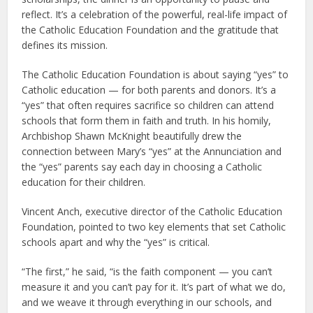
reflect. It’s a celebration of the powerful, real-life impact of
the Catholic Education Foundation and the gratitude that
defines its mission.
The Catholic Education Foundation is about saying “yes” to
Catholic education — for both parents and donors. It’s a
“yes” that often requires sacrifice so children can attend
schools that form them in faith and truth. In his homily,
Archbishop Shawn McKnight beautifully drew the
connection between Mary’s “yes” at the Annunciation and
the “yes” parents say each day in choosing a Catholic
education for their children.
Vincent Anch, executive director of the Catholic Education
Foundation, pointed to two key elements that set Catholic
schools apart and why the “yes” is critical.
“The first,” he said, “is the faith component — you can’t
measure it and you can’t pay for it. It’s part of what we do,
and we weave it through everything in our schools, and