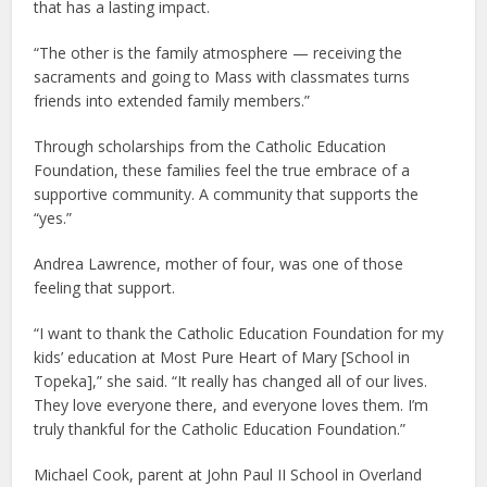
that has a lasting impact.
“The other is the family atmosphere — receiving the
sacraments and going to Mass with classmates turns
friends into extended family members.”
Through scholarships from the Catholic Education
Foundation, these families feel the true embrace of a
supportive community. A community that supports the
“yes.”
Andrea Lawrence, mother of four, was one of those
feeling that support.
“I want to thank the Catholic Education Foundation for my
kids’ education at Most Pure Heart of Mary [School in
Topeka],” she said. “It really has changed all of our lives.
They love everyone there, and everyone loves them. I’m
truly thankful for the Catholic Education Foundation.”
Michael Cook, parent at John Paul II School in Overland