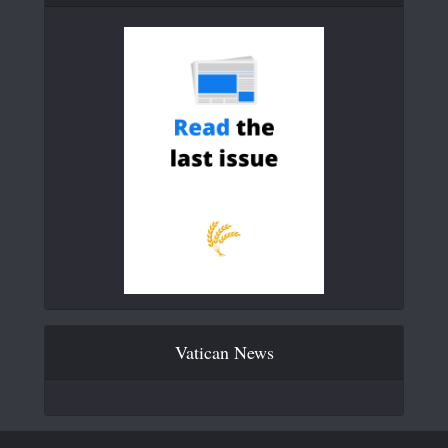
Vatican News