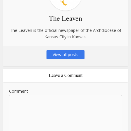
The Leaven
The Leaven is the official newspaper of the Archdiocese of
Kansas City in Kansas.
View all posts
Leave a Comment
Comment