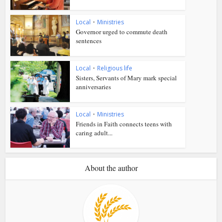
Local
•
Ministries
Governor urged to commute death
sentences
Local
•
Religious life
Sisters, Servants of Mary mark special
anniversaries
Local
•
Ministries
Friends in Faith connects teens with
caring adult...
About the author