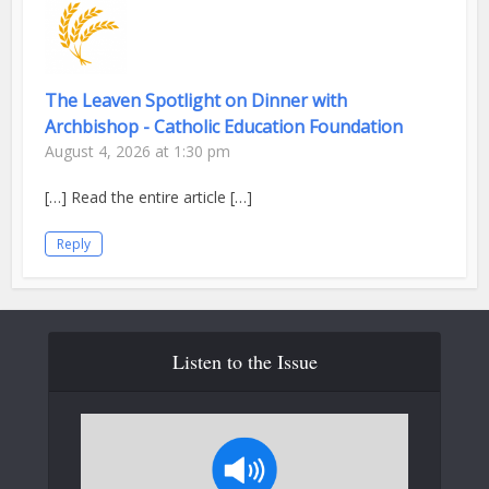
The Leaven Spotlight on Dinner with
Archbishop - Catholic Education Foundation
August 4, 2026 at 1:30 pm
[…] Read the entire article […]
Reply
Listen to the Issue