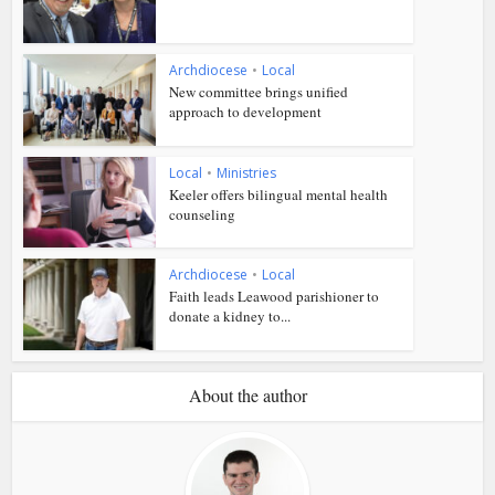
Archdiocese
•
Local
New committee brings unified
approach to development
Local
•
Ministries
Keeler offers bilingual mental health
counseling
Archdiocese
•
Local
Faith leads Leawood parishioner to
donate a kidney to...
About the author