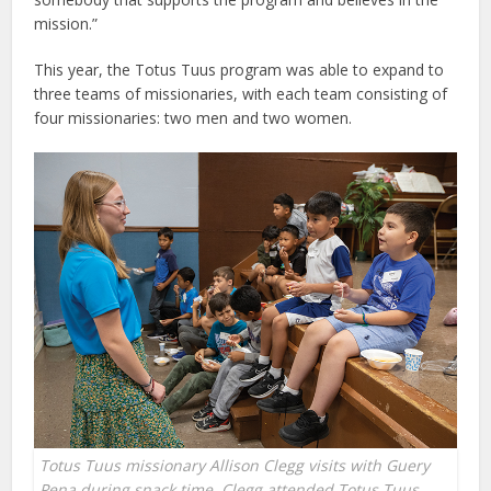
mission.”
This year, the Totus Tuus program was able to expand to
three teams of missionaries, with each team consisting of
four missionaries: two men and two women.
Totus Tuus missionary Allison Clegg visits with Guery
Pena during snack time. Clegg attended Totus Tuus