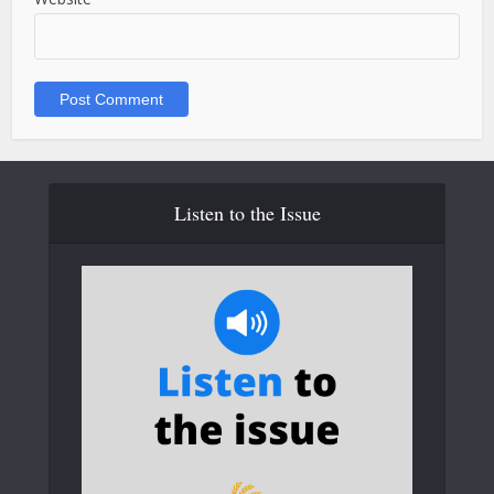
Listen to the Issue