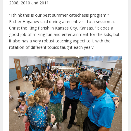
2008, 2010 and 2011.
“I think this is our best summer catechesis program,”
Father Haganey said during a recent visit to a session at
Christ the King Parish in Kansas City, Kansas. “It does a
good job of mixing fun and entertainment for the kids, but
it also has a very robust teaching aspect to it with the
rotation of different topics taught each year.”