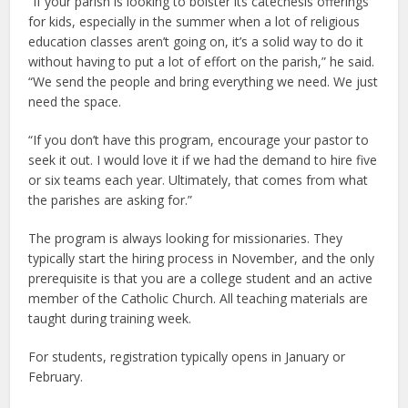
“If your parish is looking to bolster its catechesis offerings
for kids, especially in the summer when a lot of religious
education classes aren’t going on, it’s a solid way to do it
without having to put a lot of effort on the parish,” he said.
“We send the people and bring everything we need. We just
need the space.
“If you don’t have this program, encourage your pastor to
seek it out. I would love it if we had the demand to hire five
or six teams each year. Ultimately, that comes from what
the parishes are asking for.”
The program is always looking for missionaries. They
typically start the hiring process in November, and the only
prerequisite is that you are a college student and an active
member of the Catholic Church. All teaching materials are
taught during training week.
For students, registration typically opens in January or
February.