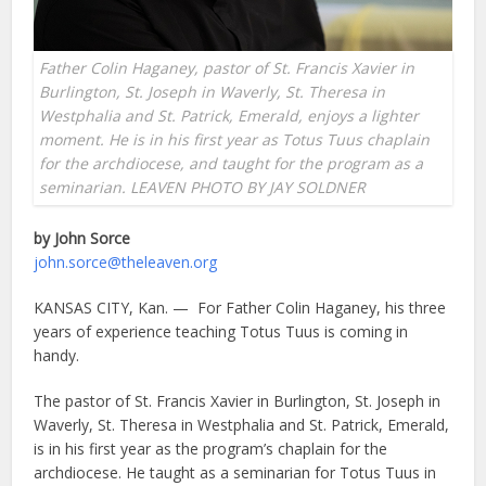
Father Colin Haganey, pastor of St. Francis Xavier in
Burlington, St. Joseph in Waverly, St. Theresa in
Westphalia and St. Patrick, Emerald, enjoys a lighter
moment. He is in his first year as Totus Tuus chaplain
for the archdiocese, and taught for the program as a
seminarian. LEAVEN PHOTO BY JAY SOLDNER
by John Sorce
john.sorce@theleaven.org
KANSAS CITY, Kan. — For Father Colin Haganey, his three
years of experience teaching Totus Tuus is coming in
handy.
The pastor of St. Francis Xavier in Burlington, St. Joseph in
Waverly, St. Theresa in Westphalia and St. Patrick, Emerald,
is in his first year as the program’s chaplain for the
archdiocese. He taught as a seminarian for Totus Tuus in