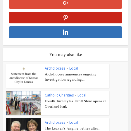
You may also like
Archdiocese
•
Local
Archdiocese announces ongoing
investigation regarding...
Catholic Charities
•
Local
Fourth TurnStyles Thrift Store opens in
Overland Park
Archdiocese
•
Local
The Leaven’s ‘engine’ retires after...