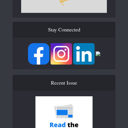
Stay Connected
Recent Issue