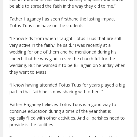
be able to spread the faith in the way they did to me.”
Father Haganey has seen firsthand the lasting impact
Totus Tuus can have on the students.
“I know kids from when I taught Totus Tuus that are still
very active in the faith,” he said. “I was recently at a
wedding for one of them and he mentioned during his
speech that he was glad to see the church full for the
wedding. But he wanted it to be full again on Sunday when
they went to Mass.
“I know having attended Totus Tuus for years played a big
part in that faith he is now sharing with others.”
Father Haganey believes Totus Tuus is a good way to
continue education during a time of the year that is
typically filled with other activities. And all parishes need to
provide is the facilities.