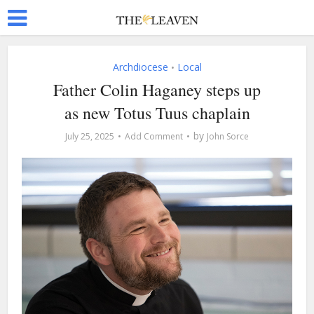
Archdiocese
Local
•
Father Colin Haganey steps up
as new Totus Tuus chaplain
by
July 25, 2025
Add Comment
John Sorce