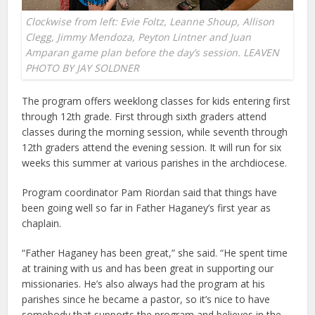
Clockwise from left: Evie Foltz, Leanne Shoup, Allison
Clegg, Jimmy Mendoza, Peyton Lintner and Juan
Amparan game plan before the day’s session. LEAVEN
PHOTO BY JAY SOLDNER
The program offers weeklong classes for kids entering first
through 12th grade. First through sixth graders attend
classes during the morning session, while seventh through
12th graders attend the evening session. It will run for six
weeks this summer at various parishes in the archdiocese.
Program coordinator Pam Riordan said that things have
been going well so far in Father Haganey’s first year as
chaplain.
“Father Haganey has been great,” she said. “He spent time
at training with us and has been great in supporting our
missionaries. He’s also always had the program at his
parishes since he became a pastor, so it’s nice to have
somebody that supports the program and believes in the