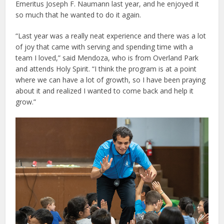
Emeritus Joseph F. Naumann last year, and he enjoyed it
so much that he wanted to do it again.
“Last year was a really neat experience and there was a lot
of joy that came with serving and spending time with a
team I loved,” said Mendoza, who is from Overland Park
and attends Holy Spirit. “I think the program is at a point
where we can have a lot of growth, so I have been praying
about it and realized I wanted to come back and help it
grow.”