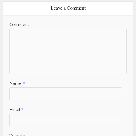
Leave a Comment
Comment
Name
*
Email
*
Website