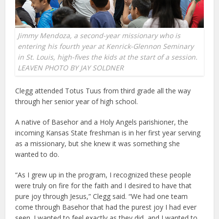
Jimmy Mendoza, a second-year missionary who is
entering his fourth year at Kenrick-Glennon Seminary
in St. Louis, high-fives the kids at the start of a session.
LEAVEN PHOTO BY JAY SOLDNER
Clegg attended Totus Tuus from third grade all the way
through her senior year of high school.
A native of Basehor and a Holy Angels parishioner, the
incoming Kansas State freshman is in her first year serving
as a missionary, but she knew it was something she
wanted to do.
“As I grew up in the program, I recognized these people
were truly on fire for the faith and I desired to have that
pure joy through Jesus,” Clegg said. “We had one team
come through Basehor that had the purest joy I had ever
seen. I wanted to feel exactly as they did, and I wanted to