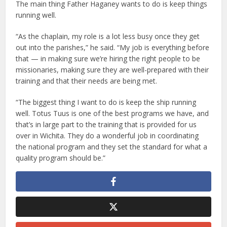
The main thing Father Haganey wants to do is keep things
running well.
“As the chaplain, my role is a lot less busy once they get
out into the parishes,” he said. “My job is everything before
that — in making sure we’re hiring the right people to be
missionaries, making sure they are well-prepared with their
training and that their needs are being met.
“The biggest thing I want to do is keep the ship running
well. Totus Tuus is one of the best programs we have, and
that’s in large part to the training that is provided for us
over in Wichita. They do a wonderful job in coordinating
the national program and they set the standard for what a
quality program should be.”