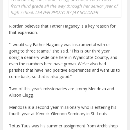
from third grade all the way through her senior year of
high school. LEAVEN PHOTO BY JAY SOLDNER
Riordan believes that Father Haganey is a key reason for
that expansion.
“I would say Father Haganey was instrumental with us
going to three teams,” she said. “This is our third year
doing a deanery-wide one here in Wyandotte County, and
even the numbers here have grown. We’ve also had
parishes that have had positive experiences and want us to
come back, so that is also good.”
Two of this year’s missionaries are Jimmy Mendoza and
Allison Clegg.
Mendoza is a second-year missionary who is entering his
fourth year at Kenrick-Glennon Seminary in St. Louis.
Totus Tuus was his summer assignment from Archbishop