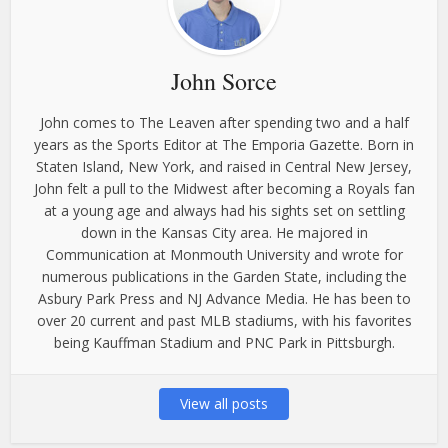
John Sorce
John comes to The Leaven after spending two and a half
years as the Sports Editor at The Emporia Gazette. Born in
Staten Island, New York, and raised in Central New Jersey,
John felt a pull to the Midwest after becoming a Royals fan
at a young age and always had his sights set on settling
down in the Kansas City area. He majored in
Communication at Monmouth University and wrote for
numerous publications in the Garden State, including the
Asbury Park Press and NJ Advance Media. He has been to
over 20 current and past MLB stadiums, with his favorites
being Kauffman Stadium and PNC Park in Pittsburgh.
View all posts