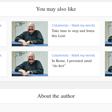
You may also like
s
Columnists
Mark my words
•
Take time to stop and listen
this Lent
s
Columnists
Mark my words
•
s
In Rome, I persisted amid
“de-feet”
About the author