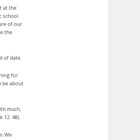
 at the
c school.
ure of our
re the
 of date.
hing for
n be about
with much,
 12: 48).
em. We