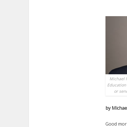
Michael M
Education 
or sen
by Michae
Good morni