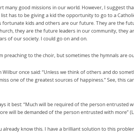
t many good missions in our world. However, I suggest that
 list has to be giving a kid the opportunity to go to a Catholi
 fortunate kids and others are our future. They are the fut
hurch, they are the future leaders in our community, they a
lars of our society. I could go on and on.
m preaching to the choir, but sometimes the hymnals are out
 Wilbur once said: “Unless we think of others and do somet
iss one of the greatest sources of happiness.” See, this ca
ays it best: “Much will be required of the person entrusted 
more will be demanded of the person entrusted with more” (Lk
 already know this. I have a brilliant solution to this probl