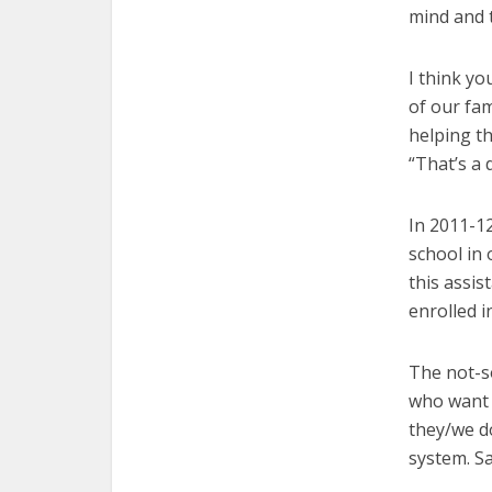
mind and t
I think yo
of our fam
helping th
“That’s a 
In 2011-12
school in 
this assis
enrolled i
The not-s
who want 
they/we do
system. Sa