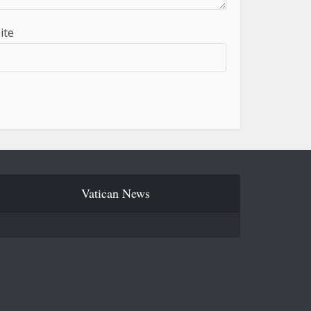
ite
Vatican News