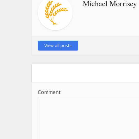
Michael Morrisey
View all posts
Comment