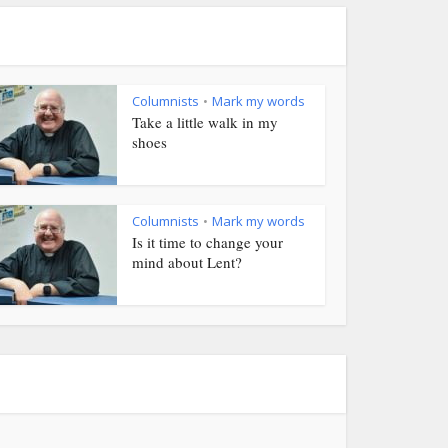
Columnists
Mark my words
•
Take a little walk in my
shoes
Columnists
Mark my words
•
Is it time to change your
mind about Lent?