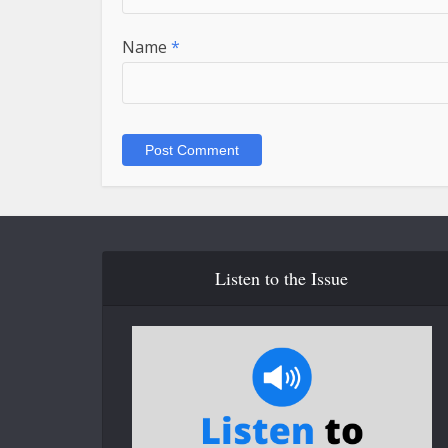
Name
*
Listen to the Issue