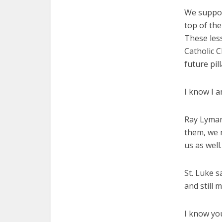
We suppor
top of the
These less
Catholic C
future pil
I know I a
Ray Lyman
them, we m
us as well.
St. Luke s
and still 
I know you