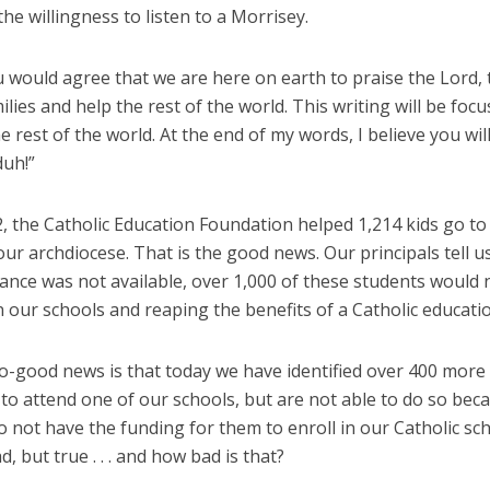
he willingness to listen to a Morrisey.
u would agree that we are here on earth to praise the Lord, 
ilies and help the rest of the world. This writing will be foc
e rest of the world. At the end of my words, I believe you will
duh!”
, the Catholic Education Foundation helped 1,214 kids go to 
our archdiocese. That is the good news. Our principals tell us
tance was not available, over 1,000 of these students would 
n our schools and reaping the benefits of a Catholic educati
o-good news is that today we have identified over 400 more 
to attend one of our schools, but are not able to do so bec
 not have the funding for them to enroll in our Catholic sc
d, but true . . . and how bad is that?