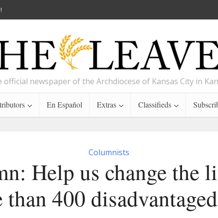
!
 official newspaper of the Archdiocese of Kansas City in Ka
ributors
En Español
Extras
Classifieds
Subscri
Columnists
n: Help us change the li
 than 400 disadvantaged