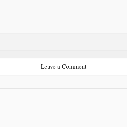
Leave a Comment