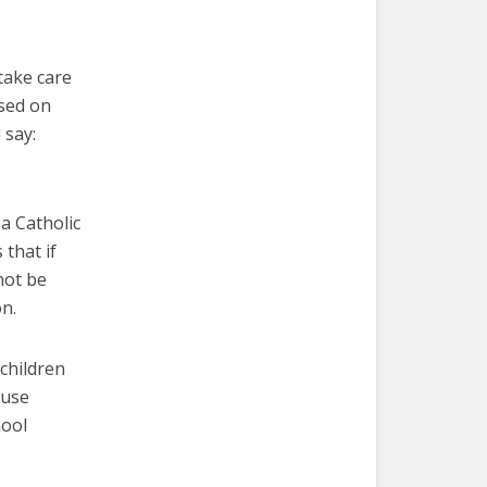
take care
used on
 say:
a Catholic
 that if
not be
on.
children
ause
hool