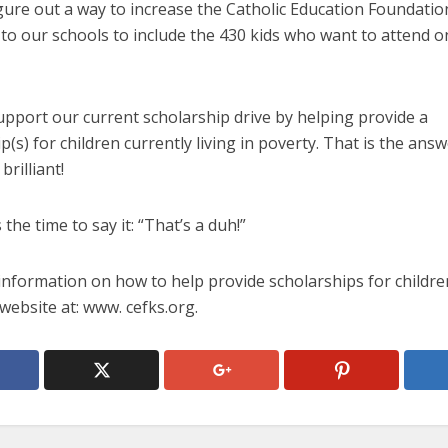
gure out a way to increase the Catholic Education Foundatio
 to our schools to include the 430 kids who want to attend o
upport our current scholarship drive by helping provide a
p(s) for children currently living in poverty. That is the answe
brilliant!
 the time to say it: “That’s a duh!”
information on how to help provide scholarships for childre
website at: www. cefks.org.