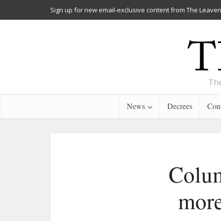
Sign up for new email-exclusive content from The Leaven
The
News
Decrees
Cont
Colum
more