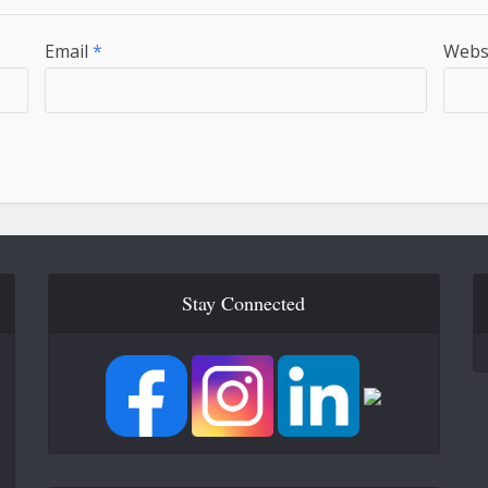
Email
*
Webs
Stay Connected