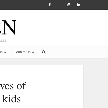
nsas
be
Contact Us
ves of
 kids