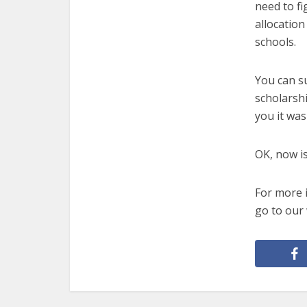
need to fi
allocation
schools.
You can s
scholarshi
you it was 
OK, now is
For more 
go to our 