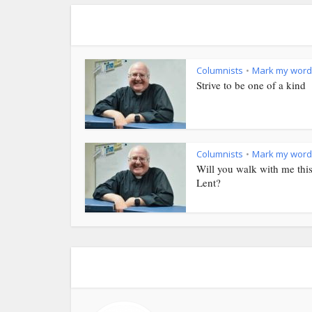
Columnists
Mark my word
•
Strive to be one of a kind
Columnists
Mark my word
•
Will you walk with me thi
Lent?