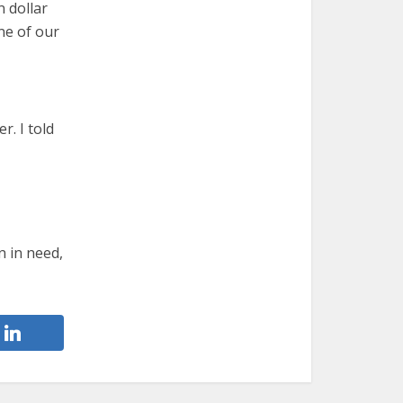
n dollar
ne of our
r. I told
n in need,