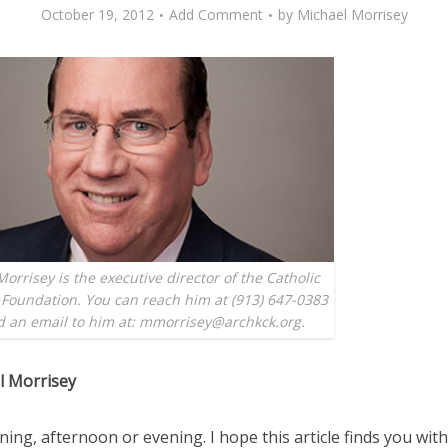
October 19, 2012
Add Comment
by
Michael Morrisey
orrisey is the executive director of the Catholic
Foundation. You can reach him at (913) 647-0383
d an email to him at: mmorrisey@archkck.org.
l Morrisey
ng, afternoon or evening. I hope this article finds you wit