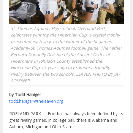
St. Thomas Aquinas High School, Overland Park,
celebrates winning the Hibernian Cup, a crystal trophy
presented each year to the winner of the St. James
Academy-St. Thomas Aquinas football game. The Father
Bernard Donnelly Division of the Ancient Order of
Hibernians in Johnson County established the
Hibernian Cup six years ago to promote a friendly
rivalry between the two schools. LEAVEN PHOTO BY JAY
SOLDNER
by Todd Habiger
todd.habiger@theleaven.org
ROELAND PARK — Football has always been defined by its
great rivalry games. In college ball, there is Alabama and
Auburn, Michigan and Ohio State.