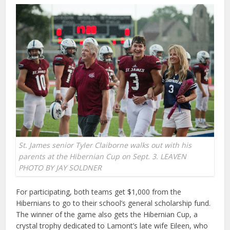
St. James senior Tyler Claiborne walks out with his
parents at the Hibernian Cup on Sept. 3. LEAVEN
PHOTO BY JAY SOLDNER
For participating, both teams get $1,000 from the
Hibernians to go to their school’s general scholarship fund.
The winner of the game also gets the Hibernian Cup, a
crystal trophy dedicated to Lamont’s late wife Eileen, who