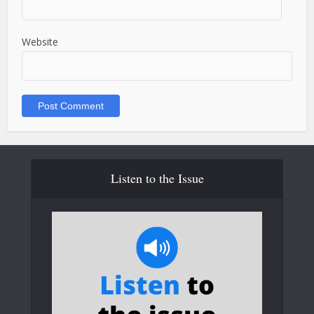
Website
Listen to the Issue