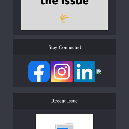
Stay Connected
Recent Issue