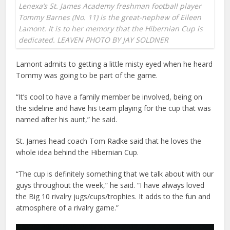
Lenexa’s St. James Academy freshman football player
Tommy Barnes (No. 11) is the great-nephew of Eileen
Lamont. It is to her memory that the Hibernian Cup is
dedicated. LEAVEN PHOTO BY JAY SOLDNER
Lamont admits to getting a little misty eyed when he heard
Tommy was going to be part of the game.
“It’s cool to have a family member be involved, being on
the sideline and have his team playing for the cup that was
named after his aunt,” he said.
St. James head coach Tom Radke said that he loves the
whole idea behind the Hibernian Cup.
“The cup is definitely something that we talk about with our
guys throughout the week,” he said. “I have always loved
the Big 10 rivalry jugs/cups/trophies. It adds to the fun and
atmosphere of a rivalry game.”