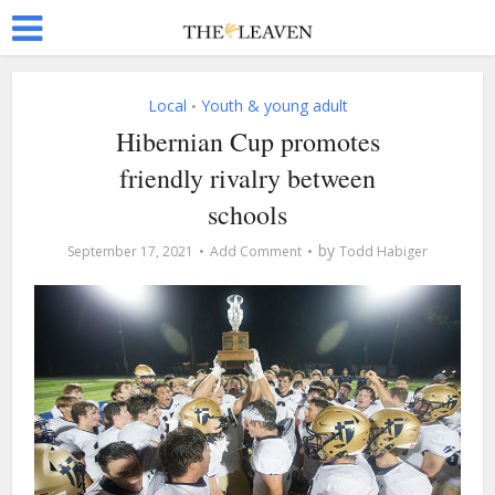
Local
Youth & young adult
•
Hibernian Cup promotes
friendly rivalry between
schools
by
September 17, 2021
Add Comment
Todd Habiger