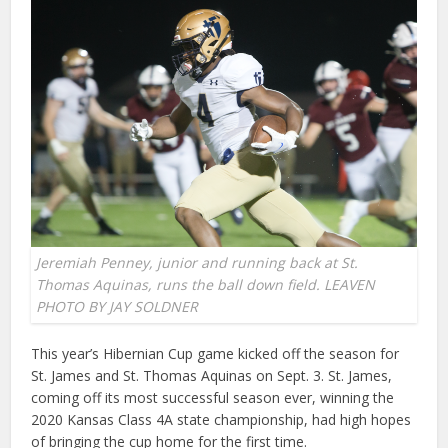
Jeremiah Penney, junior and running back at St.
Thomas Aquinas, runs the ball down field. LEAVEN
PHOTO BY JAY SOLDNER
This year’s Hibernian Cup game kicked off the season for
St. James and St. Thomas Aquinas on Sept. 3. St. James,
coming off its most successful season ever, winning the
2020 Kansas Class 4A state championship, had high hopes
of bringing the cup home for the first time.