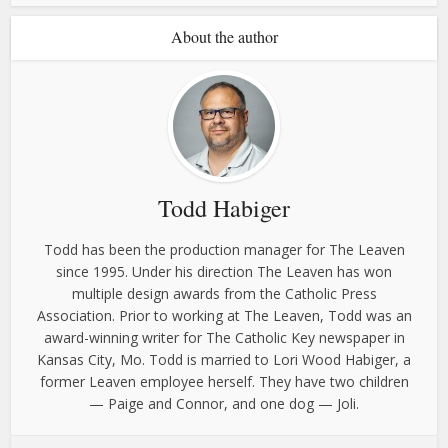
About the author
Todd Habiger
Todd has been the production manager for The Leaven
since 1995. Under his direction The Leaven has won
multiple design awards from the Catholic Press
Association. Prior to working at The Leaven, Todd was an
award-winning writer for The Catholic Key newspaper in
Kansas City, Mo. Todd is married to Lori Wood Habiger, a
former Leaven employee herself. They have two children
— Paige and Connor, and one dog — Joli.