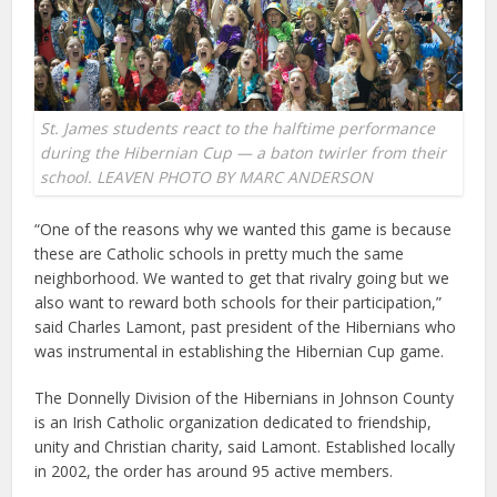
St. James students react to the halftime performance
during the Hibernian Cup — a baton twirler from their
school. LEAVEN PHOTO BY MARC ANDERSON
“One of the reasons why we wanted this game is because
these are Catholic schools in pretty much the same
neighborhood. We wanted to get that rivalry going but we
also want to reward both schools for their participation,”
said Charles Lamont, past president of the Hibernians who
was instrumental in establishing the Hibernian Cup game.
The Donnelly Division of the Hibernians in Johnson County
is an Irish Catholic organization dedicated to friendship,
unity and Christian charity, said Lamont. Established locally
in 2002, the order has around 95 active members.