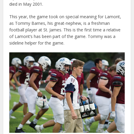
died in May 2001.
This year, the game took on special meaning for Lamont,
as Tommy Barnes, his great-nephew, is a freshman
football player at St. James. This is the first time a relative
of Lamont’s has been part of the game. Tommy was a
sideline helper for the game.