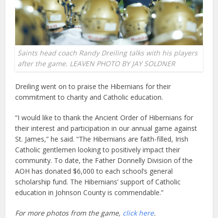
Saints head coach Randy Dreiling talks with his players
after the game. LEAVEN PHOTO BY JAY SOLDNER
Dreiling went on to praise the Hibernians for their
commitment to charity and Catholic education.
“I would like to thank the Ancient Order of Hibernians for
their interest and participation in our annual game against
St. James,” he said. “The Hibernians are faith-filled, Irish
Catholic gentlemen looking to positively impact their
community. To date, the Father Donnelly Division of the
AOH has donated $6,000 to each school’s general
scholarship fund. The Hibernians’ support of Catholic
education in Johnson County is commendable.”
For more photos from the game,
click here
.