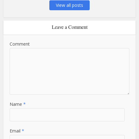
View all posts
Leave a Comment
Comment
Name
*
Email
*