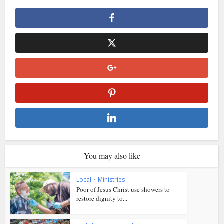
You may also like
Local
•
Ministries
Poor of Jesus Christ use showers to
restore dignity to...