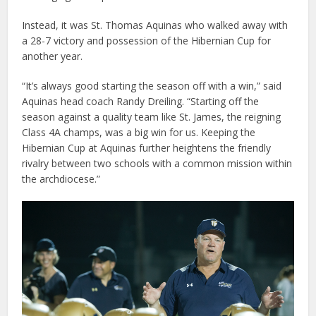
Instead, it was St. Thomas Aquinas who walked away with
a 28-7 victory and possession of the Hibernian Cup for
another year.
“It’s always good starting the season off with a win,” said
Aquinas head coach Randy Dreiling. “Starting off the
season against a quality team like St. James, the reigning
Class 4A champs, was a big win for us. Keeping the
Hibernian Cup at Aquinas further heightens the friendly
rivalry between two schools with a common mission within
the archdiocese.”