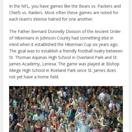
In the NFL, you have games like the Bears vs. Packers and
Chiefs vs. Raiders. Most often these games are noted for
each team’s intense hatred for one another.
The Father Bernard Donnelly Division of the Ancient Order
of Hibernians in Johnson County had something else in
mind when it established the Hibernian Cup six years ago.
The goal was to establish a friendly football rivalry between
St. Thomas Aquinas High School in Overland Park and St.
James Academy, Lenexa. The game was played at Bishop
Miege High School in Roeland Park since St. James does
not yet have a home field.