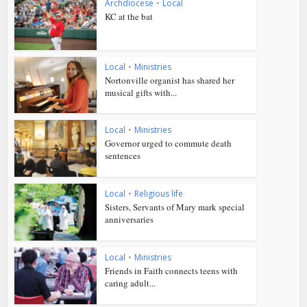
Archdiocese
•
Local
KC at the bat
Local
•
Ministries
Nortonville organist has shared her
musical gifts with...
Local
•
Ministries
Governor urged to commute death
sentences
Local
•
Religious life
Sisters, Servants of Mary mark special
anniversaries
Local
•
Ministries
Friends in Faith connects teens with
caring adult...