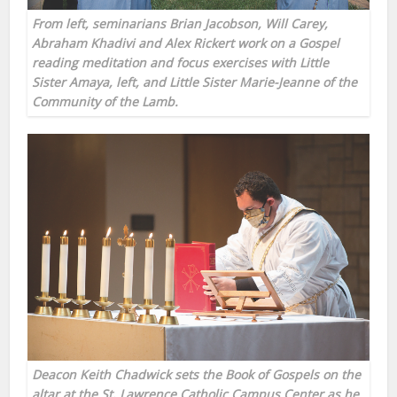
From left, seminarians Brian Jacobson, Will Carey,
Abraham Khadivi and Alex Rickert work on a Gospel
reading meditation and focus exercises with Little
Sister Amaya, left, and Little Sister Marie-Jeanne of the
Community of the Lamb.
Deacon Keith Chadwick sets the Book of Gospels on the
altar at the St. Lawrence Catholic Campus Center as he