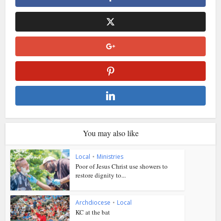
You may also like
Local
•
Ministries
Poor of Jesus Christ use showers to
restore dignity to...
Archdiocese
•
Local
KC at the bat