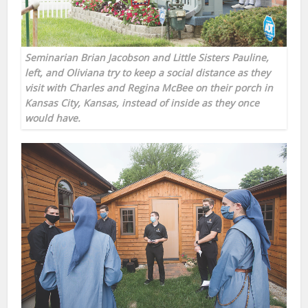
Seminarian Brian Jacobson and Little Sisters Pauline,
left, and Oliviana try to keep a social distance as they
visit with Charles and Regina McBee on their porch in
Kansas City, Kansas, instead of inside as they once
would have.