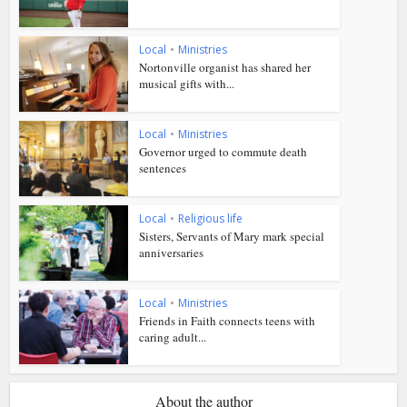
Local
•
Ministries
Nortonville organist has shared her
musical gifts with...
Local
•
Ministries
Governor urged to commute death
sentences
Local
•
Religious life
Sisters, Servants of Mary mark special
anniversaries
Local
•
Ministries
Friends in Faith connects teens with
caring adult...
About the author