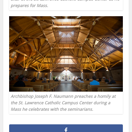
prepares for Mass.
Archbishop Joseph F. Naumann preaches a homily at
the St. Lawrence Catholic Campus Center during a
Mass he celebrates with the seminarians.