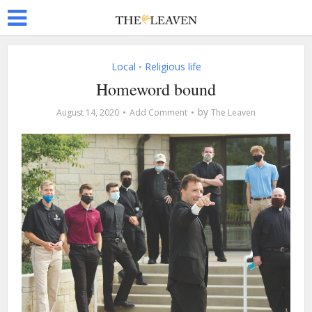
Local
Religious life
•
Homeword bound
by
August 14, 2020
Add Comment
The Leaven