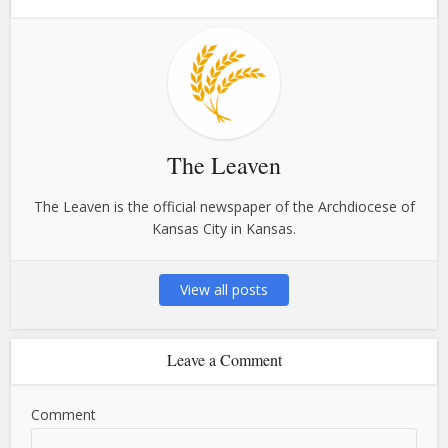
The Leaven
The Leaven is the official newspaper of the Archdiocese of
Kansas City in Kansas.
View all posts
Leave a Comment
Comment