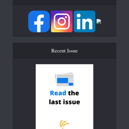
Recent Issue