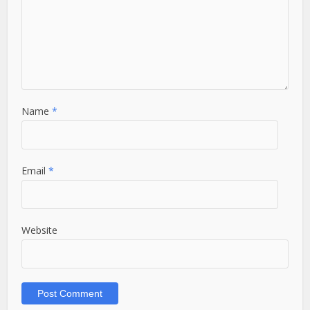
Name
*
Email
*
Website