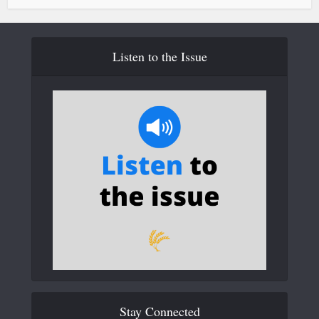
Listen to the Issue
Stay Connected