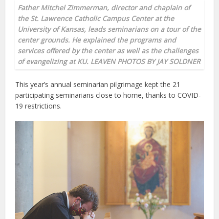
Father Mitchel Zimmerman, director and chaplain of
the St. Lawrence Catholic Campus Center at the
University of Kansas, leads seminarians on a tour of the
center grounds. He explained the programs and
services offered by the center as well as the challenges
of evangelizing at KU. LEAVEN PHOTOS BY JAY SOLDNER
This year’s annual seminarian pilgrimage kept the 21
participating seminarians close to home, thanks to COVID-
19 restrictions.