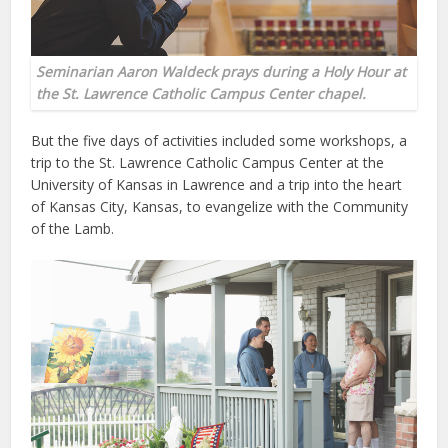
Seminarian Aaron Waldeck prays during a Holy Hour at
the St. Lawrence Catholic Campus Center chapel.
But the five days of activities included some workshops, a
trip to the St. Lawrence Catholic Campus Center at the
University of Kansas in Lawrence and a trip into the heart
of Kansas City, Kansas, to evangelize with the Community
of the Lamb.