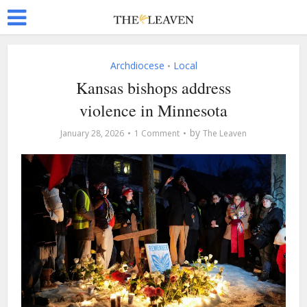
Archdiocese
Local
•
Kansas bishops address
violence in Minnesota
by
January 28, 2026
1 Comment
The Leaven