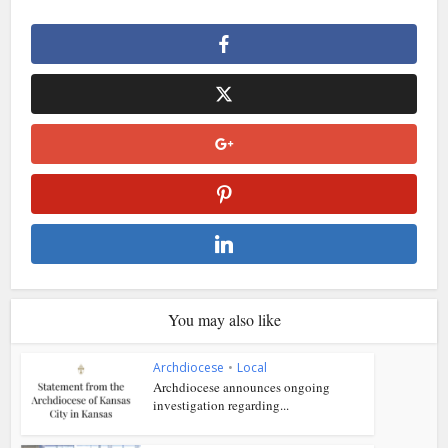
You may also like
Archdiocese
•
Local
Archdiocese announces ongoing
investigation regarding...