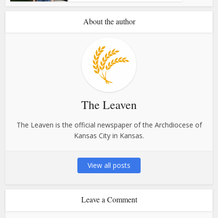
About the author
The Leaven
The Leaven is the official newspaper of the Archdiocese of
Kansas City in Kansas.
View all posts
Leave a Comment