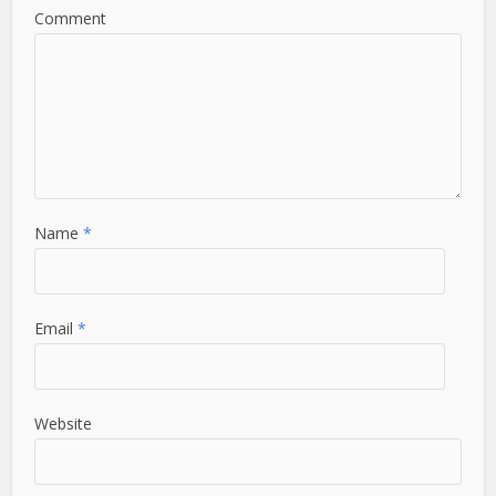
Comment
Name
*
Email
*
Website