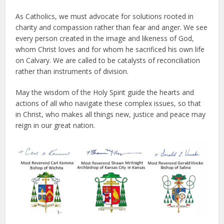
As Catholics, we must advocate for solutions rooted in
charity and compassion rather than fear and anger. We see
every person created in the image and likeness of God,
whom Christ loves and for whom he sacrificed his own life
on Calvary. We are called to be catalysts of reconciliation
rather than instruments of division.
May the wisdom of the Holy Spirit guide the hearts and
actions of all who navigate these complex issues, so that
in Christ, who makes all things new, justice and peace may
reign in our great nation.