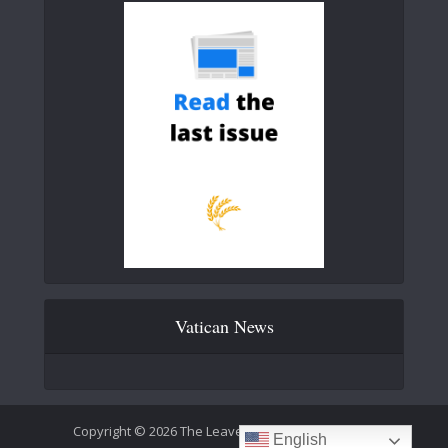
Vatican News
Copyright © 2026 The Leaven Catholic Newspaper
English