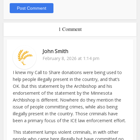
1 Comment
John Smith
February 8, 2026 at 1:14 pm
I knew my Call to Share donations were being used to
help people illegally present in the country, and that’s
OK. But this statement by the Archbishop and his
endorsement of the statement by the Minnesota
Archbishop is different. Nowhere do they mention the
issue of people committing crimes, while also being
illegally present in the country. Those criminals have
been a primary focus of the ICE law enforcement effort.
This statement lumps violent criminals, in with other
people who came here illegally but have committed no