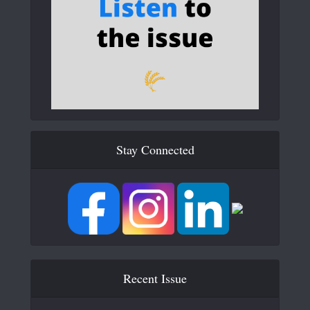
Stay Connected
Recent Issue