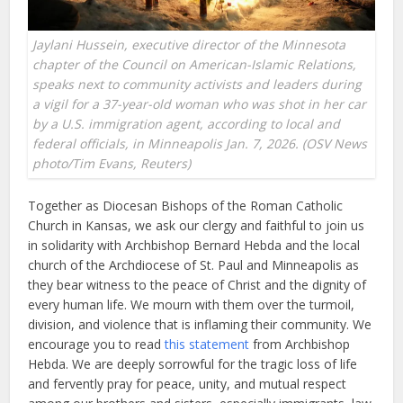
Jaylani Hussein, executive director of the Minnesota
chapter of the Council on American-Islamic Relations,
speaks next to community activists and leaders during
a vigil for a 37-year-old woman who was shot in her car
by a U.S. immigration agent, according to local and
federal officials, in Minneapolis Jan. 7, 2026. (OSV News
photo/Tim Evans, Reuters)
Together as Diocesan Bishops of the Roman Catholic
Church in Kansas, we ask our clergy and faithful to join us
in solidarity with Archbishop Bernard Hebda and the local
church of the Archdiocese of St. Paul and Minneapolis as
they bear witness to the peace of Christ and the dignity of
every human life. We mourn with them over the turmoil,
division, and violence that is inflaming their community. We
encourage you to read
this statement
from Archbishop
Hebda. We are deeply sorrowful for the tragic loss of life
and fervently pray for peace, unity, and mutual respect