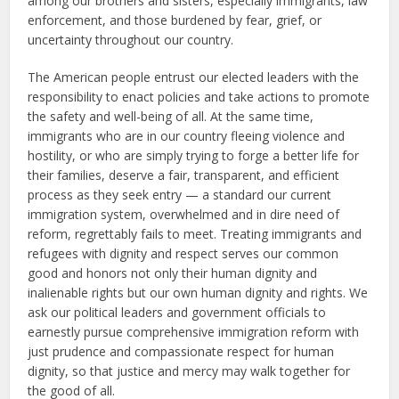
among our brothers and sisters, especially immigrants, law
enforcement, and those burdened by fear, grief, or
uncertainty throughout our country.
The American people entrust our elected leaders with the
responsibility to enact policies and take actions to promote
the safety and well-being of all. At the same time,
immigrants who are in our country fleeing violence and
hostility, or who are simply trying to forge a better life for
their families, deserve a fair, transparent, and efficient
process as they seek entry — a standard our current
immigration system, overwhelmed and in dire need of
reform, regrettably fails to meet. Treating immigrants and
refugees with dignity and respect serves our common
good and honors not only their human dignity and
inalienable rights but our own human dignity and rights. We
ask our political leaders and government officials to
earnestly pursue comprehensive immigration reform with
just prudence and compassionate respect for human
dignity, so that justice and mercy may walk together for
the good of all.