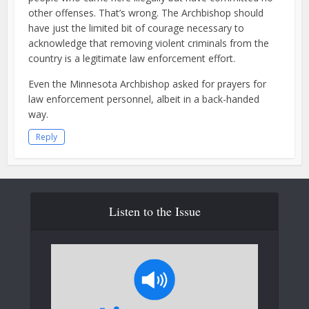
other offenses. That’s wrong. The Archbishop should
have just the limited bit of courage necessary to
acknowledge that removing violent criminals from the
country is a legitimate law enforcement effort.
Even the Minnesota Archbishop asked for prayers for
law enforcement personnel, albeit in a back-handed
way.
Reply
Listen to the Issue