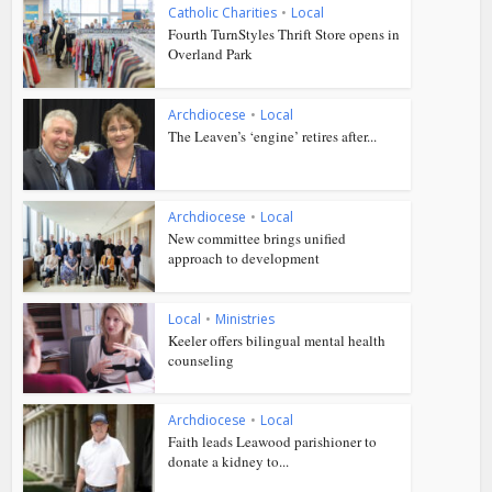
Catholic Charities
•
Local
Fourth TurnStyles Thrift Store opens in
Overland Park
Archdiocese
•
Local
The Leaven’s ‘engine’ retires after...
Archdiocese
•
Local
New committee brings unified
approach to development
Local
•
Ministries
Keeler offers bilingual mental health
counseling
Archdiocese
•
Local
Faith leads Leawood parishioner to
donate a kidney to...