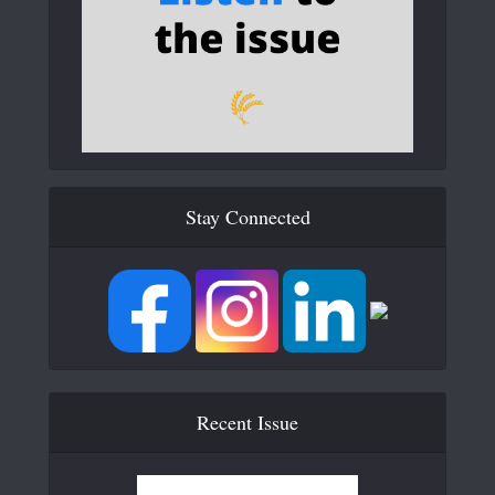
Stay Connected
Recent Issue