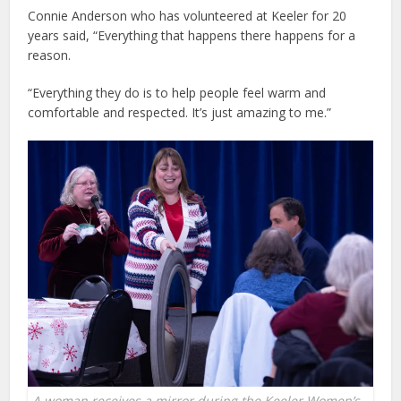
Connie Anderson who has volunteered at Keeler for 20
years said, “Everything that happens there happens for a
reason.
“Everything they do is to help people feel warm and
comfortable and respected. It’s just amazing to me.”
A woman receives a mirror during the Keeler Women’s