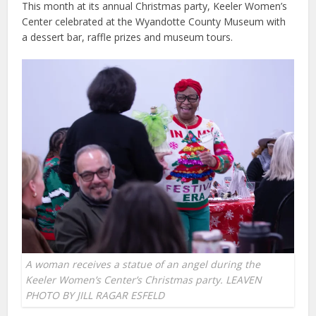
This month at its annual Christmas party, Keeler Women’s
Center celebrated at the Wyandotte County Museum with
a dessert bar, raffle prizes and museum tours.
A woman receives a statue of an angel during the
Keeler Women’s Center’s Christmas party. LEAVEN
PHOTO BY JILL RAGAR ESFELD