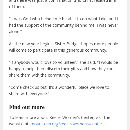
and there was just a confirmation that Christ resided in all
of them.
“It was God who helped me be able to do what I did, and I
had the support of the community behind me. I was never
alone.”
As the new year begins, Sister Bridget hopes more people
will come to participate in this generous community.
“If anybody would love to volunteer,” she said, “I would be
happy to help them discern their gifts and how they can
share them with the community.
“Come check us out. It’s a wonderful place we love to
share with everyone.”
Find out more
To learn more about Keeler Women’s Center, visit the
website at:
mount osb.org/keeler-womens-center
.