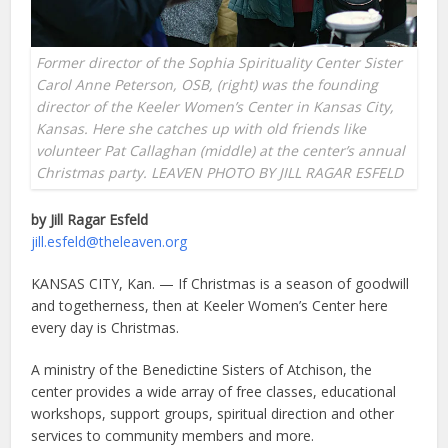
Former director of the Sophia Spirituality Center Sister
Carol Anne Peterson, OSB, (right) was the founding
director of the Keeler Women’s Center in Kansas City,
Kansas. Here she catches up with old friends like
volunteer Pat Callaghan (middle) at the center’s annual
Christmas party. LEAVEN PHOTO BY JILL RAGAR ESFELD
by Jill Ragar Esfeld
jill.esfeld@theleaven.org
KANSAS CITY, Kan. — If Christmas is a season of goodwill
and togetherness, then at Keeler Women’s Center here
every day is Christmas.
A ministry of the Benedictine Sisters of Atchison, the
center provides a wide array of free classes, educational
workshops, support groups, spiritual direction and other
services to community members and more.