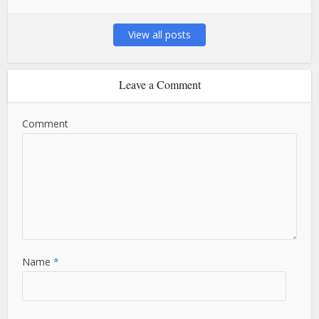
View all posts
Leave a Comment
Comment
Name
*