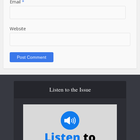
Email
*
Website
Listen to the Issue