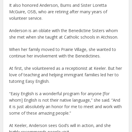
It also honored Anderson, Burns and Sister Loretta
McGuire, OSB, who are retiring after many years of
volunteer service.
Anderson is an oblate with the Benedictine Sisters whom
she met when she taught at Catholic schools in Atchison.
When her family moved to Prairie Village, she wanted to
continue her involvement with the Benedictines.
At first, she volunteered as a receptionist at Keeler. But her
love of teaching and helping immigrant families led her to
tutoring Easy English.
“Easy English is a wonderful program for anyone [for
whom] English is not their native language,” she said. “And
it is just absolutely an honor for me to meet and work with
some of these amazing people.”
At Keeler, Anderson sees God’s will in action, and she
highly recommends people visit.