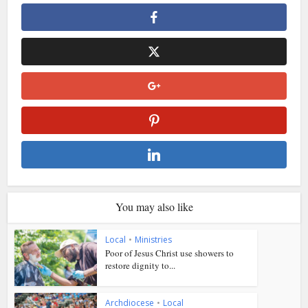
You may also like
Local
•
Ministries
Poor of Jesus Christ use showers to
restore dignity to...
Archdiocese
•
Local