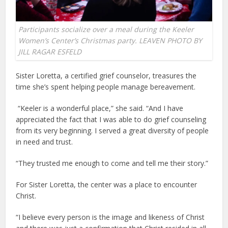
Participants socialize over a meal during the Keeler
Women’s Center’s Christmas party. LEAVEN PHOTO BY
JILL RAGAR ESFELD
Sister Loretta, a certified grief counselor, treasures the
time she’s spent helping people manage bereavement.
“Keeler is a wonderful place,” she said. “And I have
appreciated the fact that I was able to do grief counseling
from its very beginning. I served a great diversity of people
in need and trust.
“They trusted me enough to come and tell me their story.”
For Sister Loretta, the center was a place to encounter
Christ.
“I believe every person is the image and likeness of Christ