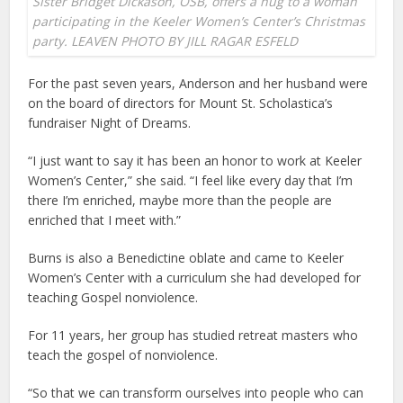
Sister Bridget Dickason, OSB, offers a hug to a woman
participating in the Keeler Women’s Center’s Christmas
party. LEAVEN PHOTO BY JILL RAGAR ESFELD
For the past seven years, Anderson and her husband were
on the board of directors for Mount St. Scholastica’s
fundraiser Night of Dreams.
“I just want to say it has been an honor to work at Keeler
Women’s Center,” she said. “I feel like every day that I’m
there I’m enriched, maybe more than the people are
enriched that I meet with.”
Burns is also a Benedictine oblate and came to Keeler
Women’s Center with a curriculum she had developed for
teaching Gospel nonviolence.
For 11 years, her group has studied retreat masters who
teach the gospel of nonviolence.
“So that we can transform ourselves into people who can