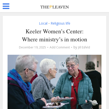
Local
Religious life
•
Keeler Women’s Center:
Where ministry’s in motion
by
December 19, 2025
Add Comment
Jill Esfeld