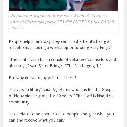
Women participate in the Keeler Women’s Center’s
annual Christmas party. LEAVEN PHOTO BY JILL RAGAR
ESFELD
People help in any way they can — whether it’s being a
receptionist, leading a workshop or tutoring Easy English.
“The center also has a couple of volunteer counselors and
attorneys,” said Sister Bridget. “That’s a huge gift,”
But why do so many volunteer here?
“It’s very fulfilling,” said Peg Burns who has led the Gospel
of Nonviolence group for 10 years. “The staff is kind; it’s a
community.
“It’s a place to be connected to people and give what you
can and receive what you can.”