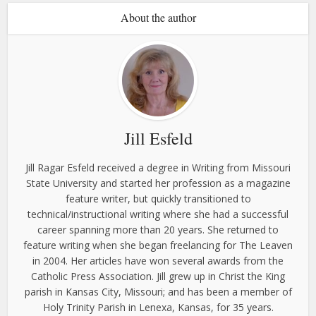
About the author
Jill Esfeld
Jill Ragar Esfeld received a degree in Writing from Missouri
State University and started her profession as a magazine
feature writer, but quickly transitioned to
technical/instructional writing where she had a successful
career spanning more than 20 years. She returned to
feature writing when she began freelancing for The Leaven
in 2004. Her articles have won several awards from the
Catholic Press Association. Jill grew up in Christ the King
parish in Kansas City, Missouri; and has been a member of
Holy Trinity Parish in Lenexa, Kansas, for 35 years.