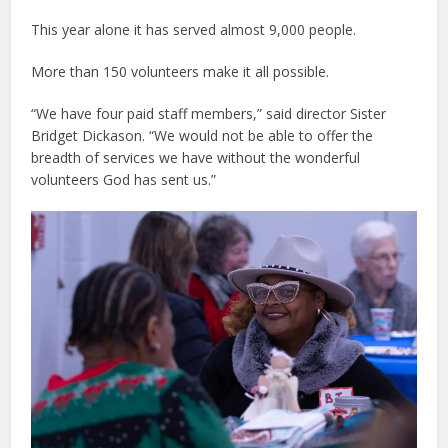
This year alone it has served almost 9,000 people.
More than 150 volunteers make it all possible.
“We have four paid staff members,” said director Sister
Bridget Dickason. “We would not be able to offer the
breadth of services we have without the wonderful
volunteers God has sent us.”