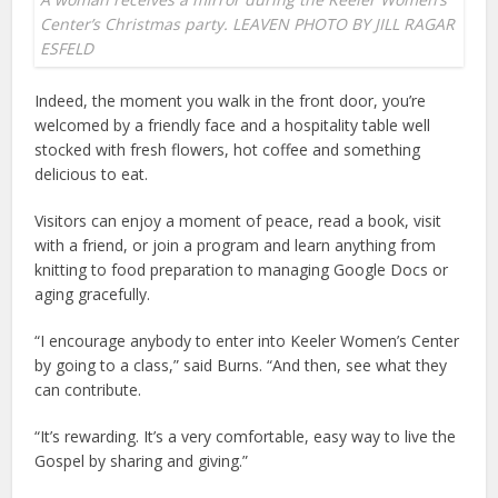
Center’s Christmas party. LEAVEN PHOTO BY JILL RAGAR
ESFELD
Indeed, the moment you walk in the front door, you’re
welcomed by a friendly face and a hospitality table well
stocked with fresh flowers, hot coffee and something
delicious to eat.
Visitors can enjoy a moment of peace, read a book, visit
with a friend, or join a program and learn anything from
knitting to food preparation to managing Google Docs or
aging gracefully.
“I encourage anybody to enter into Keeler Women’s Center
by going to a class,” said Burns. “And then, see what they
can contribute.
“It’s rewarding. It’s a very comfortable, easy way to live the
Gospel by sharing and giving.”