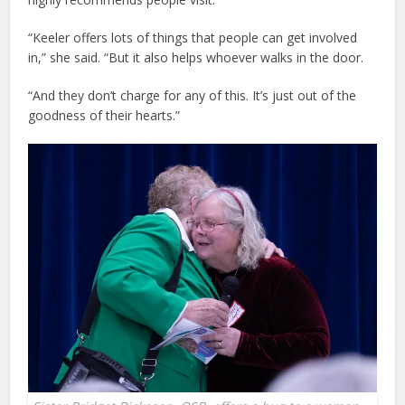
“Keeler offers lots of things that people can get involved
in,” she said. “But it also helps whoever walks in the door.
“And they don’t charge for any of this. It’s just out of the
goodness of their hearts.”