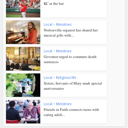
KC at the bat
Local
•
Ministries
Nortonville organist has shared her
musical gifts with...
Local
•
Ministries
Governor urged to commute death
sentences
Local
•
Religious life
Sisters, Servants of Mary mark special
anniversaries
Local
•
Ministries
Friends in Faith connects teens with
caring adult...