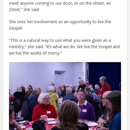
meet anyone coming to our door, or on the street, as
Christ,” she said.
She sees her involvement as an opportunity to live the
Gospel.
“This is a natural way to use what you were given as a
ministry,” she said. “It’s what we do. We live the Gospel and
we live the works of mercy.”