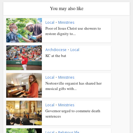
You may also like
Local
•
Ministries
Poor of Jesus Christ use showers to
restore dignity to...
Archdiocese
•
Local
KC at the bat
Local
•
Ministries
Nortonville organist has shared her
musical gifts with...
Local
•
Ministries
Governor urged to commute death
sentences
Local
•
Religious life