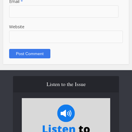
Email
*
Website
Listen to the Issue