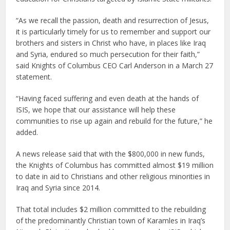
“As we recall the passion, death and resurrection of Jesus,
it is particularly timely for us to remember and support our
brothers and sisters in Christ who have, in places like Iraq
and Syria, endured so much persecution for their faith,”
said Knights of Columbus CEO Carl Anderson in a March 27
statement.
“Having faced suffering and even death at the hands of
ISIS, we hope that our assistance will help these
communities to rise up again and rebuild for the future,” he
added.
A news release said that with the $800,000 in new funds,
the Knights of Columbus has committed almost $19 million
to date in aid to Christians and other religious minorities in
Iraq and Syria since 2014.
That total includes $2 million committed to the rebuilding
of the predominantly Christian town of Karamles in Iraq’s