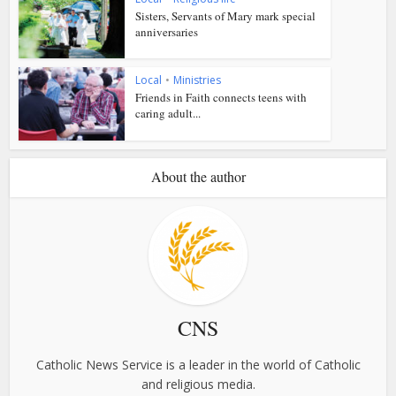
Sisters, Servants of Mary mark special
anniversaries
Local
•
Ministries
Friends in Faith connects teens with
caring adult...
About the author
CNS
Catholic News Service is a leader in the world of Catholic
and religious media.