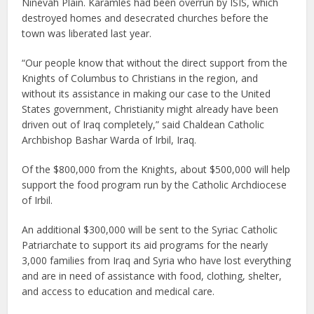
Ninevah Plain. Karamles had been overrun by ISIS, which
destroyed homes and desecrated churches before the
town was liberated last year.
“Our people know that without the direct support from the
Knights of Columbus to Christians in the region, and
without its assistance in making our case to the United
States government, Christianity might already have been
driven out of Iraq completely,” said Chaldean Catholic
Archbishop Bashar Warda of Irbil, Iraq.
Of the $800,000 from the Knights, about $500,000 will help
support the food program run by the Catholic Archdiocese
of Irbil.
An additional $300,000 will be sent to the Syriac Catholic
Patriarchate to support its aid programs for the nearly
3,000 families from Iraq and Syria who have lost everything
and are in need of assistance with food, clothing, shelter,
and access to education and medical care.