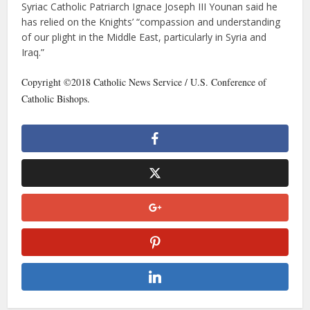
Syriac Catholic Patriarch Ignace Joseph III Younan said he
has relied on the Knights’ “compassion and understanding
of our plight in the Middle East, particularly in Syria and
Iraq.”
Copyright ©2018 Catholic News Service / U.S. Conference of
Catholic Bishops.