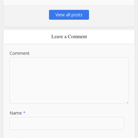
View all posts
Leave a Comment
Comment
Name
*