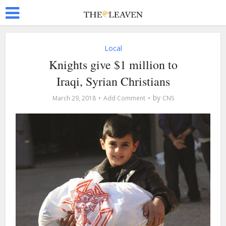
Local
Knights give $1 million to
Iraqi, Syrian Christians
by
March 29, 2018
Add Comment
CNS