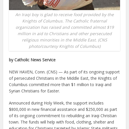
An Iraqi boy is glad to receive food provided by the
Knights of Columbus. The Catholic fraternal
organization has raised and committed almost $19
million in aid to Christians and other persecuted
religious minorities in the Middle East. (CNS
photo/courtesy Knights of Columbus)
by Catholic News Service
NEW HAVEN, Conn. (CNS) — As part of its ongoing support
of persecuted Christians in the Middle East, the Knights of
Columbus committed more than $1 million to Iraqi and
Syrian Christians for Easter.
Announced during Holy Week, the support includes
$800,000 in new financial assistance and $250,000 as part
of its ongoing commitment to rebuilding an Iraqi Christian
town. The funds will help with food, clothing, shelter and
education for Christians targeted by Islamic State militants.