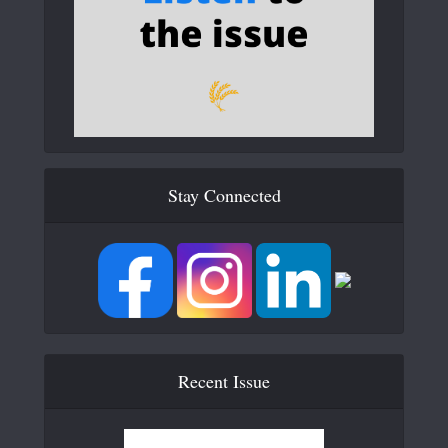
Stay Connected
Recent Issue