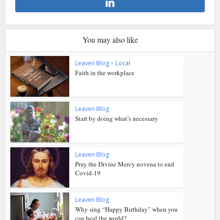
You may also like
Leaven Blog
•
Local
Faith in the workplace
Leaven Blog
Start by doing what’s necessary
Leaven Blog
Pray the Divine Mercy novena to end
Covid-19
Leaven Blog
Why sing “Happy Birthday” when you
can heal the world?