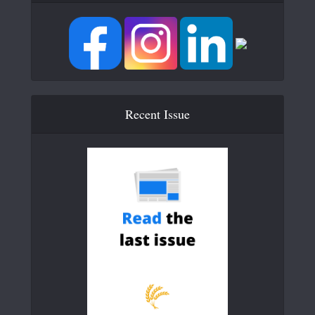
Recent Issue