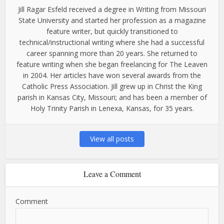
Jill Ragar Esfeld received a degree in Writing from Missouri
State University and started her profession as a magazine
feature writer, but quickly transitioned to
technical/instructional writing where she had a successful
career spanning more than 20 years. She returned to
feature writing when she began freelancing for The Leaven
in 2004. Her articles have won several awards from the
Catholic Press Association. Jill grew up in Christ the King
parish in Kansas City, Missouri; and has been a member of
Holy Trinity Parish in Lenexa, Kansas, for 35 years.
View all posts
Leave a Comment
Comment