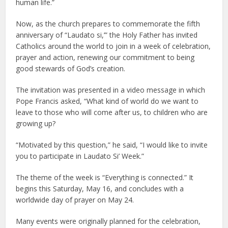
human life.”
Now, as the church prepares to commemorate the fifth
anniversary of “Laudato si,’” the Holy Father has invited
Catholics around the world to join in a week of celebration,
prayer and action, renewing our commitment to being
good stewards of God’s creation.
The invitation was presented in a video message in which
Pope Francis asked, “What kind of world do we want to
leave to those who will come after us, to children who are
growing up?
“Motivated by this question,” he said, “I would like to invite
you to participate in Laudato Si’ Week.”
The theme of the week is “Everything is connected.” It
begins this Saturday, May 16, and concludes with a
worldwide day of prayer on May 24.
Many events were originally planned for the celebration,