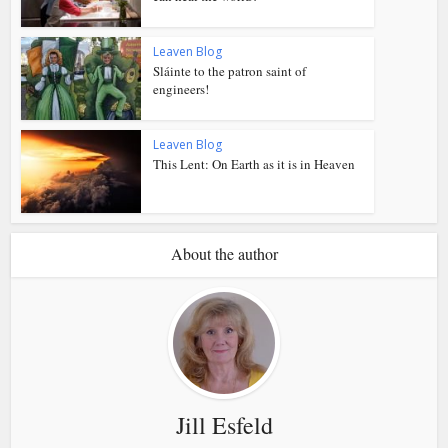
Leaven Blog
Sláinte to the patron saint of
engineers!
Leaven Blog
This Lent: On Earth as it is in Heaven
About the author
Jill Esfeld