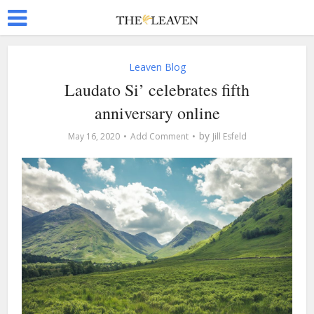
Leaven Blog
Laudato Si’ celebrates fifth
anniversary online
by
May 16, 2020
Add Comment
Jill Esfeld