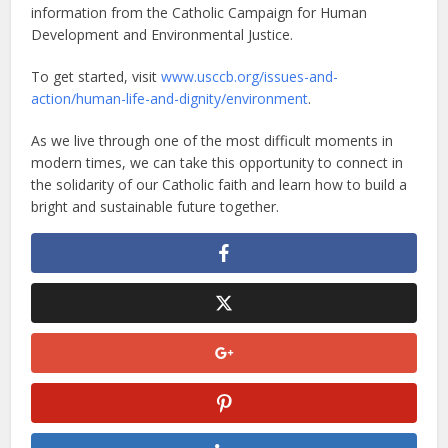
information from the Catholic Campaign for Human
Development and Environmental Justice.
To get started, visit
www.usccb.org/issues-and-
action/human-life-and-dignity/environment
.
As we live through one of the most difficult moments in
modern times, we can take this opportunity to connect in
the solidarity of our Catholic faith and learn how to build a
bright and sustainable future together.