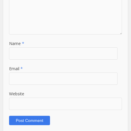
Name
*
Email
*
Website