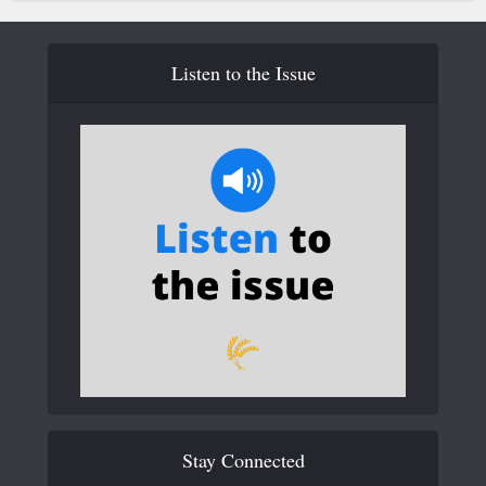
Listen to the Issue
Stay Connected