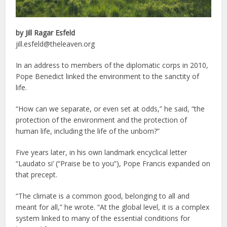
by Jill Ragar Esfeld
jill.esfeld@theleaven.org
In an address to members of the diplomatic corps in 2010,
Pope Benedict linked the environment to the sanctity of
life.
“How can we separate, or even set at odds,” he said, “the
protection of the environment and the protection of
human life, including the life of the unborn?”
Five years later, in his own landmark encyclical letter
“Laudato si’ (“Praise be to you”), Pope Francis expanded on
that precept.
“The climate is a common good, belonging to all and
meant for all,” he wrote. “At the global level, it is a complex
system linked to many of the essential conditions for