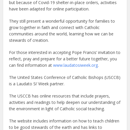
but because of Covid-19 shelter-in-place orders, activities
have been adapted for online participation.
They still present a wonderful opportunity for families to
grow together in faith and connect with Catholic
communities around the world, learning how we can be
stewards of creation.
For those interested in accepting Pope Francis’ invitation to
reflect, pray and prepare for a better future together, you
can find information at
www.laudatosiweek.org
.
The United States Conference of Catholic Bishops (USCCB)
is a Laudato Si’ Week partner.
The USCCB has online resources that include prayers,
activities and readings to help deepen our understanding of
the environment in light of Catholic social teaching.
The website includes information on how to teach children
to be good stewards of the earth and has links to