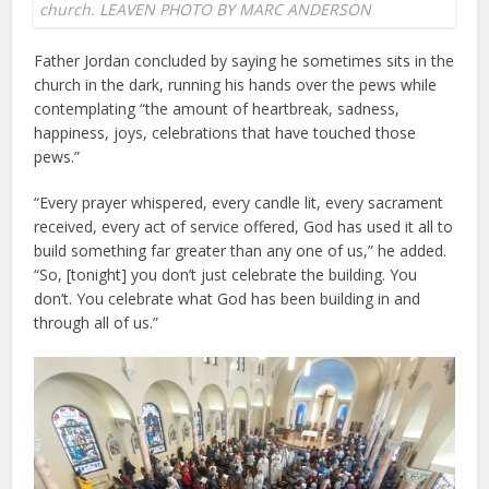
church. LEAVEN PHOTO BY MARC ANDERSON
Father Jordan concluded by saying he sometimes sits in the
church in the dark, running his hands over the pews while
contemplating “the amount of heartbreak, sadness,
happiness, joys, celebrations that have touched those
pews.”
“Every prayer whispered, every candle lit, every sacrament
received, every act of service offered, God has used it all to
build something far greater than any one of us,” he added.
“So, [tonight] you don’t just celebrate the building. You
don’t. You celebrate what God has been building in and
through all of us.”