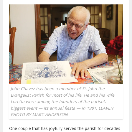
John Chavez has been a member of St. John the
Evangelist Parish for most of his life. He and his wife
Loretta were among the founders of the parish’s
biggest event — its annual fiesta — in 1981. LEAVEN
PHOTO BY MARC ANDERSON
One couple that has joyfully served the parish for decades