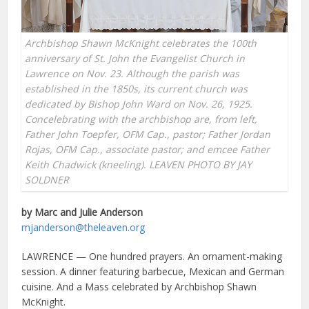
Archbishop Shawn McKnight celebrates the 100th
anniversary of St. John the Evangelist Church in
Lawrence on Nov. 23. Although the parish was
established in the 1850s, its current church was
dedicated by Bishop John Ward on Nov. 26, 1925.
Concelebrating with the archbishop are, from left,
Father John Toepfer, OFM Cap., pastor; Father Jordan
Rojas, OFM Cap., associate pastor; and emcee Father
Keith Chadwick (kneeling). LEAVEN PHOTO BY JAY
SOLDNER
by Marc and Julie Anderson
mjanderson@theleaven.org
LAWRENCE — One hundred prayers. An ornament-making
session. A dinner featuring barbecue, Mexican and German
cuisine. And a Mass celebrated by Archbishop Shawn
McKnight.