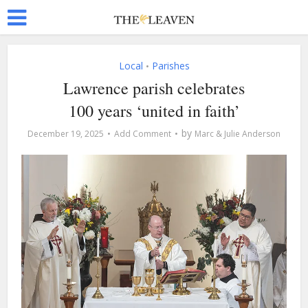
Local
Parishes
•
Lawrence parish celebrates
100 years ‘united in faith’
by
December 19, 2025
Add Comment
Marc & Julie Anderson