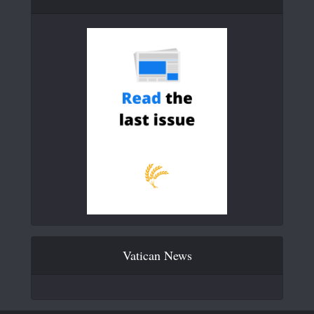
Vatican News