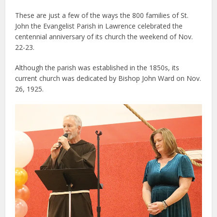
These are just a few of the ways the 800 families of St.
John the Evangelist Parish in Lawrence celebrated the
centennial anniversary of its church the weekend of Nov.
22-23.
Although the parish was established in the 1850s, its
current church was dedicated by Bishop John Ward on Nov.
26, 1925.