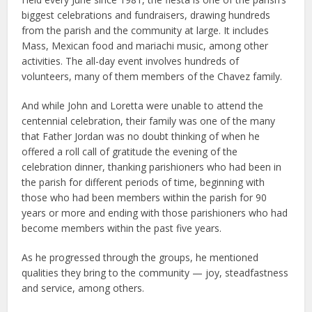
biggest celebrations and fundraisers, drawing hundreds
from the parish and the community at large. It includes
Mass, Mexican food and mariachi music, among other
activities. The all-day event involves hundreds of
volunteers, many of them members of the Chavez family.
And while John and Loretta were unable to attend the
centennial celebration, their family was one of the many
that Father Jordan was no doubt thinking of when he
offered a roll call of gratitude the evening of the
celebration dinner, thanking parishioners who had been in
the parish for different periods of time, beginning with
those who had been members within the parish for 90
years or more and ending with those parishioners who had
become members within the past five years.
As he progressed through the groups, he mentioned
qualities they bring to the community — joy, steadfastness
and service, among others.