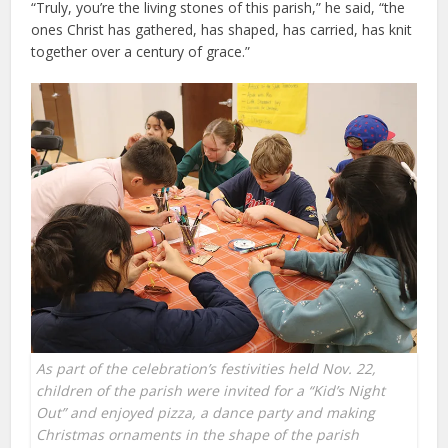
“Truly, you’re the living stones of this parish,” he said, “the
ones Christ has gathered, has shaped, has carried, has knit
together over a century of grace.”
As part of the celebration’s festivities held Nov. 22,
children of the parish were invited for a “Kid’s Night
Out” and enjoyed pizza, a dance party and making
Christmas ornaments in the shape of the parish