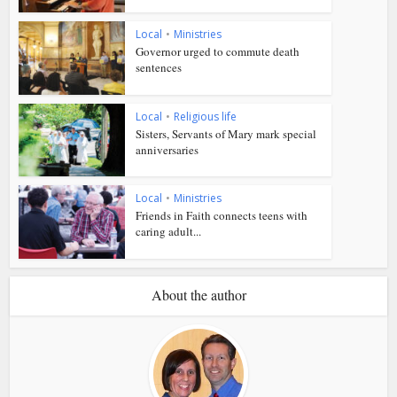
Local
•
Ministries
Governor urged to commute death
sentences
Local
•
Religious life
Sisters, Servants of Mary mark special
anniversaries
Local
•
Ministries
Friends in Faith connects teens with
caring adult...
About the author