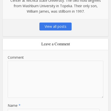
Center at Wichita State University. The two hold degrees
from Washburn University in Topeka. Their only son,
William James, was stillborn in 1997.
View all posts
Leave a Comment
Comment
Name
*