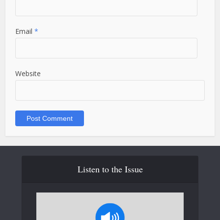
Email
*
Website
Listen to the Issue