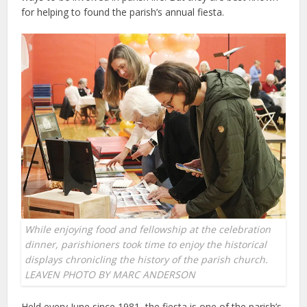
for helping to found the parish’s annual fiesta.
While enjoying food and fellowship at the celebration
dinner, parishioners took time to enjoy the historical
displays chronicling the history of the parish church.
LEAVEN PHOTO BY MARC ANDERSON
Held every June since 1981, the fiesta is one of the parish’s