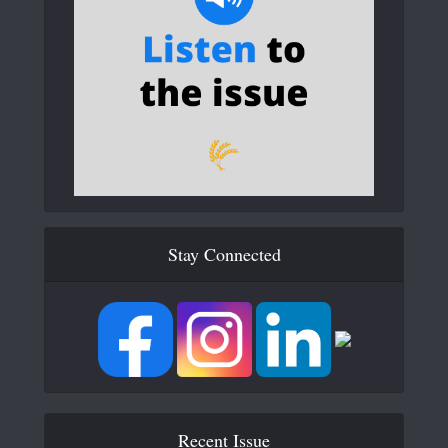
Stay Connected
Recent Issue