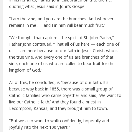
quoting what Jesus said in John’s Gospel:
“I am the vine, and you are the branches. And whoever
remains in me . . . and I in him will bear much fruit.”
“We thought that captures the spirit of St. John Parish,”
Father John continued. “That all of us here — each one of
us — are here because of our faith in Jesus Christ, who is
the true vine. And every one of us are branches of that
vine, each one of us who are called to bear fruit for the
kingdom of God.”
All of this, he concluded, is “because of our faith. It’s
because way back in 1855, there was a small group of
Catholic families who came together and said, ‘We want to
live our Catholic faith.’ And they found a priest in
Lecompton, Kansas, and they brought him to town.
“But we also want to walk confidently, hopefully and
joyfully into the next 100 years.”