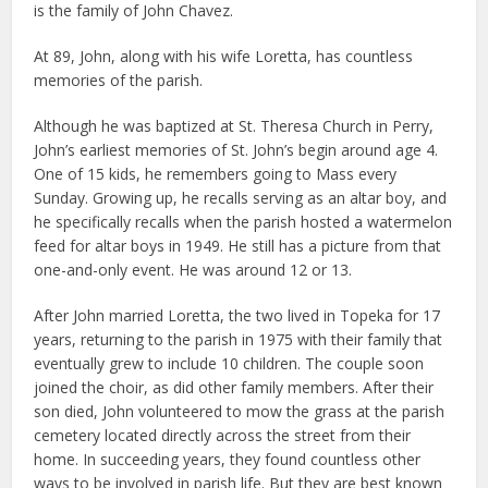
is the family of John Chavez.
At 89, John, along with his wife Loretta, has countless
memories of the parish.
Although he was baptized at St. Theresa Church in Perry,
John’s earliest memories of St. John’s begin around age 4.
One of 15 kids, he remembers going to Mass every
Sunday. Growing up, he recalls serving as an altar boy, and
he specifically recalls when the parish hosted a watermelon
feed for altar boys in 1949. He still has a picture from that
one-and-only event. He was around 12 or 13.
After John married Loretta, the two lived in Topeka for 17
years, returning to the parish in 1975 with their family that
eventually grew to include 10 children. The couple soon
joined the choir, as did other family members. After their
son died, John volunteered to mow the grass at the parish
cemetery located directly across the street from their
home. In succeeding years, they found countless other
ways to be involved in parish life. But they are best known