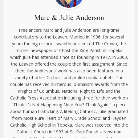
Marc & Julie Anderson
Freelancers Marc and Julie Anderson are long-time
contributors to the Leaven. Married in 1996, for several
years the high school sweethearts edited The Crown, the
former newspaper of Christ the King Parish in Topeka
which Julie has attended since its founding in 1977. In 2000,
the Leaven offered the couple their first assignment. Since
then, the Andersons’ work has also been featured in a
variety of other Catholic and prolife media outlets. The
couple has received numerous journalism awards from the
Knights of Columbus, National Right to Life and the
Catholic Press Association including three for their work on
“Think It’s Not Happening Near You? Think Again,” a piece
about human trafficking. A lifelong Catholic, Julie graduated
from Most Pure Heart of Mary Grade School and Hayden
Catholic High School in Topeka. Marc was received into the
Catholic Church in 1993 at St. Paul Parish – Newman