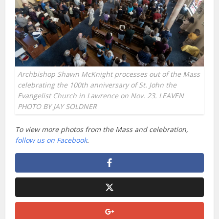
Archbishop Shawn McKnight processes out of the Mass
celebrating the 100th anniversary of St. John the
Evangelist Church in Lawrence on Nov. 23. LEAVEN
PHOTO BY JAY SOLDNER
To view more photos from the Mass and celebration,
follow us on Facebook
.