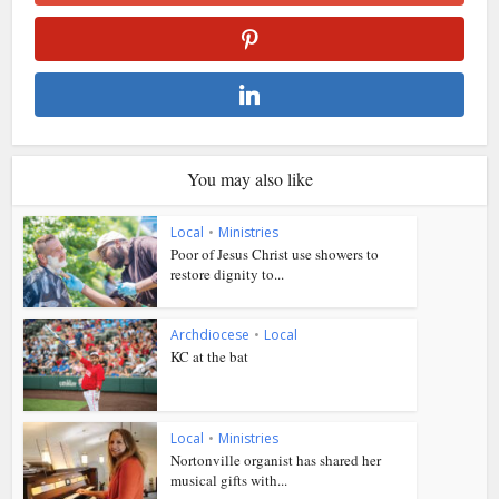
You may also like
Local
•
Ministries
Poor of Jesus Christ use showers to
restore dignity to...
Archdiocese
•
Local
KC at the bat
Local
•
Ministries
Nortonville organist has shared her
musical gifts with...