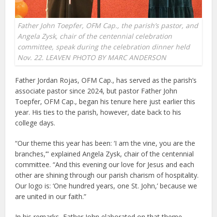
Father John Toepfer, OFM Cap., the parish’s pastor, and
Angela Zysk, chair of the centennial celebration
committee, speak during the celebration dinner held
Nov. 22. LEAVEN PHOTO BY MARC ANDERSON
Father Jordan Rojas, OFM Cap., has served as the parish’s
associate pastor since 2024, but pastor Father John
Toepfer, OFM Cap., began his tenure here just earlier this
year. His ties to the parish, however, date back to his
college days.
“Our theme this year has been: ‘I am the vine, you are the
branches,’” explained Angela Zysk, chair of the centennial
committee. “And this evening our love for Jesus and each
other are shining through our parish charism of hospitality.
Our logo is: ‘One hundred years, one St. John,’ because we
are united in our faith.”
In his remarks, Father John elaborated on that theme,