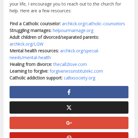
your life, I encourage you to reach out to the church for
help. Here are a few resources:
Find a Catholic counselor:
archkck.org/catholic-counselors
Struggling marriages:
helpourmarriage.org
Adult children of divorced/separated parents:
archkck.org/LGW
Mental health resources:
archkck.org/special-
needs/mental-health
Healing from divorce:
thecall2love.com
Learning to forgive:
forgivenessinstitutekc.com
Catholic addiction support:
callixsociety.org