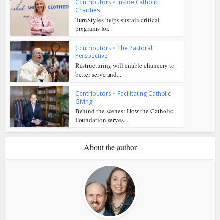
Contributors
•
Inside Catholic
Charities
TurnStyles helps sustain critical
programs for...
Contributors
•
The Pastoral
Perspective
Restructuring will enable chancery to
better serve and...
Contributors
•
Facilitating Catholic
Giving
Behind the scenes: How the Catholic
Foundation serves...
About the author