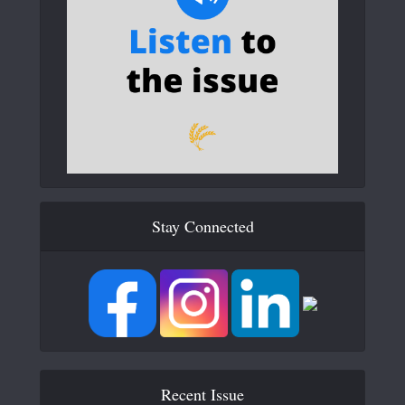
Stay Connected
Recent Issue