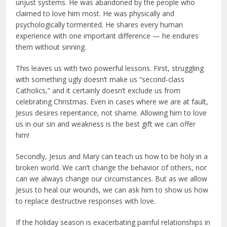
unjust systems. He was abandoned by the people who
claimed to love him most. He was physically and
psychologically tormented. He shares every human
experience with one important difference — he endures
them without sinning.
This leaves us with two powerful lessons. First, struggling
with something ugly doesn’t make us “second-class
Catholics,” and it certainly doesn’t exclude us from
celebrating Christmas. Even in cases where we are at fault,
Jesus desires repentance, not shame. Allowing him to love
us in our sin and weakness is the best gift we can offer
him!
Secondly, Jesus and Mary can teach us how to be holy in a
broken world. We can’t change the behavior of others, nor
can we always change our circumstances. But as we allow
Jesus to heal our wounds, we can ask him to show us how
to replace destructive responses with love.
If the holiday season is exacerbating painful relationships in