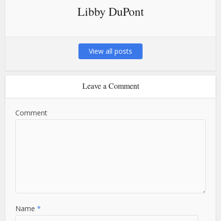
Libby DuPont
View all posts
Leave a Comment
Comment
Name
*