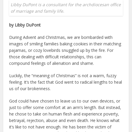
Libby DuPont is a consultant for the archdiocesan office
of marriage and family life.
by Libby DuPont
During Advent and Christmas, we are bombarded with
images of smiling families baking cookies in their matching
pajamas, or cozy lovebirds snuggled up by the fire. For
those dealing with difficult relationships, this can
compound feelings of alienation and shame.
Luckily, the “meaning of Christmas” is not a warm, fuzzy
feeling. It’s the fact that God went to radical lengths to heal
us of our brokenness.
God could have chosen to leave us to our own devices, or
just to offer some comfort at an arm’s length. But instead,
he chose to take on human flesh and experience poverty,
betrayal, rejection, abuse and even death. He knows what
it’s like to not have enough. He has been the victim of