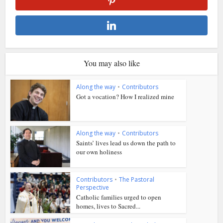
You may also like
Along the way
•
Contributors
Got a vocation? How I realized mine
Along the way
•
Contributors
Saints’ lives lead us down the path to
our own holiness
Contributors
•
The Pastoral
Perspective
Catholic families urged to open
homes, lives to Sacred...