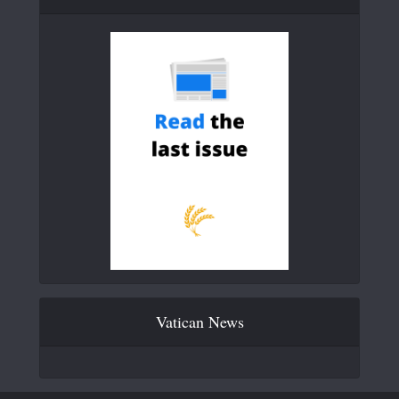
Vatican News