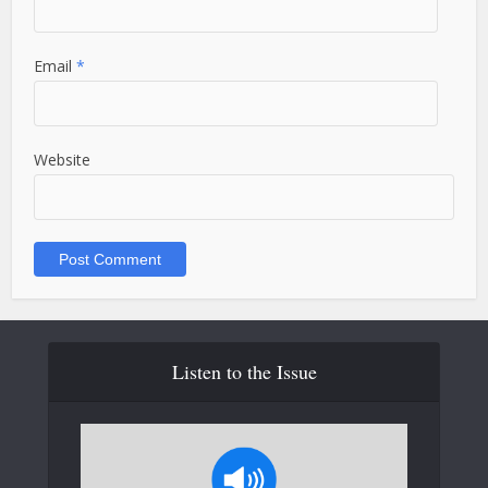
Email
*
Website
Listen to the Issue