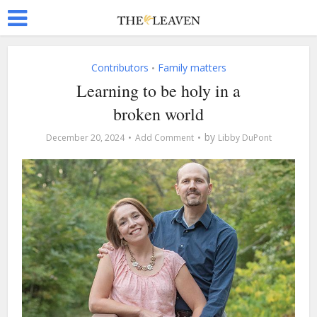
Contributors
Family matters
•
Learning to be holy in a
broken world
by
December 20, 2024
Add Comment
Libby DuPont