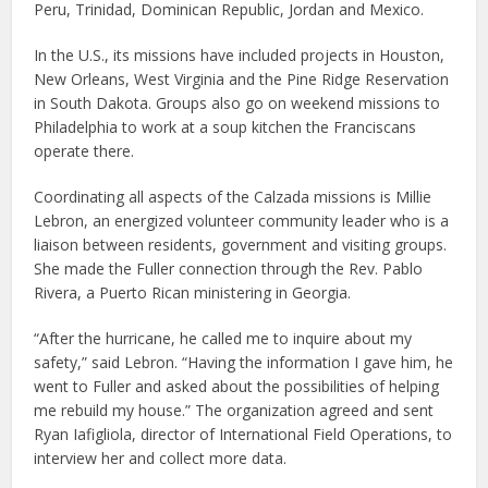
Peru, Trinidad, Dominican Republic, Jordan and Mexico.
In the U.S., its missions have included projects in Houston,
New Orleans, West Virginia and the Pine Ridge Reservation
in South Dakota. Groups also go on weekend missions to
Philadelphia to work at a soup kitchen the Franciscans
operate there.
Coordinating all aspects of the Calzada missions is Millie
Lebron, an energized volunteer community leader who is a
liaison between residents, government and visiting groups.
She made the Fuller connection through the Rev. Pablo
Rivera, a Puerto Rican ministering in Georgia.
“After the hurricane, he called me to inquire about my
safety,” said Lebron. “Having the information I gave him, he
went to Fuller and asked about the possibilities of helping
me rebuild my house.” The organization agreed and sent
Ryan Iafigliola, director of International Field Operations, to
interview her and collect more data.