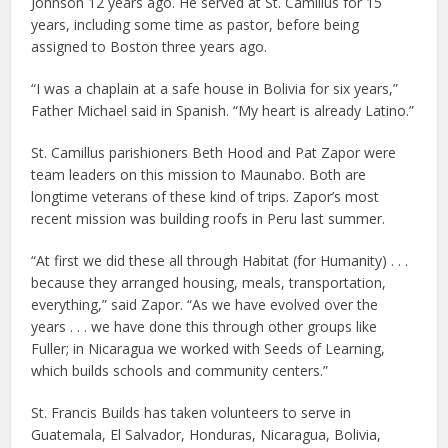
Johnson 12 years ago. He served at St. Camillus for 15
years, including some time as pastor, before being
assigned to Boston three years ago.
“I was a chaplain at a safe house in Bolivia for six years,”
Father Michael said in Spanish. “My heart is already Latino.”
St. Camillus parishioners Beth Hood and Pat Zapor were
team leaders on this mission to Maunabo. Both are
longtime veterans of these kind of trips. Zapor’s most
recent mission was building roofs in Peru last summer.
“At first we did these all through Habitat (for Humanity) . . .
because they arranged housing, meals, transportation,
everything,” said Zapor. “As we have evolved over the
years . . . we have done this through other groups like
Fuller; in Nicaragua we worked with Seeds of Learning,
which builds schools and community centers.”
St. Francis Builds has taken volunteers to serve in
Guatemala, El Salvador, Honduras, Nicaragua, Bolivia,