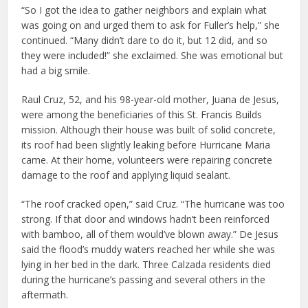
“So I got the idea to gather neighbors and explain what
was going on and urged them to ask for Fuller’s help,” she
continued. “Many didn’t dare to do it, but 12 did, and so
they were included!” she exclaimed. She was emotional but
had a big smile.
Raul Cruz, 52, and his 98-year-old mother, Juana de Jesus,
were among the beneficiaries of this St. Francis Builds
mission. Although their house was built of solid concrete,
its roof had been slightly leaking before Hurricane Maria
came. At their home, volunteers were repairing concrete
damage to the roof and applying liquid sealant.
“The roof cracked open,” said Cruz. “The hurricane was too
strong. If that door and windows hadn’t been reinforced
with bamboo, all of them would’ve blown away.” De Jesus
said the flood’s muddy waters reached her while she was
lying in her bed in the dark. Three Calzada residents died
during the hurricane’s passing and several others in the
aftermath.