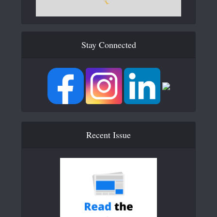
Stay Connected
Recent Issue