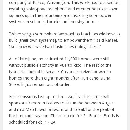
company of Pasco, Washington. This work has focused on
installing solar-powered phone and internet points in town
squares up in the mountains and installing solar power
systems in schools, libraries and nursing homes.
“When we go somewhere we want to teach people how to
build [their own systems], to empower them,” said Rafael.
“And now we have two businesses doing it here.”
As of late June, an estimated 11,000 homes were still
without public electricity in Puerto Rico. The rest of the
island has unstable service. Calzada received power to
homes more than eight months after Hurricane Maria.
Street lights remain out of order.
Fuller missions last up to three weeks. The center will
sponsor 13 more missions to Maunabo between August
and mid-March, with a two-month break for the peak of
the hurricane season. The next one for St. Francis Builds is
scheduled for Feb. 17-24.