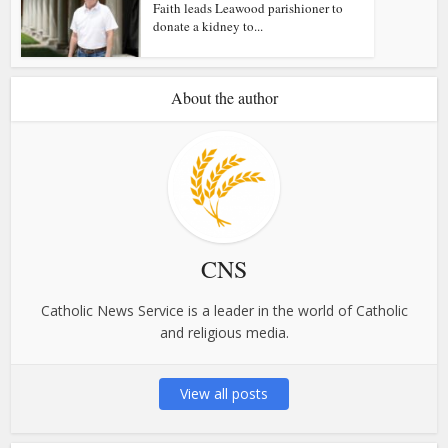
Faith leads Leawood parishioner to
donate a kidney to...
About the author
CNS
Catholic News Service is a leader in the world of Catholic
and religious media.
View all posts