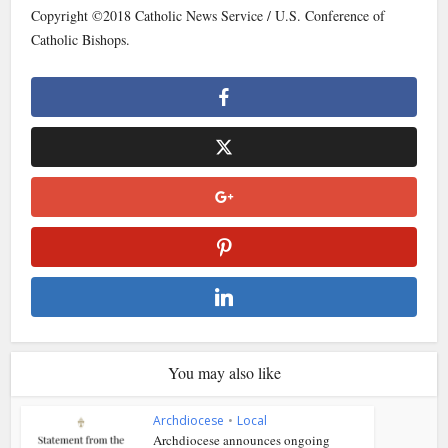
Copyright ©2018 Catholic News Service / U.S. Conference of
Catholic Bishops.
You may also like
Archdiocese
•
Local
Archdiocese announces ongoing