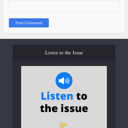
Listen to the Issue