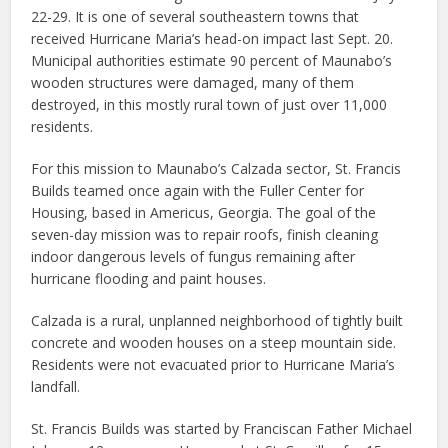
22-29. It is one of several southeastern towns that
received Hurricane Maria’s head-on impact last Sept. 20.
Municipal authorities estimate 90 percent of Maunabo’s
wooden structures were damaged, many of them
destroyed, in this mostly rural town of just over 11,000
residents.
For this mission to Maunabo’s Calzada sector, St. Francis
Builds teamed once again with the Fuller Center for
Housing, based in Americus, Georgia. The goal of the
seven-day mission was to repair roofs, finish cleaning
indoor dangerous levels of fungus remaining after
hurricane flooding and paint houses.
Calzada is a rural, unplanned neighborhood of tightly built
concrete and wooden houses on a steep mountain side.
Residents were not evacuated prior to Hurricane Maria’s
landfall.
St. Francis Builds was started by Franciscan Father Michael