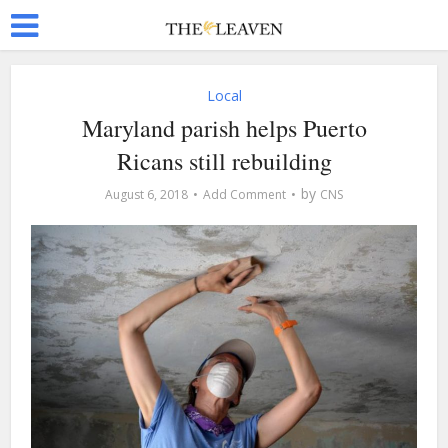
Local
Maryland parish helps Puerto
Ricans still rebuilding
by
August 6, 2018
Add Comment
CNS