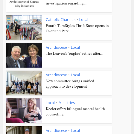
investigation regarding...
Catholic Charities
•
Local
Fourth TurnStyles Thrift Store opens in
Overland Park
Archdiocese
•
Local
The Leaven’s ‘engine’ retires after...
Archdiocese
•
Local
New committee brings unified
approach to development
Local
•
Ministries
Keeler offers bilingual mental health
counseling
Archdiocese
•
Local