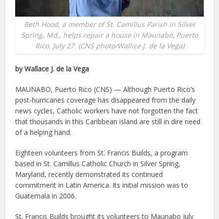
Beth Hood, a member of St. Camillus Parish in Silver
Spring, Md., helps repair a house in Maunabo, Puerto
Rico, July 27. (CNS photo/Wallice J. de la Vega)
by Wallace J. de la Vega
MAUNABO, Puerto Rico (CNS) — Although Puerto Rico’s
post-hurricanes coverage has disappeared from the daily
news cycles, Catholic workers have not forgotten the fact
that thousands in this Caribbean island are still in dire need
of a helping hand.
Eighteen volunteers from St. Francis Builds, a program
based in St. Camillus Catholic Church in Silver Spring,
Maryland, recently demonstrated its continued
commitment in Latin America. Its initial mission was to
Guatemala in 2006.
St. Francis Builds brought its volunteers to Maunabo July