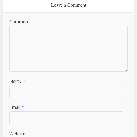
Leave a Comment
Comment
Name
*
Email
*
Website