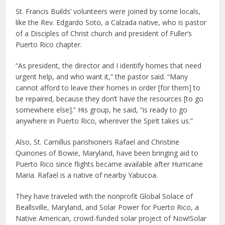
St. Francis Builds’ volunteers were joined by some locals,
like the Rev. Edgardo Soto, a Calzada native, who is pastor
of a Disciples of Christ church and president of Fuller’s
Puerto Rico chapter.
“As president, the director and I identify homes that need
urgent help, and who want it,” the pastor said. “Many
cannot afford to leave their homes in order [for them] to
be repaired, because they don’t have the resources [to go
somewhere else].” His group, he said, “is ready to go
anywhere in Puerto Rico, wherever the Spirit takes us.”
Also, St. Camillus parishioners Rafael and Christine
Quinones of Bowie, Maryland, have been bringing aid to
Puerto Rico since flights became available after Hurricane
Maria. Rafael is a native of nearby Yabucoa.
They have traveled with the nonprofit Global Solace of
Beallsville, Maryland, and Solar Power for Puerto Rico, a
Native American, crowd-funded solar project of Now!Solar