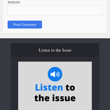
Website
Listen to the Issue