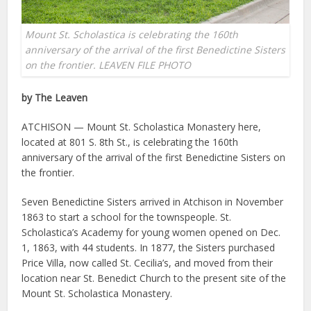
Mount St. Scholastica is celebrating the 160th
anniversary of the arrival of the first Benedictine Sisters
on the frontier. LEAVEN FILE PHOTO
by The Leaven
ATCHISON — Mount St. Scholastica Monastery here,
located at 801 S. 8th St., is celebrating the 160th
anniversary of the arrival of the first Benedictine Sisters on
the frontier.
Seven Benedictine Sisters arrived in Atchison in November
1863 to start a school for the townspeople. St.
Scholastica’s Academy for young women opened on Dec.
1, 1863, with 44 students. In 1877, the Sisters purchased
Price Villa, now called St. Cecilia’s, and moved from their
location near St. Benedict Church to the present site of the
Mount St. Scholastica Monastery.