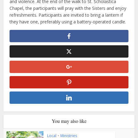
and violence. At the end of the walk to St. Scholastica
Chapel, the participants will pray with the Sisters and enjoy
refreshments. Participants are invited to bring a lantern if
they have one, preferably using a battery-operated candle.
You may also like
Local
•
Ministries