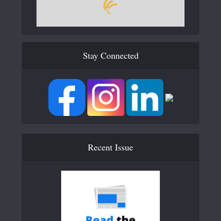
Stay Connected
Recent Issue