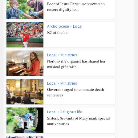
Poor of Jesus Christ use showers to
restore dignity to...
Archdiocese
•
Local
KC at the bat
Local
•
Ministries
Nortonville organist has shared her
musical gifts with...
Local
•
Ministries
Governor urged to commute death
sentences
Local
•
Religious life
Sisters, Servants of Mary mark special
anniversaries