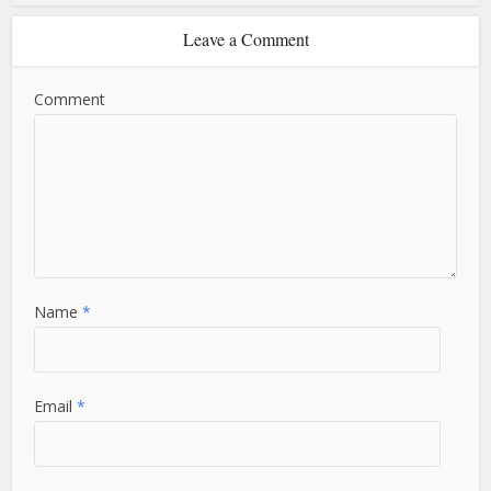
Leave a Comment
Comment
Name
*
Email
*