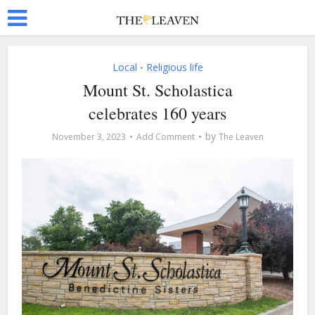
Local
Religious life
•
Mount St. Scholastica
celebrates 160 years
by
November 3, 2023
Add Comment
The Leaven