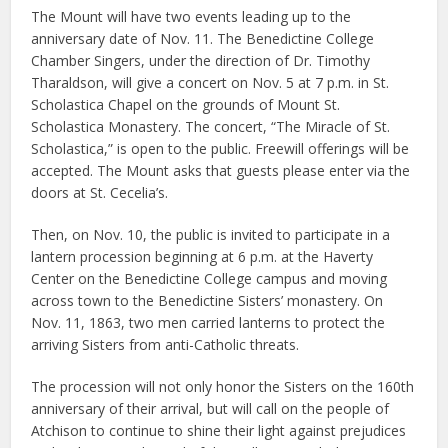
The Mount will have two events leading up to the
anniversary date of Nov. 11. The Benedictine College
Chamber Singers, under the direction of Dr. Timothy
Tharaldson, will give a concert on Nov. 5 at 7 p.m. in St.
Scholastica Chapel on the grounds of Mount St.
Scholastica Monastery. The concert, “The Miracle of St.
Scholastica,” is open to the public. Freewill offerings will be
accepted. The Mount asks that guests please enter via the
doors at St. Cecelia’s.
Then, on Nov. 10, the public is invited to participate in a
lantern procession beginning at 6 p.m. at the Haverty
Center on the Benedictine College campus and moving
across town to the Benedictine Sisters’ monastery. On
Nov. 11, 1863, two men carried lanterns to protect the
arriving Sisters from anti-Catholic threats.
The procession will not only honor the Sisters on the 160th
anniversary of their arrival, but will call on the people of
Atchison to continue to shine their light against prejudices