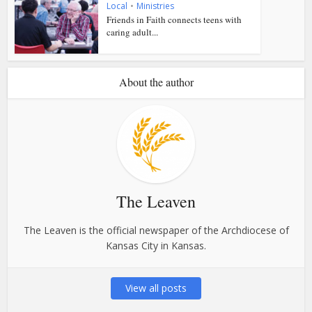
Local
•
Ministries
Friends in Faith connects teens with
caring adult...
About the author
The Leaven
The Leaven is the official newspaper of the Archdiocese of
Kansas City in Kansas.
View all posts