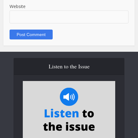
Website
Listen to the Issue