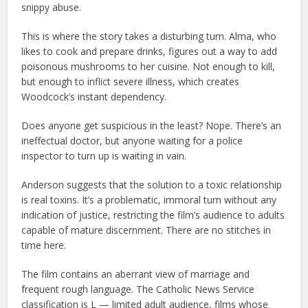
snippy abuse.
This is where the story takes a disturbing turn. Alma, who
likes to cook and prepare drinks, figures out a way to add
poisonous mushrooms to her cuisine. Not enough to kill,
but enough to inflict severe illness, which creates
Woodcock’s instant dependency.
Does anyone get suspicious in the least? Nope. There’s an
ineffectual doctor, but anyone waiting for a police
inspector to turn up is waiting in vain.
Anderson suggests that the solution to a toxic relationship
is real toxins. It’s a problematic, immoral turn without any
indication of justice, restricting the film’s audience to adults
capable of mature discernment. There are no stitches in
time here.
The film contains an aberrant view of marriage and
frequent rough language. The Catholic News Service
classification is L — limited adult audience, films whose