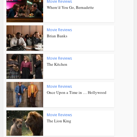
Movie Reviews
Where’d You Go, Bernadette
Movie Reviews
Brian Banks
Movie Reviews
The Kitchen
Movie Reviews
Once Upon a Time in … Hollywood
Movie Reviews
The Lion King