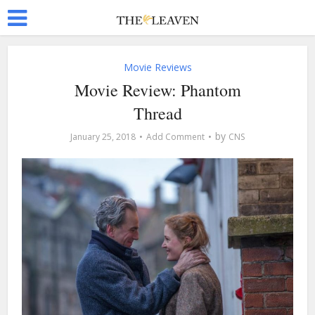
Movie Reviews
Movie Review: Phantom
Thread
by
January 25, 2018
Add Comment
CNS