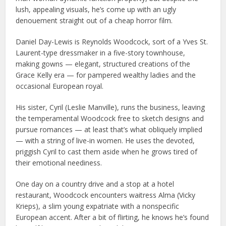
lush, appealing visuals, he’s come up with an ugly
denouement straight out of a cheap horror film.
Daniel Day-Lewis is Reynolds Woodcock, sort of a Yves St.
Laurent-type dressmaker in a five-story townhouse,
making gowns — elegant, structured creations of the
Grace Kelly era — for pampered wealthy ladies and the
occasional European royal.
His sister, Cyril (Leslie Manville), runs the business, leaving
the temperamental Woodcock free to sketch designs and
pursue romances — at least that’s what obliquely implied
— with a string of live-in women. He uses the devoted,
priggish Cyril to cast them aside when he grows tired of
their emotional neediness.
One day on a country drive and a stop at a hotel
restaurant, Woodcock encounters waitress Alma (Vicky
Krieps), a slim young expatriate with a nonspecific
European accent. After a bit of flirting, he knows he’s found