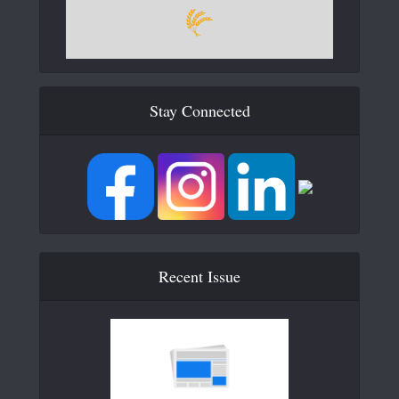
Stay Connected
Recent Issue