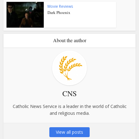
Movie Reviews
Dark Phoenix
About the author
CNS
Catholic News Service is a leader in the world of Catholic
and religious media.
View all posts