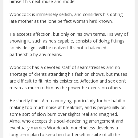
himself his next muse and model.
Woodcock is immensely selfish, and considers his doting
late mother as the lone perfect woman he’d known.
He accepts affection, but only on his own terms. His way of
showing it, such as he’s capable, consists of doing fittings
so his designs will be realized. It’s not a balanced
partnership by any means.
Woodcock has a devoted staff of seamstresses and no
shortage of clients attending his fashion shows, but muses
are difficult to fit into his existence. Affection and sex don’t
mean as much to him as the power he exerts on others.
He shortly finds Alma annoying, particularly for her habit of
making too much noise at breakfast, and is perpetually on
some sort of slow burn over slights real and imagined.
Alma, who accepts this soul-deadening arrangement and
eventually marries Woodcock, nonetheless develops a
long-term plan to keep him for herself in spite of all the