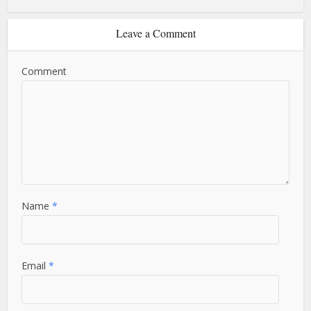
Leave a Comment
Comment
Name
*
Email
*