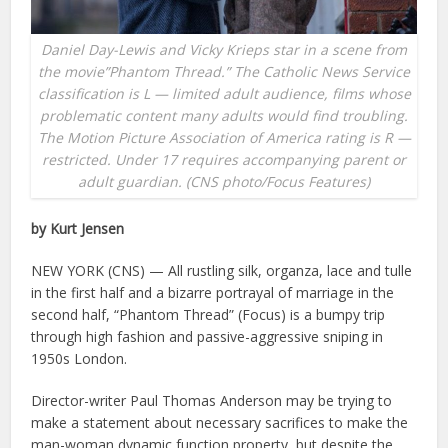
Daniel Day-Lewis and Vicky Krieps star in a scene from
the movie”Phantom Thread.” The Catholic News Service
classification is L — limited adult audience, films whose
problematic content many adults would find troubling.
The Motion Picture Association of America rating is R —
restricted. Under 17 requires accompanying parent or
adult guardian. (CNS photo/Focus Features)
by Kurt Jensen
NEW YORK (CNS) — All rustling silk, organza, lace and tulle
in the first half and a bizarre portrayal of marriage in the
second half, “Phantom Thread” (Focus) is a bumpy trip
through high fashion and passive-aggressive sniping in
1950s London.
Director-writer Paul Thomas Anderson may be trying to
make a statement about necessary sacrifices to make the
man-woman dynamic function property, but despite the