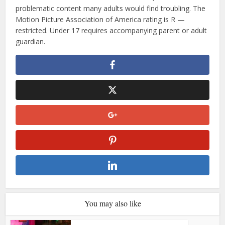
problematic content many adults would find troubling. The
Motion Picture Association of America rating is R —
restricted. Under 17 requires accompanying parent or adult
guardian.
You may also like