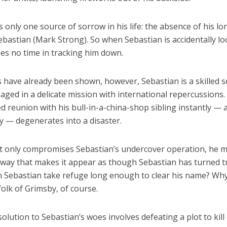
only one source of sorrow in his life: the absence of his lo
bastian (Mark Strong). So when Sebastian is accidentally lo
es no time in tracking him down.
 have already been shown, however, Sebastian is a skilled s
ged in a delicate mission with international repercussions.
 reunion with his bull-in-a-china-shop sibling instantly — 
y — degenerates into a disaster.
 only compromises Sebastian’s undercover operation, he 
 way that makes it appear as though Sebastian has turned tr
 Sebastian take refuge long enough to clear his name? Wh
olk of Grimsby, of course.
solution to Sebastian’s woes involves defeating a plot to kill 