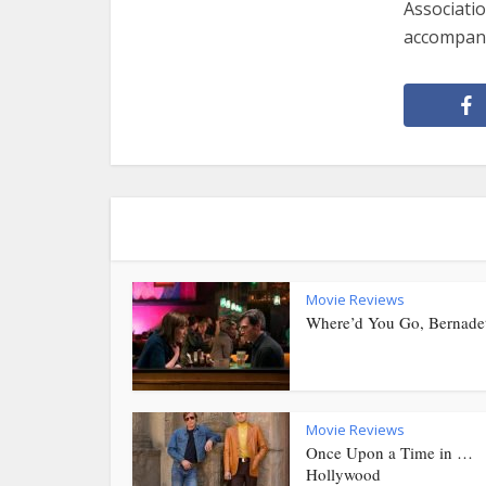
Associatio
accompany
Movie Reviews
Where’d You Go, Bernade
Movie Reviews
Once Upon a Time in …
Hollywood