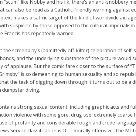
n “scum” like Nobby and his ilk, there’s an anti-snobbery m
hat can also be read as a Catholic-friendly warning against e
btext makes a satiric target of the kind of worldwide aid ag
with suspicion by those opposed to the cultural imperialism
e Francis has repeatedly warned.
t the screenplay’s (admittedly off-kilter) celebration of self-s
 bonds, and the underlying substance of the picture would 
 of applause. But the comic fare closer to the surface of “
Grimsby” is so demeaning to human sexuality and so repuls
that the task of digging down through it turns out to be a di
n dumpster diving.
ontains strong sexual content, including graphic acts and ful
action violence with some gore, drug use, extremely coarse 
 use of profanity and considerable rough and crude languag
ews Service classification is O — morally offensive. The Mot