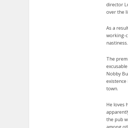
director L
over the 
As a resul
working-cl
nastiness.
The premi
excusable 
Nobby But
existence
town.
He loves 
apparently
the pub wh
among othe