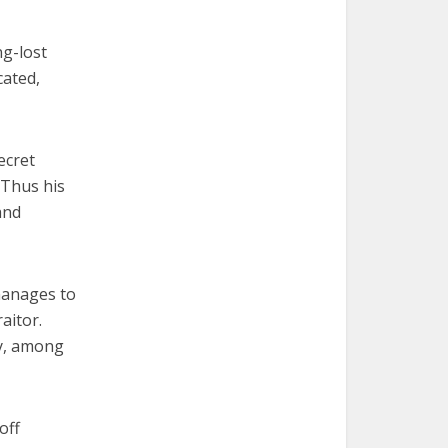
ng-lost
cated,
ecret
 Thus his
and
manages to
aitor.
y, among
off