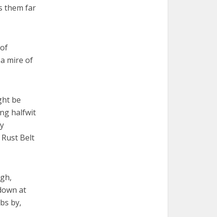
s them far
 of
 a mire of
ght be
ing halfwit
y
 Rust Belt
ugh,
 down at
bs by,