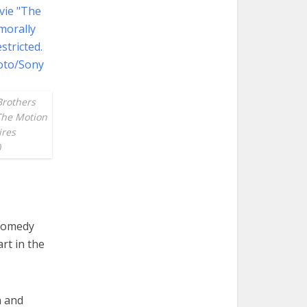
Brothers
 The Motion
ires
)
 comedy
rt in the
n and