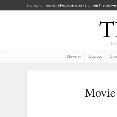
Sign up for new email-exclusive content from The Leaven
The
News
Decrees
Cont
Movie 