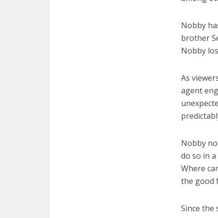
Nobby has 
brother Se
Nobby los
As viewers
agent enga
unexpected
predictabl
Nobby not
do so in a
Where can
the good f
Since the 