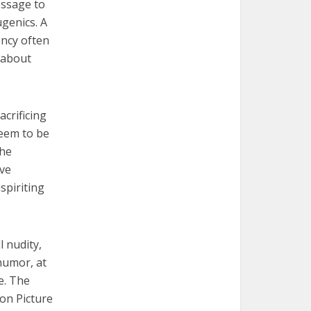
essage to
ugenics. A
ency often
 about
acrificing
seem to be
The
ive
spiriting
l nudity,
humor, at
e. The
ion Picture