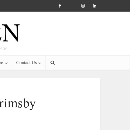
nsas
be
Contact Us
Grimsby