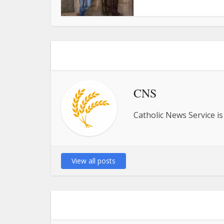
CNS
Catholic News Service is
View all posts