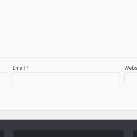
Email
*
Webs