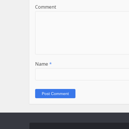
Comment
Name
*