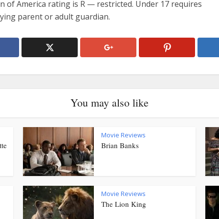
n of America rating is R — restricted. Under 17 requires
ing parent or adult guardian.
You may also like
Movie Reviews
tte
Brian Banks
Movie Reviews
The Lion King