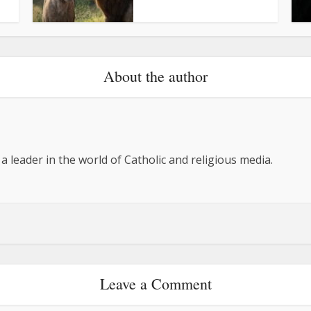
About the author
 a leader in the world of Catholic and religious media.
Leave a Comment