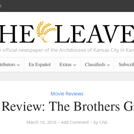
!
 official newspaper of the Archdiocese of Kansas City in Ka
ributors
En Español
Extras
Classifieds
Subscri
Movie Reviews
Review: The Brothers 
March 10, 2016
Add Comment
by
CNS