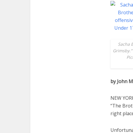
Sacha B
Grimsby.” 
Pic
by John M
NEW YORK 
“The Broth
right plac
Unfortuna