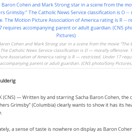
aron Cohen and Mark Strong star in a scene from the movie “The 
The Catholic News Service classification is O — morally offensive.
ture Association of America rating is R — restricted. Under 17 requ
accompanying parent or adult guardian. (CNS photo/Sony Pictures
ulderig
(CNS) — Written by and starring Sacha Baron Cohen, the
ers Grimsby” (Columbia) clearly wants to show it has its hea
e.
tely, a sense of taste is nowhere on display as Baron Cohe