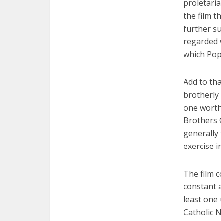
proletaria
the film t
further su
regarded 
which Pop
Add to tha
brotherly
one worthy
Brothers 
generally 
exercise i
The film c
constant 
least one
Catholic N