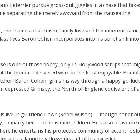
ouis Leterrier pursue gross-out giggles in a chase that take
line separating the merely awkward from the nauseating.
t, the themes of altruism, family love and the inherent value
ass lives Baron Cohen incorporates into his script sink into
se is one of those dopey, only-in-Hollywood setups that mi
if the humor it delivered were in the least enjoyable. Bumbl
cher (Baron Cohen) grins his way through a happy-go-luck
 in depressed Grimsby, the North-of-England equivalent of a
his live-in girlfriend Dawn (Rebel Wilson) — though not eno
, to marry her — and his nine children. He’s also a favorite
ere he entertains his protective community of eccentric slo
r antics, launching fireworks out of his backside.