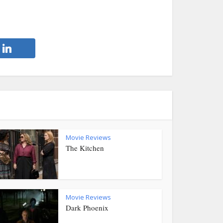
Movie Reviews
The Kitchen
Movie Reviews
Dark Phoenix