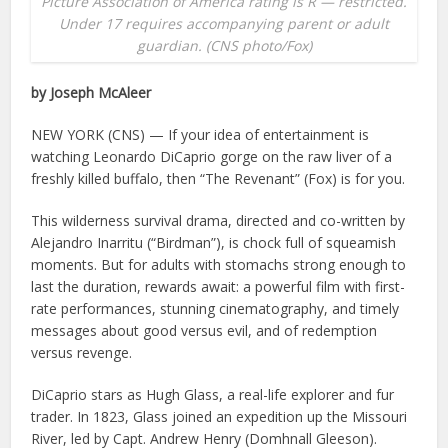
Picture Association of America rating is R — restricted.
Under 17 requires accompanying parent or adult
guardian. (CNS photo/Fox)
by Joseph McAleer
NEW YORK (CNS) — If your idea of entertainment is
watching Leonardo DiCaprio gorge on the raw liver of a
freshly killed buffalo, then “The Revenant” (Fox) is for you.
This wilderness survival drama, directed and co-written by
Alejandro Inarritu (“Birdman”), is chock full of squeamish
moments. But for adults with stomachs strong enough to
last the duration, rewards await: a powerful film with first-
rate performances, stunning cinematography, and timely
messages about good versus evil, and of redemption
versus revenge.
DiCaprio stars as Hugh Glass, a real-life explorer and fur
trader. In 1823, Glass joined an expedition up the Missouri
River, led by Capt. Andrew Henry (Domhnall Gleeson).