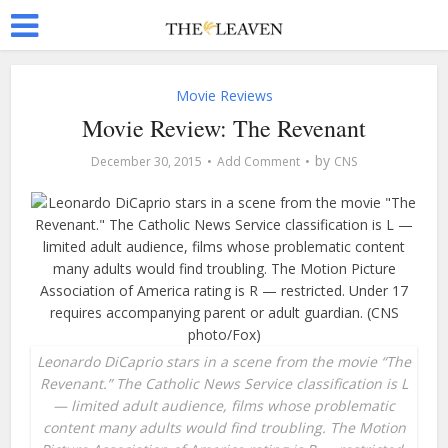
Movie Reviews
Movie Review: The Revenant
by
December 30, 2015
Add Comment
CNS
Leonardo DiCaprio stars in a scene from the movie “The
Revenant.” The Catholic News Service classification is L
— limited adult audience, films whose problematic
content many adults would find troubling. The Motion