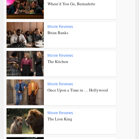
Where’d You Go, Bernadette
Movie Reviews
Brian Banks
Movie Reviews
The Kitchen
Movie Reviews
Once Upon a Time in … Hollywood
Movie Reviews
The Lion King