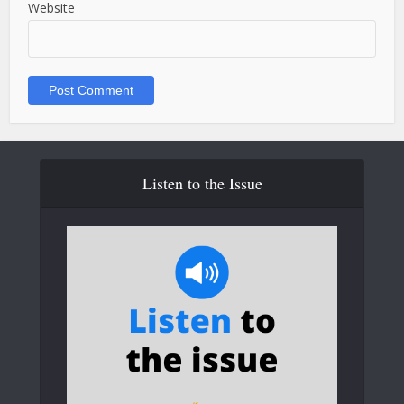
Website
Listen to the Issue