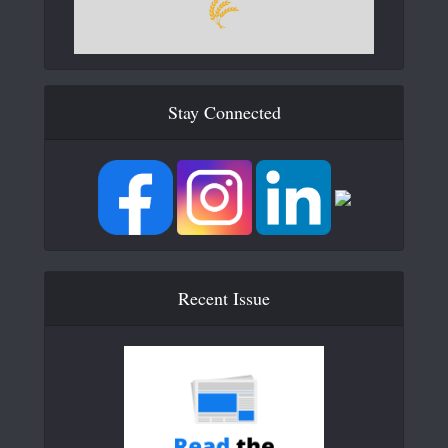
Stay Connected
Recent Issue