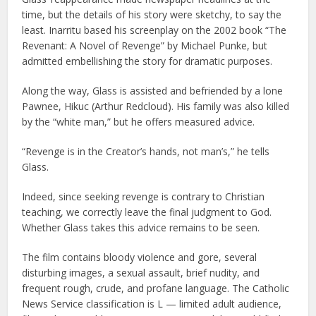
time, but the details of his story were sketchy, to say the
least. Inarritu based his screenplay on the 2002 book “The
Revenant: A Novel of Revenge” by Michael Punke, but
admitted embellishing the story for dramatic purposes.
Along the way, Glass is assisted and befriended by a lone
Pawnee, Hikuc (Arthur Redcloud). His family was also killed
by the “white man,” but he offers measured advice.
“Revenge is in the Creator’s hands, not man’s,” he tells
Glass.
Indeed, since seeking revenge is contrary to Christian
teaching, we correctly leave the final judgment to God.
Whether Glass takes this advice remains to be seen.
The film contains bloody violence and gore, several
disturbing images, a sexual assault, brief nudity, and
frequent rough, crude, and profane language. The Catholic
News Service classification is L — limited adult audience,