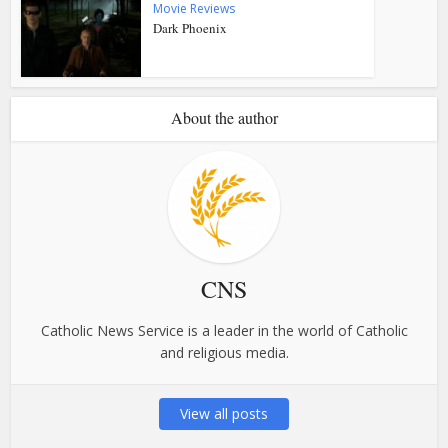
Movie Reviews
Dark Phoenix
About the author
CNS
Catholic News Service is a leader in the world of Catholic
and religious media.
View all posts