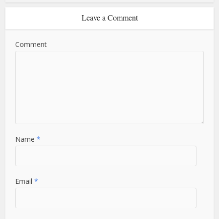
Leave a Comment
Comment
Name
*
Email
*