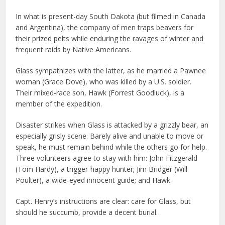
In what is present-day South Dakota (but filmed in Canada
and Argentina), the company of men traps beavers for
their prized pelts while enduring the ravages of winter and
frequent raids by Native Americans.
Glass sympathizes with the latter, as he married a Pawnee
woman (Grace Dove), who was killed by a U.S. soldier.
Their mixed-race son, Hawk (Forrest Goodluck), is a
member of the expedition.
Disaster strikes when Glass is attacked by a grizzly bear, an
especially grisly scene. Barely alive and unable to move or
speak, he must remain behind while the others go for help.
Three volunteers agree to stay with him: John Fitzgerald
(Tom Hardy), a trigger-happy hunter; Jim Bridger (Will
Poulter), a wide-eyed innocent guide; and Hawk.
Capt. Henry’s instructions are clear: care for Glass, but
should he succumb, provide a decent burial.