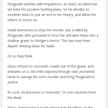
Fitzgerald seethes with impatience, as Glass’ accident has
set back his lucrative hunting plans. So he decides to
smother Glass to put an end to his misery, and allow the
others to move on.
Hawk intervenes to stop the murder, but is killed by
Fitzgerald, who proceeds to toss the still-alive Glass into a
shallow grave, to Bridger’s horror. The two men then
depart, leaving Glass for dead.
Or so they think.
Glass refuses to succumb, crawls out of the grave, and
embarks on a 200-mile odyssey through vast uncharted
lands to avenge his son’s murder and bring Fitzgerald to
justice.
As such, he becomes a “revenant,” or one returned from
the dead.
Glass’ reappearance made newspaper headlines at the