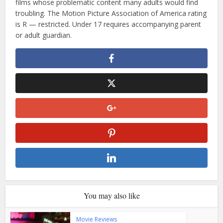
films whose problematic content many adults would find
troubling. The Motion Picture Association of America rating
is R — restricted. Under 17 requires accompanying parent
or adult guardian.
You may also like
Movie Reviews