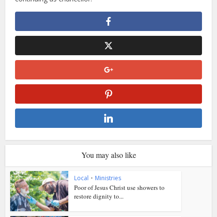
You may also like
Local
•
Ministries
Poor of Jesus Christ use showers to
restore dignity to...