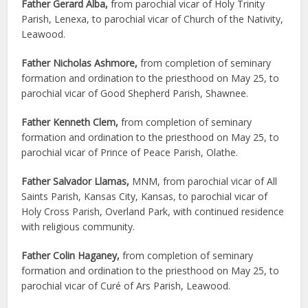
Father Gerard Alba,
from parochial vicar of Holy Trinity
Parish, Lenexa, to parochial vicar of Church of the Nativity,
Leawood.
Father Nicholas Ashmore,
from completion of seminary
formation and ordination to the priesthood on May 25, to
parochial vicar of Good Shepherd Parish, Shawnee.
Father Kenneth Clem,
from completion of seminary
formation and ordination to the priesthood on May 25, to
parochial vicar of Prince of Peace Parish, Olathe.
Father Salvador Llamas,
MNM, from parochial vicar of All
Saints Parish, Kansas City, Kansas, to parochial vicar of
Holy Cross Parish, Overland Park, with continued residence
with religious community.
Father Colin Haganey,
from completion of seminary
formation and ordination to the priesthood on May 25, to
parochial vicar of Curé of Ars Parish, Leawood.