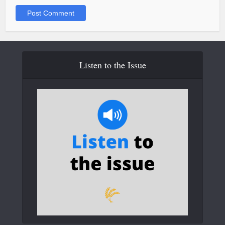
Listen to the Issue