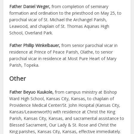
Father Daniel Weger,
from completion of seminary
formation and ordination to the priesthood on May 25, to
parochial vicar of St. Michael the Archangel Parish,
Leawood, and chaplain of St. Thomas Aquinas High
School, Overland Park.
Father Phillip Winkelbauer,
from senior parochial vicar in
residence at Prince of Peace Parish, Olathe, to senior
parochial vicar in residence at Most Pure Heart of Mary
Parish, Topeka.
Other
Father Beyuo Kuukole,
from campus ministry at Bishop
Ward High School, Kansas City, Kansas, to chaplain of
Providence Medical Center/St. John Hospital (Kansas City,
Kansas/Leavenworth) with residence at Christ the King
Parish, Kansas City, Kansas, and sacramental assistance to
Blessed Sacrament, Our Lady & St. Rose and Christ the
King parishes, Kansas City, Kansas, effective immediately.