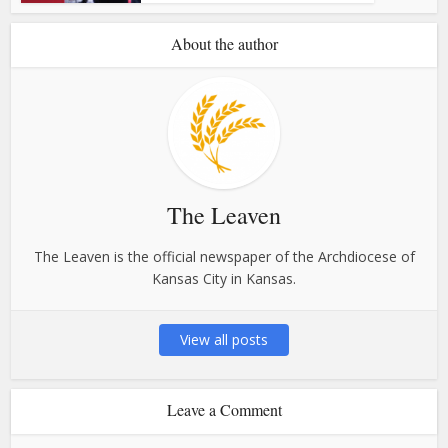
About the author
The Leaven
The Leaven is the official newspaper of the Archdiocese of
Kansas City in Kansas.
View all posts
Leave a Comment