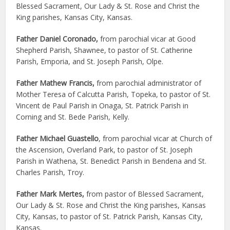
Blessed Sacrament, Our Lady & St. Rose and Christ the
King parishes, Kansas City, Kansas.
Father Daniel Coronado,
from parochial vicar at Good
Shepherd Parish, Shawnee, to pastor of St. Catherine
Parish, Emporia, and St. Joseph Parish, Olpe.
Father Mathew Francis,
from parochial administrator of
Mother Teresa of Calcutta Parish, Topeka, to pastor of St.
Vincent de Paul Parish in Onaga, St. Patrick Parish in
Corning and St. Bede Parish, Kelly.
Father Michael Guastello
, from parochial vicar at Church of
the Ascension, Overland Park, to pastor of St. Joseph
Parish in Wathena, St. Benedict Parish in Bendena and St.
Charles Parish, Troy.
Father Mark Mertes,
from pastor of Blessed Sacrament,
Our Lady & St. Rose and Christ the King parishes, Kansas
City, Kansas, to pastor of St. Patrick Parish, Kansas City,
Kansas.