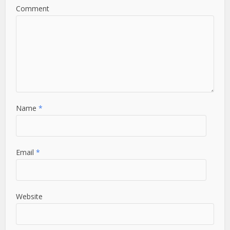
Comment
Name
*
Email
*
Website