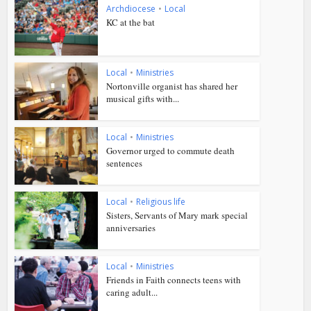
Archdiocese
•
Local
KC at the bat
Local
•
Ministries
Nortonville organist has shared her
musical gifts with...
Local
•
Ministries
Governor urged to commute death
sentences
Local
•
Religious life
Sisters, Servants of Mary mark special
anniversaries
Local
•
Ministries
Friends in Faith connects teens with
caring adult...