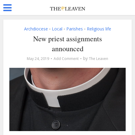
Archdiocese
Local
Parishes
Religious life
•
•
•
New priest assignments
announced
by
May 24, 2019
Add Comment
The Leaven