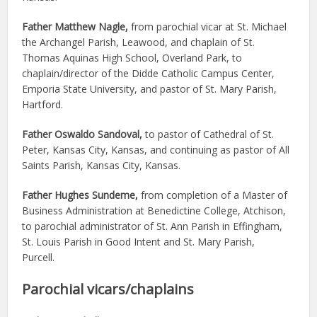
Father Matthew Nagle,
from parochial vicar at St. Michael
the Archangel Parish, Leawood, and chaplain of St.
Thomas Aquinas High School, Overland Park, to
chaplain/director of the Didde Catholic Campus Center,
Emporia State University, and pastor of St. Mary Parish,
Hartford.
Father Oswaldo Sandoval,
to pastor of Cathedral of St.
Peter, Kansas City, Kansas, and continuing as pastor of All
Saints Parish, Kansas City, Kansas.
Father Hughes Sundeme,
from completion of a Master of
Business Administration at Benedictine College, Atchison,
to parochial administrator of St. Ann Parish in Effingham,
St. Louis Parish in Good Intent and St. Mary Parish,
Purcell.
Parochial vicars/chaplains