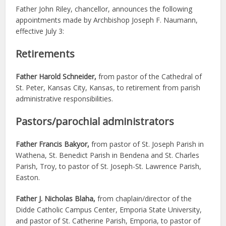
Father John Riley, chancellor, announces the following
appointments made by Archbishop Joseph F. Naumann,
effective July 3:
Retirements
Father Harold Schneider,
from pastor of the Cathedral of
St. Peter, Kansas City, Kansas, to retirement from parish
administrative responsibilities.
Pastors/parochial administrators
Father Francis Bakyor,
from pastor of St. Joseph Parish in
Wathena, St. Benedict Parish in Bendena and St. Charles
Parish, Troy, to pastor of St. Joseph-St. Lawrence Parish,
Easton.
Father J. Nicholas Blaha,
from chaplain/director of the
Didde Catholic Campus Center, Emporia State University,
and pastor of St. Catherine Parish, Emporia, to pastor of