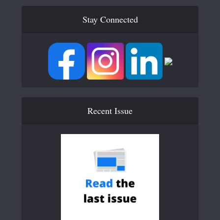
Stay Connected
Recent Issue