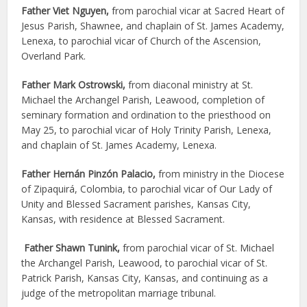
Father Viet Nguyen,
from parochial vicar at Sacred Heart of
Jesus Parish, Shawnee, and chaplain of St. James Academy,
Lenexa, to parochial vicar of Church of the Ascension,
Overland Park.
Father Mark Ostrowski,
from diaconal ministry at St.
Michael the Archangel Parish, Leawood, completion of
seminary formation and ordination to the priesthood on
May 25, to parochial vicar of Holy Trinity Parish, Lenexa,
and chaplain of St. James Academy, Lenexa.
Father Hernán Pinzón Palacio,
from ministry in the Diocese
of Zipaquirá, Colombia, to parochial vicar of Our Lady of
Unity and Blessed Sacrament parishes, Kansas City,
Kansas, with residence at Blessed Sacrament.
Father Shawn Tunink,
from parochial vicar of St. Michael
the Archangel Parish, Leawood, to parochial vicar of St.
Patrick Parish, Kansas City, Kansas, and continuing as a
judge of the metropolitan marriage tribunal.