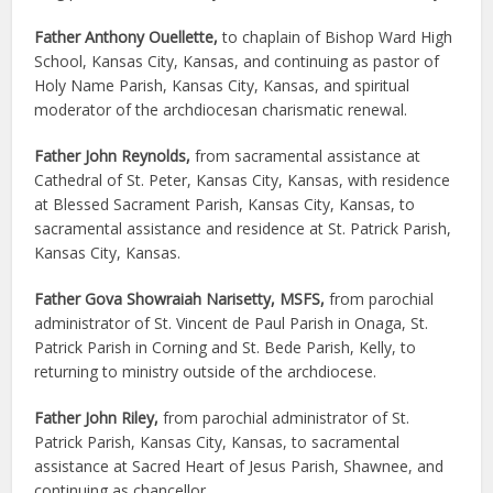
Father Anthony Ouellette,
to chaplain of Bishop Ward High
School, Kansas City, Kansas, and continuing as pastor of
Holy Name Parish, Kansas City, Kansas, and spiritual
moderator of the archdiocesan charismatic renewal.
Father John Reynolds,
from sacramental assistance at
Cathedral of St. Peter, Kansas City, Kansas, with residence
at Blessed Sacrament Parish, Kansas City, Kansas, to
sacramental assistance and residence at St. Patrick Parish,
Kansas City, Kansas.
Father Gova Showraiah Narisetty, MSFS,
from parochial
administrator of St. Vincent de Paul Parish in Onaga, St.
Patrick Parish in Corning and St. Bede Parish, Kelly, to
returning to ministry outside of the archdiocese.
Father John Riley,
from parochial administrator of St.
Patrick Parish, Kansas City, Kansas, to sacramental
assistance at Sacred Heart of Jesus Parish, Shawnee, and
continuing as chancellor.