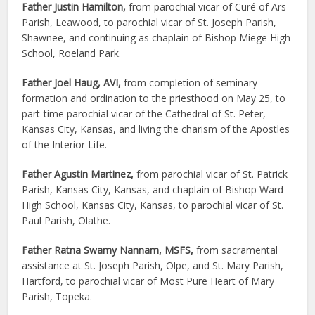
Father Justin Hamilton,
from parochial vicar of Curé of Ars
Parish, Leawood, to parochial vicar of St. Joseph Parish,
Shawnee, and continuing as chaplain of Bishop Miege High
School, Roeland Park.
Father Joel Haug, AVI,
from completion of seminary
formation and ordination to the priesthood on May 25, to
part-time parochial vicar of the Cathedral of St. Peter,
Kansas City, Kansas, and living the charism of the Apostles
of the Interior Life.
Father Agustin Martinez,
from parochial vicar of St. Patrick
Parish, Kansas City, Kansas, and chaplain of Bishop Ward
High School, Kansas City, Kansas, to parochial vicar of St.
Paul Parish, Olathe.
Father Ratna Swamy Nannam, MSFS,
from sacramental
assistance at St. Joseph Parish, Olpe, and St. Mary Parish,
Hartford, to parochial vicar of Most Pure Heart of Mary
Parish, Topeka.