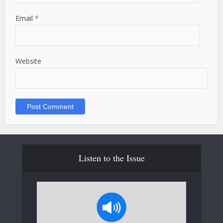
Email
*
Website
Listen to the Issue