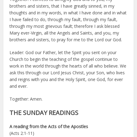
brothers and sisters, that I have greatly sinned, in my
thoughts and in my words, in what I have done and in what
I have failed to do, through my fault, through my fault,
through my most grievous fault; therefore I ask blessed
Mary ever-Virgin, all the Angels and Saints, and you, my
brothers and sisters, to pray for me to the Lord our God.
Leader: God our Father, let the Spirit you sent on your
Church to begin the teaching of the gospel continue to
work in the world through the hearts of all who believe. We
ask this through our Lord Jesus Christ, your Son, who lives
and reigns with you and the Holy Spirit, one God, for ever
and ever.
Together: Amen.
THE SUNDAY READINGS
A reading from the Acts of the Apostles
(Acts 2:1-11)