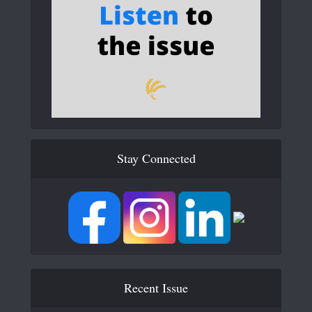
Stay Connected
Recent Issue