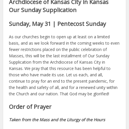
Archdiocese of Kansas City in Kansas
Our Sunday Supplication
Sunday, May 31 | Pentecost Sunday
As our churches begin to open up at least on a limited
basis, and as we look forward in the coming weeks to even
fewer restrictions placed on the public celebration of
Masses, this will be the last installment of Our Sunday
Supplication from the Archdiocese of Kansas City in
Kansas. We pray that this resource has been helpful to
those who have made its use. Let us each, and all,
continue to pray for an end to the present pandemic, for
the health and safety of all, and for a renewed unity within
the Church and our nation. That God may be glorified!
Order of Prayer
Taken from the Mass and the Liturgy of the Hours