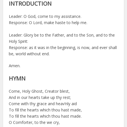
INTRODUCTION
Leader: O God, come to my assistance.
Response: O Lord, make haste to help me.
Leader: Glory be to the Father, and to the Son, and to the
Holy Spirit:
Response: as it was in the beginning, is now, and ever shall
be, world without end.
Amen.
HYMN
Come, Holy Ghost, Creator blest,
And in our hearts take up thy rest;
Come with thy grace and heav’nly aid
To fill the hearts which thou hast made,
To fill the hearts which thou hast made.
O Comforter, to the we cry,