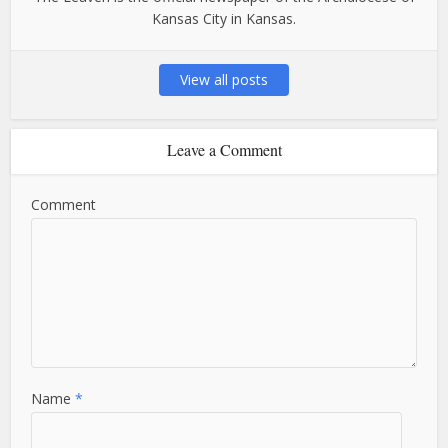
Kansas City in Kansas.
View all posts
Leave a Comment
Comment
Name
*