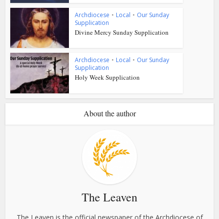
Archdiocese
•
Local
•
Our Sunday
Supplication
Divine Mercy Sunday Supplication
Archdiocese
•
Local
•
Our Sunday
Supplication
Holy Week Supplication
About the author
The Leaven
The Leaven is the official newspaper of the Archdiocese of