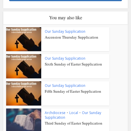
You may also like
Our Sunday Supplication
Ascension Thursday Supplication
Our Sunday Supplication
Sixth Sunday of Easter Supplication
Our Sunday Supplication
Fifth Sunday of Easter Supplication
Archdiocese
•
Local
•
Our Sunday
Supplication
Third Sunday of Easter Supplication