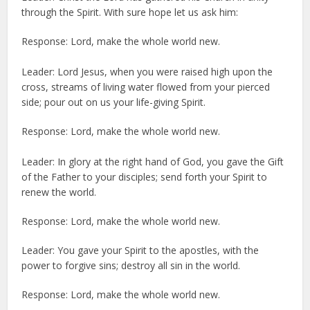
through the Spirit. With sure hope let us ask him:
Response: Lord, make the whole world new.
Leader: Lord Jesus, when you were raised high upon the
cross, streams of living water flowed from your pierced
side; pour out on us your life-giving Spirit.
Response: Lord, make the whole world new.
Leader: In glory at the right hand of God, you gave the Gift
of the Father to your disciples; send forth your Spirit to
renew the world.
Response: Lord, make the whole world new.
Leader: You gave your Spirit to the apostles, with the
power to forgive sins; destroy all sin in the world.
Response: Lord, make the whole world new.