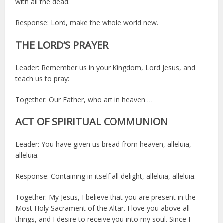
with all the dead.
Response: Lord, make the whole world new.
THE LORD’S PRAYER
Leader: Remember us in your Kingdom, Lord Jesus, and
teach us to pray:
Together: Our Father, who art in heaven …
ACT OF SPIRITUAL COMMUNION
Leader: You have given us bread from heaven, alleluia,
alleluia.
Response: Containing in itself all delight, alleluia, alleluia.
Together: My Jesus, I believe that you are present in the
Most Holy Sacrament of the Altar. I love you above all
things, and I desire to receive you into my soul. Since I