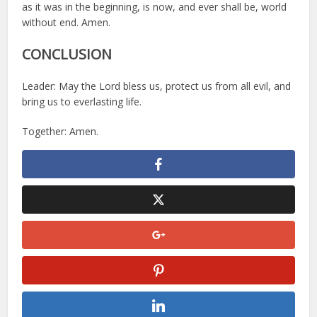
as it was in the beginning, is now, and ever shall be, world
without end. Amen.
CONCLUSION
Leader: May the Lord bless us, protect us from all evil, and
bring us to everlasting life.
Together: Amen.