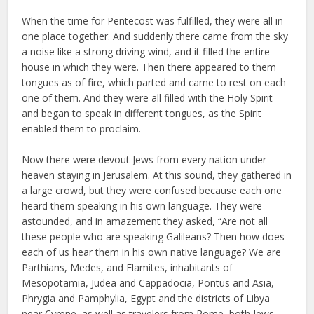
When the time for Pentecost was fulfilled, they were all in
one place together. And suddenly there came from the sky
a noise like a strong driving wind, and it filled the entire
house in which they were. Then there appeared to them
tongues as of fire, which parted and came to rest on each
one of them. And they were all filled with the Holy Spirit
and began to speak in different tongues, as the Spirit
enabled them to proclaim.
Now there were devout Jews from every nation under
heaven staying in Jerusalem. At this sound, they gathered in
a large crowd, but they were confused because each one
heard them speaking in his own language. They were
astounded, and in amazement they asked, “Are not all
these people who are speaking Galileans? Then how does
each of us hear them in his own native language? We are
Parthians, Medes, and Elamites, inhabitants of
Mesopotamia, Judea and Cappadocia, Pontus and Asia,
Phrygia and Pamphylia, Egypt and the districts of Libya
near Cyrene, as well as travelers from Rome, both Jews