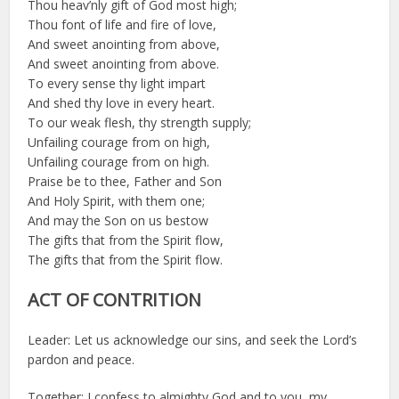
Thou heav’nly gift of God most high;
Thou font of life and fire of love,
And sweet anointing from above,
And sweet anointing from above.
To every sense thy light impart
And shed thy love in every heart.
To our weak flesh, thy strength supply;
Unfailing courage from on high,
Unfailing courage from on high.
Praise be to thee, Father and Son
And Holy Spirit, with them one;
And may the Son on us bestow
The gifts that from the Spirit flow,
The gifts that from the Spirit flow.
ACT OF CONTRITION
Leader: Let us acknowledge our sins, and seek the Lord’s
pardon and peace.
Together: I confess to almighty God and to you, my