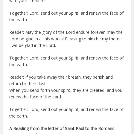
with your creatures.
Together: Lord, send out your Spirit, and renew the face of
the earth.
Reader: May the glory of the Lord endure forever; may the
Lord be glad in all his works! Pleasing to him be my theme;
I will be glad in the Lord.
Together: Lord, send out your Spirit, and renew the face of
the earth.
Reader: If you take away their breath, they perish and
return to their dust.
When you send forth your spirit, they are created, and you
renew the face of the earth.
Together: Lord, send out your Spirit, and renew the face of
the earth.
A Reading from the letter of Saint Paul to the Romans