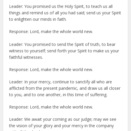
Leader: You promised us the Holy Spirit, to teach us all
things and remind us of all you had said; send us your Spirit
to enlighten our minds in faith.
Response: Lord, make the whole world new.
Leader: You promised to send the Spirit of truth, to bear
witness to yourself; send forth your Spirit to make us your
faithful witnesses.
Response: Lord, make the whole world new.
Leader: In your mercy, continue to sanctify all who are
afflicted from the present pandemic, and draw us all closer
to you, and to one another, in this time of suffering.
Response: Lord, make the whole world new.
Leader: We await your coming as our judge; may we see
the vision of your glory and your mercy in the company