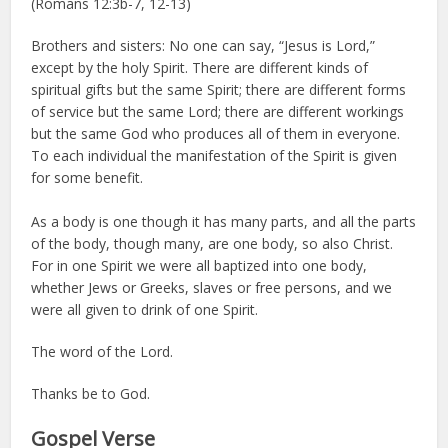
(Romans 12:3b-7, 12-13)
Brothers and sisters: No one can say, “Jesus is Lord,”
except by the holy Spirit. There are different kinds of
spiritual gifts but the same Spirit; there are different forms
of service but the same Lord; there are different workings
but the same God who produces all of them in everyone.
To each individual the manifestation of the Spirit is given
for some benefit.
As a body is one though it has many parts, and all the parts
of the body, though many, are one body, so also Christ.
For in one Spirit we were all baptized into one body,
whether Jews or Greeks, slaves or free persons, and we
were all given to drink of one Spirit.
The word of the Lord.
Thanks be to God.
Gospel Verse