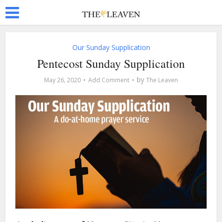
Our Sunday Supplication
Pentecost Sunday Supplication
by
May 26, 2020
Add Comment
The Leaven