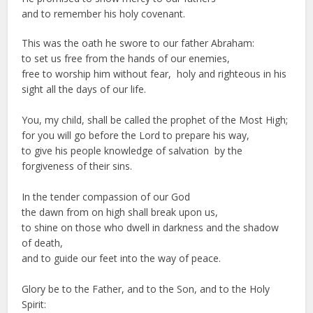
and to remember his holy covenant.
This was the oath he swore to our father Abraham:
to set us free from the hands of our enemies,
free to worship him without fear, holy and righteous in his
sight all the days of our life.
You, my child, shall be called the prophet of the Most High;
for you will go before the Lord to prepare his way,
to give his people knowledge of salvation by the
forgiveness of their sins.
In the tender compassion of our God
the dawn from on high shall break upon us,
to shine on those who dwell in darkness and the shadow
of death,
and to guide our feet into the way of peace.
Glory be to the Father, and to the Son, and to the Holy
Spirit: