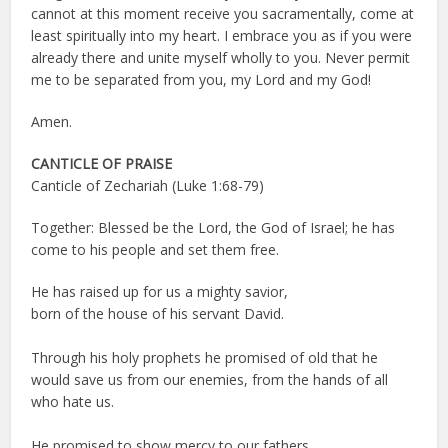
cannot at this moment receive you sacramentally, come at
least spiritually into my heart. I embrace you as if you were
already there and unite myself wholly to you. Never permit
me to be separated from you, my Lord and my God!
Amen.
CANTICLE OF PRAISE
Canticle of Zechariah (Luke 1:68-79)
Together: Blessed be the Lord, the God of Israel; he has
come to his people and set them free.
He has raised up for us a mighty savior,
born of the house of his servant David.
Through his holy prophets he promised of old that he
would save us from our enemies, from the hands of all
who hate us.
He promised to show mercy to our fathers