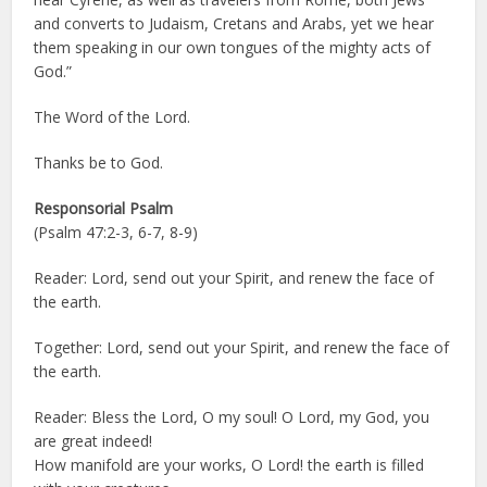
and converts to Judaism, Cretans and Arabs, yet we hear
them speaking in our own tongues of the mighty acts of
God.”
The Word of the Lord.
Thanks be to God.
Responsorial Psalm
(Psalm 47:2-3, 6-7, 8-9)
Reader: Lord, send out your Spirit, and renew the face of
the earth.
Together: Lord, send out your Spirit, and renew the face of
the earth.
Reader: Bless the Lord, O my soul! O Lord, my God, you
are great indeed!
How manifold are your works, O Lord! the earth is filled