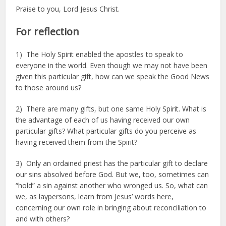
Praise to you, Lord Jesus Christ.
For reflection
1) The Holy Spirit enabled the apostles to speak to
everyone in the world. Even though we may not have been
given this particular gift, how can we speak the Good News
to those around us?
2) There are many gifts, but one same Holy Spirit. What is
the advantage of each of us having received our own
particular gifts? What particular gifts do you perceive as
having received them from the Spirit?
3) Only an ordained priest has the particular gift to declare
our sins absolved before God. But we, too, sometimes can
“hold” a sin against another who wronged us. So, what can
we, as laypersons, learn from Jesus’ words here,
concerning our own role in bringing about reconciliation to
and with others?