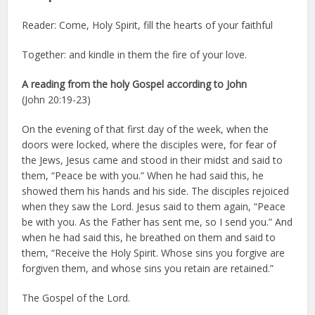
Reader: Come, Holy Spirit, fill the hearts of your faithful
Together: and kindle in them the fire of your love.
A reading from the holy Gospel according to John
(John 20:19-23)
On the evening of that first day of the week, when the
doors were locked, where the disciples were, for fear of
the Jews, Jesus came and stood in their midst and said to
them, “Peace be with you.” When he had said this, he
showed them his hands and his side. The disciples rejoiced
when they saw the Lord. Jesus said to them again, “Peace
be with you. As the Father has sent me, so I send you.” And
when he had said this, he breathed on them and said to
them, “Receive the Holy Spirit. Whose sins you forgive are
forgiven them, and whose sins you retain are retained.”
The Gospel of the Lord.