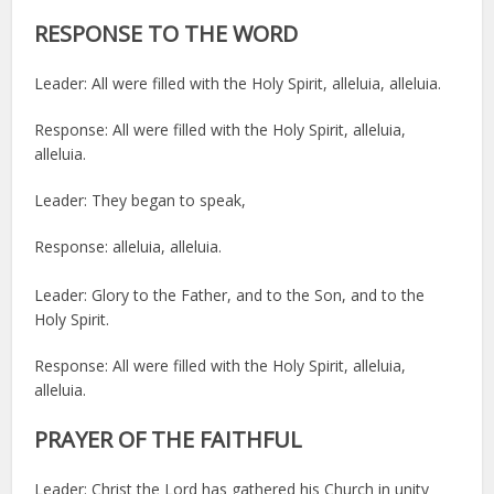
RESPONSE TO THE WORD
Leader: All were filled with the Holy Spirit, alleluia, alleluia.
Response: All were filled with the Holy Spirit, alleluia,
alleluia.
Leader: They began to speak,
Response: alleluia, alleluia.
Leader: Glory to the Father, and to the Son, and to the
Holy Spirit.
Response: All were filled with the Holy Spirit, alleluia,
alleluia.
PRAYER OF THE FAITHFUL
Leader: Christ the Lord has gathered his Church in unity