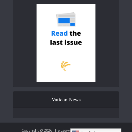
Vatican News
Copyright © 2026 The Leaven Catholic Newspaper