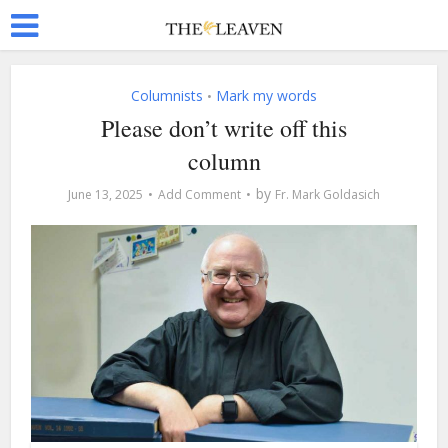
Columnists
Mark my words
•
Please don’t write off this
column
by
June 13, 2025
Add Comment
Fr. Mark Goldasich