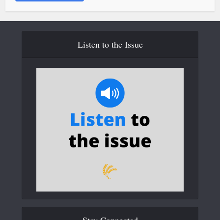
Listen to the Issue
Stay Connected