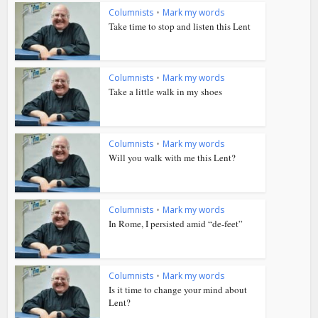
Columnists
•
Mark my words
Take time to stop and listen this Lent
Columnists
•
Mark my words
Take a little walk in my shoes
Columnists
•
Mark my words
Will you walk with me this Lent?
Columnists
•
Mark my words
In Rome, I persisted amid “de-feet”
Columnists
•
Mark my words
Is it time to change your mind about
Lent?