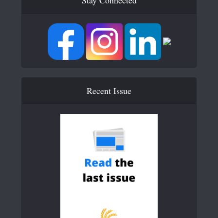
Recent Issue