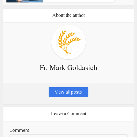
About the author
Fr. Mark Goldasich
View all posts
Leave a Comment
Comment