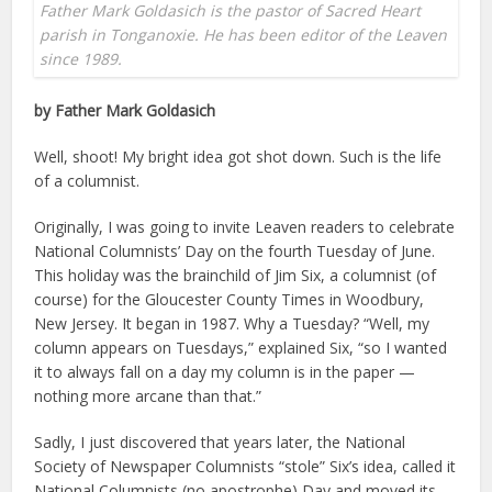
Father Mark Goldasich is the pastor of Sacred Heart
parish in Tonganoxie. He has been editor of the Leaven
since 1989.
by Father Mark Goldasich
Well, shoot! My bright idea got shot down. Such is the life
of a columnist.
Originally, I was going to invite Leaven readers to celebrate
National Columnists’ Day on the fourth Tuesday of June.
This holiday was the brainchild of Jim Six, a columnist (of
course) for the Gloucester County Times in Woodbury,
New Jersey. It began in 1987. Why a Tuesday? “Well, my
column appears on Tuesdays,” explained Six, “so I wanted
it to always fall on a day my column is in the paper —
nothing more arcane than that.”
Sadly, I just discovered that years later, the National
Society of Newspaper Columnists “stole” Six’s idea, called it
National Columnists (no apostrophe) Day and moved its