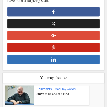
have such a forgiving staff.
You may also like
Columnists
•
Mark my words
Strive to be one of a kind