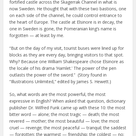
fortified castle across the Skagerrak Channel in what is
now Sweden. He thought that with these two bastions, one
on each side of the channel, he could control entrance to
the heart of Europe. The castle at Elsinore is in decay, the
one in Sweden is gone, the Pomeranian king’s name is
forgotten — at least by me.
“But on the day of my visit, tourist buses were lined up for
blocks as they are every day, bringing visitors to that spot.
Why? Because one William Shakespeare chose Elsinore as
the locale of his drama ‘Hamlet.’ The power of the pen
outlasts the power of the sword.” (Story found in
“Illustrations Unlimited,” edited by James S. Hewett.)
So, what words are the most powerful, the most
expressive in English? When asked that question, dictionary
publisher Dr. Wilfred Funk came up with these 10: the most
bitter word — alone; the most tragic — death; the most
revered — mother; the most beautiful — love; the most
cruel — revenge; the most peaceful — tranquil; the saddest
— forgotten; the warmest — friendship; the coldest — no;