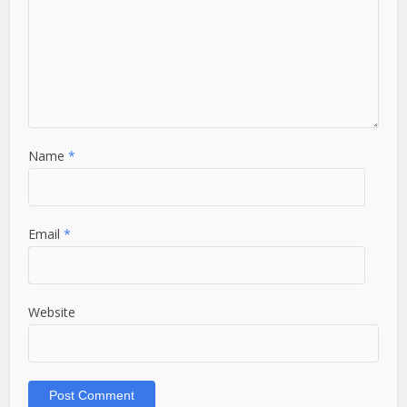
Name
*
Email
*
Website