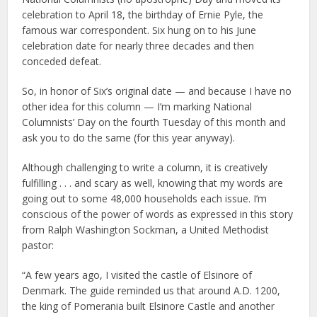
celebration to April 18, the birthday of Ernie Pyle, the
famous war correspondent. Six hung on to his June
celebration date for nearly three decades and then
conceded defeat.
So, in honor of Six’s original date — and because I have no
other idea for this column — I’m marking National
Columnists’ Day on the fourth Tuesday of this month and
ask you to do the same (for this year anyway).
Although challenging to write a column, it is creatively
fulfilling . . . and scary as well, knowing that my words are
going out to some 48,000 households each issue. I’m
conscious of the power of words as expressed in this story
from Ralph Washington Sockman, a United Methodist
pastor:
“A few years ago, I visited the castle of Elsinore of
Denmark. The guide reminded us that around A.D. 1200,
the king of Pomerania built Elsinore Castle and another