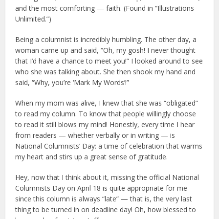
and the most comforting — faith. (Found in “Illustrations
Unlimited.”)
Being a columnist is incredibly humbling. The other day, a
woman came up and said, “Oh, my gosh! I never thought
that I’d have a chance to meet you!” I looked around to see
who she was talking about. She then shook my hand and
said, “Why, you’re ‘Mark My Words’!”
When my mom was alive, I knew that she was “obligated”
to read my column. To know that people willingly choose
to read it still blows my mind! Honestly, every time I hear
from readers — whether verbally or in writing — is
National Columnists’ Day: a time of celebration that warms
my heart and stirs up a great sense of gratitude.
Hey, now that I think about it, missing the official National
Columnists Day on April 18 is quite appropriate for me
since this column is always “late” — that is, the very last
thing to be turned in on deadline day! Oh, how blessed to