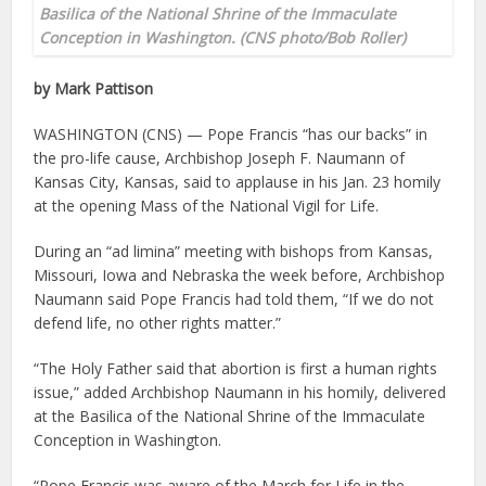
Basilica of the National Shrine of the Immaculate
Conception in Washington. (CNS photo/Bob Roller)
by Mark Pattison
WASHINGTON (CNS) — Pope Francis “has our backs” in
the pro-life cause, Archbishop Joseph F. Naumann of
Kansas City, Kansas, said to applause in his Jan. 23 homily
at the opening Mass of the National Vigil for Life.
During an “ad limina” meeting with bishops from Kansas,
Missouri, Iowa and Nebraska the week before, Archbishop
Naumann said Pope Francis had told them, “If we do not
defend life, no other rights matter.”
“The Holy Father said that abortion is first a human rights
issue,” added Archbishop Naumann in his homily, delivered
at the Basilica of the National Shrine of the Immaculate
Conception in Washington.
“Pope Francis was aware of the March for Life in the