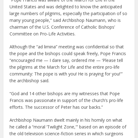
United States and was delighted to know the anticipated
large numbers of pilgrims, especially the participation of so
many young people,” said Archbishop Naumann, who is
chairman of the U.S. Conference of Catholic Bishops’
Committee on Pro-Life Activities.
Although the “ad limina” meeting was confidential so that
the pope and the bishops could speak freely, Pope Francis
“encouraged me — I dare say, ordered me — ‘Please tell
the pilgrims at the March for Life and the entire pro-life
community: The pope is with you! He is praying for you!'”
the archbishop said.
“God and 14 other bishops are my witnesses that Pope
Francis was passionate in support of the church’s pro-life
efforts. The successor of Peter has our backs.”
Archbishop Naumann dwelt mainly in his homily on what
he called a “moral ‘Twilight Zone,'” based on an episode of
the old television science-fiction series in which surgeons