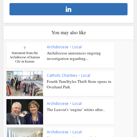
You may also like
Archdiocese
•
Local
Archdiocese announces ongoing
investigation regarding...
Catholic Charities
•
Local
Fourth TurnStyles Thrift Store opens in
Overland Park
Archdiocese
•
Local
The Leaven’s ‘engine’ retires after...
Archdiocese
•
Local