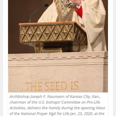
Archbishop Joseph F. Naumann of Kansas City, Kan.,
chairman of the U.S. bishops’ Committee on Pro-Life
Activities, delivers the homily during the opening Mass
of the National Prayer Vigil for Life Jan. 23, 2020, at the