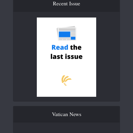
Recent Issue
Vatican News