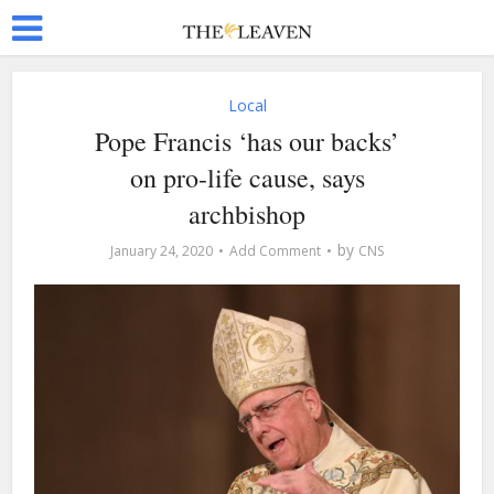
Local
Pope Francis ‘has our backs’
on pro-life cause, says
archbishop
by
January 24, 2020
Add Comment
CNS