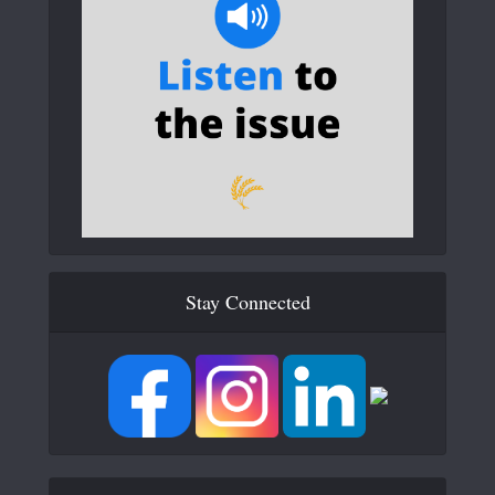
Stay Connected