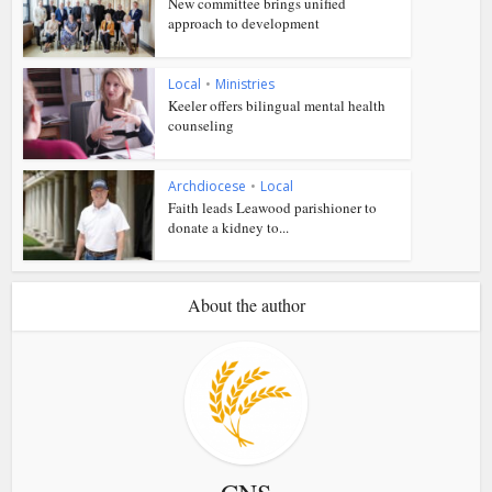
New committee brings unified
approach to development
Local
•
Ministries
Keeler offers bilingual mental health
counseling
Archdiocese
•
Local
Faith leads Leawood parishioner to
donate a kidney to...
About the author