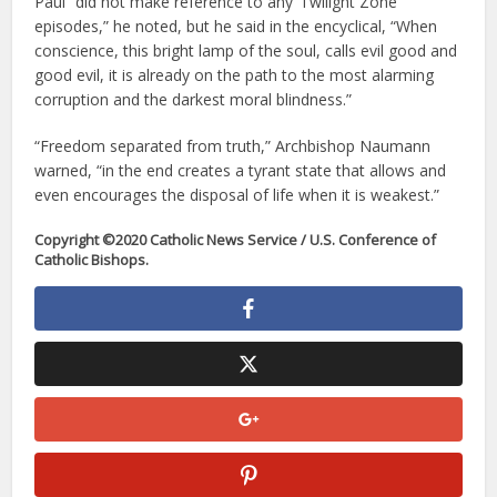
Paul “did not make reference to any ‘Twilight Zone’
episodes,” he noted, but he said in the encyclical, “When
conscience, this bright lamp of the soul, calls evil good and
good evil, it is already on the path to the most alarming
corruption and the darkest moral blindness.”
“Freedom separated from truth,” Archbishop Naumann
warned, “in the end creates a tyrant state that allows and
even encourages the disposal of life when it is weakest.”
Copyright ©2020 Catholic News Service / U.S. Conference of
Catholic Bishops.