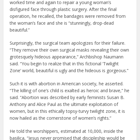
worked time and again to repair a young woman’s
disfigured face through plastic surgery. After the final
operation, he recalled, the bandages were removed from
the woman’s face and she is “stunningly, drop-dead
beautiful.”
Surprisingly, the surgical team apologizes for their failure.
“They remove their own surgical masks revealing their own
grotesquely hideous appearance,” Archbishop Naumann
said. “You begin to realize that in this fictional ‘Twilight
Zone’ world, beautiful is ugly and the hideous is gorgeous.”
Such it is with abortion in American society, he asserted.
“The killing of one’s child is exalted as heroic and brave,” he
said. “Abortion was described by early feminists Susan B.
Anthony and Alice Paul as the ultimate exploitation of
women, but in this ethically topsy-turvy twilight zone, it is
now hailed as the cornerstone of women’s rights.”
He told the worshippers, estimated at 10,000, inside the
basilica, “Jesus never promised that discipleship would be