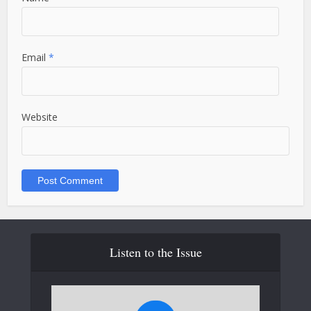
Email
*
Website
Listen to the Issue