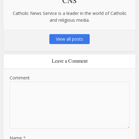
CNS
Catholic News Service is a leader in the world of Catholic
and religious media.
View all posts
Leave a Comment
Comment
Name
*