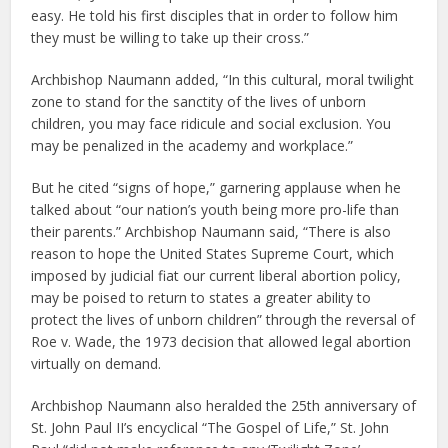
easy. He told his first disciples that in order to follow him
they must be willing to take up their cross.”
Archbishop Naumann added, “In this cultural, moral twilight
zone to stand for the sanctity of the lives of unborn
children, you may face ridicule and social exclusion. You
may be penalized in the academy and workplace.”
But he cited “signs of hope,” garnering applause when he
talked about “our nation’s youth being more pro-life than
their parents.” Archbishop Naumann said, “There is also
reason to hope the United States Supreme Court, which
imposed by judicial fiat our current liberal abortion policy,
may be poised to return to states a greater ability to
protect the lives of unborn children” through the reversal of
Roe v. Wade, the 1973 decision that allowed legal abortion
virtually on demand.
Archbishop Naumann also heralded the 25th anniversary of
St. John Paul II’s encyclical “The Gospel of Life,” St. John