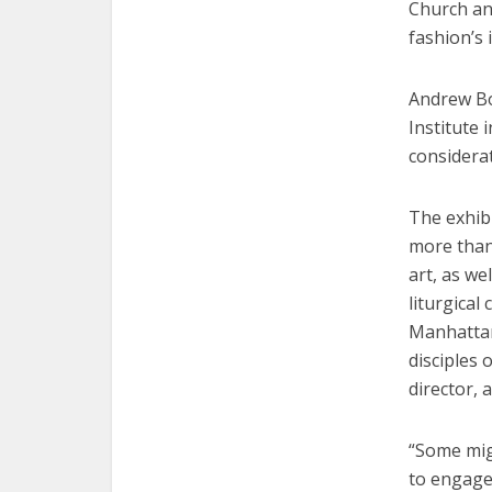
Church and
fashion’s 
Andrew Bo
Institute 
considerat
The exhibi
more than
art, as we
liturgical
Manhattan 
disciples 
director, 
“Some mig
to engage 