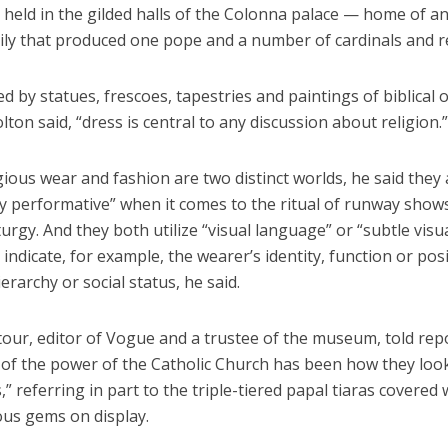
held in the gilded halls of the Colonna palace — home of an 
ily that produced one pope and a number of cardinals and re
 by statues, frescoes, tapestries and paintings of biblical o
lton said, “dress is central to any discussion about religion.”
gious wear and fashion are two distinct worlds, he said they
ly performative” when it comes to the ritual of runway show
liturgy. And they both utilize “visual language” or “subtle visu
 indicate, for example, the wearer’s identity, function or pos
ierarchy or social status, he said.
our, editor of Vogue and a trustee of the museum, told rep
t of the power of the Catholic Church has been how they lo
,” referring in part to the triple-tiered papal tiaras covered 
ous gems on display.