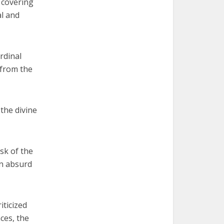
d covering
al and
rdinal
 from the
the divine
isk of the
an absurd
iticized
ces, the