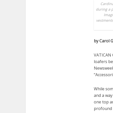
Cardina
during a p
Imagi
vestments
by Carol G
VATICAN C
loafers be
Newsweek 
“Accessori
While some
and a way 
one top ar
profound c