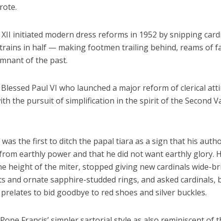
rote.
XII initiated modern dress reforms in 1952 by snipping cardi
trains in half — making footmen trailing behind, reams of fa
emnant of the past.
 Blessed Paul VI who launched a major reform of clerical atti
th the pursuit of simplification in the spirit of the Second V
was the first to ditch the papal tiara as a sign that his autho
rom earthly power and that he did not want earthly glory. 
he height of the miter, stopped giving new cardinals wide-
ts and ornate sapphire-studded rings, and asked cardinals, 
prelates to bid goodbye to red shoes and silver buckles.
ope Francis’ simpler sartorial style as also reminiscent of t