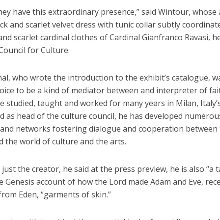
hey have this extraordinary presence,” said Wintour, whose 
ck and scarlet velvet dress with tunic collar subtly coordinat
and scarlet cardinal clothes of Cardinal Gianfranco Ravasi, h
 Council for Culture.
al, who wrote the introduction to the exhibit’s catalogue, w
oice to be a kind of mediator between and interpreter of fa
e studied, taught and worked for many years in Milan, Italy’
nd as head of the culture council, he has developed numerou
es and networks fostering dialogue and cooperation between
 the world of culture and the arts.
 just the creator, he said at the press preview, he is also “a t
he Genesis account of how the Lord made Adam and Eve, rece
from Eden, “garments of skin.”