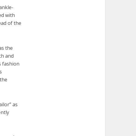
ankle-
ed with
ead of the
as the
ith and
s fashion
s
 the
ailor” as
ntly