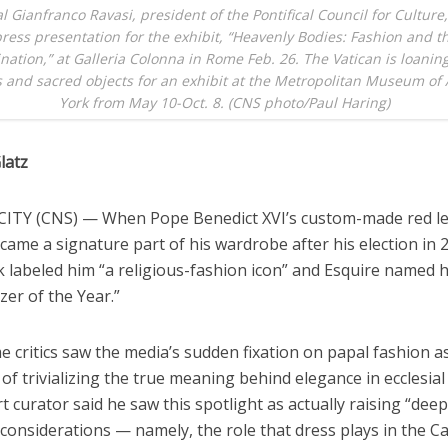
l Gianfranco Ravasi, president of the Pontifical Council for Culture
ress presentation for the exhibit, “Heavenly Bodies: Fashion and t
nation,” at Galleria Colonna in Rome Feb. 26. The Vatican is loaning
 and sacred objects for an exhibit at the Metropolitan Museum of 
York from May 10-Oct. 8. (CNS photo/Paul Haring)
latz
ITY (CNS) — When Pope Benedict XVI’s custom-made red l
came a signature part of his wardrobe after his election in 
labeled him “a religious-fashion icon” and Esquire named 
zer of the Year.”
 critics saw the media’s sudden fixation on papal fashion as
of trivializing the true meaning behind elegance in ecclesial
t curator said he saw this spotlight as actually raising “dee
onsiderations — namely, the role that dress plays in the Ca