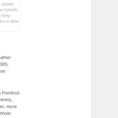
, speaks
he Catholic
 forty
Art in New
eather
2005,
him
 frivolous
 dress,
per, more
tholic