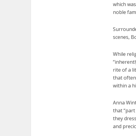
which was 
noble fam
Surrounded
scenes, Bo
While reli
“inherent
rite of a 
that often
within a h
Anna Wint
that “par
they dress
and preci