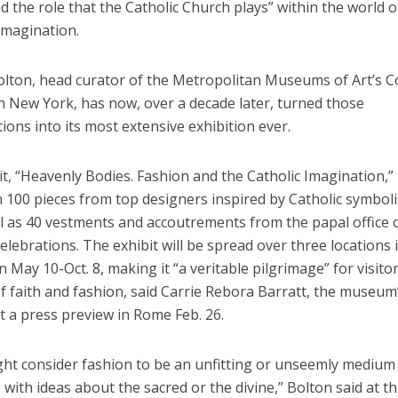
 the role that the Catholic Church plays” within the world o
imagination.
lton, head curator of the Metropolitan Museums of Art’s 
in New York, has now, over a decade later, turned those
ions into its most extensive exhibition ever.
t, “Heavenly Bodies. Fashion and the Catholic Imagination,”
 100 pieces from top designers inspired by Catholic symbol
ll as 40 vestments and accoutrements from the papal office 
 celebrations. The exhibit will be spread over three locations 
May 10-Oct. 8, making it “a veritable pilgrimage” for visito
of faith and fashion, said Carrie Rebora Barratt, the museum
at a press preview in Rome Feb. 26.
ht consider fashion to be an unfitting or unseemly medium
with ideas about the sacred or the divine,” Bolton said at t