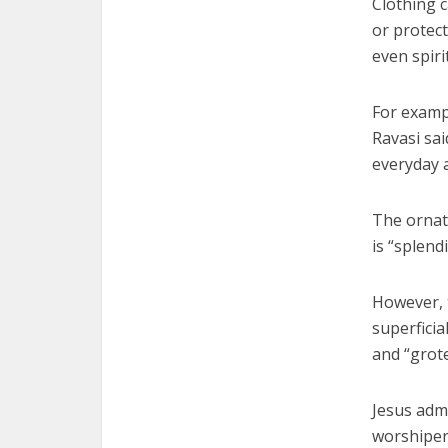
Clothing c
or protect
even spir
For exampl
Ravasi sai
everyday a
The ornat
is “splend
However, t
superficia
and “grot
Jesus adm
worshipers