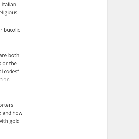
Italian
ligious.
r bucolic
 are both
s or the
al codes”
ition
orters
ok and how
with gold