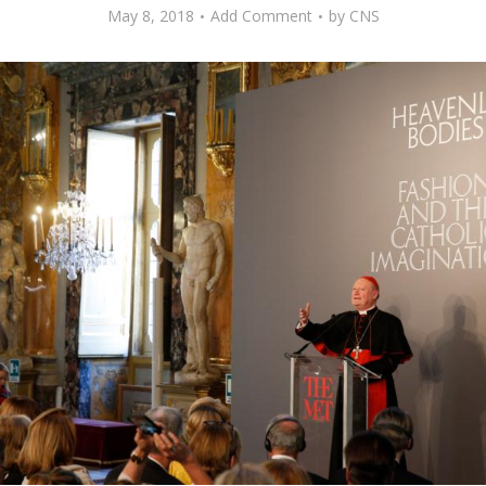
May 8, 2018
Add Comment
by
CNS