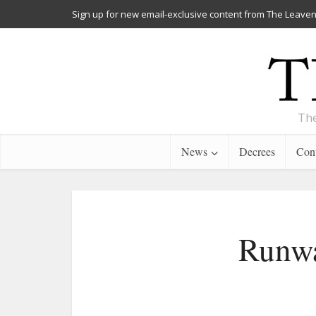
Sign up for new email-exclusive content from The Leaven
The
News
Decrees
Cont
Runwa