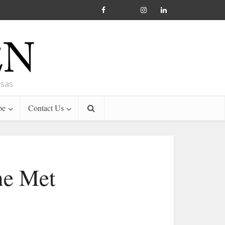
nsas
be
Contact Us
he Met