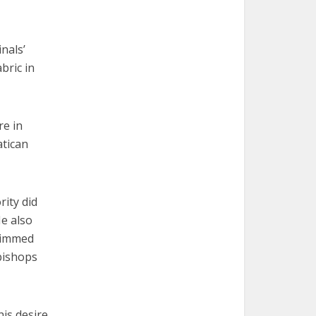
nals’
bric in
re in
atican
rity did
He also
brimmed
bishops
his desire