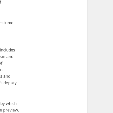
f
Costume
 includes
ism and
of
in
rs and
’s deputy
 by which
he preview,