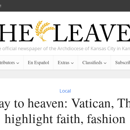
!
 official newspaper of the Archdiocese of Kansas City in Ka
ributors
En Español
Extras
Classifieds
Subscri
Local
y to heaven: Vatican, T
highlight faith, fashion