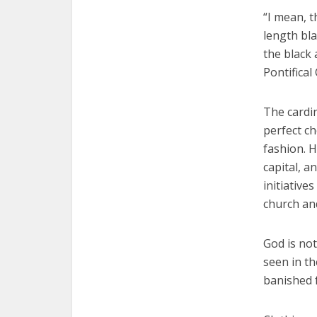
“I mean, t
length bla
the black 
Pontifical
The cardin
perfect ch
fashion. H
capital, a
initiativ
church and
God is not
seen in t
banished 