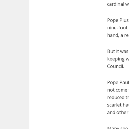
cardinal w
Pope Pius 
nine-foot 
hand, a r
But it was
keeping wi
Council.
Pope Paul 
not come f
reduced t
scarlet ha
and other 
Many see P