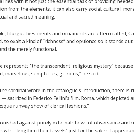
arries with it not just the essential task of providing neede
ion from the elements, it can also carry social, cultural, mor
itual and sacred meaning.
e, liturgical vestments and ornaments are often crafted, Ca
d, to exalt a kind of “richness” and opulence so it stands out
nd the merely functional.
e represents “the transcendent, religious mystery” because 
id, marvelous, sumptuous, glorious,” he said.
he cardinal wrote in the catalogue’s introduction, there is r
l — satirized in Federico Fellini’s film, Roma, which depicted 
esque runway show of clerical fashions.”
onished against purely external shows of observance and cr
 who “lengthen their tassels” just for the sake of appearan