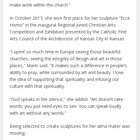
make work within the church.”
In October 2017, she won first place for her sculpture “Ecce
Homo” in the inaugural Regional Juried Christian Arts
Competition and Exhibition presented by the Catholic Fine
Arts Council of the Archdiocese of Kansas City in Kansas.
“I spent so much time in Europe seeing those beautiful
churches, seeing the integrity of design and art in those
places,” Marin said. “It makes such a difference in people’s
ability to pray, while surrounded by art and beauty. I love
the idea of supporting that spirituality and infusing our
culture with that spirituality.
“God speaks in the silence,” she added. “Art doesn’t take
words; you just need eyes to see. You can speak loudly
with art without any words.”
Being selected to create sculptures for her alma mater was
moving.