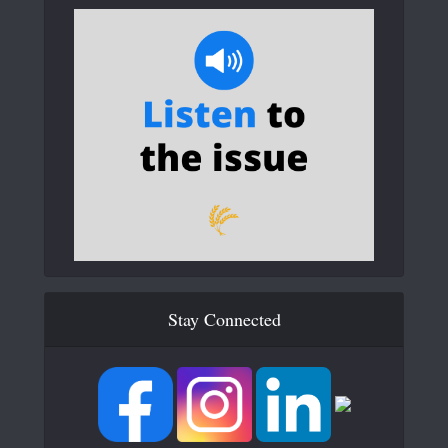
Stay Connected