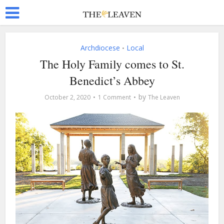
Archdiocese
Local
•
The Holy Family comes to St.
Benedict’s Abbey
by
October 2, 2020
1 Comment
The Leaven