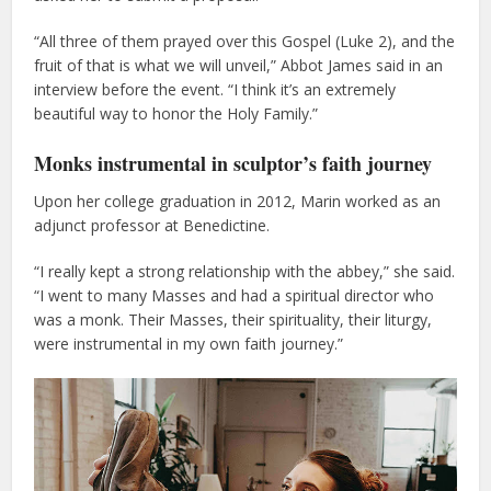
“All three of them prayed over this Gospel (Luke 2), and the
fruit of that is what we will unveil,” Abbot James said in an
interview before the event. “I think it’s an extremely
beautiful way to honor the Holy Family.”
Monks instrumental in sculptor’s faith journey
Upon her college graduation in 2012, Marin worked as an
adjunct professor at Benedictine.
“I really kept a strong relationship with the abbey,” she said.
“I went to many Masses and had a spiritual director who
was a monk. Their Masses, their spirituality, their liturgy,
were instrumental in my own faith journey.”