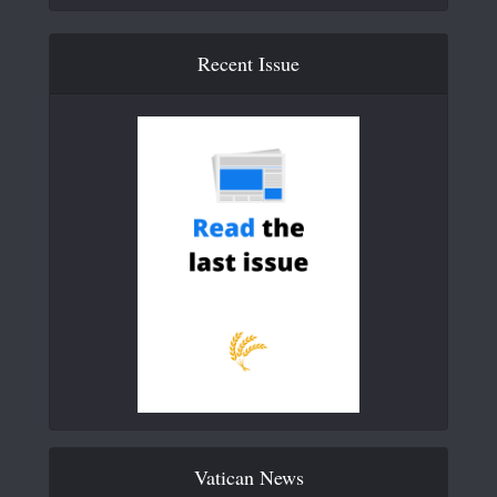
Recent Issue
Vatican News