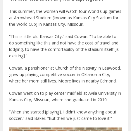
This summer, the women will watch four World Cup games
at Arrowhead Stadium (known as Kansas City Stadium for
the World Cup) in Kansas City, Missouri.
“This is little old Kansas City,” said Cowan. “To be able to
do something like this and not have the cost of travel and
lodging, to have the comfortability of the stadium itself [is
exciting].”
Cowan, a parishioner at Church of the Nativity in Leawood,
grew up playing competitive soccer in Oklahoma City,
where her mom still lives. Moore lives in nearby Edmond.
Cowan went on to play center midfield at Avila University in
Kansas City, Missouri, where she graduated in 2010.
“When she started [playing], I didn’t know anything about
soccer,” said Baker. “But then we just came to love it.”