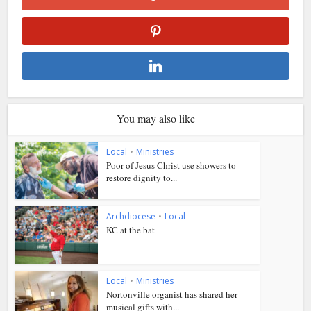
You may also like
Local
•
Ministries
Poor of Jesus Christ use showers to
restore dignity to...
Archdiocese
•
Local
KC at the bat
Local
•
Ministries
Nortonville organist has shared her
musical gifts with...