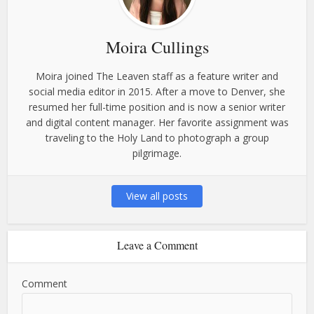
Moira Cullings
Moira joined The Leaven staff as a feature writer and
social media editor in 2015. After a move to Denver, she
resumed her full-time position and is now a senior writer
and digital content manager. Her favorite assignment was
traveling to the Holy Land to photograph a group
pilgrimage.
View all posts
Leave a Comment
Comment