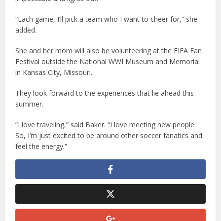
“Each game, I’ll pick a team who I want to cheer for,” she
added.
She and her mom will also be volunteering at the FIFA Fan
Festival outside the National WWI Museum and Memorial
in Kansas City, Missouri.
They look forward to the experiences that lie ahead this
summer.
“I love traveling,” said Baker. “I love meeting new people.
So, I’m just excited to be around other soccer fanatics and
feel the energy.”