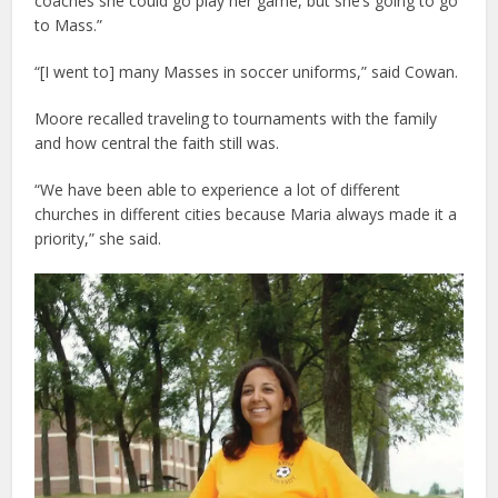
coaches she could go play her game, but she’s going to go
to Mass.”
“[I went to] many Masses in soccer uniforms,” said Cowan.
Moore recalled traveling to tournaments with the family
and how central the faith still was.
“We have been able to experience a lot of different
churches in different cities because Maria always made it a
priority,” she said.