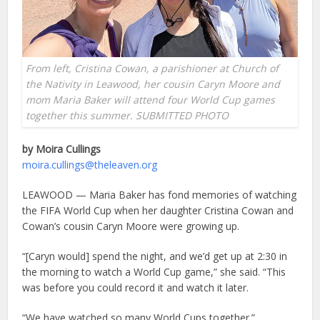
From left, Cristina Cowan, a parishioner at Church of
the Nativity in Leawood, her cousin Caryn Moore and
mom Maria Baker will attend four World Cup games
together this summer. SUBMITTED PHOTO
by Moira Cullings
moira.cullings@theleaven.org
LEAWOOD — Maria Baker has fond memories of watching
the FIFA World Cup when her daughter Cristina Cowan and
Cowan’s cousin Caryn Moore were growing up.
“[Caryn would] spend the night, and we’d get up at 2:30 in
the morning to watch a World Cup game,” she said. “This
was before you could record it and watch it later.
“We have watched so many World Cups together.”