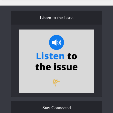
Listen to the Issue
Stay Connected