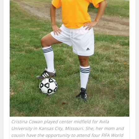
Cristina Cowan played center midfield for Avila
University in Kansas City, Missouri. She, her mom and
cousin have the opportunity to attend four FIFA World