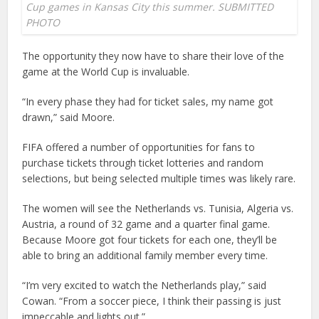
Cup games in Kansas City this summer. SUBMITTED
PHOTO
The opportunity they now have to share their love of the
game at the World Cup is invaluable.
“In every phase they had for ticket sales, my name got
drawn,” said Moore.
FIFA offered a number of opportunities for fans to
purchase tickets through ticket lotteries and random
selections, but being selected multiple times was likely rare.
The women will see the Netherlands vs. Tunisia, Algeria vs.
Austria, a round of 32 game and a quarter final game.
Because Moore got four tickets for each one, they’ll be
able to bring an additional family member every time.
“I’m very excited to watch the Netherlands play,” said
Cowan. “From a soccer piece, I think their passing is just
impeccable and lights out.”