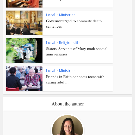
Local
•
Ministries
Governor urged to commute death
sentences
Local
•
Religious life
Sisters, Servants of Mary mark special
anniversaries
Local
•
Ministries
Friends in Faith connects teens with
caring adult...
About the author