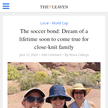
Local
World Cup
•
The soccer bond: Dream of a
lifetime soon to come true for
close-knit family
by
June 12, 2026
Add Comment
Moira Cullings