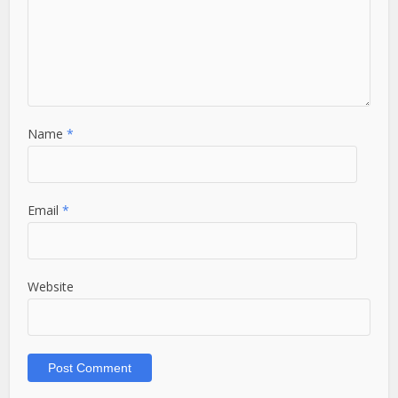
Name
*
Email
*
Website