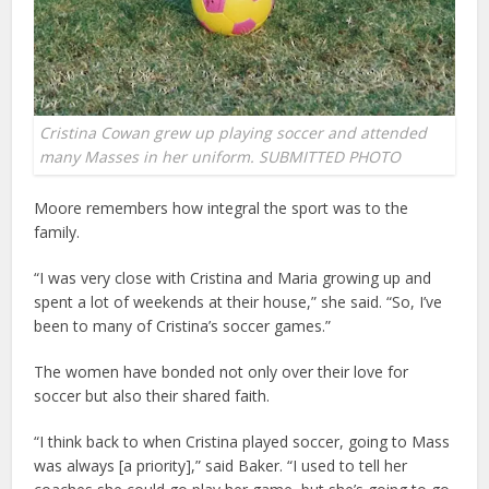
Cristina Cowan grew up playing soccer and attended
many Masses in her uniform. SUBMITTED PHOTO
Moore remembers how integral the sport was to the
family.
“I was very close with Cristina and Maria growing up and
spent a lot of weekends at their house,” she said. “So, I’ve
been to many of Cristina’s soccer games.”
The women have bonded not only over their love for
soccer but also their shared faith.
“I think back to when Cristina played soccer, going to Mass
was always [a priority],” said Baker. “I used to tell her