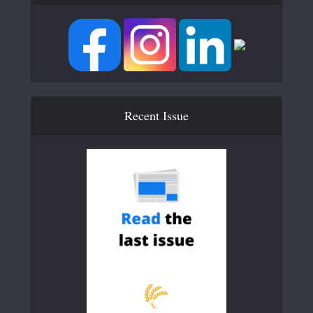
Recent Issue