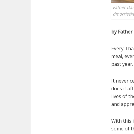
Father Dan
dmorris@a
by Father
Every Tha
meal, ever
past year.
It never c
does it af
lives of t
and apprec
With this 
some of t