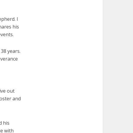
pherd. I
hares his
vents.
 38 years.
severance
ive out
foster and
d his
te with