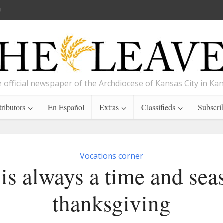
!
 official newspaper of the Archdiocese of Kansas City in Ka
ributors
En Español
Extras
Classifieds
Subscri
Vocations corner
is always a time and sea
thanksgiving