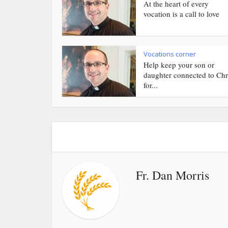
At the heart of every
vocation is a call to love
Vocations corner
Help keep your son or
daughter connected to Chr
for...
Fr. Dan Morris