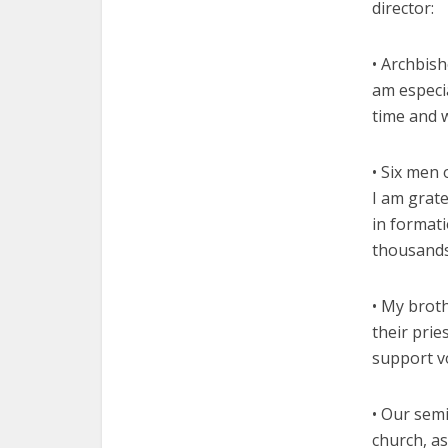
director:
• Archbis
am especia
time and 
• Six men 
I am grate
in format
thousands
• My broth
their prie
support vo
• Our semi
church, as