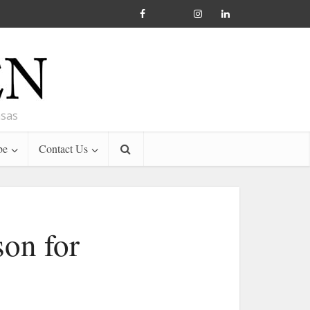
nsas
be
Contact Us
son for