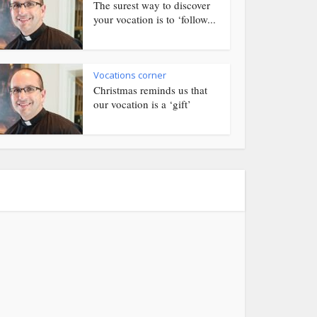
The surest way to discover
your vocation is to ‘follow...
Vocations corner
Christmas reminds us that
our vocation is a ‘gift’