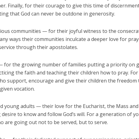
r. Finally, for their courage to give this time of discernmen
ting that God can never be outdone in generosity.
gious communities — for their joyful witness to the consecrat
any ways their communities inculcate a deeper love for pra
service through their apostolates.
— for the growing number of families putting a priority on 
ticing the faith and teaching their children how to pray. Fo
ho support, encourage and give their children the freedom 
-given vocation.
d young adults — their love for the Eucharist, the Mass and
 desire to know and follow God’s will. For a generation of y
o are going out not to be served, but to serve.