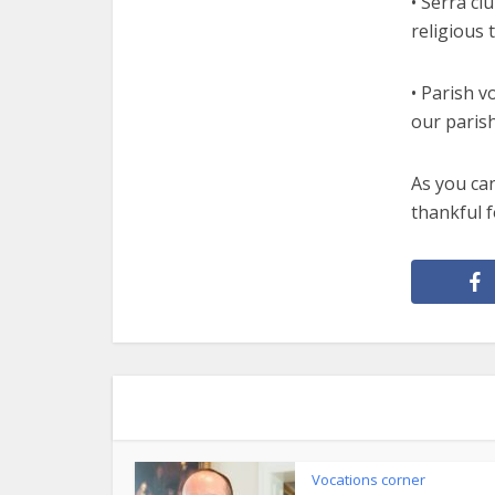
• Serra cl
religious 
• Parish v
our paris
As you ca
thankful 
Vocations corner