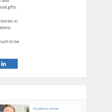
s and
ial gifts.
istries in
tions.
much to be
Vocations corner