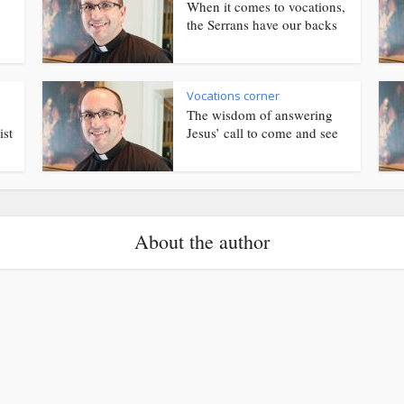
When it comes to vocations,
the Serrans have our backs
Vocations corner
The wisdom of answering
ist
Jesus’ call to come and see
About the author