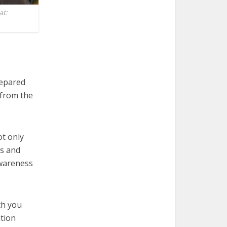
at:
repared
 from the
ot only
ts and
 awareness
th you
ation