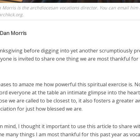
 Morris is the archdiocesan vocations director. You can email him 
rchkck.org.
 Dan Morris
nksgiving before digging into yet another scrumptiously p
yone is invited to share one thing we are most thankful for
eases to amaze me how powerful this spiritual exercise is. N
ford everyone at the table an intimate glimpse into the hear
hose we are called to be closest to, it also fosters a greater
iation for just how blessed we are.
in mind, I thought it important to use this article to share wi
he many things I am most thankful for this past year as voc