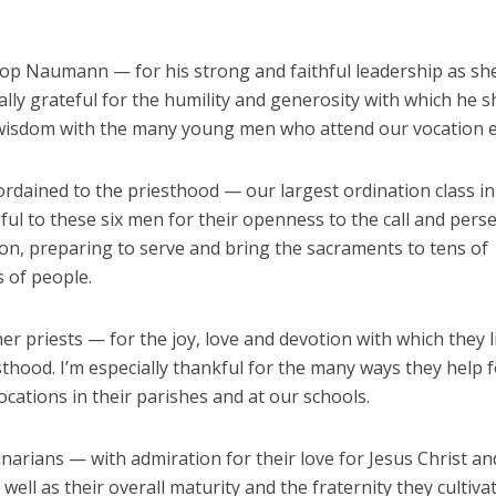
hop Naumann — for his strong and faithful leadership as she
lly grateful for the humility and generosity with which he s
wisdom with the many young men who attend our vocation e
ordained to the priesthood — our largest ordination class in
ful to these six men for their openness to the call and per
ion, preparing to serve and bring the sacraments to tens of
 of people.
er priests — for the joy, love and devotion with which they l
sthood. I’m especially thankful for the many ways they help 
cations in their parishes and at our schools.
narians — with admiration for their love for Jesus Christ an
 well as their overall maturity and the fraternity they cultiva