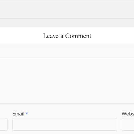
Leave a Comment
Email
*
Webs