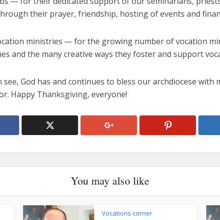
ubs — for their dedicated support of our seminarians, priest
through their prayer, friendship, hosting of events and financ
ocation ministries — for the growing number of vocation min
hes and the many creative ways they foster and support voca
n see, God has and continues to bless our archdiocese with 
for. Happy Thanksgiving, everyone!
You may also like
Vocations corner