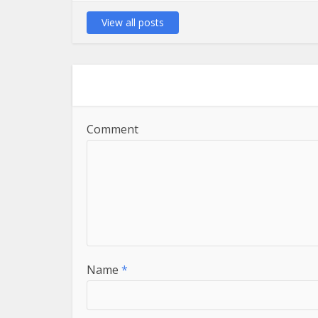
View all posts
Comment
Name
*