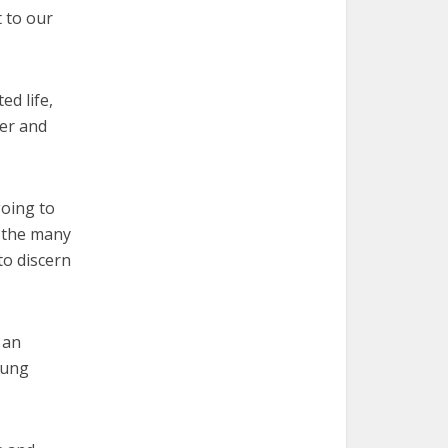
t to our
ed life,
yer and
going to
r the many
to discern
 an
oung