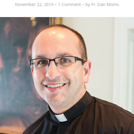
November 22, 2019
1 Comment
by
Fr. Dan Morris