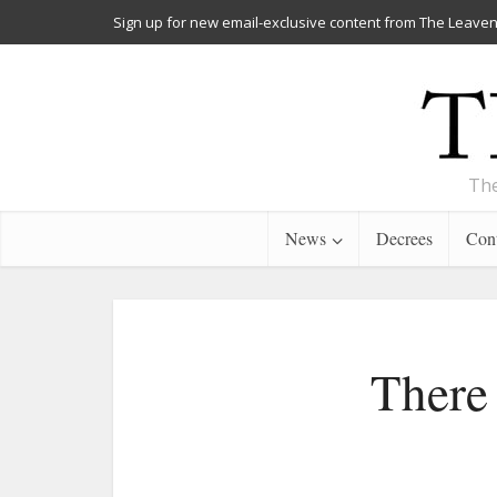
Sign up for new email-exclusive content from The Leaven
The
News
Decrees
Cont
There 