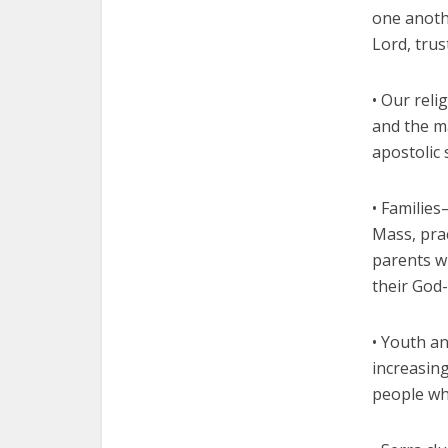
one anothe
Lord, trus
• Our reli
and the m
apostolic 
• Families
Mass, prac
parents w
their God
• Youth an
increasing
people wh