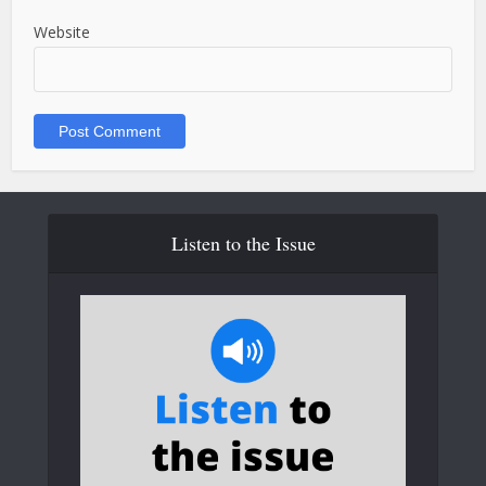
Website
Listen to the Issue