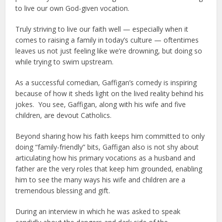
to live our own God-given vocation.
Truly striving to live our faith well — especially when it
comes to raising a family in today’s culture — oftentimes
leaves us not just feeling like we’re drowning, but doing so
while trying to swim upstream.
As a successful comedian, Gaffigan’s comedy is inspiring
because of how it sheds light on the lived reality behind his
jokes. You see, Gaffigan, along with his wife and five
children, are devout Catholics.
Beyond sharing how his faith keeps him committed to only
doing “family-friendly” bits, Gaffigan also is not shy about
articulating how his primary vocations as a husband and
father are the very roles that keep him grounded, enabling
him to see the many ways his wife and children are a
tremendous blessing and gift.
During an interview in which he was asked to speak