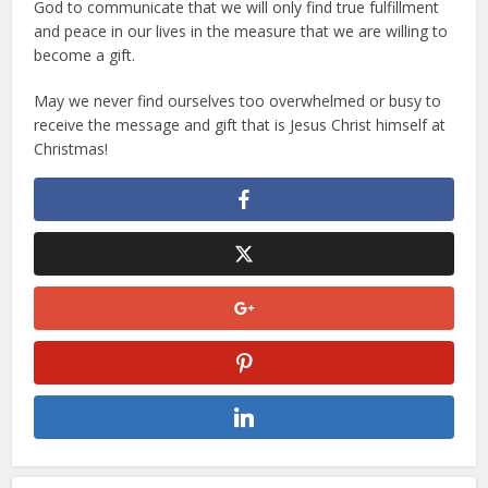
God to communicate that we will only find true fulfillment
and peace in our lives in the measure that we are willing to
become a gift.
May we never find ourselves too overwhelmed or busy to
receive the message and gift that is Jesus Christ himself at
Christmas!