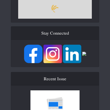
Stay Connected
Recent Issue