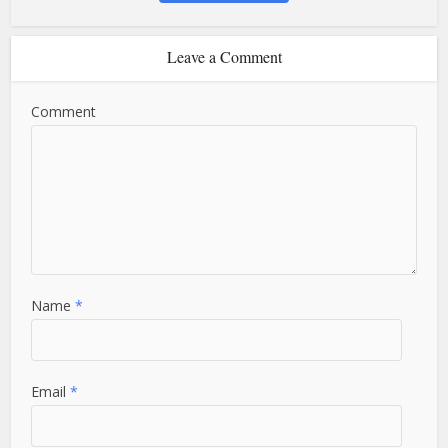
Leave a Comment
Comment
Name
*
Email
*