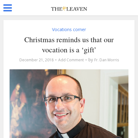
Vocations corner
Christmas reminds us that our
vocation is a ‘gift’
by
December 21, 2018
Add Comment
Fr. Dan Morris