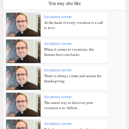
You may also like
Vocations corner
At the heart of every vocation is a call
to love
Vocations corner
When it comes to vocations, the
Serrans have our backs
Vocations corner
There is always a time and season for
thanksgiving
Vocations corner
The surest way to discover your
vocation is to ‘follow...
Vocations corner