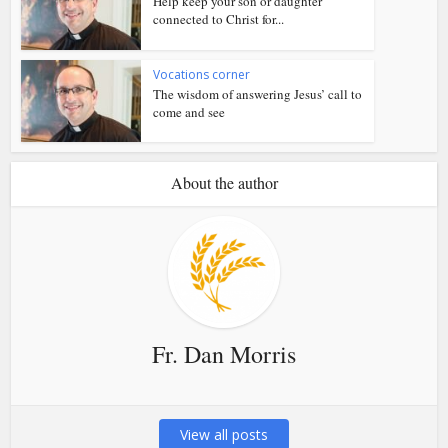
Help keep your son or daughter
connected to Christ for...
Vocations corner
The wisdom of answering Jesus’ call to
come and see
About the author
Fr. Dan Morris
View all posts