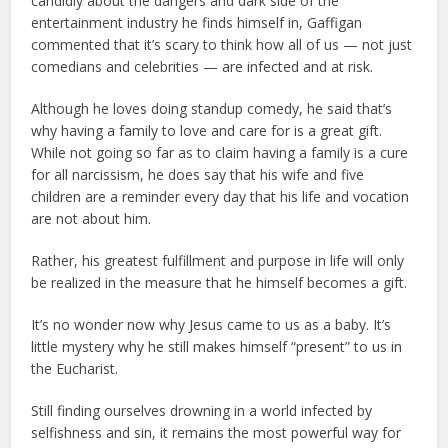
candidly about the dangers and dark side of the
entertainment industry he finds himself in, Gaffigan
commented that it’s scary to think how all of us — not just
comedians and celebrities — are infected and at risk.
Although he loves doing standup comedy, he said that’s
why having a family to love and care for is a great gift.
While not going so far as to claim having a family is a cure
for all narcissism, he does say that his wife and five
children are a reminder every day that his life and vocation
are not about him.
Rather, his greatest fulfillment and purpose in life will only
be realized in the measure that he himself becomes a gift.
It’s no wonder now why Jesus came to us as a baby. It’s
little mystery why he still makes himself “present” to us in
the Eucharist.
Still finding ourselves drowning in a world infected by
selfishness and sin, it remains the most powerful way for