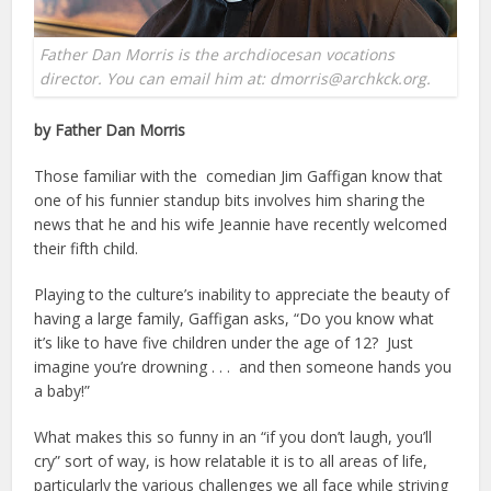
Father Dan Morris is the archdiocesan vocations
director. You can email him at: dmorris@archkck.org.
by Father Dan Morris
Those familiar with the comedian Jim Gaffigan know that
one of his funnier standup bits involves him sharing the
news that he and his wife Jeannie have recently welcomed
their fifth child.
Playing to the culture’s inability to appreciate the beauty of
having a large family, Gaffigan asks, “Do you know what
it’s like to have five children under the age of 12? Just
imagine you’re drowning . . . and then someone hands you
a baby!”
What makes this so funny in an “if you don’t laugh, you’ll
cry” sort of way, is how relatable it is to all areas of life,
particularly the various challenges we all face while striving