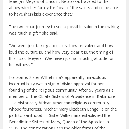
Maegan Meyers of Lincoln, Nebraska, traveled to the
abbey with her family for “love of the saints and to be able
to have (her) kids experience that.”
The two-hour journey to see a possible saint in the making
was “such a gift,” she said.
“We were just talking about just how prevalent and how
loud the culture is, and how very clear it is, the timing of
this,” said Meyers. “(We have) just so much gratitude for
her witness.”
For some, Sister Wilhelmina’s apparently miraculous
incorruptibility was a sign of divine approval for her
founding of the religious community. After 50 years as a
member of the Oblate Sisters of Providence in Baltimore
— a historically African American religious community
whose foundress, Mother Mary Elizabeth Lange, is on the
path to sainthood — Sister Wilhelmina established the
Benedictine Sisters of Mary, Queen of the Apostles in
1995. The congregation uses the older forms of the