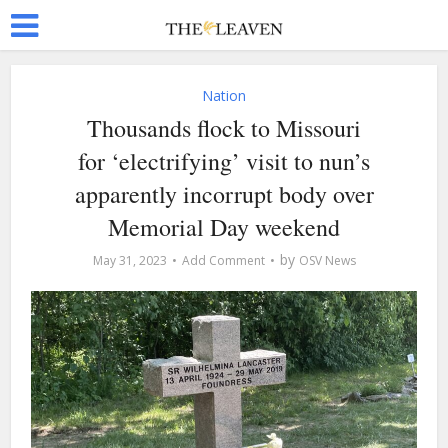
Nation
Thousands flock to Missouri
for ‘electrifying’ visit to nun’s
apparently incorrupt body over
Memorial Day weekend
by
May 31, 2023
Add Comment
OSV News