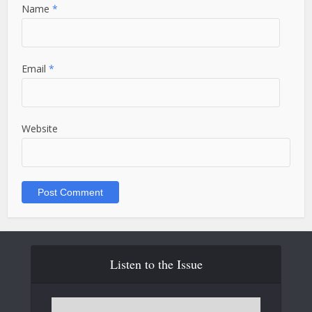
Name
*
Email
*
Website
Listen to the Issue