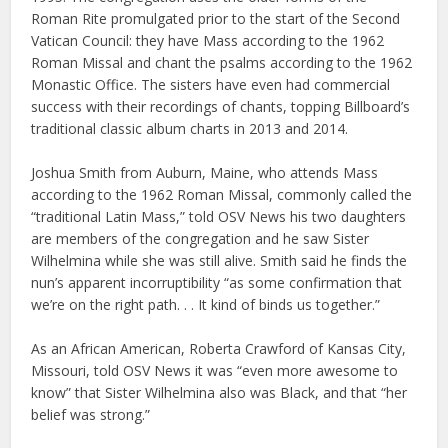
Roman Rite promulgated prior to the start of the Second
Vatican Council: they have Mass according to the 1962
Roman Missal and chant the psalms according to the 1962
Monastic Office. The sisters have even had commercial
success with their recordings of chants, topping Billboard’s
traditional classic album charts in 2013 and 2014.
Joshua Smith from Auburn, Maine, who attends Mass
according to the 1962 Roman Missal, commonly called the
“traditional Latin Mass,” told OSV News his two daughters
are members of the congregation and he saw Sister
Wilhelmina while she was still alive. Smith said he finds the
nun’s apparent incorruptibility “as some confirmation that
we’re on the right path. . . It kind of binds us together.”
As an African American, Roberta Crawford of Kansas City,
Missouri, told OSV News it was “even more awesome to
know” that Sister Wilhelmina also was Black, and that “her
belief was strong.”