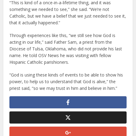
“This is kind of a once-in-a-lifetime thing, and it was
something we needed to see,” she said. “We’re not
Catholic, but we have a belief that we just needed to see it,
that it actually happened.”
Through experiences like this, “we still see how God is
acting in our life,” said Father Sam, a priest from the
Diocese of Tulsa, Oklahoma, who did not provide his last
name. He told OSV News he was visiting with fellow
Hispanic Catholic parishioners.
“God is using these kinds of events to be able to show his
power, to help us to understand that God is alive,” the
priest said, “so we may trust in him and believe in him.”