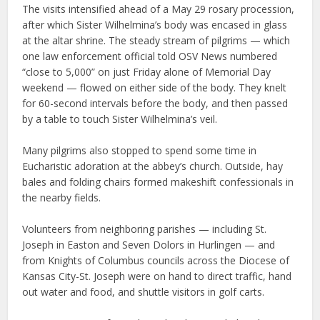
The visits intensified ahead of a May 29 rosary procession,
after which Sister Wilhelmina’s body was encased in glass
at the altar shrine. The steady stream of pilgrims — which
one law enforcement official told OSV News numbered
“close to 5,000” on just Friday alone of Memorial Day
weekend — flowed on either side of the body. They knelt
for 60-second intervals before the body, and then passed
by a table to touch Sister Wilhelmina’s veil.
Many pilgrims also stopped to spend some time in
Eucharistic adoration at the abbey’s church. Outside, hay
bales and folding chairs formed makeshift confessionals in
the nearby fields.
Volunteers from neighboring parishes — including St.
Joseph in Easton and Seven Dolors in Hurlingen — and
from Knights of Columbus councils across the Diocese of
Kansas City-St. Joseph were on hand to direct traffic, hand
out water and food, and shuttle visitors in golf carts.