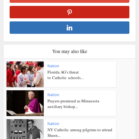
You may also like
Nation
Florida AG’s threat
to Catholic schools...
Nation
Prayers promised as Minnesota
auxiliary bishop...
Nation
NY Catholic among pilgrims to attend
Sheen...