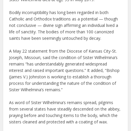
Bodily incorruptibility has long been regarded in both
Catholic and Orthodox traditions as a potential — though
not conclusive — divine sign affirming an individual lived a
life of sanctity. The bodies of more than 100 canonized
saints have been seemingly untouched by decay.
A May 22 statement from the Diocese of Kansas City-St.
Joseph, Missouri, said the condition of Sister Wilhelmina’s
remains “has understandably generated widespread
interest and raised important questions.” It added, “Bishop
(James V.) Johnston is working to establish a thorough
process for understanding the nature of the condition of
Sister Wilhelmina’s remains.”
As word of Sister Wilhelmina’s remains spread, pilgrims
from several states have steadily descended on the abbey,
praying before and touching items to the body, which the
sisters cleaned and protected with a coating of wax.