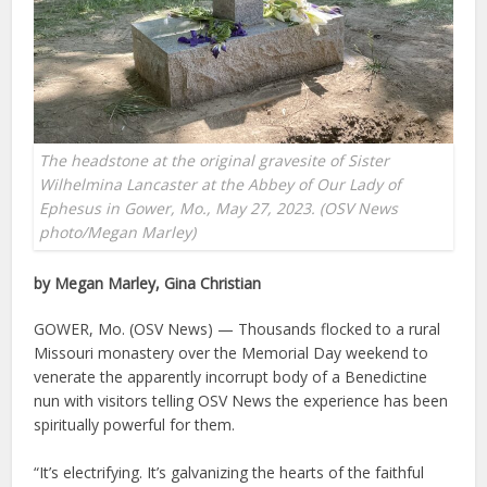
The headstone at the original gravesite of Sister
Wilhelmina Lancaster at the Abbey of Our Lady of
Ephesus in Gower, Mo., May 27, 2023. (OSV News
photo/Megan Marley)
by Megan Marley, Gina Christian
GOWER, Mo. (OSV News) — Thousands flocked to a rural
Missouri monastery over the Memorial Day weekend to
venerate the apparently incorrupt body of a Benedictine
nun with visitors telling OSV News the experience has been
spiritually powerful for them.
“It’s electrifying. It’s galvanizing the hearts of the faithful