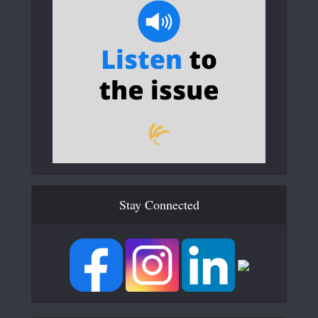
Stay Connected