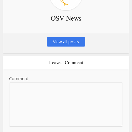
OSV News
View all posts
Leave a Comment
Comment