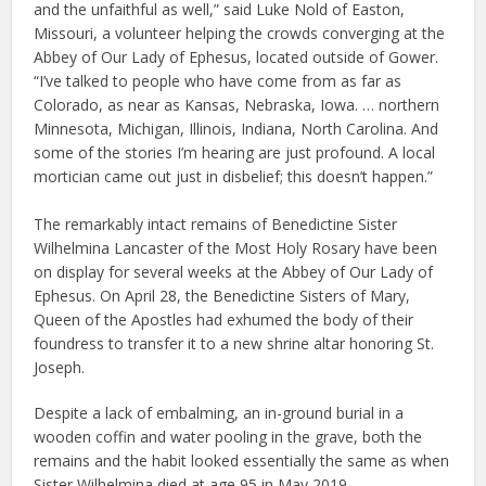
and the unfaithful as well,” said Luke Nold of Easton,
Missouri, a volunteer helping the crowds converging at the
Abbey of Our Lady of Ephesus, located outside of Gower.
“I’ve talked to people who have come from as far as
Colorado, as near as Kansas, Nebraska, Iowa. … northern
Minnesota, Michigan, Illinois, Indiana, North Carolina. And
some of the stories I’m hearing are just profound. A local
mortician came out just in disbelief; this doesn’t happen.”
The remarkably intact remains of Benedictine Sister
Wilhelmina Lancaster of the Most Holy Rosary have been
on display for several weeks at the Abbey of Our Lady of
Ephesus. On April 28, the Benedictine Sisters of Mary,
Queen of the Apostles had exhumed the body of their
foundress to transfer it to a new shrine altar honoring St.
Joseph.
Despite a lack of embalming, an in-ground burial in a
wooden coffin and water pooling in the grave, both the
remains and the habit looked essentially the same as when
Sister Wilhelmina died at age 95 in May 2019.