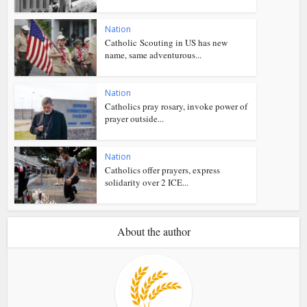
Nation
Catholic Scouting in US has new
name, same adventurous...
Nation
Catholics pray rosary, invoke power of
prayer outside...
Nation
Catholics offer prayers, express
solidarity over 2 ICE...
About the author