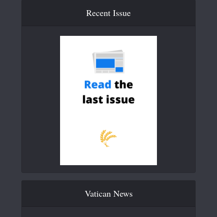
Recent Issue
Vatican News