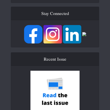
Stay Connected
Recent Issue