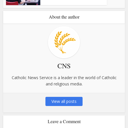
About the author
CNS
Catholic News Service is a leader in the world of Catholic
and religious media.
View all posts
Leave a Comment