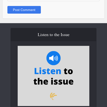
Listen to the Issue