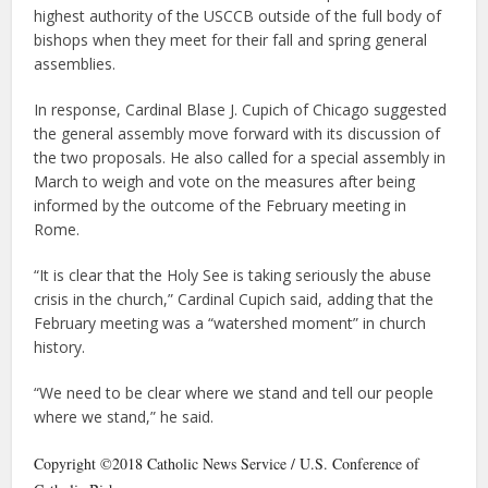
highest authority of the USCCB outside of the full body of
bishops when they meet for their fall and spring general
assemblies.
In response, Cardinal Blase J. Cupich of Chicago suggested
the general assembly move forward with its discussion of
the two proposals. He also called for a special assembly in
March to weigh and vote on the measures after being
informed by the outcome of the February meeting in
Rome.
“It is clear that the Holy See is taking seriously the abuse
crisis in the church,” Cardinal Cupich said, adding that the
February meeting was a “watershed moment” in church
history.
“We need to be clear where we stand and tell our people
where we stand,” he said.
Copyright ©2018 Catholic News Service / U.S. Conference of