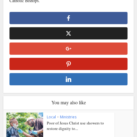
Catholic Bishops.
You may also like
Local
•
Ministries
Poor of Jesus Christ use showers to
restore dignity to...