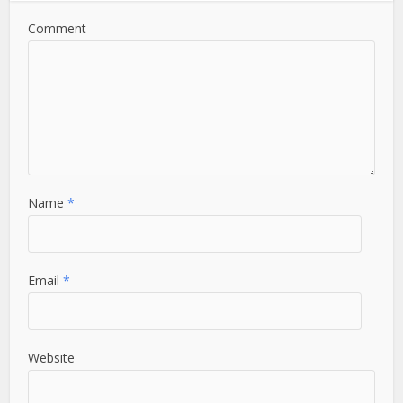
Comment
Name
*
Email
*
Website