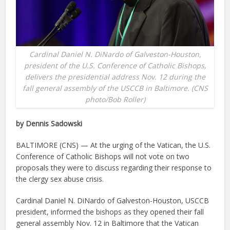
Cardinal Daniel N. DiNardo of Galveston-Houston,
president of the U.S. Conference of Catholic Bishops,
delivers the presidential address Nov. 12 during the
fall general assembly of the USCCB in Baltimore. (CNS
photo/Bob Roller)
by Dennis Sadowski
BALTIMORE (CNS) — At the urging of the Vatican, the U.S.
Conference of Catholic Bishops will not vote on two
proposals they were to discuss regarding their response to
the clergy sex abuse crisis.
Cardinal Daniel N. DiNardo of Galveston-Houston, USCCB
president, informed the bishops as they opened their fall
general assembly Nov. 12 in Baltimore that the Vatican