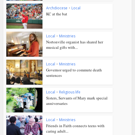
Archdiocese
•
Local
KC at the bat
Local
•
Ministries
Nortonville organist has shared her
musical gifts with...
Local
•
Ministries
Governor urged to commute death
sentences
Local
•
Religious life
Sisters, Servants of Mary mark special
anniversaries
Local
•
Ministries
Friends in Faith connects teens with
caring adult...