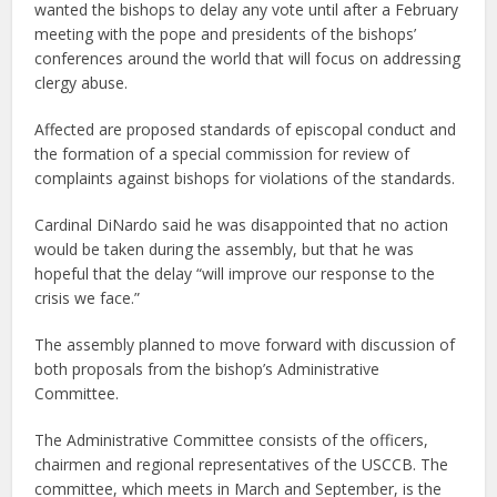
wanted the bishops to delay any vote until after a February
meeting with the pope and presidents of the bishops’
conferences around the world that will focus on addressing
clergy abuse.
Affected are proposed standards of episcopal conduct and
the formation of a special commission for review of
complaints against bishops for violations of the standards.
Cardinal DiNardo said he was disappointed that no action
would be taken during the assembly, but that he was
hopeful that the delay “will improve our response to the
crisis we face.”
The assembly planned to move forward with discussion of
both proposals from the bishop’s Administrative
Committee.
The Administrative Committee consists of the officers,
chairmen and regional representatives of the USCCB. The
committee, which meets in March and September, is the