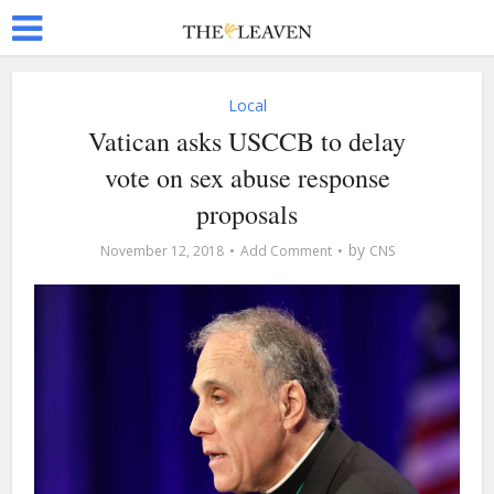
Local
Vatican asks USCCB to delay
vote on sex abuse response
proposals
by
November 12, 2018
Add Comment
CNS