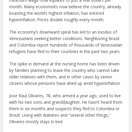
minimum wage now equates to just a few dollars per
month. Many economists now believe the country, already
boasting the world’s highest inflation, has entered
hyperinflation. Prices double roughly every month.
The economy’s downward spiral has led to an exodus of
Venezuelans seeking better conditions. Neighboring Brazil
and Colombia report hundreds of thousands of Venezuelan
refugees have fled to their countries in the past two years.
The spike in demand at the nursing home has been driven
by families planning to leave the country who cannot take
older relatives with them, and in other cases by senior
citizens whose pensions have dried up amid hyperinflation.
Jose Raul Olivares, 78, who arrived a year ago, used to live
with his two sons and granddaughter. He hasn’t heard from
them in six months and suspects they fled to Colombia or
Brazil. Living with diabetes and “several other things,”
Olivares mostly stays in bed.