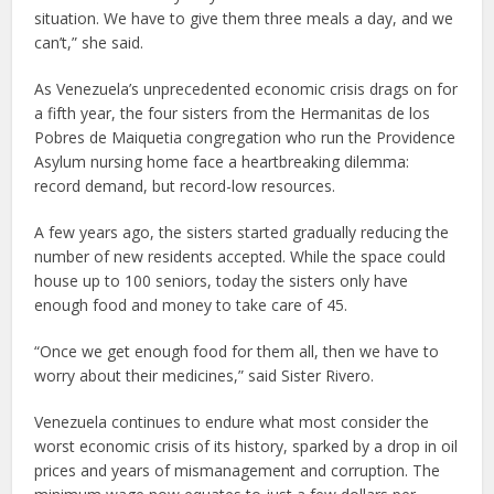
situation. We have to give them three meals a day, and we
can’t,” she said.
As Venezuela’s unprecedented economic crisis drags on for
a fifth year, the four sisters from the Hermanitas de los
Pobres de Maiquetia congregation who run the Providence
Asylum nursing home face a heartbreaking dilemma:
record demand, but record-low resources.
A few years ago, the sisters started gradually reducing the
number of new residents accepted. While the space could
house up to 100 seniors, today the sisters only have
enough food and money to take care of 45.
“Once we get enough food for them all, then we have to
worry about their medicines,” said Sister Rivero.
Venezuela continues to endure what most consider the
worst economic crisis of its history, sparked by a drop in oil
prices and years of mismanagement and corruption. The