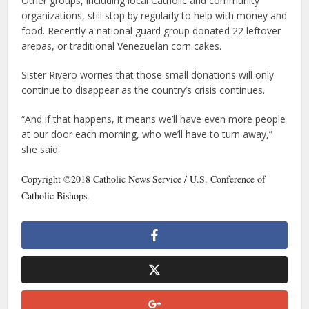
Other groups, including local Catholic and community
organizations, still stop by regularly to help with money and
food. Recently a national guard group donated 22 leftover
arepas, or traditional Venezuelan corn cakes.
Sister Rivero worries that those small donations will only
continue to disappear as the country’s crisis continues.
“And if that happens, it means we’ll have even more people
at our door each morning, who we’ll have to turn away,”
she said.
Copyright ©2018 Catholic News Service / U.S. Conference of
Catholic Bishops.