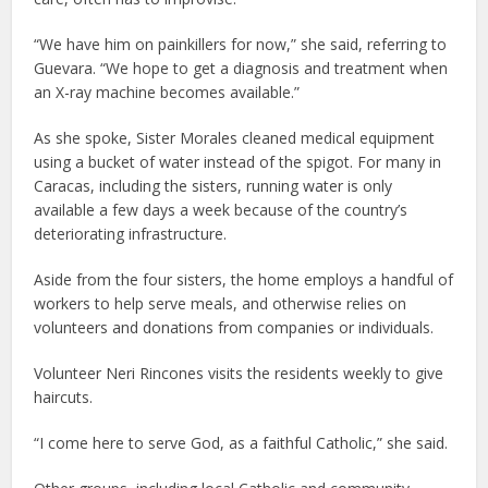
“We have him on painkillers for now,” she said, referring to
Guevara. “We hope to get a diagnosis and treatment when
an X-ray machine becomes available.”
As she spoke, Sister Morales cleaned medical equipment
using a bucket of water instead of the spigot. For many in
Caracas, including the sisters, running water is only
available a few days a week because of the country’s
deteriorating infrastructure.
Aside from the four sisters, the home employs a handful of
workers to help serve meals, and otherwise relies on
volunteers and donations from companies or individuals.
Volunteer Neri Rincones visits the residents weekly to give
haircuts.
“I come here to serve God, as a faithful Catholic,” she said.