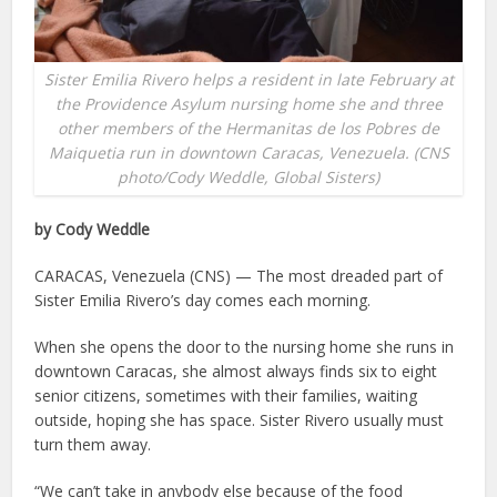
Sister Emilia Rivero helps a resident in late February at
the Providence Asylum nursing home she and three
other members of the Hermanitas de los Pobres de
Maiquetia run in downtown Caracas, Venezuela. (CNS
photo/Cody Weddle, Global Sisters)
by Cody Weddle
CARACAS, Venezuela (CNS) — The most dreaded part of
Sister Emilia Rivero’s day comes each morning.
When she opens the door to the nursing home she runs in
downtown Caracas, she almost always finds six to eight
senior citizens, sometimes with their families, waiting
outside, hoping she has space. Sister Rivero usually must
turn them away.
“We can’t take in anybody else because of the food