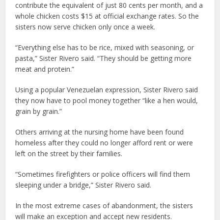
contribute the equivalent of just 80 cents per month, and a
whole chicken costs $15 at official exchange rates. So the
sisters now serve chicken only once a week.
“Everything else has to be rice, mixed with seasoning, or
pasta,” Sister Rivero said. “They should be getting more
meat and protein.”
Using a popular Venezuelan expression, Sister Rivero said
they now have to pool money together “like a hen would,
grain by grain.”
Others arriving at the nursing home have been found
homeless after they could no longer afford rent or were
left on the street by their families.
“Sometimes firefighters or police officers will find them
sleeping under a bridge,” Sister Rivero said.
In the most extreme cases of abandonment, the sisters
will make an exception and accept new residents.