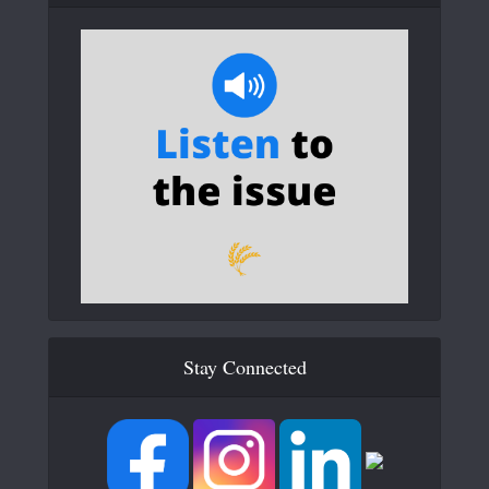
Stay Connected