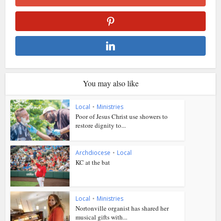
You may also like
Local
•
Ministries
Poor of Jesus Christ use showers to
restore dignity to...
Archdiocese
•
Local
KC at the bat
Local
•
Ministries
Nortonville organist has shared her
musical gifts with...