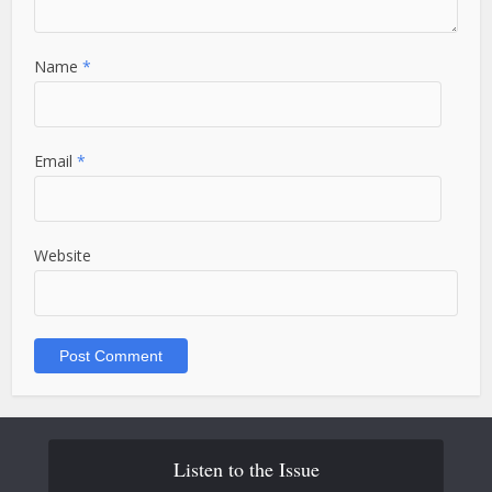
Name
*
Email
*
Website
Listen to the Issue