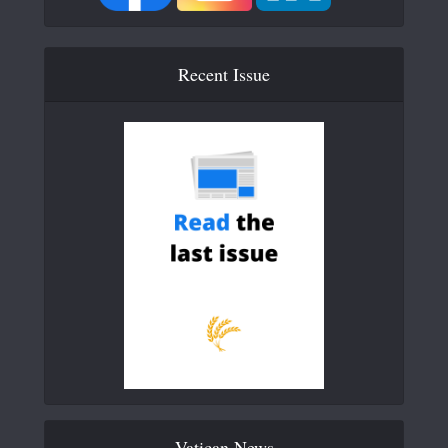
Recent Issue
Vatican News