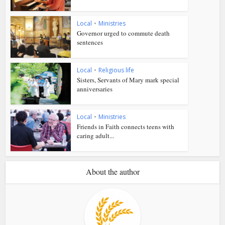
Local
•
Ministries
Governor urged to commute death
sentences
Local
•
Religious life
Sisters, Servants of Mary mark special
anniversaries
Local
•
Ministries
Friends in Faith connects teens with
caring adult...
About the author