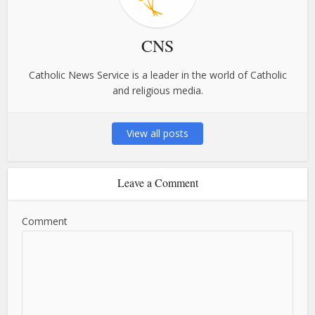
CNS
Catholic News Service is a leader in the world of Catholic
and religious media.
View all posts
Leave a Comment
Comment