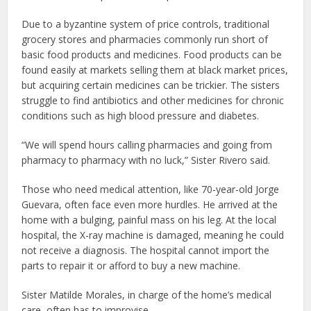
Due to a byzantine system of price controls, traditional
grocery stores and pharmacies commonly run short of
basic food products and medicines. Food products can be
found easily at markets selling them at black market prices,
but acquiring certain medicines can be trickier. The sisters
struggle to find antibiotics and other medicines for chronic
conditions such as high blood pressure and diabetes.
“We will spend hours calling pharmacies and going from
pharmacy to pharmacy with no luck,” Sister Rivero said.
Those who need medical attention, like 70-year-old Jorge
Guevara, often face even more hurdles. He arrived at the
home with a bulging, painful mass on his leg. At the local
hospital, the X-ray machine is damaged, meaning he could
not receive a diagnosis. The hospital cannot import the
parts to repair it or afford to buy a new machine.
Sister Matilde Morales, in charge of the home’s medical
care, often has to improvise.