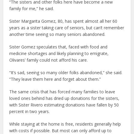
“The sisters and other folks here have become a new
family for me,” he said.
Sister Margarita Gomez, 80, has spent almost all her 60
years as a sister taking care of seniors, but can’t remember
another time seeing so many seniors abandoned.
Sister Gomez speculates that, faced with food and
medicine shortages and likely planning to emigrate,
Olivares’ family could not afford his care.
“It’s sad, seeing so many older folks abandoned,” she said.
“They leave them here and forget about them.”
The same crisis that has forced many families to leave
loved ones behind has dried up donations for the sisters,
with Sister Rivero estimating donations have fallen by 50
percent in two years.
While staying at the home is free, residents generally help
with costs if possible. But most can only afford up to