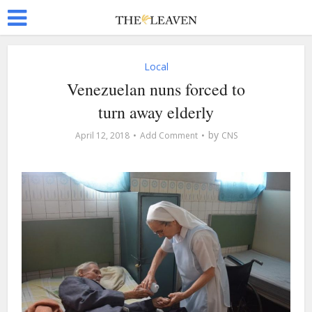
Local
Venezuelan nuns forced to
turn away elderly
by
April 12, 2018
Add Comment
CNS