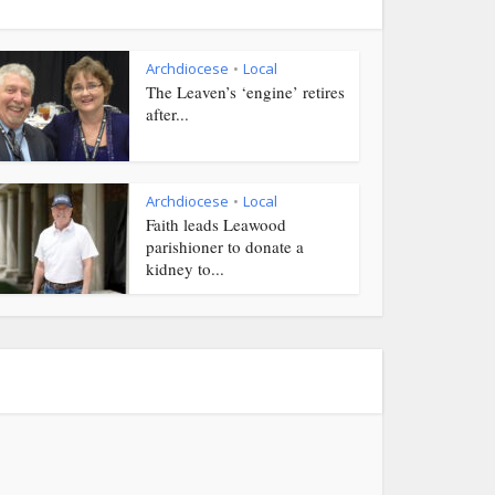
Archdiocese
Local
•
The Leaven’s ‘engine’ retires
after...
Archdiocese
Local
•
Faith leads Leawood
parishioner to donate a
kidney to...