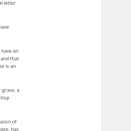
l letter
 have
s have an
 and that
se is an
r grace, a
ishop
usion of
edge, has