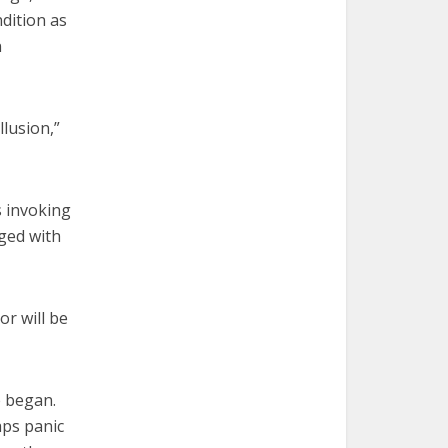
ndition as
n
llusion,”
s invoking
rged with
r will be
e began.
aps panic