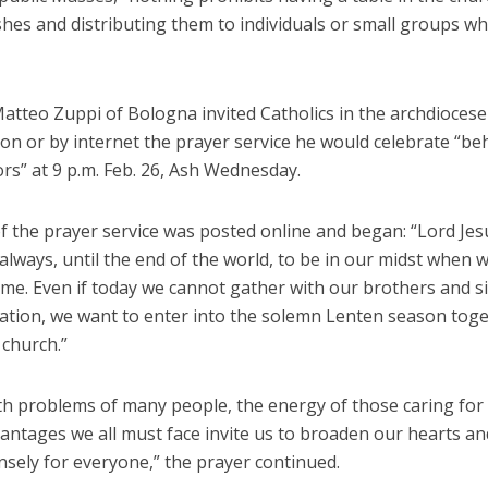
shes and distributing them to individuals or small groups w
atteo Zuppi of Bologna invited Catholics in the archdiocese
ion or by internet the prayer service he would celebrate “be
rs” at 9 p.m. Feb. 26, Ash Wednesday.
f the prayer service was posted online and began: “Lord Jes
lways, until the end of the world, to be in our midst when 
me. Even if today we cannot gather with our brothers and si
ration, we want to enter into the solemn Lenten season toge
 church.”
th problems of many people, the energy of those caring fo
antages we all must face invite us to broaden our hearts an
nsely for everyone,” the prayer continued.