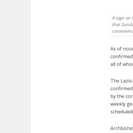
A sign on 
that Sunda
coronaviru
As of noon
confirmed 
all of who
The Lazio
confirmed 
by the co
weekly ge
scheduled
Archbisho