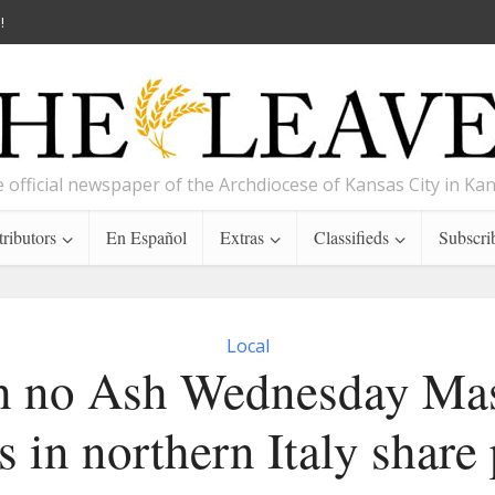
!
 official newspaper of the Archdiocese of Kansas City in Ka
ributors
En Español
Extras
Classifieds
Subscri
Local
h no Ash Wednesday Mas
 in northern Italy share