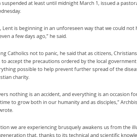
suspended at least until midnight March 1, issued a pastora
ednesday.
r, Lent is beginning in an unforeseen way that we could not
ven a few days ago,” he said.
ng Catholics not to panic, he said that as citizens, Christian
n to accept the precautions ordered by the local government
ything possible to help prevent further spread of the disea
stian charity.
vers nothing is an accident, and everything is an occasion fo
 time to grow both in our humanity and as disciples,” Archb
wrote.
ation we are experiencing brusquely awakens us from the ill
generation that, thanks to its technical and scientific knowl