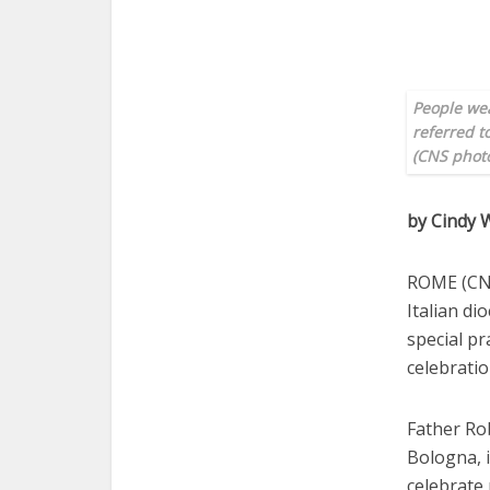
People wea
referred t
(CNS photo
by Cindy
ROME (CNS
Italian d
special pr
celebratio
Father Rob
Bologna, i
celebrate 