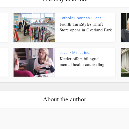
Catholic Charities
Local
•
Fourth TurnStyles Thrift
Store opens in Overland Park
Local
Ministries
•
Keeler offers bilingual
mental health counseling
About the author