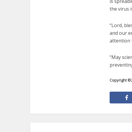
is spread
the virus i
“Lord, ble
and our e
attention 
“May scien
preventing
Copyright ©2