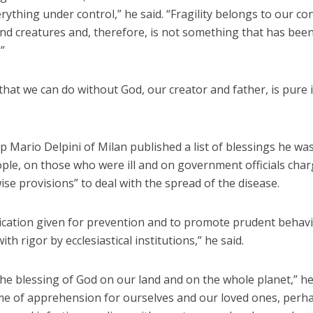
rything under control,” he said. “Fragility belongs to our co
nd creatures and, therefore, is not something that has bee
”
that we can do without God, our creator and father, is pure i
 Mario Delpini of Milan published a list of blessings he wa
ple, on those who were ill and on government officials cha
se provisions” to deal with the spread of the disease.
ication given for prevention and to promote prudent behavio
ith rigor by ecclesiastical institutions,” he said.
the blessing of God on our land and on the whole planet,” h
time of apprehension for ourselves and our loved ones, perh