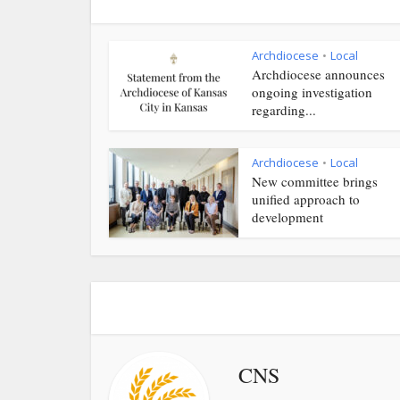
Archdiocese
Local
•
Archdiocese announces
ongoing investigation
regarding...
Archdiocese
Local
•
New committee brings
unified approach to
development
CNS