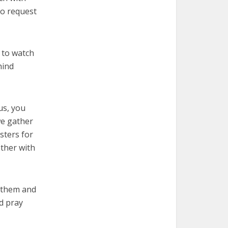
ho request
 to watch
hind
us, you
we gather
sters for
ther with
r them and
d pray