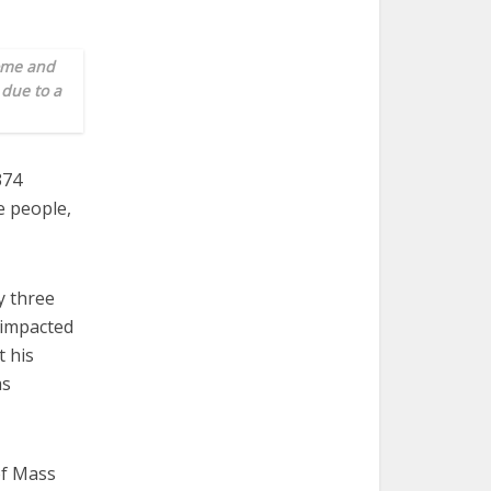
home and
 due to a
374
e people,
y three
 impacted
 his
as
of Mass