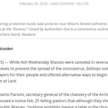
February 26, 2020
Add Comment
by
CNS
ring protective masks take pictures near Milan’s famed cathedral
o as the “Duomo,” closed by authorities due to a coronavirus outbre
/Yara Nardi, Reuters)
 Wooden
) — While Ash Wednesday Masses were canceled in severa
ioceses to prevent the spread of the coronavirus, bishops c
ayers for their people and offered alternative ways to begin
n of Lent.
erto Parisini, secretary general of the chancery of the Arch
ssued a notice Feb. 25 telling pastors that although they sh
public Masses, “nothing prohibits having a table in the chur