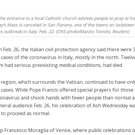
the entrance to a local Catholic church advises people to pray at 
y’s Mass is canceled in San Fiorano, one of the towns on lockdown
s outbreak in Italy, Feb. 22. (CNS photo/Marzio Toniolo, Reuters)
 Feb. 26, the Italian civil protection agency said there were 
cases of the coronavirus in Italy, mostly in the north. Twelv
m had serious preexisting medical conditions, had died.
 region, which surrounds the Vatican, continued to have onl
cases. While Pope Francis offered special prayers for those
ronavirus and shook hands with fewer people than normal at
neral audience Feb. 26, his celebration of Ash Wednesday w
 to proceed as normal.
p Francesco Moraglia of Venice, where public celebrations 