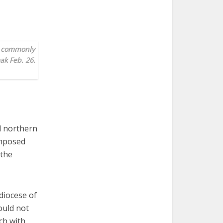
, commonly
ak Feb. 26.
l northern
omposed
 the
diocese of
ould not
ch with