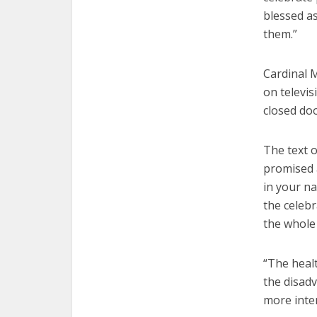
blessed a
them.”
Cardinal M
on televis
closed doo
The text o
promised a
in your na
the celeb
the whole
“The heal
the disadv
more inte