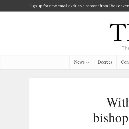
Sign up for new email-exclusive content from The Leaven
The
News
Decrees
Cont
Wit
bishops