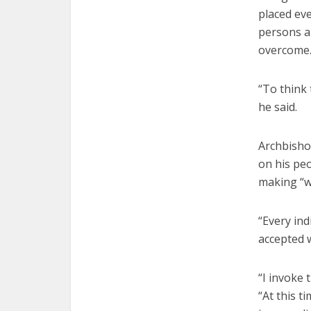
placed eve
persons a
overcome.
“To think 
he said.
Archbishop
on his peo
making “wi
“Every ind
accepted w
“I invoke 
“At this 