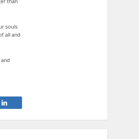
ger than
our souls
f all and
k and