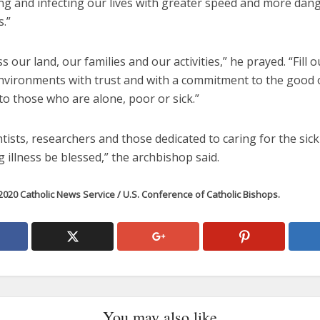
ing and infecting our lives with greater speed and more dan
s.”
ss our land, our families and our activities,” he prayed. “Fill 
nvironments with trust and with a commitment to the good o
to those who are alone, poor or sick.”
tists, researchers and those dedicated to caring for the sic
 illness be blessed,” the archbishop said.
020 Catholic News Service / U.S. Conference of Catholic Bishops.
You may also like