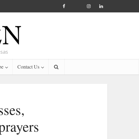
nsas
be
Contact Us
ses,
 prayers