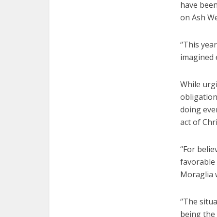
have been 
on Ash W
“This yea
imagined e
While urgi
obligatio
doing ever
act of Chri
“For belie
favorable
Moraglia 
“The situ
being the 