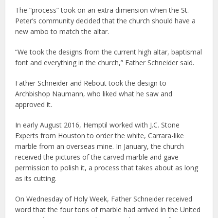
The “process” took on an extra dimension when the St.
Peter’s community decided that the church should have a
new ambo to match the altar.
“We took the designs from the current high altar, baptismal
font and everything in the church,” Father Schneider said.
Father Schneider and Rebout took the design to
Archbishop Naumann, who liked what he saw and
approved it.
In early August 2016, Hemptil worked with J.C. Stone
Experts from Houston to order the white, Carrara-like
marble from an overseas mine. In January, the church
received the pictures of the carved marble and gave
permission to polish it, a process that takes about as long
as its cutting.
On Wednesday of Holy Week, Father Schneider received
word that the four tons of marble had arrived in the United