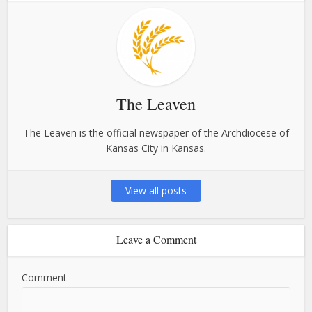
The Leaven
The Leaven is the official newspaper of the Archdiocese of
Kansas City in Kansas.
View all posts
Leave a Comment
Comment