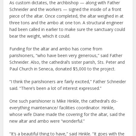
As custom dictates, the archbishop — along with Father
Schneider and the workers — signed the inside of a front
piece of the altar. Once completed, the altar weighed in at
three tons and the ambo at one ton. A structural engineer
had been called in earlier to make sure the sanctuary could
bear the weight, which it could.
Funding for the altar and ambo has come from
parishioners, “who have been very generous,” said Father
Schneider. Also, the cathedral’s sister parish, Sts. Peter and
Paul Church in Seneca, donated $5,000 to the project.
“I think the parishioners are fairly excited,” Father Schneider
said. “There’s been a lot of interest expressed.”
One such parishioner is Mike Hinkle, the cathedral’s do-
everything maintenance/ facilities coordinator. Hinkle,
whose wife Diane made the covering for the altar, said the
new altar and ambo were “wonderful.”
“It’s a beautiful thing to have,” said Hinkle. “It goes with the