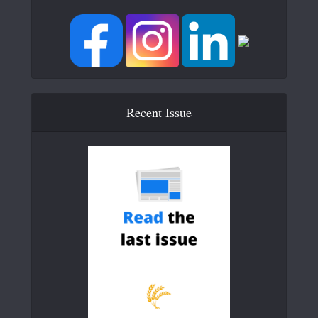
Recent Issue