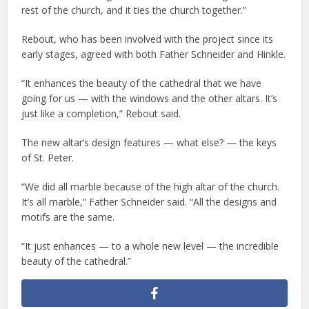
rest of the church, and it ties the church together.”
Rebout, who has been involved with the project since its
early stages, agreed with both Father Schneider and Hinkle.
“It enhances the beauty of the cathedral that we have
going for us — with the windows and the other altars. It’s
just like a completion,” Rebout said.
The new altar’s design features — what else? — the keys
of St. Peter.
“We did all marble because of the high altar of the church.
It’s all marble,” Father Schneider said. “All the designs and
motifs are the same.
“It just enhances — to a whole new level — the incredible
beauty of the cathedral.”