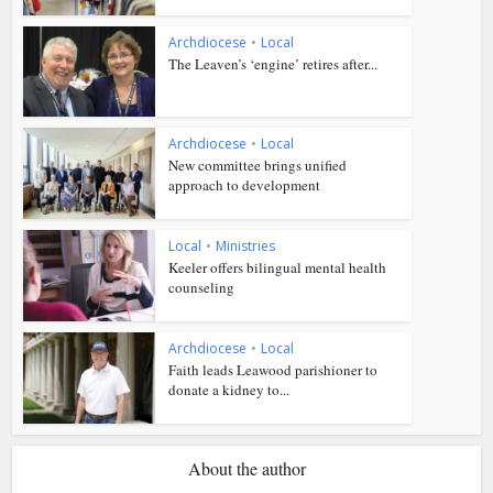
Archdiocese
•
Local
The Leaven’s ‘engine’ retires after...
Archdiocese
•
Local
New committee brings unified
approach to development
Local
•
Ministries
Keeler offers bilingual mental health
counseling
Archdiocese
•
Local
Faith leads Leawood parishioner to
donate a kidney to...
About the author