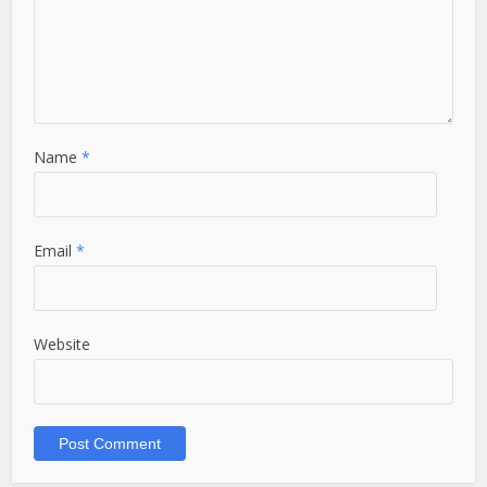
Name
*
Email
*
Website