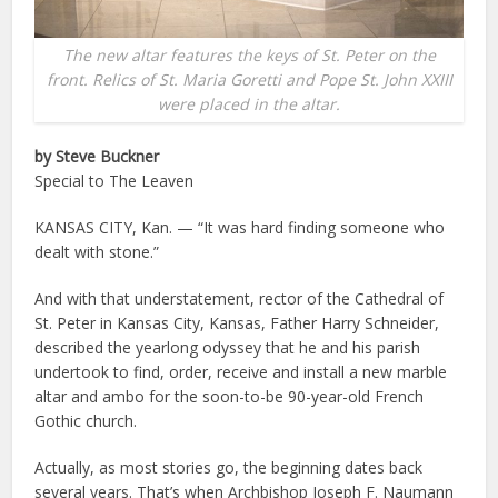
The new altar features the keys of St. Peter on the
front. Relics of St. Maria Goretti and Pope St. John XXIII
were placed in the altar.
by Steve Buckner
Special to The Leaven
KANSAS CITY, Kan. — “It was hard finding someone who
dealt with stone.”
And with that understatement, rector of the Cathedral of
St. Peter in Kansas City, Kansas, Father Harry Schneider,
described the yearlong odyssey that he and his parish
undertook to find, order, receive and install a new marble
altar and ambo for the soon-to-be 90-year-old French
Gothic church.
Actually, as most stories go, the beginning dates back
several years. That’s when Archbishop Joseph F. Naumann