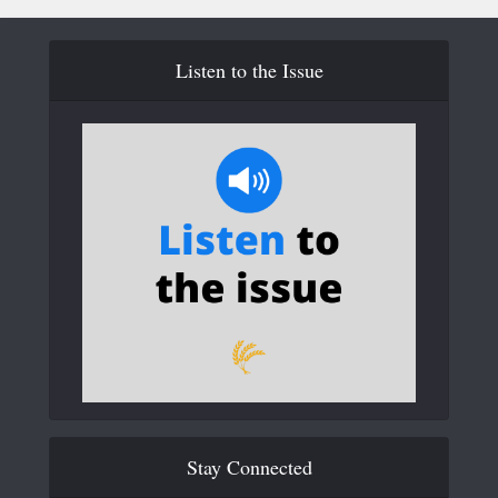
Listen to the Issue
Stay Connected