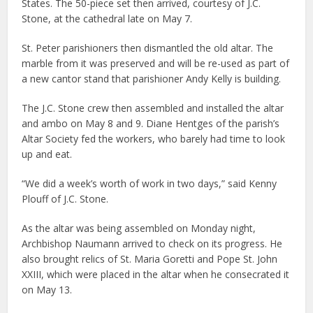
States. The 50-piece set then arrived, courtesy of J.C.
Stone, at the cathedral late on May 7.
St. Peter parishioners then dismantled the old altar. The
marble from it was preserved and will be re-used as part of
a new cantor stand that parishioner Andy Kelly is building.
The J.C. Stone crew then assembled and installed the altar
and ambo on May 8 and 9. Diane Hentges of the parish’s
Altar Society fed the workers, who barely had time to look
up and eat.
“We did a week’s worth of work in two days,” said Kenny
Plouff of J.C. Stone.
As the altar was being assembled on Monday night,
Archbishop Naumann arrived to check on its progress. He
also brought relics of St. Maria Goretti and Pope St. John
XXIII, which were placed in the altar when he consecrated it
on May 13.