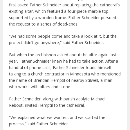
first asked Father Schneider about replacing the cathedral’s
existing altar, which featured a four-piece marble top
supported by a wooden frame. Father Schneider pursued
the request to a series of dead-ends.
“We had some people come and take a look at it, but the
project didn’t go anywhere,” said Father Schneider.
But when the archbishop asked about the altar again last
year, Father Schneider knew he had to take action. After a
handful of phone calls, Father Schneider found himself
talking to a church contractor in Minnesota who mentioned
the name of Brendan Hemptil of nearby Stilwell, a man
who works with altars and stone.
Father Schneider, along with parish acolyte Michael
Rebout, invited Hemptil to the cathedral.
“We explained what we wanted, and we started the
process,” said Father Schneider.