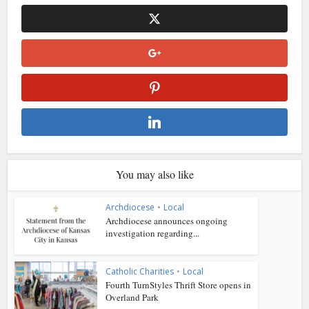
You may also like
Archdiocese
•
Local
Archdiocese announces ongoing
investigation regarding...
Catholic Charities
•
Local
Fourth TurnStyles Thrift Store opens in
Overland Park