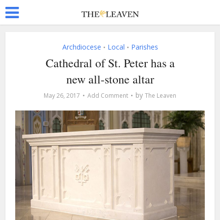
Archdiocese
Local
Parishes
•
•
Cathedral of St. Peter has a
new all-stone altar
by
May 26, 2017
Add Comment
The Leaven