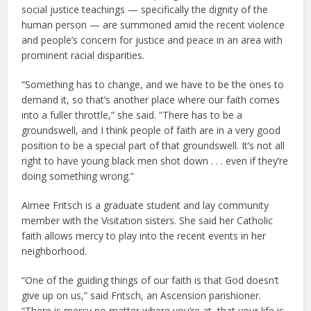
social justice teachings — specifically the dignity of the
human person — are summoned amid the recent violence
and people’s concern for justice and peace in an area with
prominent racial disparities.
“Something has to change, and we have to be the ones to
demand it, so that’s another place where our faith comes
into a fuller throttle,” she said. “There has to be a
groundswell, and I think people of faith are in a very good
position to be a special part of that groundswell. It’s not all
right to have young black men shot down . . . even if they’re
doing something wrong.”
Aimee Fritsch is a graduate student and lay community
member with the Visitation sisters. She said her Catholic
faith allows mercy to play into the recent events in her
neighborhood.
“One of the guiding things of our faith is that God doesn’t
give up on us,” said Fritsch, an Ascension parishioner.
“There is mercy no matter where you’re at, that your life is