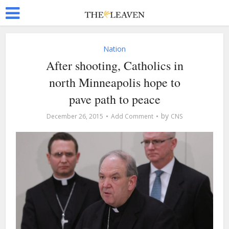
Nation
After shooting, Catholics in
north Minneapolis hope to
pave path to peace
by
December 26, 2015
Add Comment
CNS