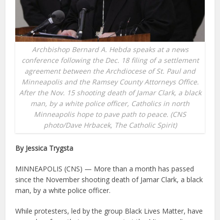
Archbishop Bernard A. Hebda speaks at a news
conference following the Dec. 18 filing of a settlement
agreement between the Archdiocese of St. Paul and
Minneapolis and the Ramsey County Attorneys Office.
After the Nov. 15 shooting death of Jamar Clark, a black
man, by a white police officer, Catholics in north
Minneapolis hope to pave path to peace. (CNS
photo/Dave Hrbacek, The Catholic Spirit)
By Jessica Trygsta
MINNEAPOLIS (CNS) — More than a month has passed
since the November shooting death of Jamar Clark, a black
man, by a white police officer.
While protesters, led by the group Black Lives Matter, have