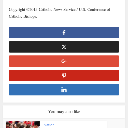
Copyright ©2015 Catholic News Service / U.S. Conference of
Catholic Bishops.
You may also like
Nation