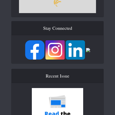
Stay Connected
Recent Issue