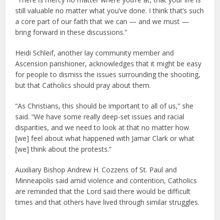
still valuable no matter what you’ve done. I think that’s such
a core part of our faith that we can — and we must —
bring forward in these discussions.”
Heidi Schleif, another lay community member and
Ascension parishioner, acknowledges that it might be easy
for people to dismiss the issues surrounding the shooting,
but that Catholics should pray about them.
“As Christians, this should be important to all of us,” she
said. “We have some really deep-set issues and racial
disparities, and we need to look at that no matter how
[we] feel about what happened with Jamar Clark or what
[we] think about the protests.”
Auxiliary Bishop Andrew H. Cozzens of St. Paul and
Minneapolis said amid violence and contention, Catholics
are reminded that the Lord said there would be difficult
times and that others have lived through similar struggles.