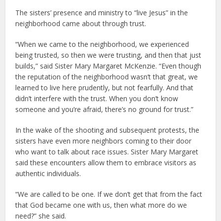
The sisters’ presence and ministry to “live Jesus” in the
neighborhood came about through trust.
“When we came to the neighborhood, we experienced
being trusted, so then we were trusting, and then that just
builds,” said Sister Mary Margaret McKenzie. “Even though
the reputation of the neighborhood wasn’t that great, we
learned to live here prudently, but not fearfully. And that
didn’t interfere with the trust. When you don’t know
someone and you’re afraid, there’s no ground for trust.”
In the wake of the shooting and subsequent protests, the
sisters have even more neighbors coming to their door
who want to talk about race issues. Sister Mary Margaret
said these encounters allow them to embrace visitors as
authentic individuals.
“We are called to be one. If we don’t get that from the fact
that God became one with us, then what more do we
need?” she said.