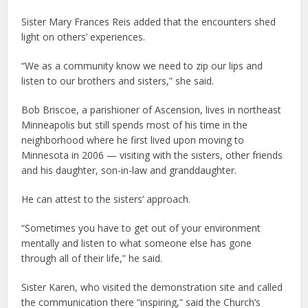
Sister Mary Frances Reis added that the encounters shed
light on others’ experiences.
“We as a community know we need to zip our lips and
listen to our brothers and sisters,” she said.
Bob Briscoe, a parishioner of Ascension, lives in northeast
Minneapolis but still spends most of his time in the
neighborhood where he first lived upon moving to
Minnesota in 2006 — visiting with the sisters, other friends
and his daughter, son-in-law and granddaughter.
He can attest to the sisters’ approach.
“Sometimes you have to get out of your environment
mentally and listen to what someone else has gone
through all of their life,” he said.
Sister Karen, who visited the demonstration site and called
the communication there “inspiring,” said the Church’s