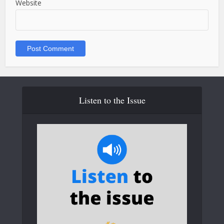
Website
Listen to the Issue