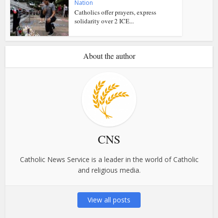
Nation
Catholics offer prayers, express
solidarity over 2 ICE...
About the author
CNS
Catholic News Service is a leader in the world of Catholic
and religious media.
View all posts