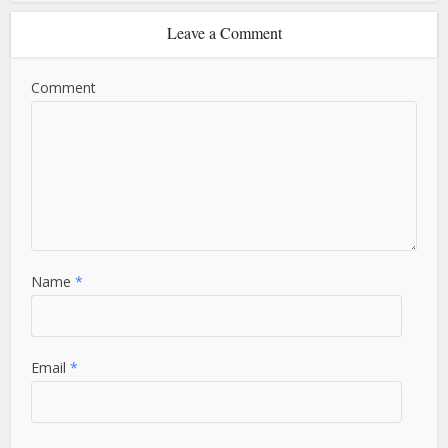
Leave a Comment
Comment
Name
*
Email
*