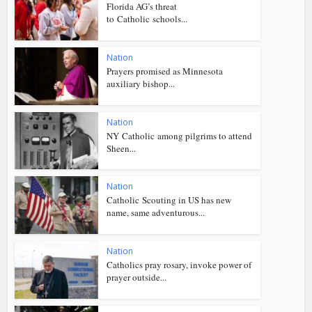
Florida AG’s threat
to Catholic schools...
Nation
Prayers promised as Minnesota
auxiliary bishop...
Nation
NY Catholic among pilgrims to attend
Sheen...
Nation
Catholic Scouting in US has new
name, same adventurous...
Nation
Catholics pray rosary, invoke power of
prayer outside...