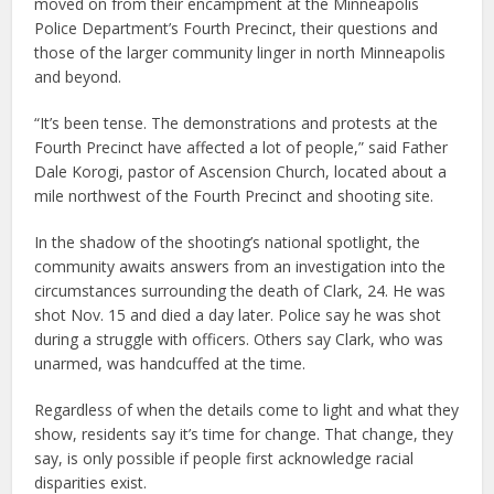
moved on from their encampment at the Minneapolis
Police Department’s Fourth Precinct, their questions and
those of the larger community linger in north Minneapolis
and beyond.
“It’s been tense. The demonstrations and protests at the
Fourth Precinct have affected a lot of people,” said Father
Dale Korogi, pastor of Ascension Church, located about a
mile northwest of the Fourth Precinct and shooting site.
In the shadow of the shooting’s national spotlight, the
community awaits answers from an investigation into the
circumstances surrounding the death of Clark, 24. He was
shot Nov. 15 and died a day later. Police say he was shot
during a struggle with officers. Others say Clark, who was
unarmed, was handcuffed at the time.
Regardless of when the details come to light and what they
show, residents say it’s time for change. That change, they
say, is only possible if people first acknowledge racial
disparities exist.