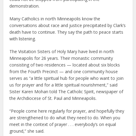
demonstration.
Many Catholics in north Minneapolis know the
conversations about race and justice precipitated by Clark’s
death have to continue. They say the path to peace starts
with listening.
The Visitation Sisters of Holy Mary have lived in north
Minneapolis for 26 years. Their monastic community
consisting of two residences — located about six blocks
from the Fourth Precinct — and one community house
serves as “a little spiritual hub for people who want to join
us for prayer and for a little spiritual nourishment,” said
Sister Karen Mohan told The Catholic Spirit, newspaper of
the Archdiocese of St. Paul and Minneapolis.
“People come here regularly for prayer, and hopefully they
are strengthened to do what they need to do. When you
meet in the context of prayer . . . everybody’s on equal
ground,” she said.