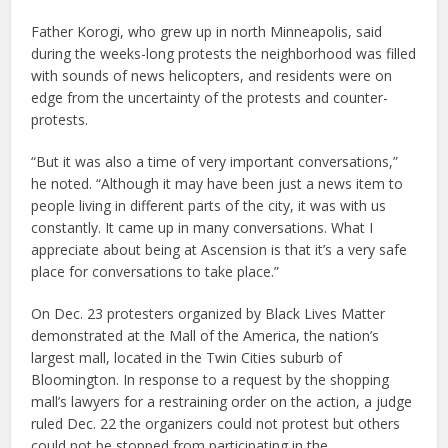
Father Korogi, who grew up in north Minneapolis, said
during the weeks-long protests the neighborhood was filled
with sounds of news helicopters, and residents were on
edge from the uncertainty of the protests and counter-
protests.
“But it was also a time of very important conversations,”
he noted. “Although it may have been just a news item to
people living in different parts of the city, it was with us
constantly. It came up in many conversations. What I
appreciate about being at Ascension is that it’s a very safe
place for conversations to take place.”
On Dec. 23 protesters organized by Black Lives Matter
demonstrated at the Mall of the America, the nation’s
largest mall, located in the Twin Cities suburb of
Bloomington. In response to a request by the shopping
mall’s lawyers for a restraining order on the action, a judge
ruled Dec. 22 the organizers could not protest but others
could not be stopped from participating in the