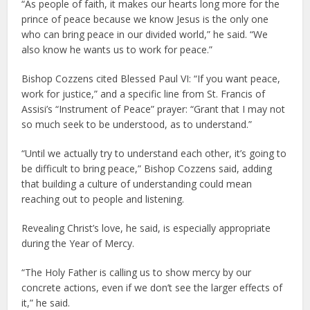
“As people of faith, it makes our hearts long more for the
prince of peace because we know Jesus is the only one
who can bring peace in our divided world,” he said. “We
also know he wants us to work for peace.”
Bishop Cozzens cited Blessed Paul VI: “If you want peace,
work for justice,” and a specific line from St. Francis of
Assisi’s “Instrument of Peace” prayer: “Grant that I may not
so much seek to be understood, as to understand.”
“Until we actually try to understand each other, it’s going to
be difficult to bring peace,” Bishop Cozzens said, adding
that building a culture of understanding could mean
reaching out to people and listening.
Revealing Christ’s love, he said, is especially appropriate
during the Year of Mercy.
“The Holy Father is calling us to show mercy by our
concrete actions, even if we don’t see the larger effects of
it,” he said.