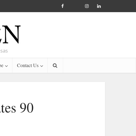
nsas
be
Contact Us
tes 90