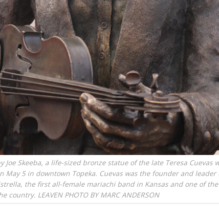
y Joe Skeeba, a life-sized bronze statue of the late Teresa Cuevas 
on May 5 in downtown Topeka. Cuevas was the founder and leader 
strella, the first all-female mariachi band in Kansas and one of the 
the country. LEAVEN PHOTO BY MARC ANDERSON