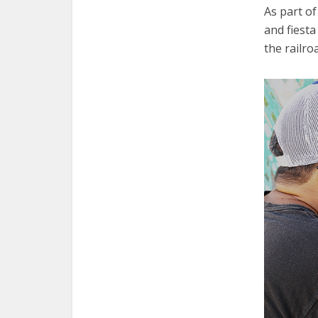
As part of
and fiesta
the railro