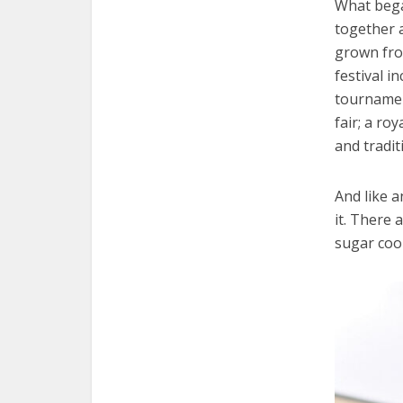
What bega
together 
grown fro
festival i
tournament
fair; a ro
and tradit
And like a
it. There 
sugar cook