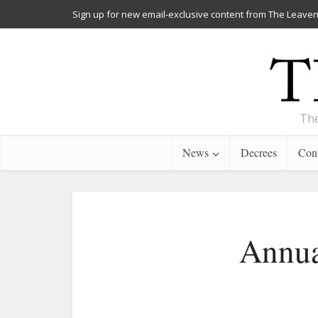
Sign up for new email-exclusive content from The Leaven
The
News
Decrees
Cont
Annua