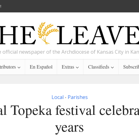
!
 official newspaper of the Archdiocese of Kansas City in Ka
ributors
En Español
Extras
Classifieds
Subscri
Local
Parishes
•
l Topeka festival celebra
years