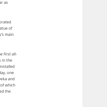
ar as
brated
atue of
y’s main
first all-
 in the
installed
day, one
opeka and
 of which
ed the