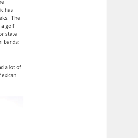
me
ic has
eeks. The
 a golf
or state
hi bands;
d a lot of
(Mexican