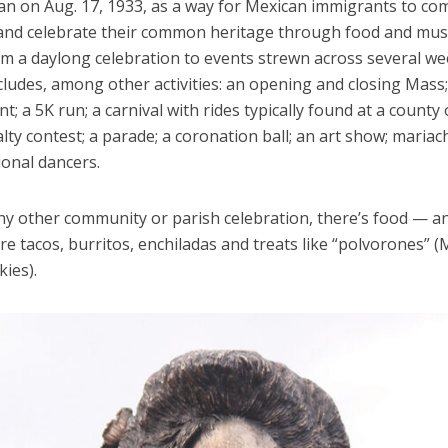
n on Aug. 17, 1933, as a way for Mexican immigrants to co
and celebrate their common heritage through food and mus
m a daylong celebration to events strewn across several w
ncludes, among other activities: an opening and closing Mass;
; a 5K run; a carnival with rides typically found at a county 
yalty contest; a parade; a coronation ball; an art show; mariac
ional dancers.
ny other community or parish celebration, there’s food — an
are tacos, burritos, enchiladas and treats like “polvorones” 
ies).