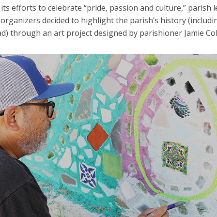
 its efforts to celebrate “pride, passion and culture,” parish 
 organizers decided to highlight the parish’s history (includi
ad) through an art project designed by parishioner Jamie Co