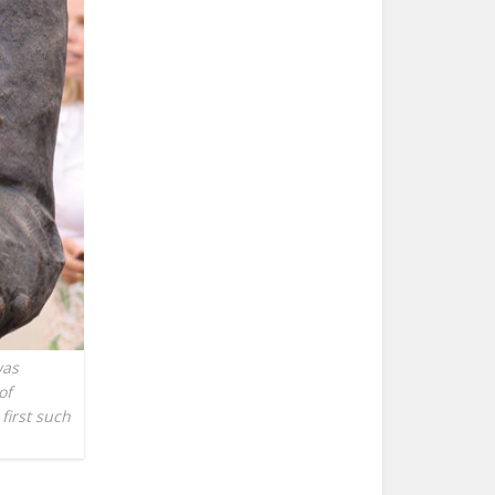
was
of
first such