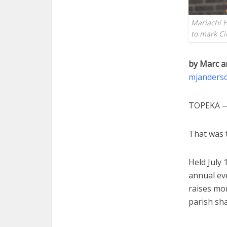
Mariachi 
to mark C
by Marc a
mjanders
TOPEKA — 
That was t
Held July
annual ev
raises mo
parish sha