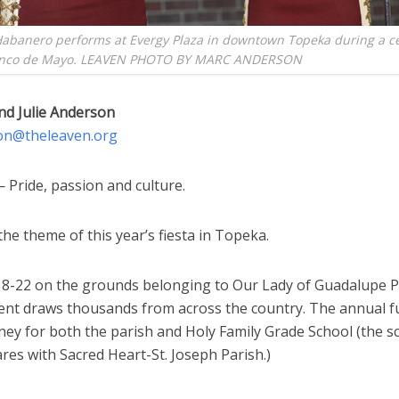
Habanero performs at Evergy Plaza in downtown Topeka during a c
inco de Mayo. LEAVEN PHOTO BY MARC ANDERSON
nd Julie Anderson
on@theleaven.org
Pride, passion and culture.
he theme of this year’s fiesta in Topeka.
 18-22 on the grounds belonging to Our Lady of Guadalupe P
ent draws thousands from across the country. The annual f
ney for both the parish and Holy Family Grade School (the s
res with Sacred Heart-St. Joseph Parish.)