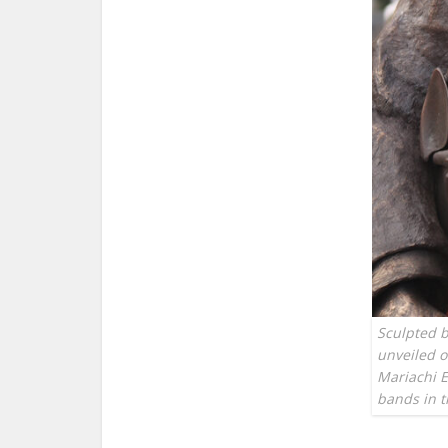
Sculpted b
unveiled 
Mariachi E
bands in 