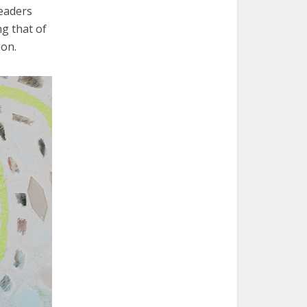
leaders
ng that of
lon.