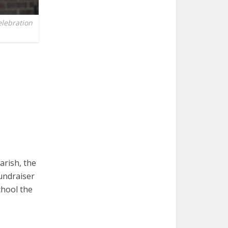
elebration
arish, the
undraiser
chool the