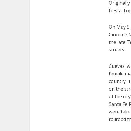
Originally
Fiesta To
On May 5,
Cinco de 
the late 
streets.
Cuevas, wh
female mar
country. T
on the str
of the cit
Santa Fe R
were take
railroad 