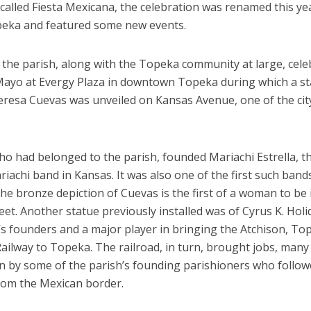
 called Fiesta Mexicana, the celebration was renamed this ye
peka and featured some new events.
 the parish, along with the Topeka community at large, cele
Mayo at Evergy Plaza in downtown Topeka during which a st
Teresa Cuevas was unveiled on Kansas Avenue, one of the cit
o had belonged to the parish, founded Mariachi Estrella, the 
iachi band in Kansas. It was also one of the first such bands
he bronze depiction of Cuevas is the first of a woman to be 
eet. Another statue previously installed was of Cyrus K. Holi
y’s founders and a major player in bringing the Atchison, T
ailway to Topeka. The railroad, in turn, brought jobs, many
n by some of the parish’s founding parishioners who follow
from the Mexican border.