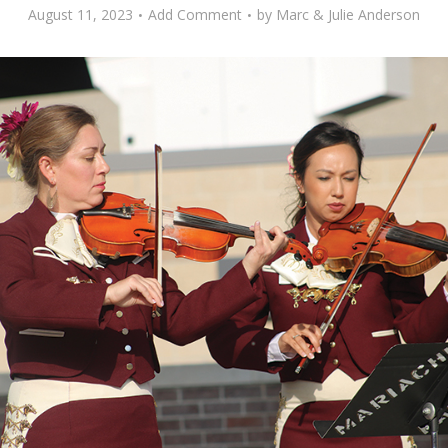
August 11, 2023
Add Comment
by
Marc & Julie Anderson