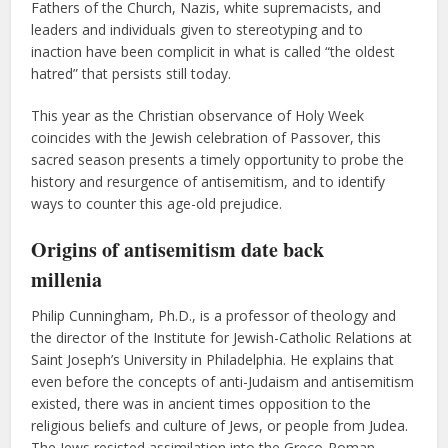
Fathers of the Church, Nazis, white supremacists, and
leaders and individuals given to stereotyping and to
inaction have been complicit in what is called “the oldest
hatred” that persists still today.
This year as the Christian observance of Holy Week
coincides with the Jewish celebration of Passover, this
sacred season presents a timely opportunity to probe the
history and resurgence of antisemitism, and to identify
ways to counter this age-old prejudice.
Origins of
antisemitism
date back
millenia
Philip Cunningham, Ph.D., is a professor of theology and
the director of the Institute for Jewish-Catholic Relations at
Saint Joseph’s University in Philadelphia. He explains that
even before the concepts of anti-Judaism and antisemitism
existed, there was in ancient times opposition to the
religious beliefs and culture of Jews, or people from Judea.
The Jews resisted assimilation into the Greco-Roman