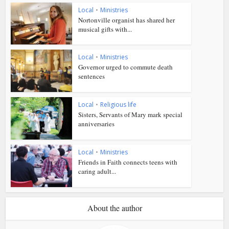
Local
•
Ministries
Nortonville organist has shared her
musical gifts with...
Local
•
Ministries
Governor urged to commute death
sentences
Local
•
Religious life
Sisters, Servants of Mary mark special
anniversaries
Local
•
Ministries
Friends in Faith connects teens with
caring adult...
About the author