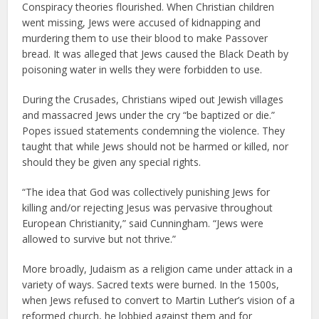
Conspiracy theories flourished. When Christian children
went missing, Jews were accused of kidnapping and
murdering them to use their blood to make Passover
bread. It was alleged that Jews caused the Black Death by
poisoning water in wells they were forbidden to use.
During the Crusades, Christians wiped out Jewish villages
and massacred Jews under the cry “be baptized or die.”
Popes issued statements condemning the violence. They
taught that while Jews should not be harmed or killed, nor
should they be given any special rights.
“The idea that God was collectively punishing Jews for
killing and/or rejecting Jesus was pervasive throughout
European Christianity,” said Cunningham. “Jews were
allowed to survive but not thrive.”
More broadly, Judaism as a religion came under attack in a
variety of ways. Sacred texts were burned. In the 1500s,
when Jews refused to convert to Martin Luther’s vision of a
reformed church, he lobbied against them and for