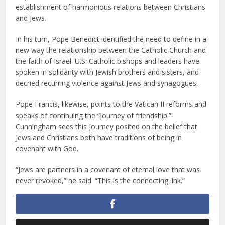
establishment of harmonious relations between Christians
and Jews.
In his turn, Pope Benedict identified the need to define in a
new way the relationship between the Catholic Church and
the faith of Israel. U.S. Catholic bishops and leaders have
spoken in solidarity with Jewish brothers and sisters, and
decried recurring violence against Jews and synagogues.
Pope Francis, likewise, points to the Vatican II reforms and
speaks of continuing the “journey of friendship.”
Cunningham sees this journey posited on the belief that
Jews and Christians both have traditions of being in
covenant with God.
“Jews are partners in a covenant of eternal love that was
never revoked,” he said. “This is the connecting link.”