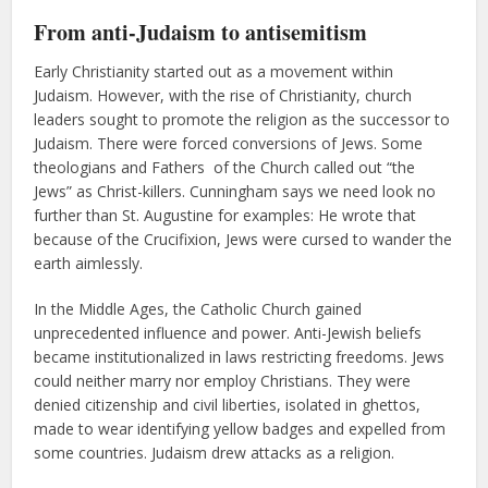
From anti-Judaism to antisemitism
Early Christianity started out as a movement within
Judaism. However, with the rise of Christianity, church
leaders sought to promote the religion as the successor to
Judaism. There were forced conversions of Jews. Some
theologians and Fathers of the Church called out “the
Jews” as Christ-killers. Cunningham says we need look no
further than St. Augustine for examples: He wrote that
because of the Crucifixion, Jews were cursed to wander the
earth aimlessly.
In the Middle Ages, the Catholic Church gained
unprecedented influence and power. Anti-Jewish beliefs
became institutionalized in laws restricting freedoms. Jews
could neither marry nor employ Christians. They were
denied citizenship and civil liberties, isolated in ghettos,
made to wear identifying yellow badges and expelled from
some countries. Judaism drew attacks as a religion.