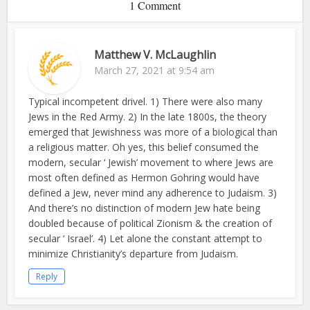
1 Comment
Matthew V. McLaughlin
March 27, 2021 at 9:54 am
Typical incompetent drivel. 1) There were also many
Jews in the Red Army. 2) In the late 1800s, the theory
emerged that Jewishness was more of a biological than
a religious matter. Oh yes, this belief consumed the
modern, secular ‘ Jewish’ movement to where Jews are
most often defined as Hermon Gohring would have
defined a Jew, never mind any adherence to Judaism. 3)
And there’s no distinction of modern Jew hate being
doubled because of political Zionism & the creation of
secular ‘ Israel’. 4) Let alone the constant attempt to
minimize Christianity’s departure from Judaism.
Reply