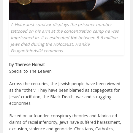
A Holocaust survivor displays the prisoner number
tattooed on his arm at the concentration camp he was
imprisoned in. It is estimated
the
between 5-6 million
Jews died during the Holocaust. Frankie
Fouganthin/wiki commons
by Therese Horvat
Special to The Leaven
Across the centuries, the Jewish people have been viewed
as the “other.” They have been blamed as scapegoats for
Jesus’ crucifixion, the Black Death, war and struggling
economies.
Based on unfounded conspiracy theories and fabricated
claims of racial inferiority, Jews have suffered harassment,
exclusion, violence and genocide. Christians, Catholics,