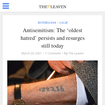
Archdiocese
Local
•
Antisemitism: The ‘oldest
hatred’ persists and resurges
still today
by
March 26, 2021
1 Comment
The Leaven