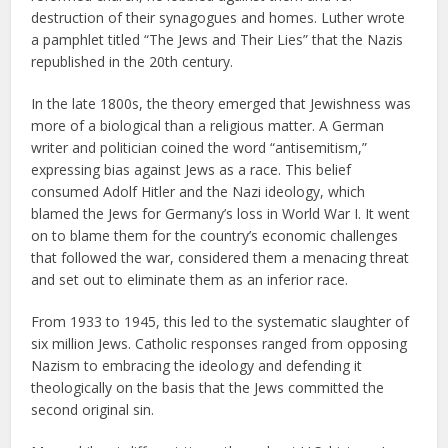
destruction of their synagogues and homes. Luther wrote
a pamphlet titled “The Jews and Their Lies” that the Nazis
republished in the 20th century.
In the late 1800s, the theory emerged that Jewishness was
more of a biological than a religious matter. A German
writer and politician coined the word “antisemitism,”
expressing bias against Jews as a race. This belief
consumed Adolf Hitler and the Nazi ideology, which
blamed the Jews for Germany’s loss in World War I. It went
on to blame them for the country’s economic challenges
that followed the war, considered them a menacing threat
and set out to eliminate them as an inferior race.
From 1933 to 1945, this led to the systematic slaughter of
six million Jews. Catholic responses ranged from opposing
Nazism to embracing the ideology and defending it
theologically on the basis that the Jews committed the
second original sin.