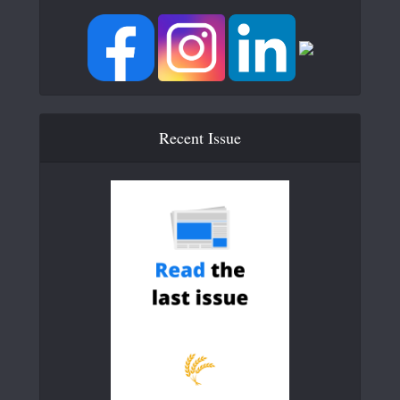
Recent Issue