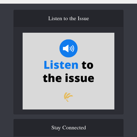
Listen to the Issue
Stay Connected