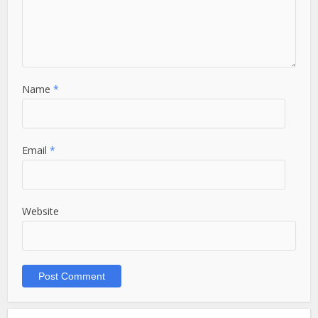
Name
*
Email
*
Website