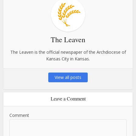
The Leaven
The Leaven is the official newspaper of the Archdiocese of
Kansas City in Kansas.
View all posts
Leave a Comment
Comment