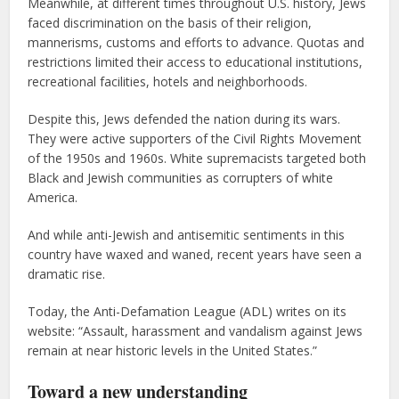
Meanwhile, at different times throughout U.S. history, Jews
faced discrimination on the basis of their religion,
mannerisms, customs and efforts to advance. Quotas and
restrictions limited their access to educational institutions,
recreational facilities, hotels and neighborhoods.
Despite this, Jews defended the nation during its wars.
They were active supporters of the Civil Rights Movement
of the 1950s and 1960s. White supremacists targeted both
Black and Jewish communities as corrupters of white
America.
And while anti-Jewish and antisemitic sentiments in this
country have waxed and waned, recent years have seen a
dramatic rise.
Today, the Anti-Defamation League (ADL) writes on its
website: “Assault, harassment and vandalism against Jews
remain at near historic levels in the United States.”
Toward a new
understanding