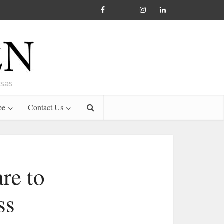
nsas
be
Contact Us
are to
ss