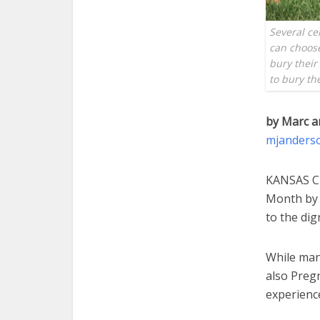
Several ce
can choose
bury their
to bury th
by Marc a
mjanders
KANSAS CI
Month by t
to the dig
While man
also Preg
experience