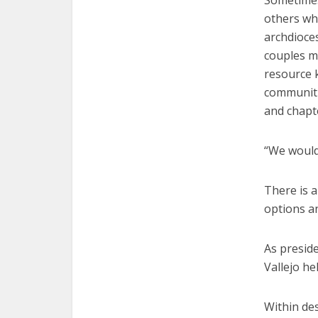
Sometimes,
others wh
archdioce
couples mi
resource k
communiti
and chapt
“We would 
There is a
options an
As presid
Vallejo he
Within des