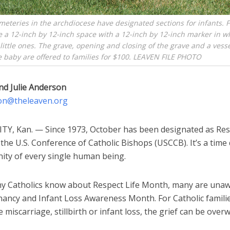
meteries in the archdiocese have designated sections for infants. F
 a 12-inch by 12-inch space with a 12-inch by 12-inch marker in w
 little ones. The grave, opening and closing of the grave and a vess
e baby are offered to families for $100. LEAVEN FILE PHOTO
nd Julie Anderson
on@theleaven.org
TY, Kan. — Since 1973, October has been designated as Res
he U.S. Conference of Catholic Bishops (USCCB). It’s a time
nity of every single human being.
y Catholics know about Respect Life Month, many are unawa
nancy and Infant Loss Awareness Month. For Catholic famil
 miscarriage, stillbirth or infant loss, the grief can be over