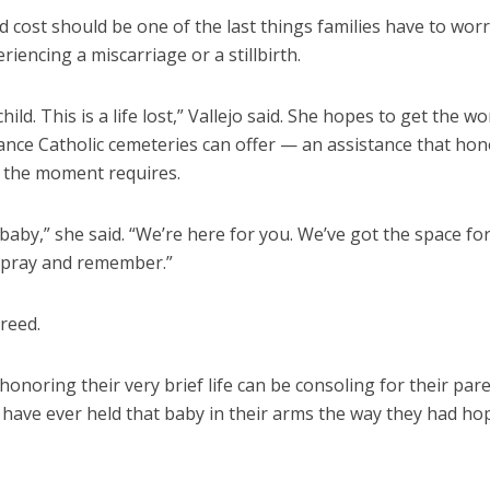
id cost should be one of the last things families have to wor
iencing a miscarriage or a stillbirth.
child. This is a life lost,” Vallejo said. She hopes to get the w
ance Catholic cemeteries can offer — an assistance that hon
 the moment requires.
l a baby,” she said. “We’re here for you. We’ve got the space fo
pray and remember.”
reed.
honoring their very brief life can be consoling for their pa
 have ever held that baby in their arms the way they had ho