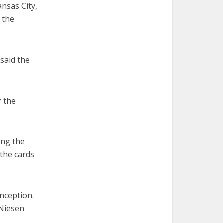
ansas City,
 the
 said the
r the
ing the
 the cards
onception.
 Niesen