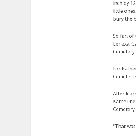
inch by 12
little one
bury the b
So far, of
Lenexa; G
Cemetery i
For Kathe
Cemeterie
After lear
Katherine
Cemetery.
“That was 