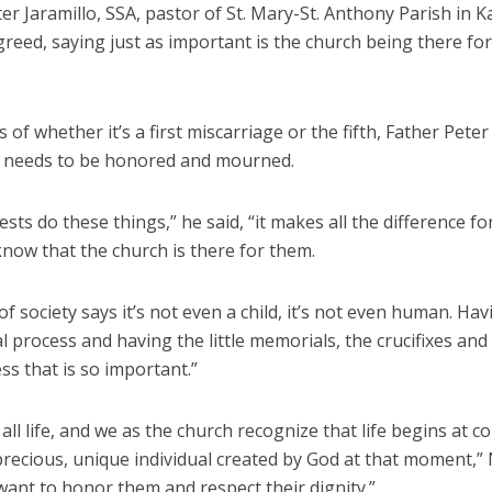
er Jaramillo, SSA, pastor of St. Mary-St. Anthony Parish in K
reed, saying just as important is the church being there for
 of whether it’s a first miscarriage or the fifth, Father Peter
fe needs to be honored and mourned.
sts do these things,” he said, “it makes all the difference fo
know that the church is there for them.
f society says it’s not even a child, it’s not even human. Hav
al process and having the little memorials, the crucifixes and
ss that is so important.”
all life, and we as the church recognize that life begins at c
precious, unique individual created by God at that moment,”
want to honor them and respect their dignity.”