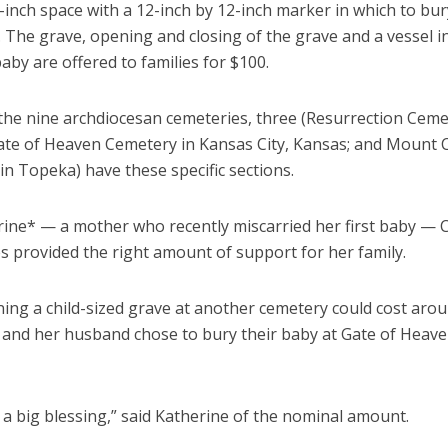
-inch space with a 12-inch by 12-inch marker in which to bur
s. The grave, opening and closing of the grave and a vessel i
aby are offered to families for $100.
 the nine archdiocesan cemeteries, three (Resurrection Ceme
ate of Heaven Cemetery in Kansas City, Kansas; and Mount 
n Topeka) have these specific sections.
rine* — a mother who recently miscarried her first baby — C
s provided the right amount of support for her family.
ning a child-sized grave at another cemetery could cost aro
 and her husband chose to bury their baby at Gate of Heav
a big blessing,” said Katherine of the nominal amount.