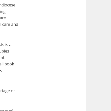
chdiocese
cing
 are
l care and
ts is a
uples
ent
all book
F.
riage or