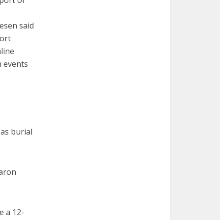
port of
esen said
ort
line
n events
 as burial
haron
e a 12-