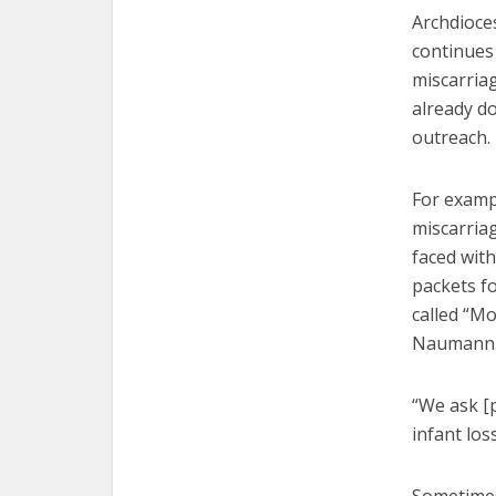
Archdioce
continues 
miscarriag
already do
outreach.
For exampl
miscarriag
faced wit
packets fo
called “Mo
Naumann
“We ask [
infant los