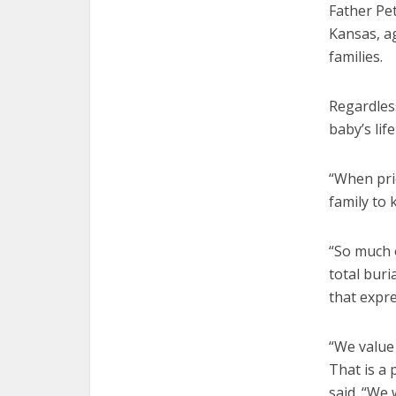
Father Pet
Kansas, ag
families.
Regardless
baby’s li
“When prie
family to 
“So much o
total buri
that expre
“We value 
That is a 
said. “We 