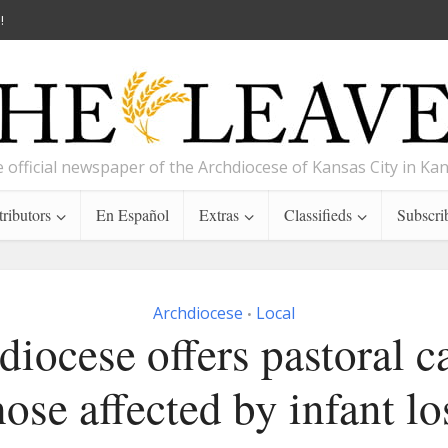
!
 official newspaper of the Archdiocese of Kansas City in Ka
ributors
En Español
Extras
Classifieds
Subscri
Archdiocese
Local
•
iocese offers pastoral c
hose affected by infant lo