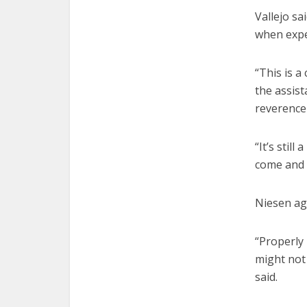
Vallejo sa
when exper
“This is a 
the assist
reverence
“It’s stil
come and 
Niesen ag
“Properly 
might not
said.