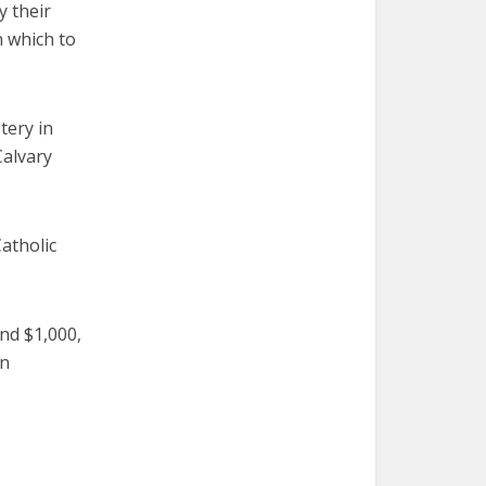
y their
n which to
tery in
Calvary
atholic
und $1,000,
en