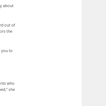
ry about
ord out of
ors the
r you to
rents who
ped,” she