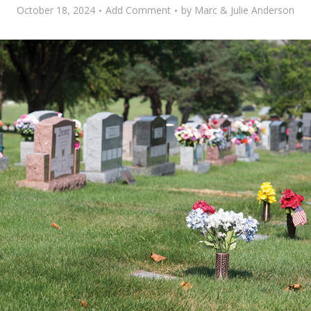
October 18, 2024
Add Comment
by
Marc & Julie Anderson