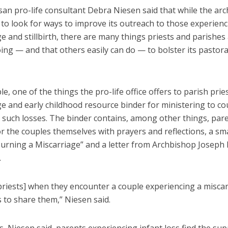
san pro-life consultant Debra Niesen said that while the ar
to look for ways to improve its outreach to those experien
e and stillbirth, there are many things priests and parishes
ing — and that others easily can do — to bolster its pastora
e, one of the things the pro-life office offers to parish pries
e and early childhood resource binder for ministering to co
h such losses. The binder contains, among other things, par
r the couples themselves with prayers and reflections, a sm
urning a Miscarriage” and a letter from Archbishop Joseph 
.
priests] when they encounter a couple experiencing a miscar
s to share them,” Niesen said.