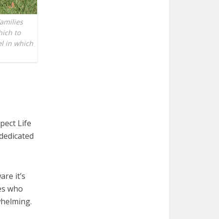
amilies
hich to
el in which
pect Life
 dedicated
re it’s
ies who
whelming.