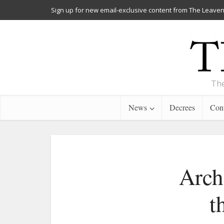
Sign up for new email-exclusive content from The Leaven
The
News
Decrees
Cont
Archd
t