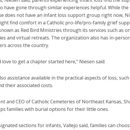
 Niesen said, parents experiencing infant loss find the sup
o have gone through similar experiences helpful. While the
se does not have an infant loss support group right now, Ni
ght find comfort in a Catholic pro-life/pro-family grief supp
nown as Red Bird Ministries through its services such as on
es and virtual retreats. The organization also has in-perso
ers across the country.
love to get a chapter started here,” Niesen said.
lso assistance available in the practical aspects of loss, such
d their associated costs.
ent and CEO of Catholic Cemeteries of Northeast Kansas, S
lps families with burial options for their little ones.
ignated sections for infants, Vallejo said, families can choos