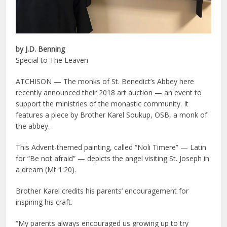
by J.D. Benning
Special to The Leaven
ATCHISON — The monks of St. Benedict’s Abbey here
recently announced their 2018 art auction — an event to
support the ministries of the monastic community. It
features a piece by Brother Karel Soukup, OSB, a monk of
the abbey.
This Advent-themed painting, called “Noli Timere” — Latin
for “Be not afraid” — depicts the angel visiting St. Joseph in
a dream (Mt 1:20).
Brother Karel credits his parents’ encouragement for
inspiring his craft.
“My parents always encouraged us growing up to try