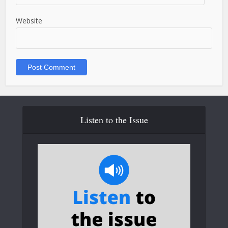
Website
Listen to the Issue