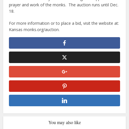
prayer and work of the monks. The auction runs until Dec.
18.
For more information or to place a bid, visit the website at:
Kansas monks.org/auction.
You may also like