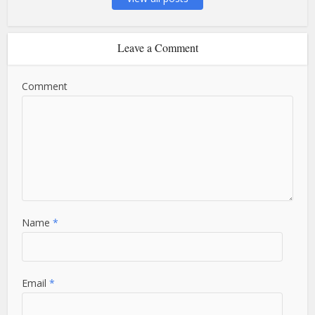
Leave a Comment
Comment
Name
*
Email
*