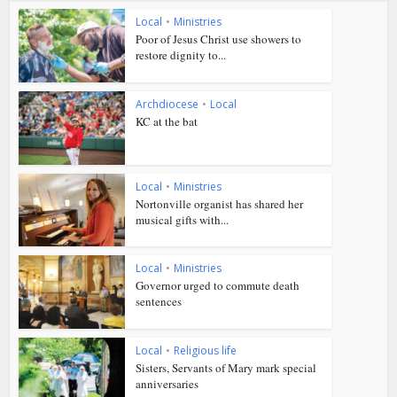
Local
•
Ministries
Poor of Jesus Christ use showers to
restore dignity to...
Archdiocese
•
Local
KC at the bat
Local
•
Ministries
Nortonville organist has shared her
musical gifts with...
Local
•
Ministries
Governor urged to commute death
sentences
Local
•
Religious life
Sisters, Servants of Mary mark special
anniversaries