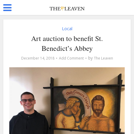
Local
Art auction to benefit St.
Benedict’s Abbey
by
December 14, 2018
Add Comment
The Leaven