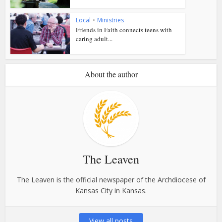
Local
•
Ministries
Friends in Faith connects teens with
caring adult...
About the author
The Leaven
The Leaven is the official newspaper of the Archdiocese of
Kansas City in Kansas.
View all posts