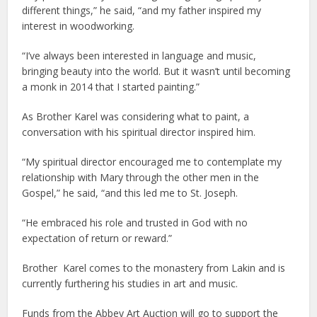
different things,” he said, “and my father inspired my
interest in woodworking.
“I’ve always been interested in language and music,
bringing beauty into the world. But it wasn’t until becoming
a monk in 2014 that I started painting.”
As Brother Karel was considering what to paint, a
conversation with his spiritual director inspired him.
“My spiritual director encouraged me to contemplate my
relationship with Mary through the other men in the
Gospel,” he said, “and this led me to St. Joseph.
“He embraced his role and trusted in God with no
expectation of return or reward.”
Brother Karel comes to the monastery from Lakin and is
currently furthering his studies in art and music.
Funds from the Abbey Art Auction will go to support the