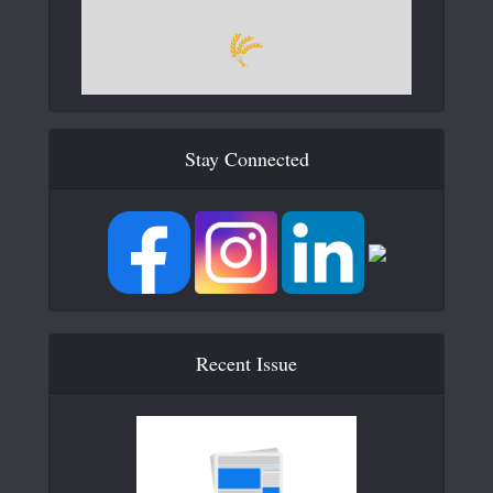
Stay Connected
Recent Issue