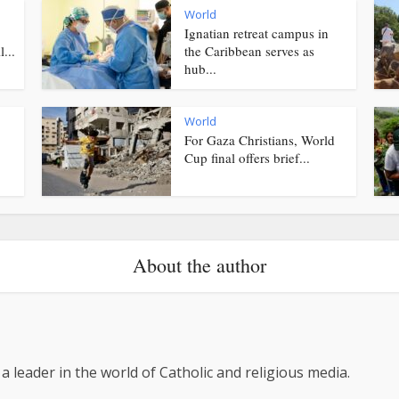
World
Ignatian retreat campus in
...
the Caribbean serves as
hub...
World
For Gaza Christians, World
Cup final offers brief...
About the author
 a leader in the world of Catholic and religious media.