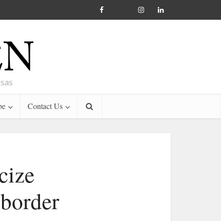
nsas
be
Contact Us
cize
 border