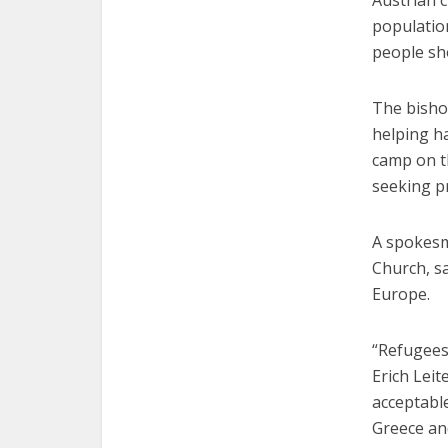
populatio
people sho
The bishop
helping ha
camp on th
seeking pr
A spokesma
Church, sa
Europe.
“Refugees
Erich Leit
acceptabl
Greece and