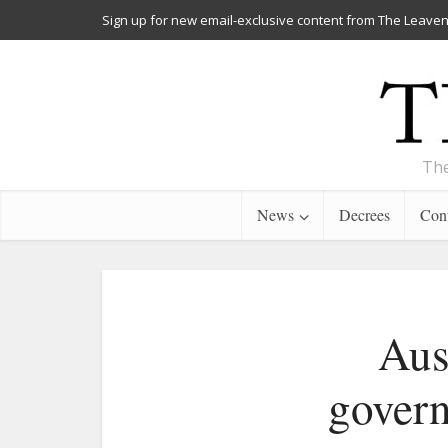
Sign up for new email-exclusive content from The Leaven
The
News
Decrees
Cont
Aus
govern