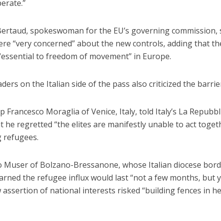
erate.”
ertaud, spokeswoman for the EU’s governing commission, 
were “very concerned” about the new controls, adding that t
“essential to freedom of movement” in Europe.
ders on the Italian side of the pass also criticized the barrie
 Francesco Moraglia of Venice, Italy, told Italy’s La Repubbli
at he regretted “the elites are manifestly unable to act toget
g refugees.
o Muser of Bolzano-Bressanone, whose Italian diocese bor
arned the refugee influx would last “not a few months, but 
 assertion of national interests risked “building fences in h