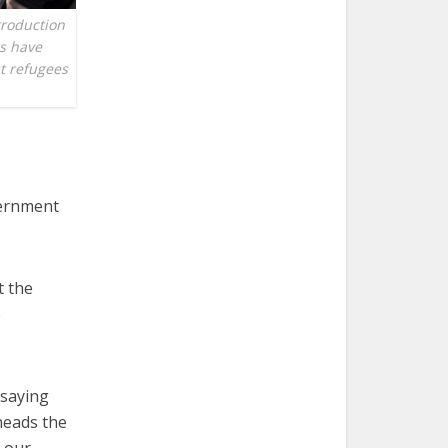
troduction
rs have
ut refugees
vernment
t the
e
 saying
heads the
f our