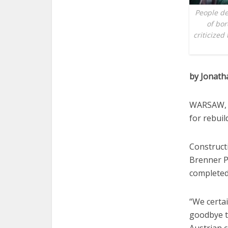
People de
of bor
criticized
by Jonat
WARSAW, P
for rebuil
Constructi
Brenner Pa
completed
“We certai
goodbye t
Austrian 