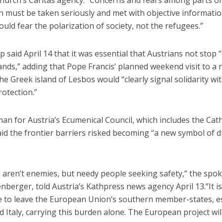
n must be taken seriously and met with objective informatio
uld fear the polarization of society, not the refugees.”
 said April 14 that it was essential that Austrians not stop
nds,” adding that Pope Francis’ planned weekend visit to a 
e Greek island of Lesbos would “clearly signal solidarity wi
otection.”
n for Austria’s Ecumenical Council, which includes the Cath
id the frontier barriers risked becoming “a new symbol of di
 aren’t enemies, but needy people seeking safety,” the spo
enberger, told Austria’s Kathpress news agency April 13.”It is
e to leave the European Union’s southern member-states, es
 Italy, carrying this burden alone. The European project will 