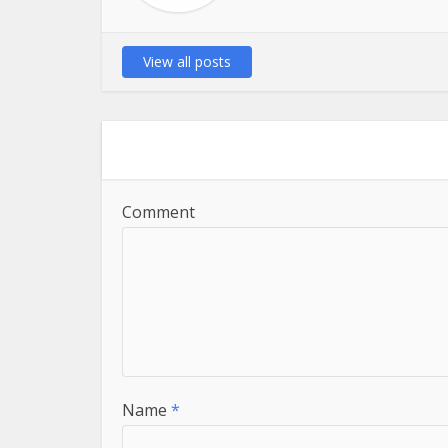
View all posts
Comment
Name
*