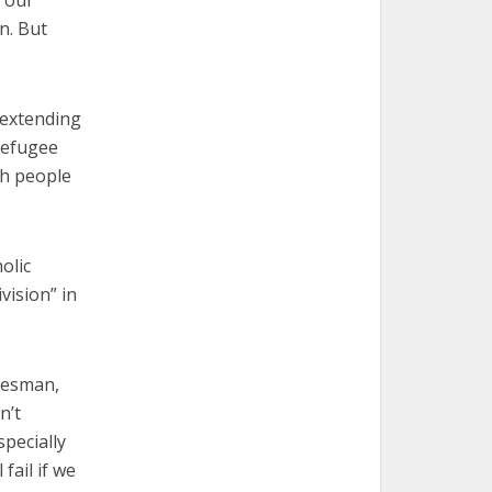
n. But
 “extending
refugee
th people
olic
vision” in
kesman,
n’t
pecially
fail if we