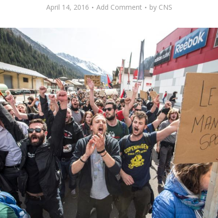
April 14, 2016
Add Comment
by
CNS