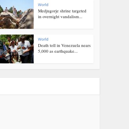
World
Medjugorje shrine targeted
in overnight vandalism...
World
Death toll in Venezuela nears
5,000 as earthquake...