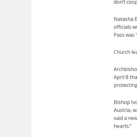
don’t coop
Natasha B
officials 
Pass was 
Church lea
Archbishop
April 8 th
protectin
Bishop Iv
Austria, w
said a new
hearts.”