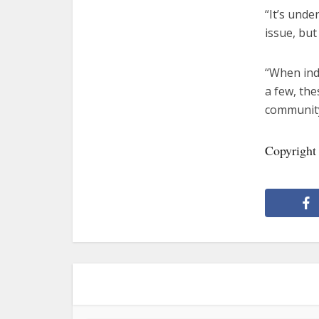
“It’s unde
issue, but
“When indi
a few, the
community
Copyright