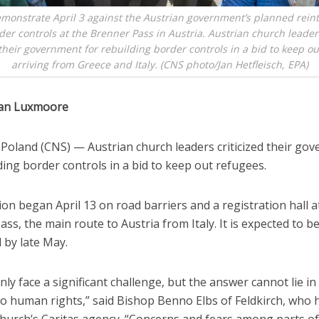
monstrate April 3 against the Austrian government’s planned rein
der controls at the Brenner Pass in Austria. Austrian church leade
 their government for rebuilding border controls in a bid to keep o
arriving from Greece and Italy. (CNS photo/Jan Hetfleisch, EPA)
han Luxmoore
oland (CNS) — Austrian church leaders criticized their go
ding border controls in a bid to keep out refugees.
on began April 13 on road barriers and a registration hall a
ss, the main route to Austria from Italy. It is expected to b
 by late May.
nly face a significant challenge, but the answer cannot lie in
o human rights,” said Bishop Benno Elbs of Feldkirch, who 
church’s Caritas agency. “Concerns and fears among parts o