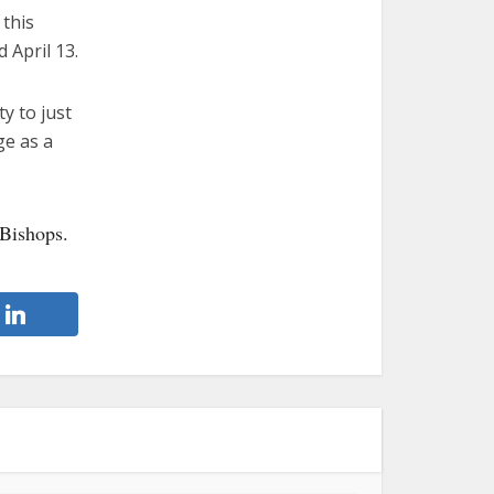
 this
 April 13.
y to just
ge as a
 Bishops.