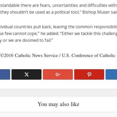
rstandable there are fears, uncertainties and difficulties with
 they shouldn’t be used as a political tool,” Bishop Muser said
vidual countries pull back, leaving the common responsibilit
se few cannot cope,” he added. “Either we tackle this challen
 or we are doomed to fail.”
 ©2016 Catholic News Service / U.S. Conference of Catholic
You may also like