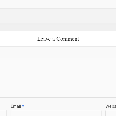
Leave a Comment
Email
*
Webs