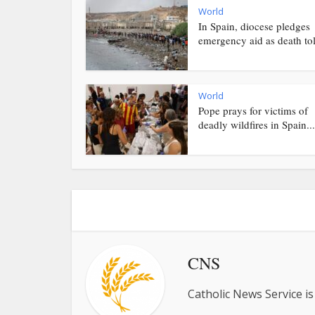
World
In Spain, diocese pledges
emergency aid as death toll
World
Pope prays for victims of
deadly wildfires in Spain...
CNS
Catholic News Service is