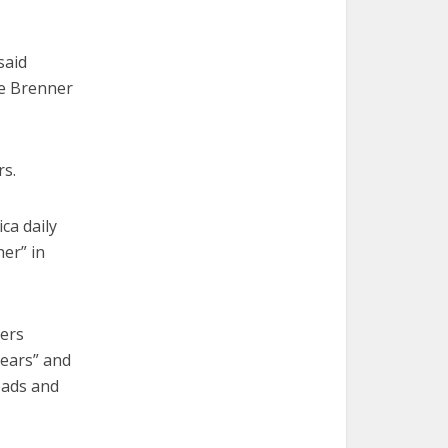
said
he Brenner
rs.
ca daily
her” in
ders
years” and
eads and