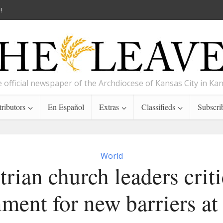
!
 official newspaper of the Archdiocese of Kansas City in Ka
ributors
En Español
Extras
Classifieds
Subscri
World
trian church leaders criti
ment for new barriers at