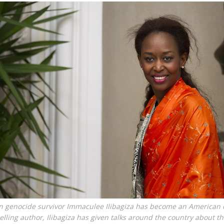
genocide survivor Immaculee Ilibagiza has become an American c
elling author, Ilibagiza has given talks around the country about t