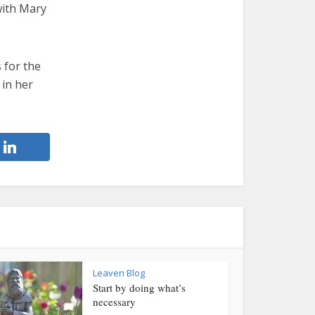
 with Mary
 for the
 in her
Leaven Blog
Start by doing what’s
necessary