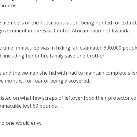
 months.
 members of the Tutsi population, being hunted for extinct
government in the East-Central African nation of Rwanda.
e time Immaculée was in hiding, an estimated 800,000 peopl
 including her entire family save one brother.
 and the women she hid with had to maintain complete sile
e months, for fear of being discovered.
isted on what few scraps of leftover food their protector c
Immaculée lost 60 pounds.
t no one would envy.