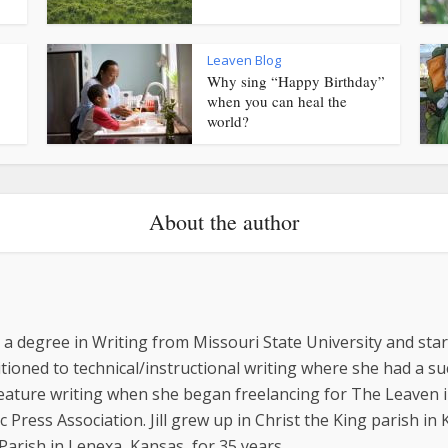
Leaven Blog
Why sing “Happy Birthday”
when you can heal the
world?
About the author
ed a degree in Writing from Missouri State University and st
sitioned to technical/instructional writing where she had a 
feature writing when she began freelancing for The Leaven i
 Press Association. Jill grew up in Christ the King parish in
arish in Lenexa, Kansas, for 35 years.