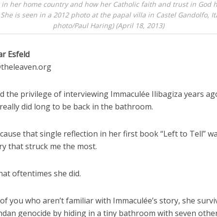
 in her home country and how her Catholic faith and trust in God 
 She is seen in a 2012 photo at the papal villa in Castel Gandolfo, It
photo/Paul Haring) (April 18, 2013)
ar Esfeld
d@theleaven.org
 the privilege of interviewing Immaculée Ilibagiza years ago
 really did long to be back in the bathroom.
cause that single reflection in her first book “Left to Tell” w
ry that struck me the most.
hat oftentimes she did.
of you who aren’t familiar with Immaculée’s story, she survi
dan genocide by hiding in a tiny bathroom with seven oth