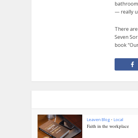
bathroom. 
— really u
There are
Seven Sorr
book “Our
Leaven Blog
Local
•
Faith in the workplace