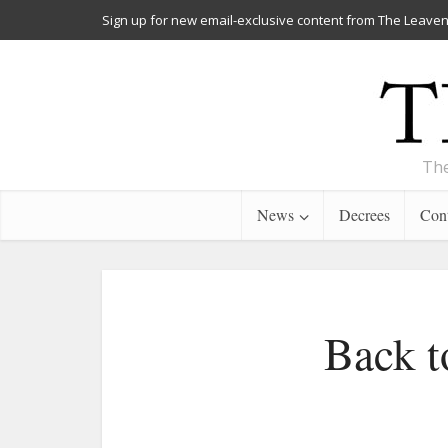
Sign up for new email-exclusive content from The Leaven
The
News
Decrees
Cont
Back t