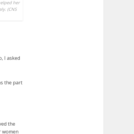
helped her
aly. (CNS
, I asked
as the part
ved the
er women