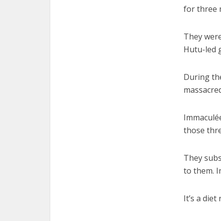
for three
They were
Hutu-led 
During th
massacred,
Immaculée
those thre
They subs
to them. 
It’s a die