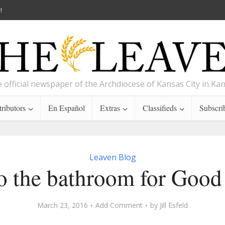
!
 official newspaper of the Archdiocese of Kansas City in Ka
ributors
En Español
Extras
Classifieds
Subscri
Leaven Blog
o the bathroom for Good
March 23, 2016
Add Comment
by
Jill Esfeld