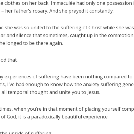
he clothes on her back, Immaculée had only one possession i
 her father’s rosary. And she prayed it constantly.
e she was so united to the suffering of Christ while she was
fear and silence that sometimes, caught up in the commotion
she longed to be there again.
od that.
 experiences of suffering have been nothing compared to
’s, I’ve had enough to know how the anxiety suffering gene
 all temporal thought and unite you to Jesus.
imes, when you’re in that moment of placing yourself compl
of God, it is a paradoxically beautiful experience.
s the upside of suffering.