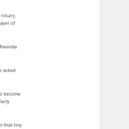
 rosary.
ayer of
n Rwanda
e asked
as become
larly
n that tiny