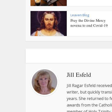
Leaven Blog
Pray the Divine Mercy
novena to end Covid-19
Jill Esfeld
Jill Ragar Esfeld receiv
writer, but quickly tran
years. She returned to 
awards from the Catholic
member of Holy Trinity P