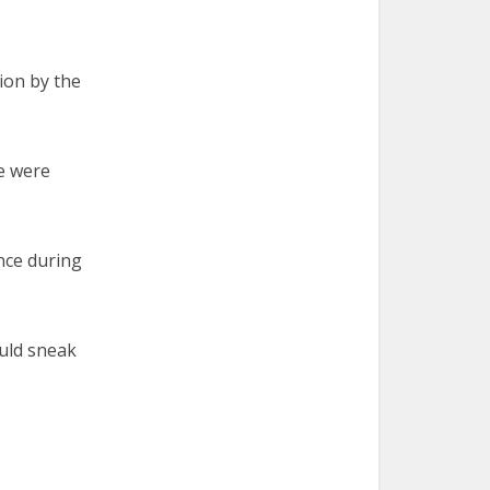
ion by the
e were
nce during
ould sneak