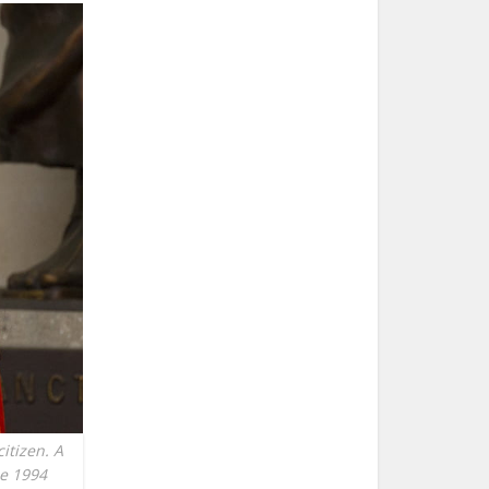
itizen. A
he 1994