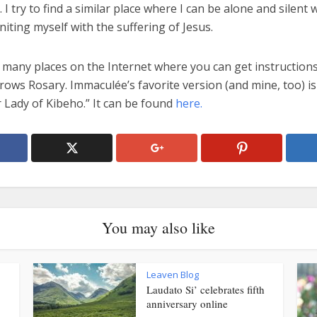
I try to find a similar place where I can be alone and silent
niting myself with the suffering of Jesus.
 many places on the Internet where you can get instructions
ows Rosary. Immaculée’s favorite version (and mine, too) is
 Lady of Kibeho.” It can be found
here.
You may also like
Leaven Blog
Laudato Si’ celebrates fifth
anniversary online