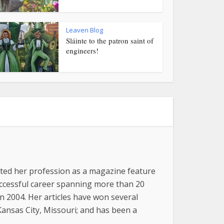
Leaven Blog
Sláinte to the patron saint of
engineers!
arted her profession as a magazine feature
successful career spanning more than 20
n 2004. Her articles have won several
 Kansas City, Missouri; and has been a