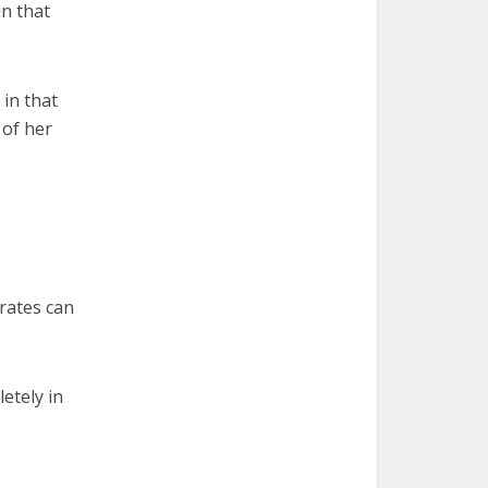
n that
 in that
 of her
rates can
etely in