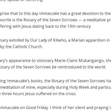
rprise that to this day Immaculée has a great devotion to the
vorite is the Rosary of the Seven Sorrows — a meditative pr
fering with Jesus dating back to the 13th century.
rosary extolled by Our Lady of Kibeho, a Marian apparition i
by the Catholic Church.
ry’s appearance to visionary Marie-Claire Mukangango, sh
Rosary of the Seven Sorrows be reintroduced to the world.
ding Immaculée’s books, the Rosary of the Seven Sorrows h
 meditation of mine, especially during Holy Week and particu
 three hours Jesus suffered on the cross.
 Immaculée on Good Friday. I think of her silent and praying i