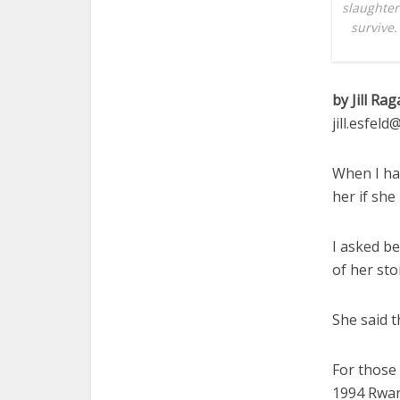
slaughter
survive.
by Jill Rag
jill.esfel
When I had
her if she
I asked be
of her sto
She said t
For those 
1994 Rwan