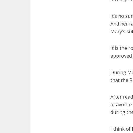
It’s no su
And her fa
Mary’s suf
It is the 
approved 
During Ma
that the 
After rea
a favorite
during the
I think of