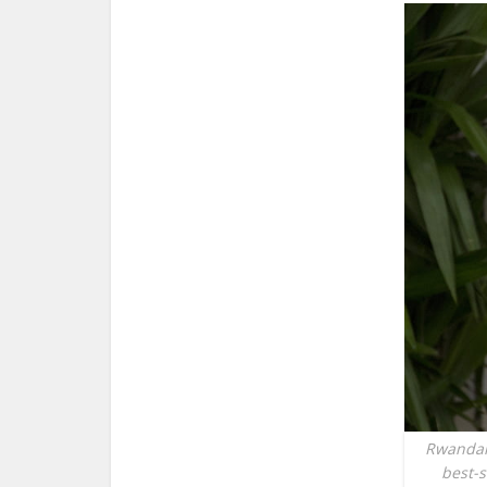
Rwandan 
best-s