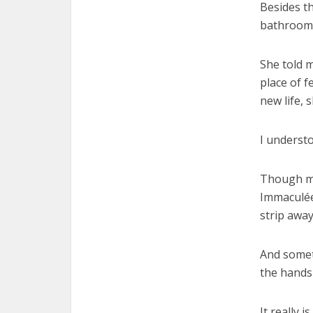
Besides t
bathroom –
She told m
place of 
new life, 
I understo
Though my
Immaculée
strip away
And somet
the hands 
It really i