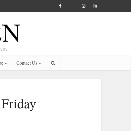
nsas
be
Contact Us
 Friday