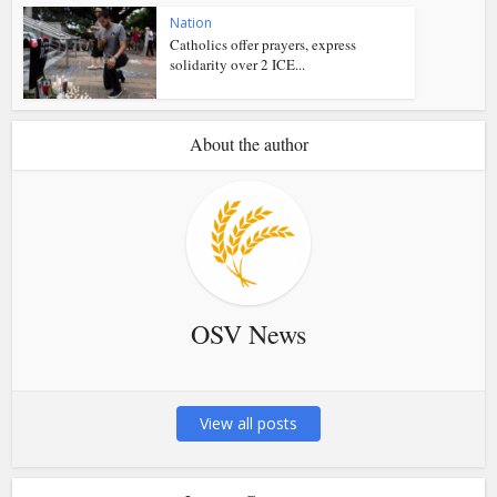
Nation
Catholics offer prayers, express
solidarity over 2 ICE...
About the author
OSV News
View all posts