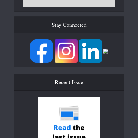
Stay Connected
Recent Issue