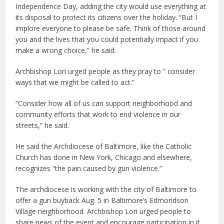
Independence Day, adding the city would use everything at
its disposal to protect its citizens over the holiday. “But I
implore everyone to please be safe. Think of those around
you and the lives that you could potentially impact if you
make a wrong choice,” he said.
Archbishop Lori urged people as they pray to ” consider
ways that we might be called to act.”
“Consider how all of us can support neighborhood and
community efforts that work to end violence in our
streets,” he said.
He said the Archdiocese of Baltimore, like the Catholic
Church has done in New York, Chicago and elsewhere,
recognizes “the pain caused by gun violence.”
The archdiocese is working with the city of Baltimore to
offer a gun buyback Aug. 5 in Baltimore’s Edmondson
Village neighborhood. Archbishop Lori urged people to
share news of the event and encourage participation in it.