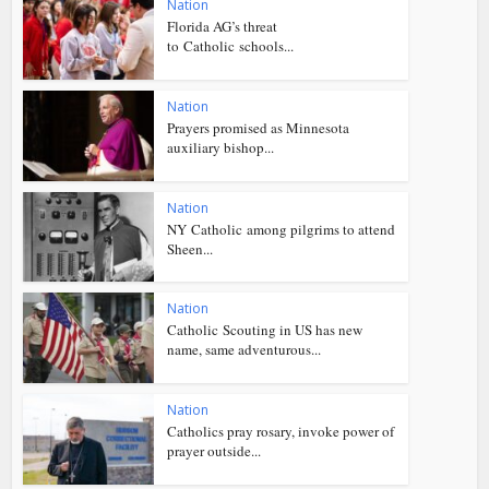
Nation
Florida AG’s threat
to Catholic schools...
Nation
Prayers promised as Minnesota
auxiliary bishop...
Nation
NY Catholic among pilgrims to attend
Sheen...
Nation
Catholic Scouting in US has new
name, same adventurous...
Nation
Catholics pray rosary, invoke power of
prayer outside...