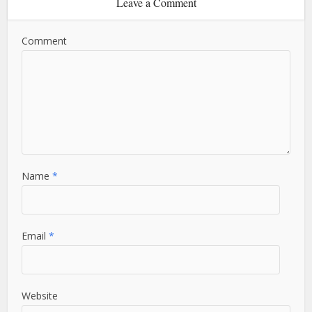
Leave a Comment
Comment
Name
*
Email
*
Website