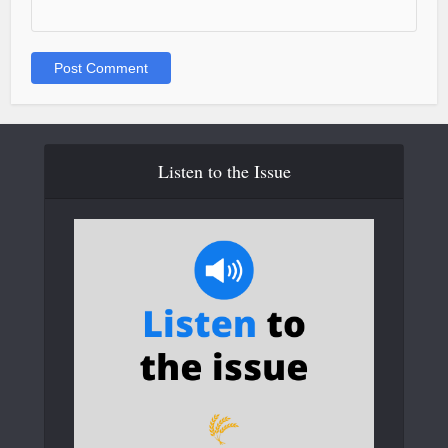
Listen to the Issue