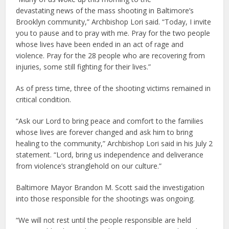
devastating news of the mass shooting in Baltimore’s
Brooklyn community,” Archbishop Lori said. “Today, I invite
you to pause and to pray with me. Pray for the two people
whose lives have been ended in an act of rage and
violence. Pray for the 28 people who are recovering from
injuries, some still fighting for their lives.”
As of press time, three of the shooting victims remained in
critical condition.
“Ask our Lord to bring peace and comfort to the families
whose lives are forever changed and ask him to bring
healing to the community,” Archbishop Lori said in his July 2
statement. “Lord, bring us independence and deliverance
from violence’s stranglehold on our culture.”
Baltimore Mayor Brandon M. Scott said the investigation
into those responsible for the shootings was ongoing.
“We will not rest until the people responsible are held