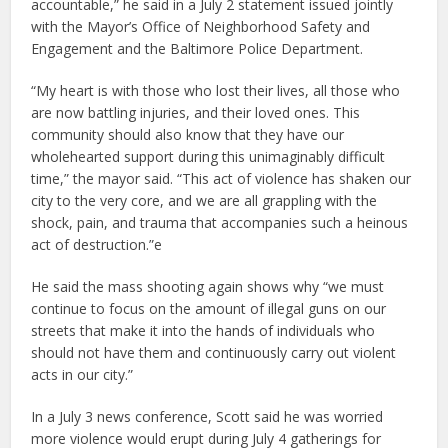
accountable,” he said in a July 2 statement issued jointly
with the Mayor’s Office of Neighborhood Safety and
Engagement and the Baltimore Police Department.
“My heart is with those who lost their lives, all those who
are now battling injuries, and their loved ones. This
community should also know that they have our
wholehearted support during this unimaginably difficult
time,” the mayor said. “This act of violence has shaken our
city to the very core, and we are all grappling with the
shock, pain, and trauma that accompanies such a heinous
act of destruction.”e
He said the mass shooting again shows why “we must
continue to focus on the amount of illegal guns on our
streets that make it into the hands of individuals who
should not have them and continuously carry out violent
acts in our city.”
In a July 3 news conference, Scott said he was worried
more violence would erupt during July 4 gatherings for