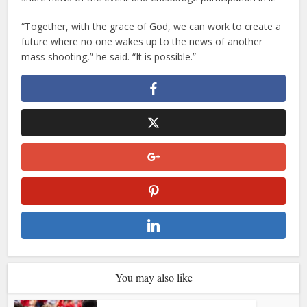
“Together, with the grace of God, we can work to create a
future where no one wakes up to the news of another
mass shooting,” he said. “It is possible.”
You may also like