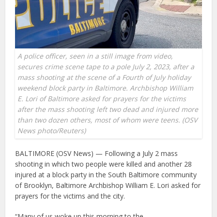
A police officer, seen in a still image from video,
secures crime scene tape to a pole July 2, 2023, after a
mass shooting at the scene of a Fourth of July holiday
weekend block party in Baltimore. Archbishop William
E. Lori of Baltimore asked for prayers for the victims
after the mass shooting left two dead and injured more
than two dozen others, most of whom were teens. (OSV
News photo/Reuters)
BALTIMORE (OSV News) — Following a July 2 mass
shooting in which two people were killed and another 28
injured at a block party in the South Baltimore community
of Brooklyn, Baltimore Archbishop William E. Lori asked for
prayers for the victims and the city.
“Many of us woke up this morning to the