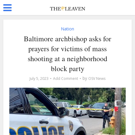
Nation
Baltimore archbishop asks for
prayers for victims of mass
shooting at a neighborhood
block party
by
July 5, 2023
Add Comment
OSV News