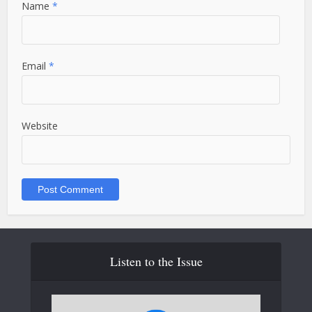
Name
*
Email
*
Website
Listen to the Issue