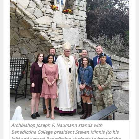
Archbishop Joseph F. Naumann stands with
Benedictine College president Steven Minnis (to his
left) and several Benedictine students in front of the