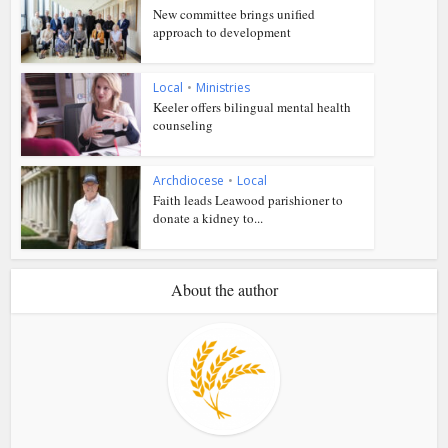
New committee brings unified
approach to development
Local
•
Ministries
Keeler offers bilingual mental health
counseling
Archdiocese
•
Local
Faith leads Leawood parishioner to
donate a kidney to...
About the author