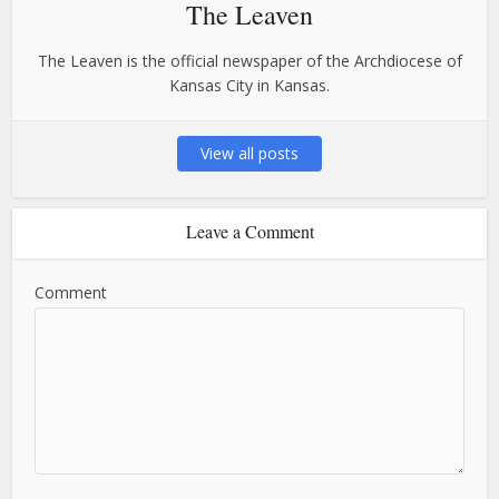
The Leaven
The Leaven is the official newspaper of the Archdiocese of
Kansas City in Kansas.
View all posts
Leave a Comment
Comment