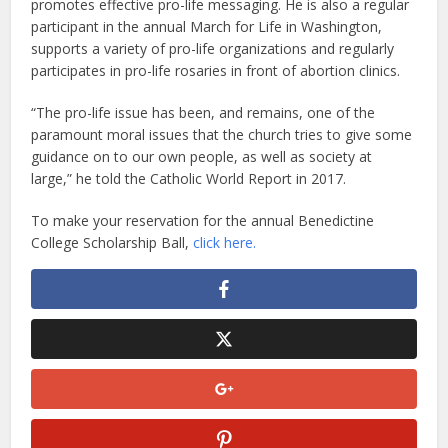
promotes effective pro-life messaging. He is also a regular
participant in the annual March for Life in Washington,
supports a variety of pro-life organizations and regularly
participates in pro-life rosaries in front of abortion clinics.
“The pro-life issue has been, and remains, one of the
paramount moral issues that the church tries to give some
guidance on to our own people, as well as society at
large,” he told the Catholic World Report in 2017.
To make your reservation for the annual Benedictine
College Scholarship Ball,
click here.