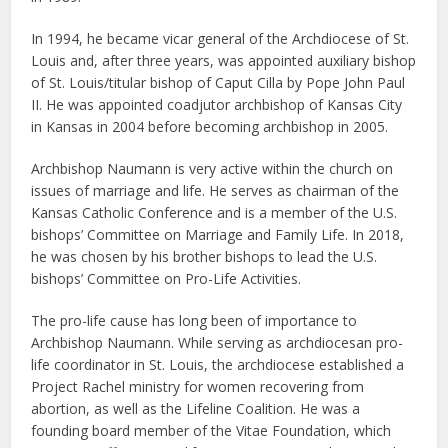
In 1994, he became vicar general of the Archdiocese of St.
Louis and, after three years, was appointed auxiliary bishop
of St. Louis/titular bishop of Caput Cilla by Pope John Paul
II. He was appointed coadjutor archbishop of Kansas City
in Kansas in 2004 before becoming archbishop in 2005.
Archbishop Naumann is very active within the church on
issues of marriage and life. He serves as chairman of the
Kansas Catholic Conference and is a member of the U.S.
bishops’ Committee on Marriage and Family Life. In 2018,
he was chosen by his brother bishops to lead the U.S.
bishops’ Committee on Pro-Life Activities.
The pro-life cause has long been of importance to
Archbishop Naumann. While serving as archdiocesan pro-
life coordinator in St. Louis, the archdiocese established a
Project Rachel ministry for women recovering from
abortion, as well as the Lifeline Coalition. He was a
founding board member of the Vitae Foundation, which