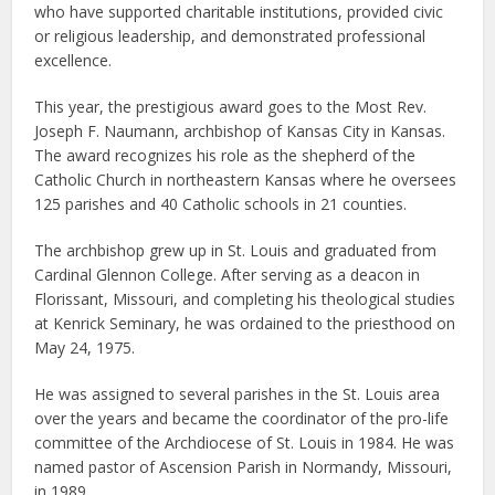
who have supported charitable institutions, provided civic
or religious leadership, and demonstrated professional
excellence.
This year, the prestigious award goes to the Most Rev.
Joseph F. Naumann, archbishop of Kansas City in Kansas.
The award recognizes his role as the shepherd of the
Catholic Church in northeastern Kansas where he oversees
125 parishes and 40 Catholic schools in 21 counties.
The archbishop grew up in St. Louis and graduated from
Cardinal Glennon College. After serving as a deacon in
Florissant, Missouri, and completing his theological studies
at Kenrick Seminary, he was ordained to the priesthood on
May 24, 1975.
He was assigned to several parishes in the St. Louis area
over the years and became the coordinator of the pro-life
committee of the Archdiocese of St. Louis in 1984. He was
named pastor of Ascension Parish in Normandy, Missouri,
in 1989.