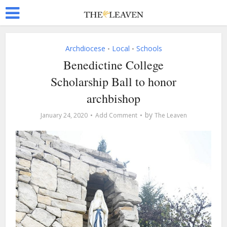
Archdiocese
Local
Schools
•
•
Benedictine College
Scholarship Ball to honor
archbishop
by
January 24, 2020
Add Comment
The Leaven