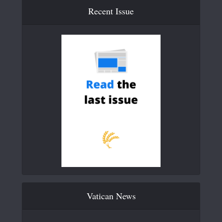
Recent Issue
Vatican News