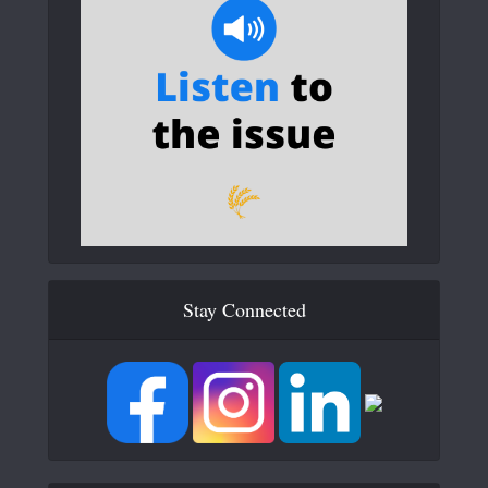
Stay Connected