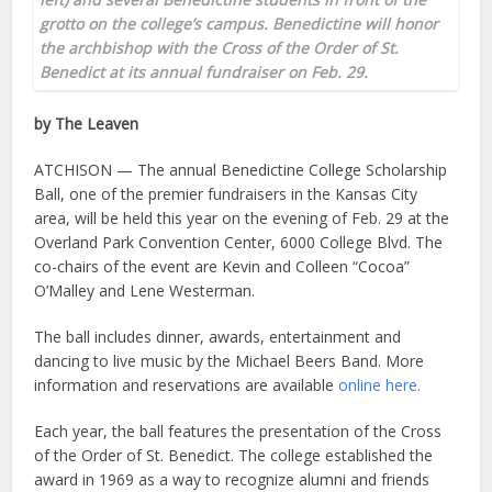
grotto on the college’s campus. Benedictine will honor
the archbishop with the Cross of the Order of St.
Benedict at its annual fundraiser on Feb. 29.
by The Leaven
ATCHISON — The annual Benedictine College Scholarship
Ball, one of the premier fundraisers in the Kansas City
area, will be held this year on the evening of Feb. 29 at the
Overland Park Convention Center, 6000 College Blvd. The
co-chairs of the event are Kevin and Colleen “Cocoa”
O’Malley and Lene Westerman.
The ball includes dinner, awards, entertainment and
dancing to live music by the Michael Beers Band. More
information and reservations are available
online here.
Each year, the ball features the presentation of the Cross
of the Order of St. Benedict. The college established the
award in 1969 as a way to recognize alumni and friends