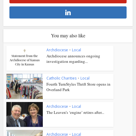
You may also like
Archdiocese
•
Local
Archdiocese announces ongoing
investigation regarding...
Catholic Charities
•
Local
Fourth TurnStyles Thrift Store opens in
Overland Park
Archdiocese
•
Local
The Leaven’s ‘engine’ retires after...
Archdiocese
•
Local