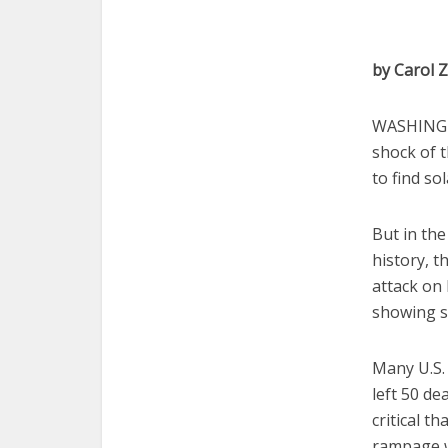
by Carol
WASHINGTO
shock of t
to find sol
But in the
history, 
attack on 
showing so
Many U.S.
left 50 de
critical t
rampage w