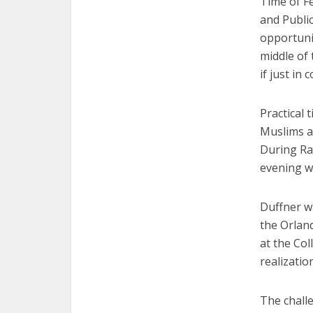
Time of F
and Public
opportuni
middle of
if just in 
Practical 
Muslims a
During Ra
evening wi
Duffner wa
the Orlan
at the Col
realizatio
The challe