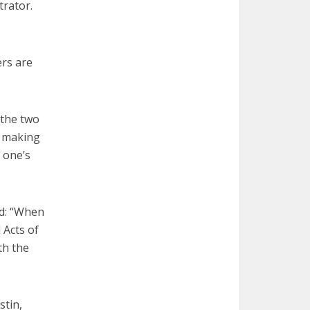
trator.
ers are
 the two
f making
 one’s
ed: “When
 Acts of
th the
stin,