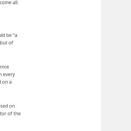
come all.
ld be “a
but of
ence
in every
d on a
ased on
tor of the