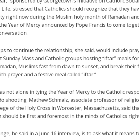
ear,” sponsored by Georgetown’s Initiative on Catholic Soci
 Life, stressed that Catholics should recognize that they ha
ty right now during the Muslim holy month of Ramadan and
 the Year of Mercy announced by Pope Francis to come toge
conversation.
tips to continue the relationship, she said, would include pra
t Sunday Mass and Catholic groups hosting “iftar” meals fo
madan, Muslims fast from dawn to sunset, and break their f
th prayer and a festive meal called “iftar.”
s not alone in tying the Year of Mercy to the Catholic resp
do shooting. Mathew Schmalz, associate professor of religio
lege of the Holy Cross in Worcester, Massachusetts, said th
n should be first and foremost in the minds of Catholics righ
nge, he said in a June 16 interview, is to ask what it means 