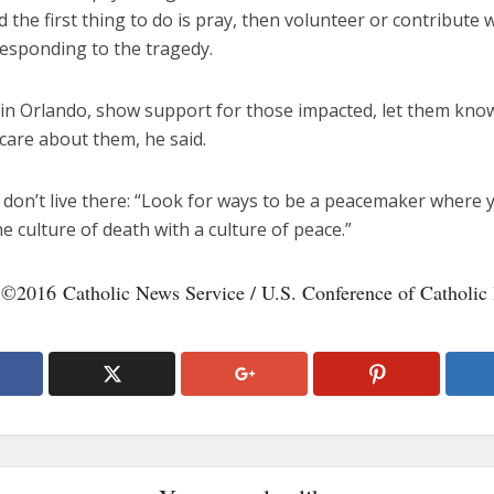
d the first thing to do is pray, then volunteer or contribute 
responding to the tragedy.
e in Orlando, show support for those impacted, let them kno
care about them, he said.
 don’t live there: “Look for ways to be a peacemaker where y
 culture of death with a culture of peace.”
 ©2016 Catholic News Service / U.S. Conference of Catholic