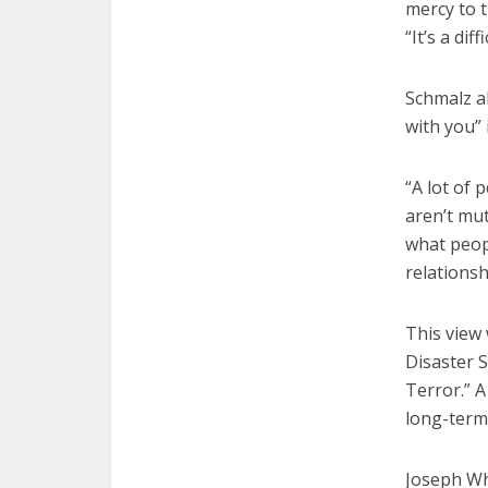
mercy to t
“It’s a di
Schmalz a
with you” i
“A lot of 
aren’t mut
what peop
relationsh
This view
Disaster S
Terror.” 
long-term 
Joseph Whi