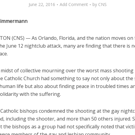
June 22, 2016
Add Comment
by
CNS
 Zimmermann
N (CNS) — As Orlando, Florida, and the nation moves on 
he June 12 nightclub attack, many are finding that there is 
ace.
 midst of collective mourning over the worst mass shooting i
the Catholic Church had something to say not only about the
human life but also about finding peace in troubled times a
lidarity with the suffering.
 Catholic bishops condemned the shooting at the gay nightc
ad, including the shooter, and more than 50 others injured.
hat the bishops as a group had not specifically noted that vict
ere members of the gay and lesbian community.