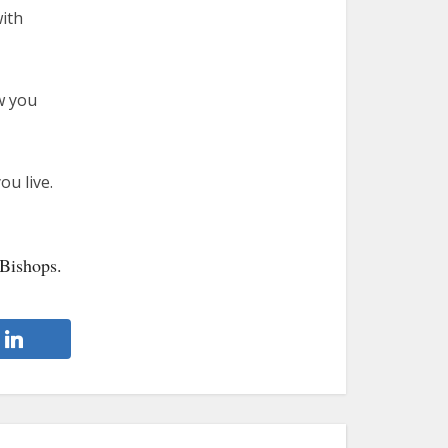
with
w you
ou live.
 Bishops.