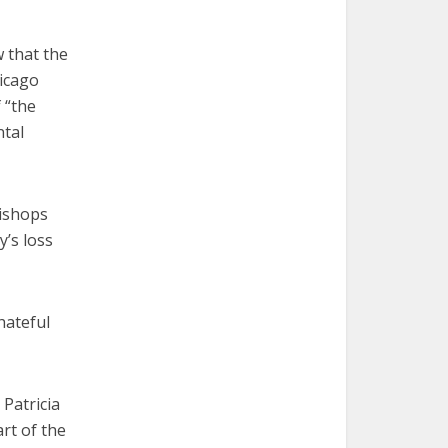
 that the
icago
 “the
ntal
bishops
’s loss
hateful
 Patricia
rt of the