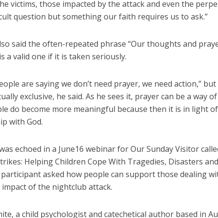
he victims, those impacted by the attack and even the perpe
fficult question but something our faith requires us to ask.”
lso said the often-repeated phrase “Our thoughts and pray
s a valid one if it is taken seriously.
people are saying we don’t need prayer, we need action,” but
ually exclusive, he said. As he sees it, prayer can be a way o
le do become more meaningful because then it is in light of
ip with God.
 was echoed in a June16 webinar for Our Sunday Visitor call
trikes: Helping Children Cope With Tragedies, Disasters and
A participant asked how people can support those dealing wi
impact of the nightclub attack.
te, a child psychologist and catechetical author based in Au