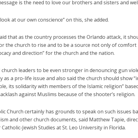
essage is the need to love our brothers and sisters and wel
look at our own conscience” on this, she added.
id that as the country processes the Orlando attack, it shou
 the church to rise and to be a source not only of comfort 
acy and direction” for the church and the nation.
 church leaders to be even stronger in denouncing gun viol
ly as a pro-life issue and also said the church should show “
le, its solidarity with members of the Islamic religion” base
acklash against Muslims because of the shooter’s religion.
lic Church certainly has grounds to speak on such issues b
hism and other church documents, said Matthew Tapie, direc
 Catholic-Jewish Studies at St. Leo University in Florida.