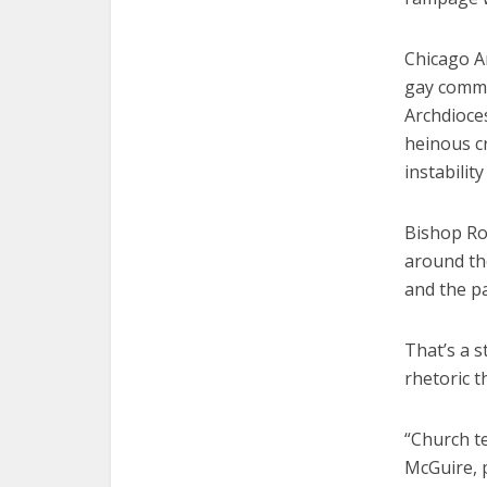
Chicago Ar
gay commu
Archdioce
heinous c
instabilit
Bishop Rob
around th
and the p
That’s a s
rhetoric t
“Church te
McGuire, p