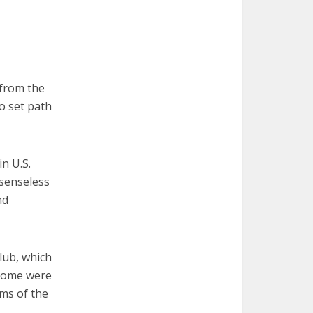
from the
no set path
n U.S.
 senseless
nd
lub, which
 Some were
ims of the