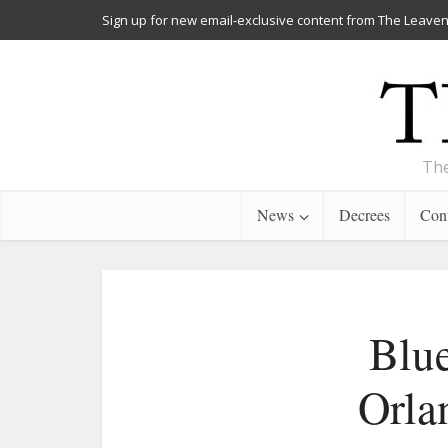
Sign up for new email-exclusive content from The Leaven
The
News
Decrees
Cont
Blue
Orlan