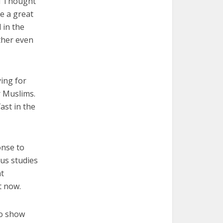
al Thought
ve a great
 in the
ther even
ying for
r Muslims.
ast in the
onse to
us studies
at
t now.
to show