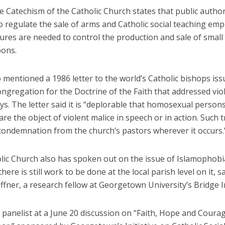
e Catechism of the Catholic Church states that public author
o regulate the sale of arms and Catholic social teaching em
ures are needed to control the production and sale of smal
pons.
 mentioned a 1986 letter to the world’s Catholic bishops iss
ngregation for the Doctrine of the Faith that addressed vio
s. The letter said it is “deplorable that homosexual person
re the object of violent malice in speech or in action. Such
condemnation from the church’s pastors wherever it occurs.
lic Church also has spoken out on the issue of Islamophobi
here is still work to be done at the local parish level on it, s
fner, a research fellow at Georgetown University’s Bridge In
 panelist at a June 20 discussion on “Faith, Hope and Courag