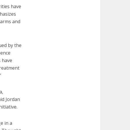
ities have
phasizes
l arms and
ued by the
lence
s have
 treatment
”
a,
aid Jordan
itiative.
e in a