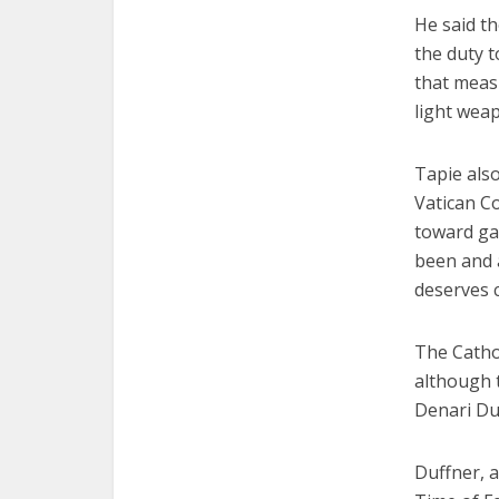
He said th
the duty t
that meas
light wea
Tapie also
Vatican Co
toward gay
been and a
deserves 
The Catho
although t
Denari Duf
Duffner, a