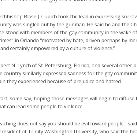
chbishop Blase J. Cupich took the lead in expressing sorrow
nity was singled out by the gunman. He said he and the Ch
se stood with members of the gay community in the wake of
rimes” in Orlando “motivated by hate, driven perhaps by me
y and certainly empowered by a culture of violence.”
ert N. Lynch of St. Petersburg, Florida, and several other 
e country similarly expressed sadness for the gay community
ain they experienced because of prejudice and hatred.
tart, some say, hoping those messages will begin to diffuse 
hat can lead some people to violence.
aching does not say you should be evil toward people,” said
resident of Trinity Washington University, who said the hea