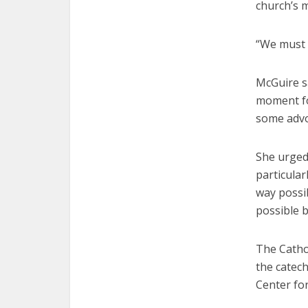
church’s m
“We must 
McGuire sa
moment for
some advoc
She urged
particular
way possib
possible b
The Catho
the catec
Center for