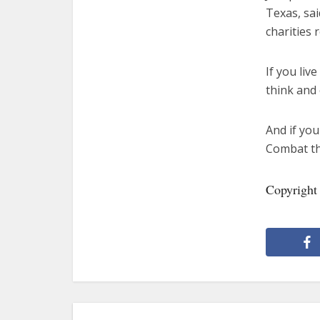
Texas, sai
charities 
If you liv
think and 
And if you
Combat the
Copyright