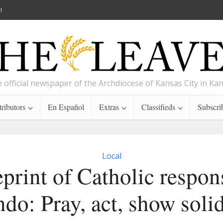
!
 official newspaper of the Archdiocese of Kansas City in Ka
ributors
En Español
Extras
Classifieds
Subscri
Local
print of Catholic respon
do: Pray, act, show soli