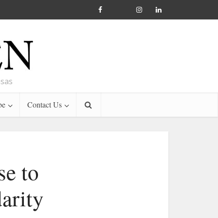
nsas
be
Contact Us
se to
darity