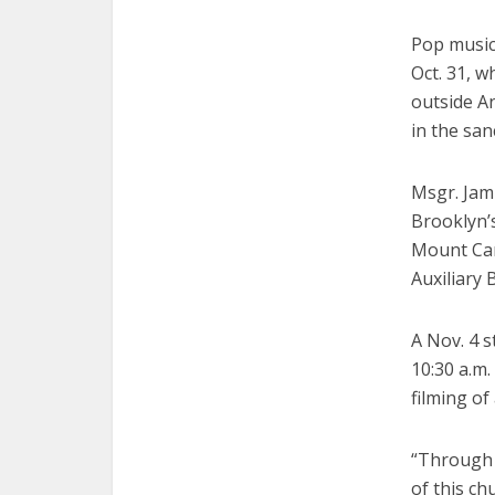
Pop music
Oct. 31, w
outside A
in the san
Msgr. Jami
Brooklyn’s
Mount Car
Auxiliary
A Nov. 4 
10:30 a.m.
filming of
“Through 
of this ch