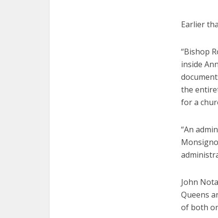
Earlier th
“Bishop R
inside Ann
documents 
the entire
for a chur
“An admin
Monsignor 
administr
John Notar
Queens and
of both or