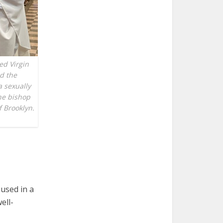
ed Virgin
d the
a sexually
he bishop
f Brooklyn.
used in a
ell-