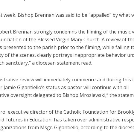
at week, Bishop Brennan was said to be “appalled” by what w
obert Brennan strongly condemns the filming of the music 
unciation of the Blessed Virgin Mary Church. A review of th
presented to the parish prior to the filming, while failing t
ty of the scenes, clearly portrays inappropriate behavior un
ch sanctuary,” a diocesan statement read.
istrative review will immediately commence and during this 
Jamie Gigantiello’s status as pastor will continue with all
ative oversight delegated to Bishop Mroziewski,” the statem
o, executive director of the Catholic Foundation for Brook
 Futures in Education, has taken over administrative respon
ganizations from Msgr. Gigantiello, according to the diocese