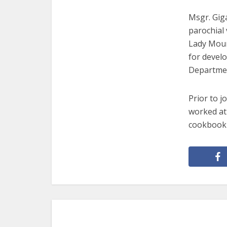
Msgr. Giga
parochial 
Lady Moun
for develo
Departme
Prior to j
worked at 
cookbook 