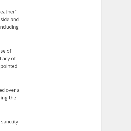
Feather”
nside and
including
ese of
 Lady of
ppointed
ed over a
ring the
 sanctity