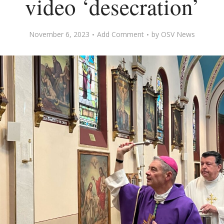
video ‘desecration’
November 6, 2023
Add Comment
by
OSV News