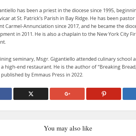
ntiello has been a priest in the diocese since 1995, beginni
vicar at St. Patrick’s Parish in Bay Ridge. He has been pastor
t Carmel-Annunciation since 2017, and he became the dioce
pment in 2011. He is also a chaplain to the New York City Fi
nt.
oining seminary, Msgr. Gigantiello attended culinary school 
a high-end restaurant. He is the author of “Breaking Bread,
published by Emmaus Press in 2022.
You may also like