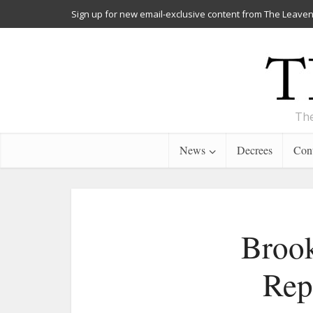
Sign up for new email-exclusive content from The Leaven
The
News
Decrees
Cont
Brook
Rep