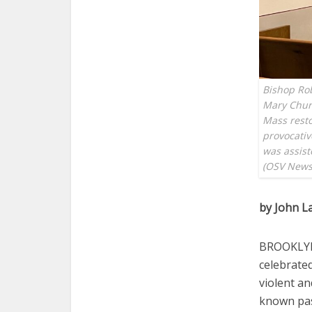
Bishop Rob
Mary Churc
Mass resto
provocativ
was assist
(OSV News
by John L
BROOKLYN,
celebrated
violent an
known pas