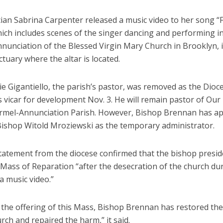
ian Sabrina Carpenter released a music video to her song “
hich includes scenes of the singer dancing and performing i
nnunciation of the Blessed Virgin Mary Church in Brooklyn, 
ctuary where the altar is located.
e Gigantiello, the parish’s pastor, was removed as the Dioc
 vicar for development Nov. 3. He will remain pastor of Our
mel-Annunciation Parish. However, Bishop Brennan has a
 Bishop Witold Mroziewski as the temporary administrator.
statement from the diocese confirmed that the bishop presid
 Mass of Reparation “after the desecration of the church du
 a music video.”
the offering of this Mass, Bishop Brennan has restored the
urch and repaired the harm,” it said.