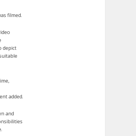
as filmed.
video
e
o depict
suitable
time,
ent added.
lyn and
sibilities
.