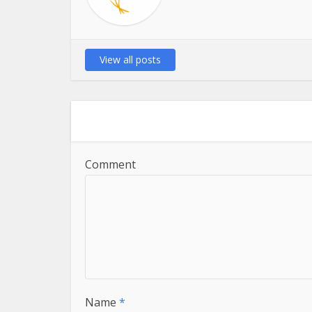
View all posts
Comment
Name
*