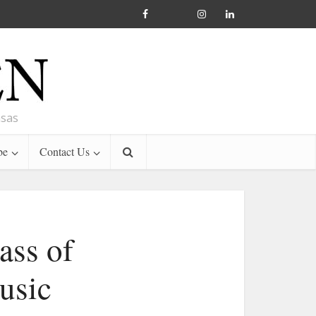
nsas
be
Contact Us
ass of
usic