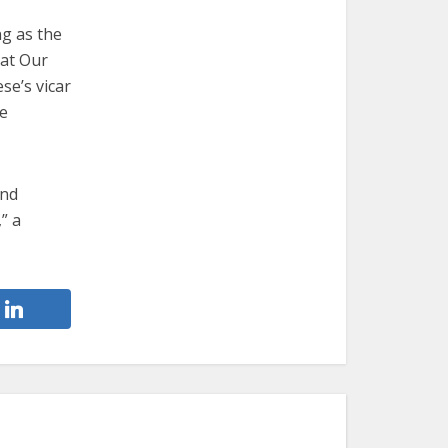
ng as the
 at Our
se’s vicar
re
and
” a