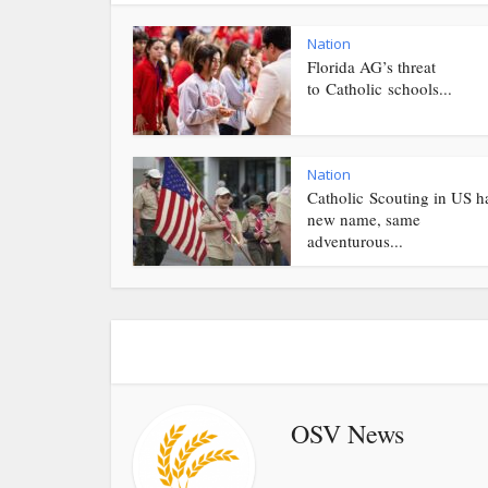
Nation
Florida AG’s threat
to Catholic schools...
Nation
Catholic Scouting in US h
new name, same
adventurous...
OSV News