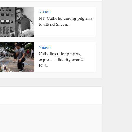
Nation
NY Catholic among pilgrims
to attend Sheen...
Nation
Catholics offer prayers,
express solidarity over 2
ICE...