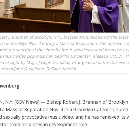
ert J. Brennan of Brooklyn, N.Y., blesses Annunciation of the Bless
h in Brooklyn Nov. 4 during a Mass of Reparation. The diocese sai
red the sanctity of the church after it was desecrated from use in 
e music video pop musician Sabrina Carpenter released Oct. 31. T
ed at right by Msgr. Joseph Grimaldi, vicar general of the Diocese o
 photo/John Quaglione, DeSales Media)
avenburg
 N.Y. (OSV News) — Bishop Robert J. Brennan of Brooklyn
 a Mass of Reparation Nov. 4 in a Brooklyn Catholic Church 
d sexually provocative music video, and he has removed its w
tor from his diocesan development role.