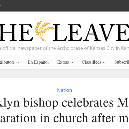
!
 official newspaper of the Archdiocese of Kansas City in Ka
ributors
En Español
Extras
Classifieds
Subscri
Nation
lyn bishop celebrates M
aration in church after m