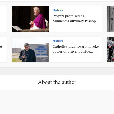
Nation
Prayers promised as
Minnesota auxiliary bishop...
Nation
as
Catholics pray rosary, invoke
power of prayer outside...
About the author