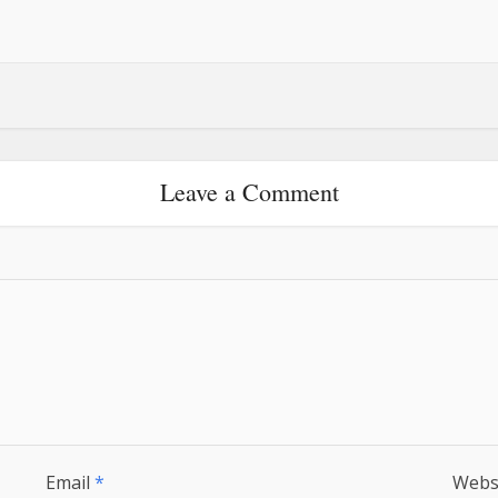
Leave a Comment
Email
*
Webs