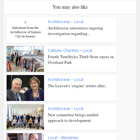
You may also like
Archdiocese
•
Local
Archdiocese announces ongoing
investigation regarding...
Catholic Charities
•
Local
Fourth TurnStyles Thrift Store opens in
Overland Park
Archdiocese
•
Local
The Leaven’s ‘engine’ retires after...
Archdiocese
•
Local
New committee brings unified
approach to development
Local
•
Ministries