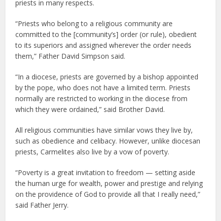
priests in many respects.
“Priests who belong to a religious community are
committed to the [community’s] order (or rule), obedient
to its superiors and assigned wherever the order needs
them,” Father David Simpson said.
“In a diocese, priests are governed by a bishop appointed
by the pope, who does not have a limited term. Priests
normally are restricted to working in the diocese from
which they were ordained,” said Brother David.
All religious communities have similar vows they live by,
such as obedience and celibacy. However, unlike diocesan
priests, Carmelites also live by a vow of poverty.
“Poverty is a great invitation to freedom — setting aside
the human urge for wealth, power and prestige and relying
on the providence of God to provide all that I really need,”
said Father Jerry.