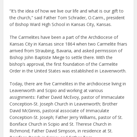
“It’s the idea of how we live our life and what is our gift to
the church,” said Father Tom Schrader, O.Carm., president
of Bishop Ward High School in Kansas City, Kansas.
The Carmelites have been a part of the Archdiocese of
Kansas City in Kansas since 1864 when two Carmelite friars
arrived from Straubing, Bavaria, and asked permission of
Bishop John Baptiste Miege to settle there. With the
bishop’s approval, the first foundation of the Carmelite
Order in the United States was established in Leavenworth.
Today, there are five Carmelites in the archdiocese living in
Leavenworth and Scipio and working at various
assignments: Father David McEvoy, pastor of Immaculate
Conception-St. Joseph Church in Leavenworth; Brother
David McGinnis, pastoral associate of Immaculate
Conception-St. Joseph; Father Jerry Williams, pastor of St.
Boniface Church in Scipio and St. Therese Church in
Richmond; Father David Simpson, in residence at St.