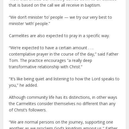
that is based on the call we all receive in baptism.
“We don’t minister ‘to’ people — we try our very best to
minister ‘with’ people.”
Carmelites are also expected to pray in a specific way.
“We’re expected to have a certain amount . . .
contemplative prayer in the course of the day,” said Father
Tom. The practice encourages “a really deep
transformative relationship with Christ.”
“It’s like being quiet and listening to how the Lord speaks to
you,” he added.
Although community life has its distinctions, in other ways
the Carmelites consider themselves no different than any
of Christ’s followers.
“We are normal persons on the journey, supporting one
another as we proclaim God’s kingdom among us,” Father