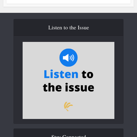
Listen to the Issue
Stay Connected