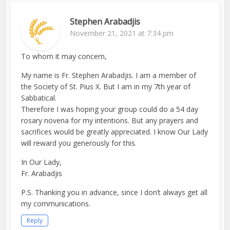
Stephen Arabadjis
November 21, 2021 at 7:34 pm
To whom it may concern,
My name is Fr. Stephen Arabadjis. I am a member of
the Society of St. Pius X. But I am in my 7th year of
Sabbatical.
Therefore I was hoping your group could do a 54 day
rosary novena for my intentions. But any prayers and
sacrifices would be greatly appreciated. I know Our Lady
will reward you generously for this.
In Our Lady,
Fr. Arabadjis
P.S. Thanking you in advance, since I don’t always get all
my communications.
Reply