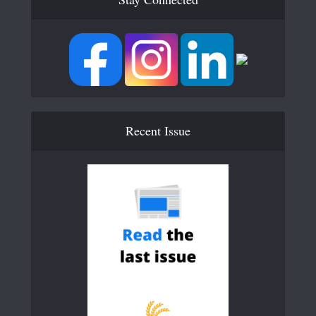
Recent Issue