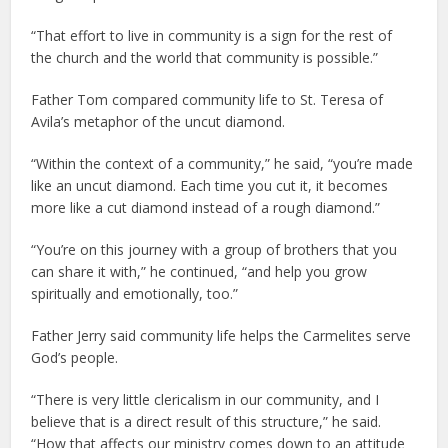
“That effort to live in community is a sign for the rest of
the church and the world that community is possible.”
Father Tom compared community life to St. Teresa of
Avila’s metaphor of the uncut diamond.
“Within the context of a community,” he said, “you’re made
like an uncut diamond. Each time you cut it, it becomes
more like a cut diamond instead of a rough diamond.”
“You’re on this journey with a group of brothers that you
can share it with,” he continued, “and help you grow
spiritually and emotionally, too.”
Father Jerry said community life helps the Carmelites serve
God’s people.
“There is very little clericalism in our community, and I
believe that is a direct result of this structure,” he said.
“How that affects our ministry comes down to an attitude