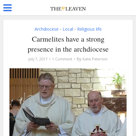
Archdiocese
Local
Religious life
•
•
Carmelites have a strong
presence in the archdiocese
by
July 7, 2017
1 Comment
Katie Peterson