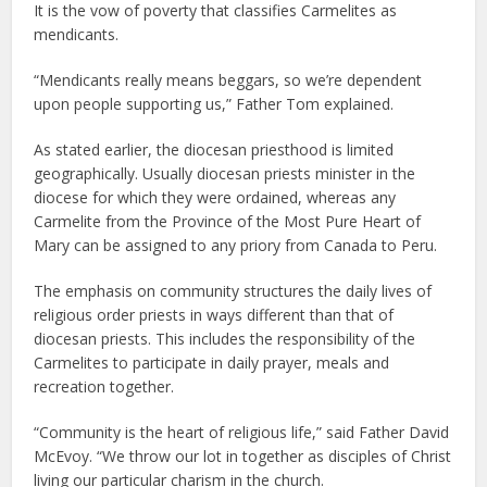
It is the vow of poverty that classifies Carmelites as
mendicants.
“Mendicants really means beggars, so we’re dependent
upon people supporting us,” Father Tom explained.
As stated earlier, the diocesan priesthood is limited
geographically. Usually diocesan priests minister in the
diocese for which they were ordained, whereas any
Carmelite from the Province of the Most Pure Heart of
Mary can be assigned to any priory from Canada to Peru.
The emphasis on community structures the daily lives of
religious order priests in ways different than that of
diocesan priests. This includes the responsibility of the
Carmelites to participate in daily prayer, meals and
recreation together.
“Community is the heart of religious life,” said Father David
McEvoy. “We throw our lot in together as disciples of Christ
living our particular charism in the church.