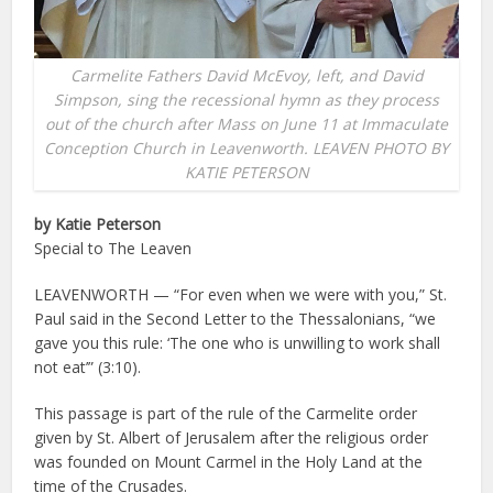
Carmelite Fathers David McEvoy, left, and David
Simpson, sing the recessional hymn as they process
out of the church after Mass on June 11 at Immaculate
Conception Church in Leavenworth. LEAVEN PHOTO BY
KATIE PETERSON
by Katie Peterson
Special to The Leaven
LEAVENWORTH — “For even when we were with you,” St.
Paul said in the Second Letter to the Thessalonians, “we
gave you this rule: ‘The one who is unwilling to work shall
not eat’” (3:10).
This passage is part of the rule of the Carmelite order
given by St. Albert of Jerusalem after the religious order
was founded on Mount Carmel in the Holy Land at the
time of the Crusades.