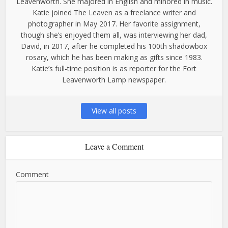
Leavenworth. She majored in English and minored in music.
Katie joined The Leaven as a freelance writer and
photographer in May 2017. Her favorite assignment,
though she’s enjoyed them all, was interviewing her dad,
David, in 2017, after he completed his 100th shadowbox
rosary, which he has been making as gifts since 1983.
Katie’s full-time position is as reporter for the Fort
Leavenworth Lamp newspaper.
View all posts
Leave a Comment
Comment