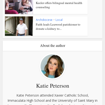
Keeler offers bilingual mental health
counseling
Archdiocese
•
Local
Faith leads Leawood parishioner to
donate a kidney to...
About the author
Katie Peterson
Katie Peterson attended Xavier Catholic School,
Immaculata High School and the University of Saint Mary in