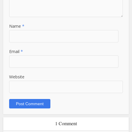
Name
*
Email
*
Website
1 Comment