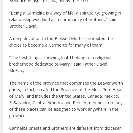
Boniface Parish in Scipio; and Father Tom.
“Being a Carmelite is a way of life, a spirituality, growing in
relationship with God as a community of brothers,” said
Brother David.
A deep devotion to the Blessed Mother prompted the
choice to become a Carmelite for many of them.
“The best thing is knowing that I belong to a religious
brotherhood dedicated to Mary,” said Father David
McEvoy.
The name of the province that comprises the Leavenworth
priory, in fact, is called the Province of the Most Pure Heart
of Mary, and includes the United States, Canada, Mexico,
El Salvador, Central America and Peru. A member from any
of these places can be assigned to work anywhere in the
province.
Carmelite priests and Brothers are different from diocesan