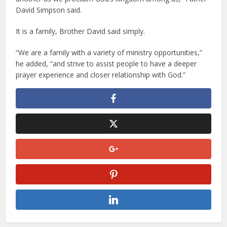
David Simpson said.
It is a family, Brother David said simply.
“We are a family with a variety of ministry opportunities,”
he added, “and strive to assist people to have a deeper
prayer experience and closer relationship with God.”