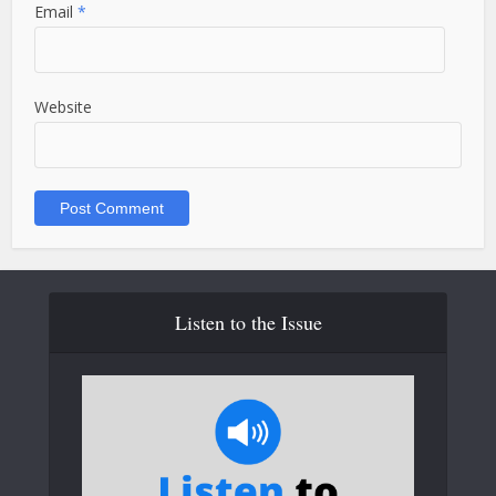
Email
*
Website
Listen to the Issue