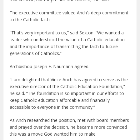
The executive committee valued Anch’s deep commitment
to the Catholic faith.
“That’s very important to us,” said Sexton. “We wanted a
leader who understood the value of a Catholic education
and the importance of transmitting the faith to future
generations of Catholics.”
Archbishop Joseph F. Naumann agreed.
“I am delighted that Vince Anch has agreed to serve as the
executive director of the Catholic Education Foundation,”
he said. “The foundation is so important in our efforts to
keep Catholic education affordable and financially
accessible to everyone in the community.”
As Anch researched the position, met with board members
and prayed over the decision, he became more convinced
this was a move God wanted him to make.