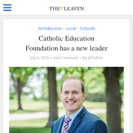
Archdiocese
Local
Schools
•
•
Catholic Education
Foundation has a new leader
by
July 6, 2018
Add Comment
Jill Esfeld