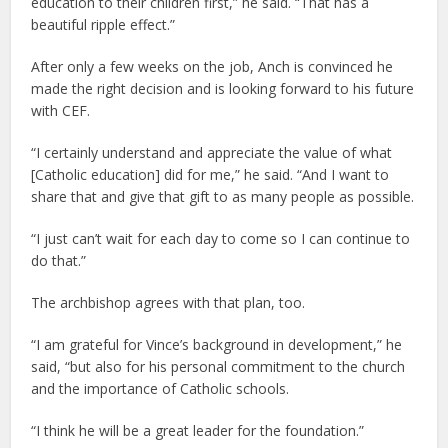
education to their children first,” he said. “That has a
beautiful ripple effect.”
After only a few weeks on the job, Anch is convinced he
made the right decision and is looking forward to his future
with CEF.
“I certainly understand and appreciate the value of what
[Catholic education] did for me,” he said. “And I want to
share that and give that gift to as many people as possible.
“I just can’t wait for each day to come so I can continue to
do that.”
The archbishop agrees with that plan, too.
“I am grateful for Vince’s background in development,” he
said, “but also for his personal commitment to the church
and the importance of Catholic schools.
“I think he will be a great leader for the foundation.”