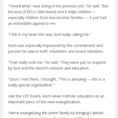
“I loved what I was doing in the previous job,” he said. “But
because [CEF] is faith-based and it helps children —
especially children from low-income families — it just had
an immediate appeal to me.
“I felt in my heart this was God really calling me.”
Anch was especially impressed by the commitment and
passion he saw in staff, volunteers and board members.
“That really sold me,” he said. “They were just so inspired
by God and the church’s mission and education.
“Once I met them, I thought, “This is amazing — this is a
really special organization.’”
Like the CEF board, Anch views Catholic education as an
important piece of the new evangelization.
“We’re evangelizing the entire family by bringing Catholic