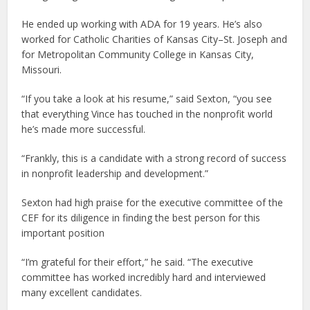
He ended up working with ADA for 19 years. He’s also
worked for Catholic Charities of Kansas City–St. Joseph and
for Metropolitan Community College in Kansas City,
Missouri.
“If you take a look at his resume,” said Sexton, “you see
that everything Vince has touched in the nonprofit world
he’s made more successful.
“Frankly, this is a candidate with a strong record of success
in nonprofit leadership and development.”
Sexton had high praise for the executive committee of the
CEF for its diligence in finding the best person for this
important position
“I’m grateful for their effort,” he said. “The executive
committee has worked incredibly hard and interviewed
many excellent candidates.