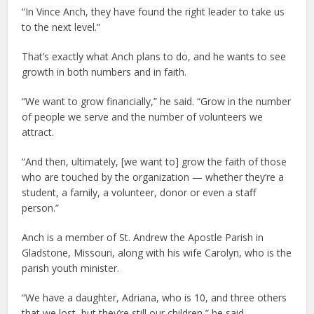
“In Vince Anch, they have found the right leader to take us
to the next level.”
That’s exactly what Anch plans to do, and he wants to see
growth in both numbers and in faith.
“We want to grow financially,” he said. “Grow in the number
of people we serve and the number of volunteers we
attract.
“And then, ultimately, [we want to] grow the faith of those
who are touched by the organization — whether they’re a
student, a family, a volunteer, donor or even a staff
person.”
Anch is a member of St. Andrew the Apostle Parish in
Gladstone, Missouri, along with his wife Carolyn, who is the
parish youth minister.
“We have a daughter, Adriana, who is 10, and three others
that we lost, but they’re still our children,” he said.