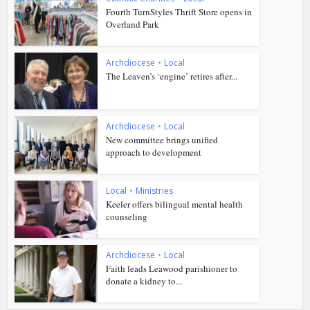
Fourth TurnStyles Thrift Store opens in
Overland Park
Archdiocese
•
Local
The Leaven’s ‘engine’ retires after...
Archdiocese
•
Local
New committee brings unified
approach to development
Local
•
Ministries
Keeler offers bilingual mental health
counseling
Archdiocese
•
Local
Faith leads Leawood parishioner to
donate a kidney to...