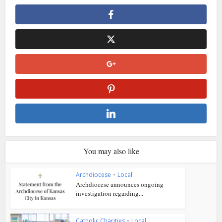
You may also like
Archdiocese
•
Local
Archdiocese announces ongoing
investigation regarding...
Catholic Charities
•
Local