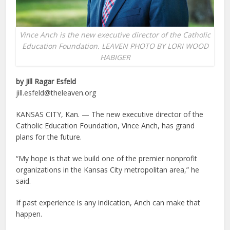
Vince Anch is the new executive director of the Catholic
Education Foundation. LEAVEN PHOTO BY LORI WOOD
HABIGER
by Jill Ragar Esfeld
jill.esfeld@theleaven.org
KANSAS CITY, Kan. — The new executive director of the
Catholic Education Foundation, Vince Anch, has grand
plans for the future.
“My hope is that we build one of the premier nonprofit
organizations in the Kansas City metropolitan area,” he
said.
If past experience is any indication, Anch can make that
happen.