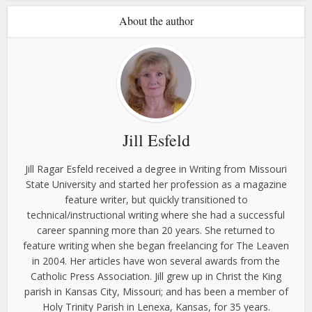
About the author
Jill Esfeld
Jill Ragar Esfeld received a degree in Writing from Missouri
State University and started her profession as a magazine
feature writer, but quickly transitioned to
technical/instructional writing where she had a successful
career spanning more than 20 years. She returned to
feature writing when she began freelancing for The Leaven
in 2004. Her articles have won several awards from the
Catholic Press Association. Jill grew up in Christ the King
parish in Kansas City, Missouri; and has been a member of
Holy Trinity Parish in Lenexa, Kansas, for 35 years.