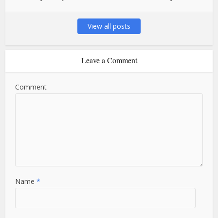
View all posts
Leave a Comment
Comment
Name
*