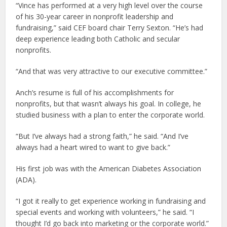
“Vince has performed at a very high level over the course
of his 30-year career in nonprofit leadership and
fundraising,” said CEF board chair Terry Sexton. “He’s had
deep experience leading both Catholic and secular
nonprofits.
“And that was very attractive to our executive committee.”
Anch’s resume is full of his accomplishments for
nonprofits, but that wasn’t always his goal. In college, he
studied business with a plan to enter the corporate world.
“But I’ve always had a strong faith,” he said. “And I’ve
always had a heart wired to want to give back.”
His first job was with the American Diabetes Association
(ADA).
“I got it really to get experience working in fundraising and
special events and working with volunteers,” he said. “I
thought I’d go back into marketing or the corporate world.”