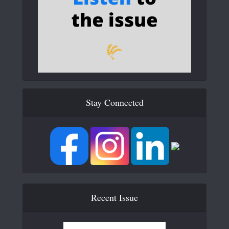
Stay Connected
Recent Issue