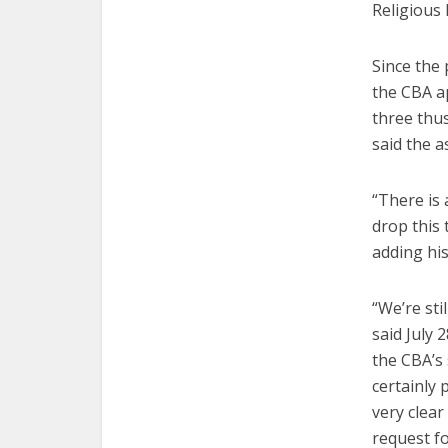
Religious
Since the 
the CBA a
three thus
said the 
“There is 
drop this 
adding his
“We’re sti
said July 
the CBA’s 
certainly 
very clear
request fo