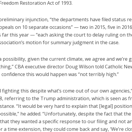
 Freedom Restoration Act of 1993.
preliminary injunction, “the departments have filed status re
ppeals on 10 separate occasions” — two in 2015, five in 201
 far this year — “each asking the court to delay ruling on th
association’s motion for summary judgment in the case.
a possibility, given the current climate, we agree and we’re 
thing,” CBA executive director Doug Wilson told Catholic Ne
 confidence this would happen was “not terribly high.”
ll fighting this despite what’s come out of our own agencies,
28, referring to the Trump administration, which is seen as fr
stance. “It would be very hard to explain that [legal] position,
possible,” he added. “Unfortunately, despite the fact that th
 that they wanted a specific response to our filing and not a
r a time extension, they could come back and say, ‘We’re clo