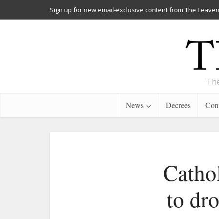
Sign up for new email-exclusive content from The Leaven
The
News
Decrees
Cont
Catho
to dr