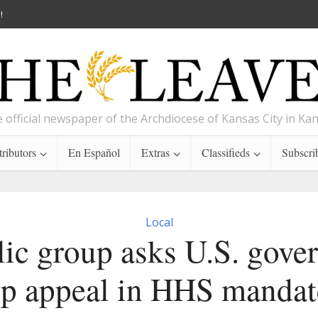
!
 official newspaper of the Archdiocese of Kansas City in Ka
ributors
En Español
Extras
Classifieds
Subscri
Local
lic group asks U.S. gove
op appeal in HHS mandat