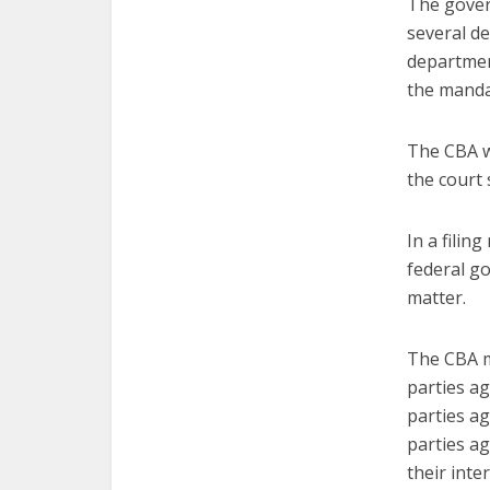
The gover
several de
departmen
the mandat
The CBA w
the court 
In a filin
federal g
matter.
The CBA m
parties ag
parties a
parties a
their inte