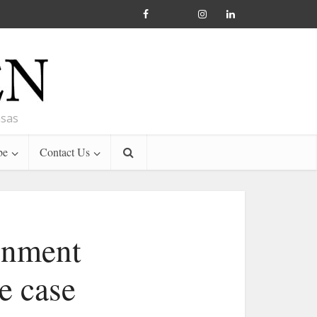
nsas
be
Contact Us
rnment
e case