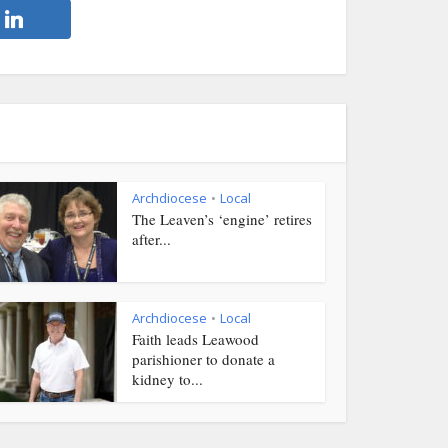
Archdiocese
Local
•
The Leaven’s ‘engine’ retires
after...
Archdiocese
Local
•
Faith leads Leawood
parishioner to donate a
kidney to...