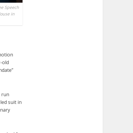
ee Speech
House in
motion
r-old
ndate”
y run
ed suit in
inary