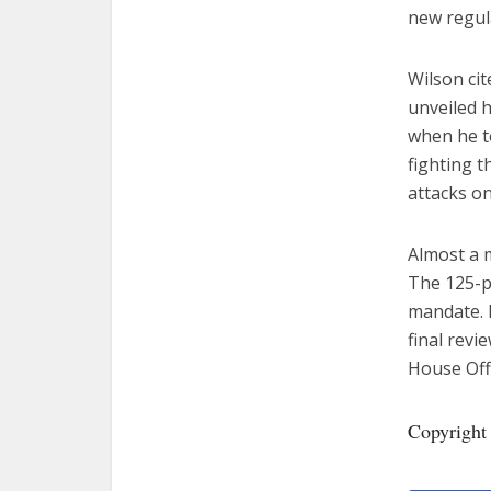
new regul
Wilson ci
unveiled h
when he to
fighting t
attacks on
Almost a m
The 125-p
mandate. I
final revi
House Off
Copyright