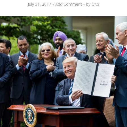
July 31, 2017
Add Comment
by
CNS