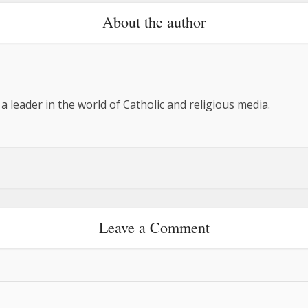
About the author
 a leader in the world of Catholic and religious media.
Leave a Comment