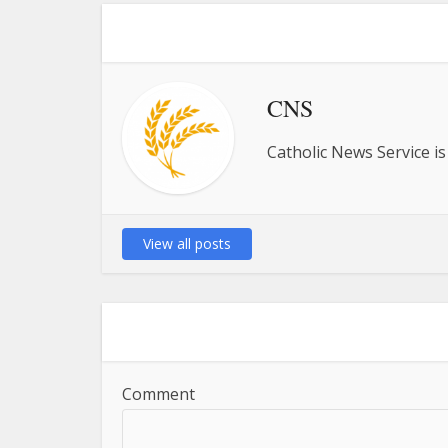
CNS
Catholic News Service is
View all posts
Comment