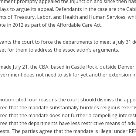
nment promptly appealed the injunction and since then has
lays to argue its appeal. Defendants in the case are the Cab
ts of Treasury, Labor, and Health and Human Services, whi
e in 2012 as part of the Affordable Care Act.
ants the court to force the departments to meet a July 31 d
set for them to address the association’s arguments.
g made July 21, the CBA, based in Castle Rock, outside Denver,
overnment does not need to ask for yet another extension i
otion cited four reasons the court should dismiss the appe
ree that the mandate substantially burdens religious exerci
gree that the mandate does not further a compelling interes
gree that the departments have less restrictive means of ad
rests. The parties agree that the mandate is illegal under RF