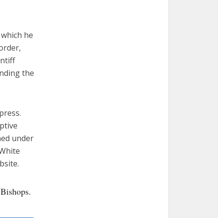
 which he
order,
ntiff
ending the
press.
ptive
ined under
 White
bsite.
 Bishops.