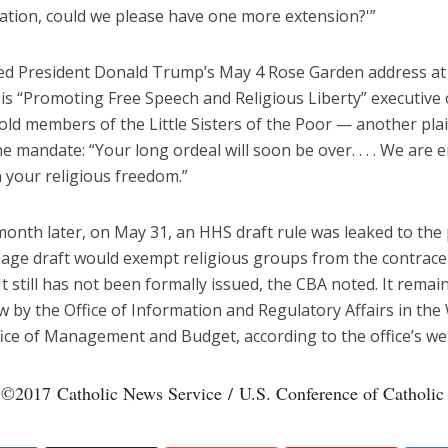
ation, could we please have one more extension?'”
ted President Donald Trump’s May 4 Rose Garden address at
is “Promoting Free Speech and Religious Liberty” executive 
ld members of the Little Sisters of the Poor — another plai
he mandate: “Your long ordeal will soon be over. . . . We are 
 your religious freedom.”
onth later, on May 31, an HHS draft rule was leaked to the 
age draft would exempt religious groups from the contrace
t still has not been formally issued, the CBA noted. It rema
ew by the Office of Information and Regulatory Affairs in the
ice of Management and Budget, according to the office’s we
 ©2017 Catholic News Service / U.S. Conference of Catholic