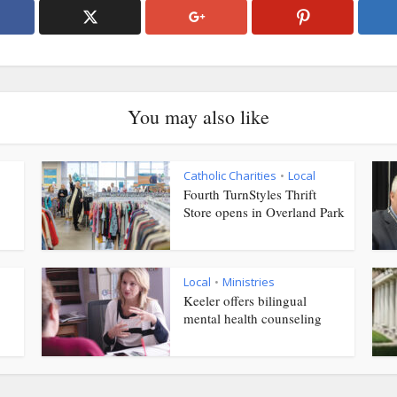
You may also like
Catholic Charities
Local
•
Fourth TurnStyles Thrift
Store opens in Overland Park
Local
Ministries
•
Keeler offers bilingual
mental health counseling