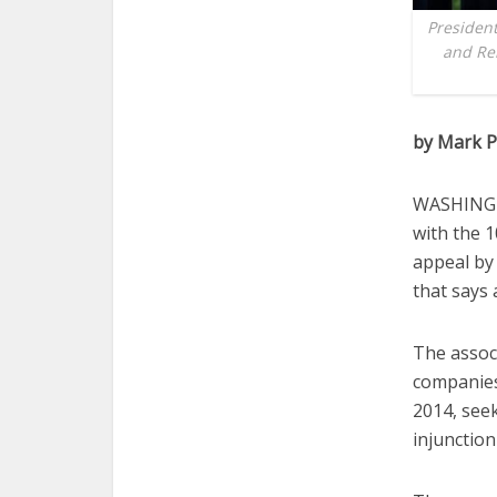
Presiden
and Rel
by Mark P
WASHINGTO
with the 1
appeal by
that says
The associ
companies 
2014, see
injunction