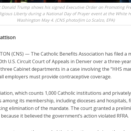
t Donald Trump shows his signed Executive Order on Promoting Fr
igious Liberty during a National Day of Prayer event at the White 
Washington May 4. (CNS photo/Jim Lo Scalzo, EPA)
attison
N (CNS) — The Catholic Benefits Association has filed a 
0th U.S. Circuit Court of Appeals in Denver over a three-yea
 three Cabinet departments in a case involving the “HHS ma
 all employers must provide contraceptive coverage.
ation, which counts 1,000 Catholic institutions and privatel
among its membership, including dioceses and hospitals, fil
king elimination of the mandate. The court granted a prelim
 because it believed the government’s action violated RFRA.