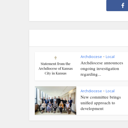
Archdiocese
Local
•
Archdiocese announces
ongoing investigation
regarding...
Archdiocese
Local
•
New committee brings
unified approach to
development