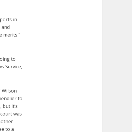
ports in
6 and
e merits,”
going to
ws Service,
” Wilson
iendlier to
 but it’s
e court was
nother
se to a