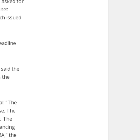
 asked for
inet
ch issued
eadline
 said the
n the
al: “The
se. The
t. The
vancing
RA,” the