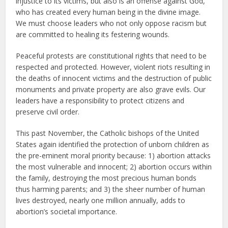
injustice to its victims, but also is an offense against God,
who has created every human being in the divine image.
We must choose leaders who not only oppose racism but
are committed to healing its festering wounds.
Peaceful protests are constitutional rights that need to be
respected and protected. However, violent riots resulting in
the deaths of innocent victims and the destruction of public
monuments and private property are also grave evils. Our
leaders have a responsibility to protect citizens and
preserve civil order.
This past November, the Catholic bishops of the United
States again identified the protection of unborn children as
the pre-eminent moral priority because: 1) abortion attacks
the most vulnerable and innocent; 2) abortion occurs within
the family, destroying the most precious human bonds
thus harming parents; and 3) the sheer number of human
lives destroyed, nearly one million annually, adds to
abortion’s societal importance.