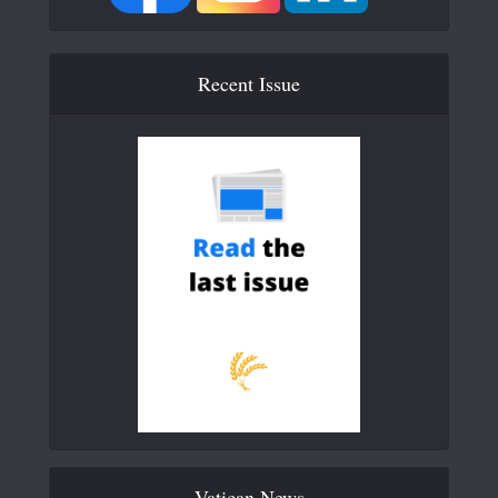
Recent Issue
Vatican News