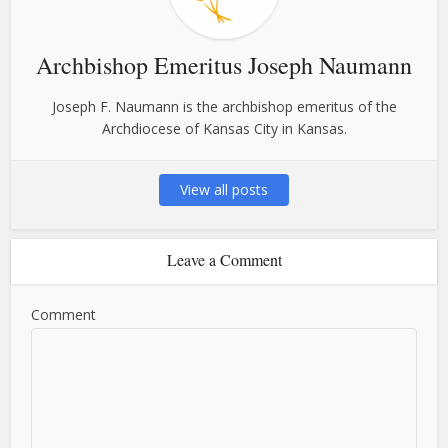
Archbishop Emeritus Joseph Naumann
Joseph F. Naumann is the archbishop emeritus of the
Archdiocese of Kansas City in Kansas.
View all posts
Leave a Comment
Comment