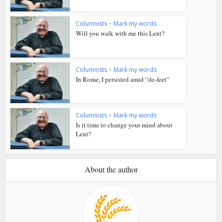
Columnists
•
Mark my words
Will you walk with me this Lent?
Columnists
•
Mark my words
In Rome, I persisted amid “de-feet”
Columnists
•
Mark my words
Is it time to change your mind about
Lent?
About the author