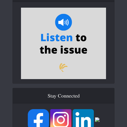
Stay Connected