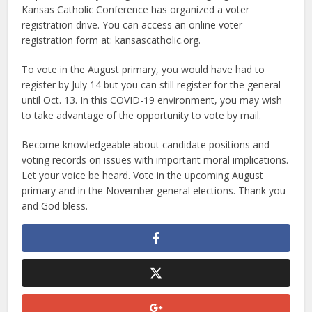
Kansas Catholic Conference has organized a voter
registration drive. You can access an online voter
registration form at: kansascatholic.org.
To vote in the August primary, you would have had to
register by July 14 but you can still register for the general
until Oct. 13. In this COVID-19 environment, you may wish
to take advantage of the opportunity to vote by mail.
Become knowledgeable about candidate positions and
voting records on issues with important moral implications.
Let your voice be heard. Vote in the upcoming August
primary and in the November general elections. Thank you
and God bless.