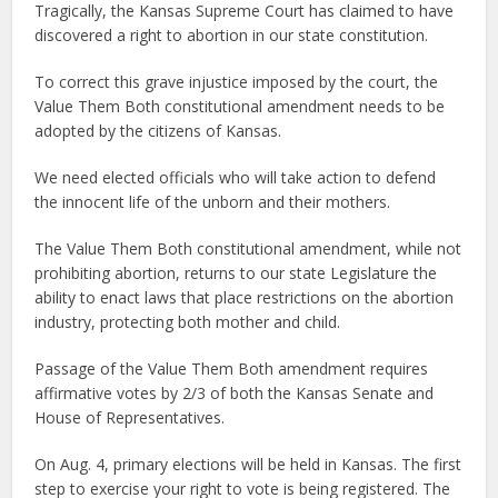
Tragically, the Kansas Supreme Court has claimed to have
discovered a right to abortion in our state constitution.
To correct this grave injustice imposed by the court, the
Value Them Both constitutional amendment needs to be
adopted by the citizens of Kansas.
We need elected officials who will take action to defend
the innocent life of the unborn and their mothers.
The Value Them Both constitutional amendment, while not
prohibiting abortion, returns to our state Legislature the
ability to enact laws that place restrictions on the abortion
industry, protecting both mother and child.
Passage of the Value Them Both amendment requires
affirmative votes by 2/3 of both the Kansas Senate and
House of Representatives.
On Aug. 4, primary elections will be held in Kansas. The first
step to exercise your right to vote is being registered. The