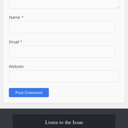
Name
*
Email
*
Website
Listen to the Issue