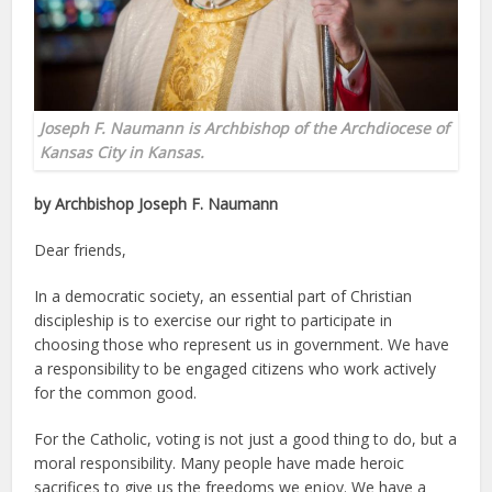
Joseph F. Naumann is Archbishop of the Archdiocese of
Kansas City in Kansas.
by Archbishop Joseph F. Naumann
Dear friends,
In a democratic society, an essential part of Christian
discipleship is to exercise our right to participate in
choosing those who represent us in government. We have
a responsibility to be engaged citizens who work actively
for the common good.
For the Catholic, voting is not just a good thing to do, but a
moral responsibility. Many people have made heroic
sacrifices to give us the freedoms we enjoy. We have a