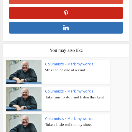
You may also like
Columnists
•
Mark my words
Strive to be one of a kind
Columnists
•
Mark my words
Take time to stop and listen this Lent
Columnists
•
Mark my words
Take a little walk in my shoes