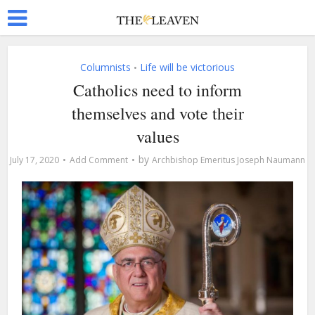
Columnists
Life will be victorious
•
Catholics need to inform
themselves and vote their
values
by
July 17, 2020
Add Comment
Archbishop Emeritus Joseph Naumann