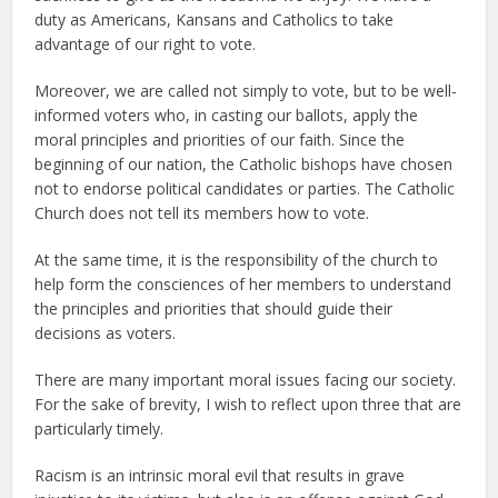
duty as Americans, Kansans and Catholics to take
advantage of our right to vote.
Moreover, we are called not simply to vote, but to be well-
informed voters who, in casting our ballots, apply the
moral principles and priorities of our faith. Since the
beginning of our nation, the Catholic bishops have chosen
not to endorse political candidates or parties. The Catholic
Church does not tell its members how to vote.
At the same time, it is the responsibility of the church to
help form the consciences of her members to understand
the principles and priorities that should guide their
decisions as voters.
There are many important moral issues facing our society.
For the sake of brevity, I wish to reflect upon three that are
particularly timely.
Racism is an intrinsic moral evil that results in grave